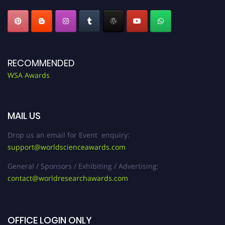
RECOMMENDED
WSA Awards
MAIL US
Drop us an email for Event enquiry:
support@worldscienceawards.com
General / Sponsors / Exhibiting / Advertising:
contact@worldresearchawards.com
OFFICE LOGIN ONLY