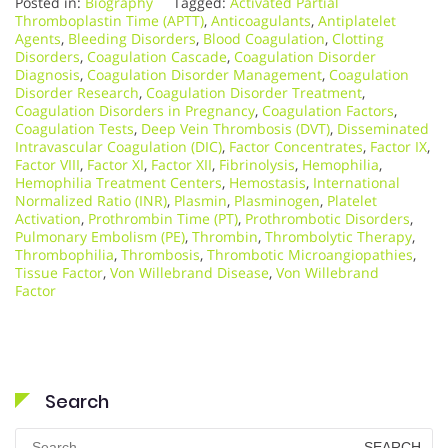
Posted in:
Biography
Tagged:
Activated Partial
Thromboplastin Time (APTT)
,
Anticoagulants
,
Antiplatelet
Agents
,
Bleeding Disorders
,
Blood Coagulation
,
Clotting
Disorders
,
Coagulation Cascade
,
Coagulation Disorder
Diagnosis
,
Coagulation Disorder Management
,
Coagulation
Disorder Research
,
Coagulation Disorder Treatment
,
Coagulation Disorders in Pregnancy
,
Coagulation Factors
,
Coagulation Tests
,
Deep Vein Thrombosis (DVT)
,
Disseminated
Intravascular Coagulation (DIC)
,
Factor Concentrates
,
Factor IX
,
Factor VIII
,
Factor XI
,
Factor XII
,
Fibrinolysis
,
Hemophilia
,
Hemophilia Treatment Centers
,
Hemostasis
,
International
Normalized Ratio (INR)
,
Plasmin
,
Plasminogen
,
Platelet
Activation
,
Prothrombin Time (PT)
,
Prothrombotic Disorders
,
Pulmonary Embolism (PE)
,
Thrombin
,
Thrombolytic Therapy
,
Thrombophilia
,
Thrombosis
,
Thrombotic Microangiopathies
,
Tissue Factor
,
Von Willebrand Disease
,
Von Willebrand
Factor
Search
Search