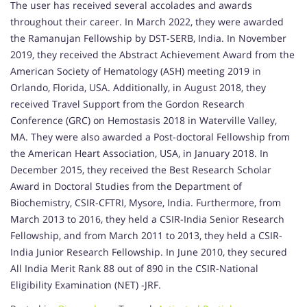
The user has received several accolades and awards
throughout their career. In March 2022, they were awarded
the Ramanujan Fellowship by DST-SERB, India. In November
2019, they received the Abstract Achievement Award from the
American Society of Hematology (ASH) meeting 2019 in
Orlando, Florida, USA. Additionally, in August 2018, they
received Travel Support from the Gordon Research
Conference (GRC) on Hemostasis 2018 in Waterville Valley,
MA. They were also awarded a Post-doctoral Fellowship from
the American Heart Association, USA, in January 2018. In
December 2015, they received the Best Research Scholar
Award in Doctoral Studies from the Department of
Biochemistry, CSIR-CFTRI, Mysore, India. Furthermore, from
March 2013 to 2016, they held a CSIR-India Senior Research
Fellowship, and from March 2011 to 2013, they held a CSIR-
India Junior Research Fellowship. In June 2010, they secured
All India Merit Rank 88 out of 890 in the CSIR-National
Eligibility Examination (NET) -JRF.