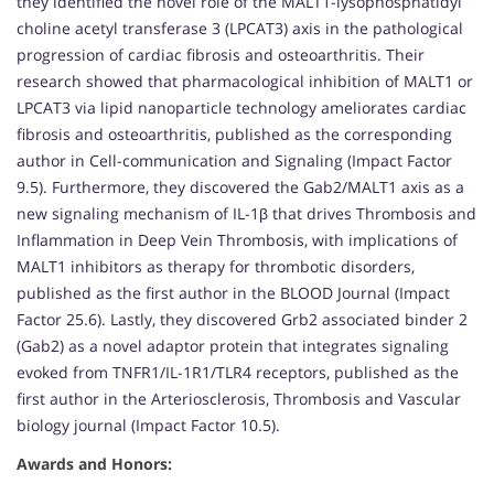
they identified the novel role of the MALT1-lysophosphatidyl
choline acetyl transferase 3 (LPCAT3) axis in the pathological
progression of cardiac fibrosis and osteoarthritis. Their
research showed that pharmacological inhibition of MALT1 or
LPCAT3 via lipid nanoparticle technology ameliorates cardiac
fibrosis and osteoarthritis, published as the corresponding
author in Cell-communication and Signaling (Impact Factor
9.5). Furthermore, they discovered the Gab2/MALT1 axis as a
new signaling mechanism of IL-1β that drives Thrombosis and
Inflammation in Deep Vein Thrombosis, with implications of
MALT1 inhibitors as therapy for thrombotic disorders,
published as the first author in the BLOOD Journal (Impact
Factor 25.6). Lastly, they discovered Grb2 associated binder 2
(Gab2) as a novel adaptor protein that integrates signaling
evoked from TNFR1/IL-1R1/TLR4 receptors, published as the
first author in the Arteriosclerosis, Thrombosis and Vascular
biology journal (Impact Factor 10.5).
Awards and Honors: