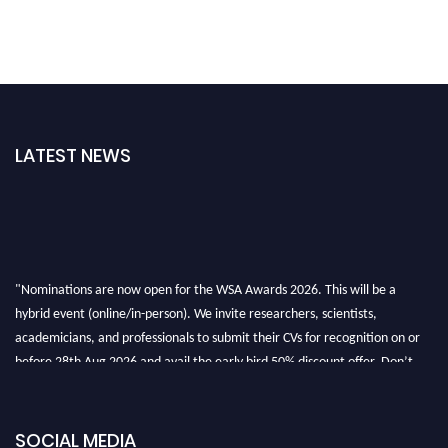
LATEST NEWS
"Nominations are now open for the WSA Awards 2026. This will be a
hybrid event (online/in-person). We invite researchers, scientists,
academicians, and professionals to submit their CVs for recognition on or
before 28th Aug 2026 and avail the early bird 50% discount offer. Don’t
miss this chance to showcase your work on a global platform. Apply now at
worldscienceawards.com."
SOCIAL MEDIA