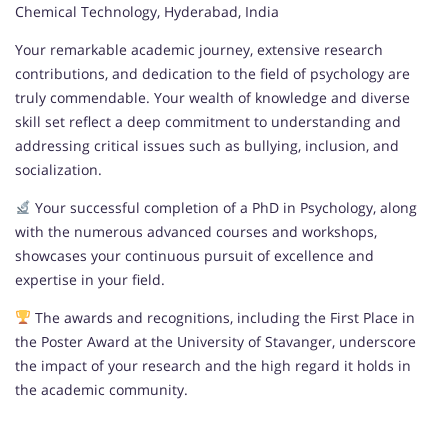
Chemical Technology, Hyderabad, India
Your remarkable academic journey, extensive research
contributions, and dedication to the field of psychology are
truly commendable. Your wealth of knowledge and diverse
skill set reflect a deep commitment to understanding and
addressing critical issues such as bullying, inclusion, and
socialization.
Your successful completion of a PhD in Psychology, along
with the numerous advanced courses and workshops,
showcases your continuous pursuit of excellence and
expertise in your field.
The awards and recognitions, including the First Place in
the Poster Award at the University of Stavanger, underscore
the impact of your research and the high regard it holds in
the academic community.