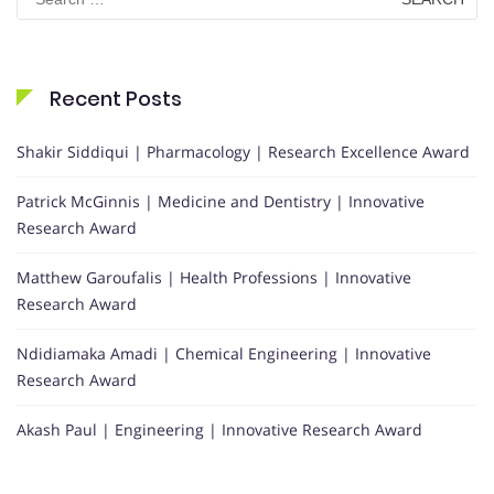
for:
Recent Posts
Shakir Siddiqui | Pharmacology | Research Excellence Award
Patrick McGinnis | Medicine and Dentistry | Innovative
Research Award
Matthew Garoufalis | Health Professions | Innovative
Research Award
Ndidiamaka Amadi | Chemical Engineering | Innovative
Research Award
Akash Paul | Engineering | Innovative Research Award