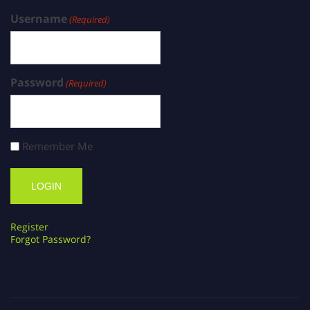
Username
(Required)
Password
(Required)
Remember Me
Register
Forgot Password?