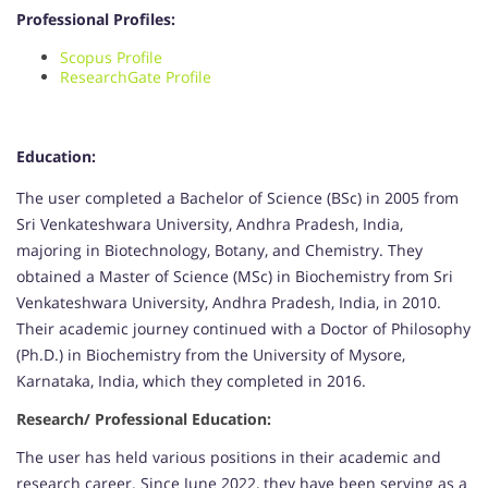
Professional Profiles:
Scopus Profile
ResearchGate Profile
Education:
The user completed a Bachelor of Science (BSc) in 2005 from
Sri Venkateshwara University, Andhra Pradesh, India,
majoring in Biotechnology, Botany, and Chemistry. They
obtained a Master of Science (MSc) in Biochemistry from Sri
Venkateshwara University, Andhra Pradesh, India, in 2010.
Their academic journey continued with a Doctor of Philosophy
(Ph.D.) in Biochemistry from the University of Mysore,
Karnataka, India, which they completed in 2016.
Research/ Professional Education:
The user has held various positions in their academic and
research career. Since June 2022, they have been serving as a