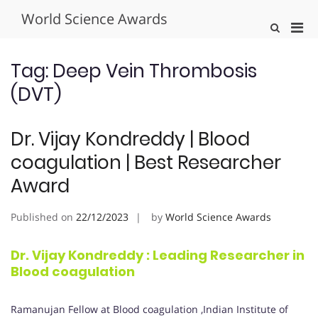
Skip
World Science Awards
to
Pri
Show
content
Search
Men
Form
for
Tag:
Deep Vein Thrombosis
Mobi
(DVT)
Dr. Vijay Kondreddy | Blood
coagulation | Best Researcher
Award
Published on
22/12/2023
by
World Science Awards
Dr. Vijay Kondreddy : Leading Researcher in
Blood coagulation
Ramanujan Fellow at Blood coagulation ,Indian Institute of