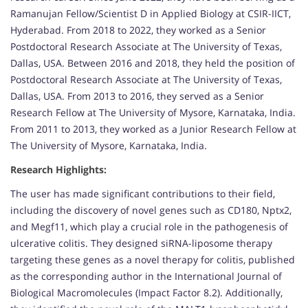
Ramanujan Fellow/Scientist D in Applied Biology at CSIR-IICT,
Hyderabad. From 2018 to 2022, they worked as a Senior
Postdoctoral Research Associate at The University of Texas,
Dallas, USA. Between 2016 and 2018, they held the position of
Postdoctoral Research Associate at The University of Texas,
Dallas, USA. From 2013 to 2016, they served as a Senior
Research Fellow at The University of Mysore, Karnataka, India.
From 2011 to 2013, they worked as a Junior Research Fellow at
The University of Mysore, Karnataka, India.
Research Highlights:
The user has made significant contributions to their field,
including the discovery of novel genes such as CD180, Nptx2,
and Megf11, which play a crucial role in the pathogenesis of
ulcerative colitis. They designed siRNA-liposome therapy
targeting these genes as a novel therapy for colitis, published
as the corresponding author in the International Journal of
Biological Macromolecules (Impact Factor 8.2). Additionally,