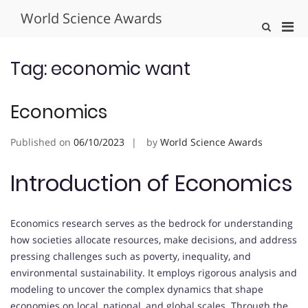
Skip
World Science Awards
to
Pri
Show
content
Search
Men
Form
for
Tag:
economic want
Mobi
Economics
Published on
06/10/2023
by
World Science Awards
Introduction of Economics
Economics research serves as the bedrock for understanding
how societies allocate resources, make decisions, and address
pressing challenges such as poverty, inequality, and
environmental sustainability. It employs rigorous analysis and
modeling to uncover the complex dynamics that shape
economies on local, national, and global scales. Through the