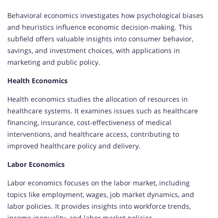
Behavioral economics investigates how psychological biases
and heuristics influence economic decision-making. This
subfield offers valuable insights into consumer behavior,
savings, and investment choices, with applications in
marketing and public policy.
Health Economics
Health economics studies the allocation of resources in
healthcare systems. It examines issues such as healthcare
financing, insurance, cost-effectiveness of medical
interventions, and healthcare access, contributing to
improved healthcare policy and delivery.
Labor Economics
Labor economics focuses on the labor market, including
topics like employment, wages, job market dynamics, and
labor policies. It provides insights into workforce trends,
income inequality, and labor market policies.