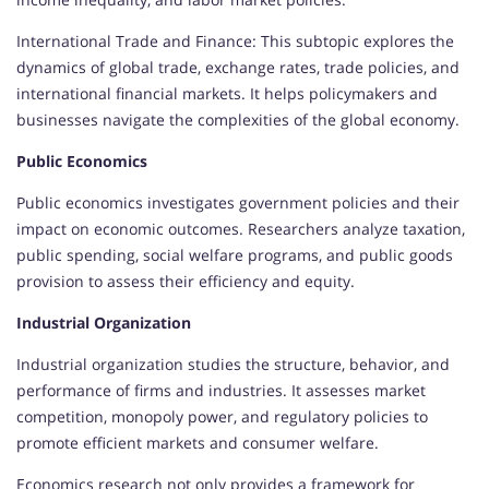
International Trade and Finance: This subtopic explores the
dynamics of global trade, exchange rates, trade policies, and
international financial markets. It helps policymakers and
businesses navigate the complexities of the global economy.
Public Economics
Public economics investigates government policies and their
impact on economic outcomes. Researchers analyze taxation,
public spending, social welfare programs, and public goods
provision to assess their efficiency and equity.
Industrial Organization
Industrial organization studies the structure, behavior, and
performance of firms and industries. It assesses market
competition, monopoly power, and regulatory policies to
promote efficient markets and consumer welfare.
Economics research not only provides a framework for