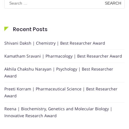
for:
Recent Posts
Shivani Daksh | Chemistry | Best Researcher Award
Kamatham Sravani | Pharmacology | Best Researcher Award
Akhila Chakshu Narayan | Psychology | Best Researcher
Award
Preeti Korram | Pharmaceutical Science | Best Researcher
Award
Reena | Biochemistry, Genetics and Molecular Biology |
Innovative Research Award