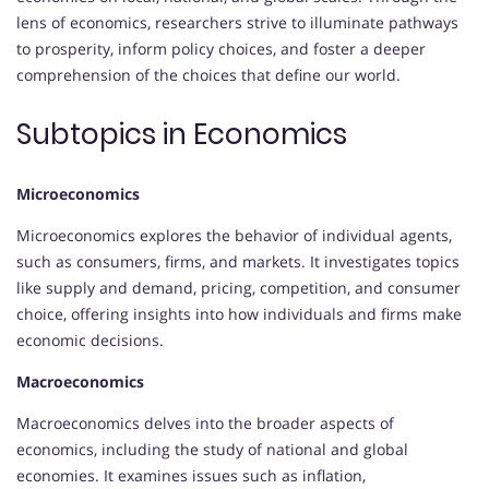
lens of economics, researchers strive to illuminate pathways
to prosperity, inform policy choices, and foster a deeper
comprehension of the choices that define our world.
Subtopics in Economics
Microeconomics
Microeconomics explores the behavior of individual agents,
such as consumers, firms, and markets. It investigates topics
like supply and demand, pricing, competition, and consumer
choice, offering insights into how individuals and firms make
economic decisions.
Macroeconomics
Macroeconomics delves into the broader aspects of
economics, including the study of national and global
economies. It examines issues such as inflation,