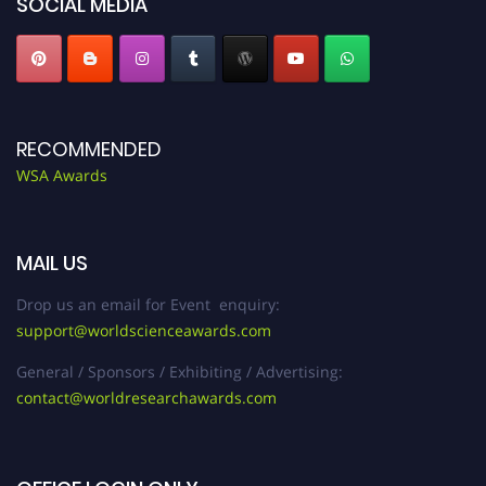
SOCIAL MEDIA
RECOMMENDED
WSA Awards
MAIL US
Drop us an email for Event enquiry:
support@worldscienceawards.com
General / Sponsors / Exhibiting / Advertising:
contact@worldresearchawards.com