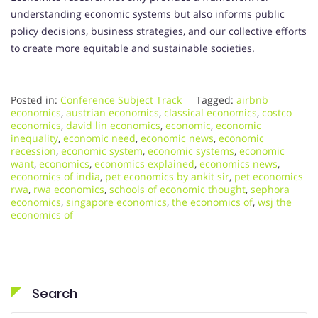
understanding economic systems but also informs public
policy decisions, business strategies, and our collective efforts
to create more equitable and sustainable societies.
Posted in:
Conference Subject Track
Tagged:
airbnb
economics
,
austrian economics
,
classical economics
,
costco
economics
,
david lin economics
,
economic
,
economic
inequality
,
economic need
,
economic news
,
economic
recession
,
economic system
,
economic systems
,
economic
want
,
economics
,
economics explained
,
economics news
,
economics of india
,
pet economics by ankit sir
,
pet economics
rwa
,
rwa economics
,
schools of economic thought
,
sephora
economics
,
singapore economics
,
the economics of
,
wsj the
economics of
Search
Search