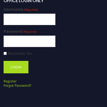
OFFICE LOGIN ONLY
Username
(Required)
Password
(Required)
Remember Me
Register
Forgot Password?