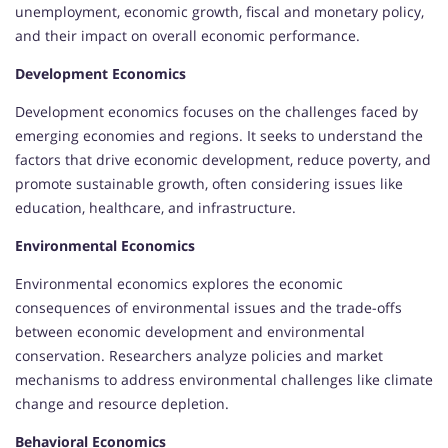
unemployment, economic growth, fiscal and monetary policy,
and their impact on overall economic performance.
Development Economics
Development economics focuses on the challenges faced by
emerging economies and regions. It seeks to understand the
factors that drive economic development, reduce poverty, and
promote sustainable growth, often considering issues like
education, healthcare, and infrastructure.
Environmental Economics
Environmental economics explores the economic
consequences of environmental issues and the trade-offs
between economic development and environmental
conservation. Researchers analyze policies and market
mechanisms to address environmental challenges like climate
change and resource depletion.
Behavioral Economics