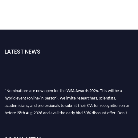
LATEST NEWS
"Nominations are now open for the WSA Awards 2026. This will be a
hybrid event (online/in-person). We invite researchers, scientists,
academicians, and professionals to submit their CVs for recognition on or
before 28th Aug 2026 and avail the early bird 50% discount offer. Don’t
miss this chance to showcase your work on a global platform. Apply now at
worldscienceawards.com."