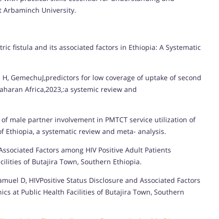
t Arbaminch University.
c fistula and its associated factors in Ethiopia: A Systematic
 H, GemechuJ,predictors for low coverage of uptake of second
aharan Africa,2023,:a systemic review and
f male partner involvement in PMTCT service utilization of
f Ethiopia, a systematic review and meta- analysis.
 Associated Factors among HIV Positive Adult Patients
cilities of Butajira Town, Southern Ethiopia.
Samuel D, HIVPositive Status Disclosure and Associated Factors
ics at Public Health Facilities of Butajira Town, Southern