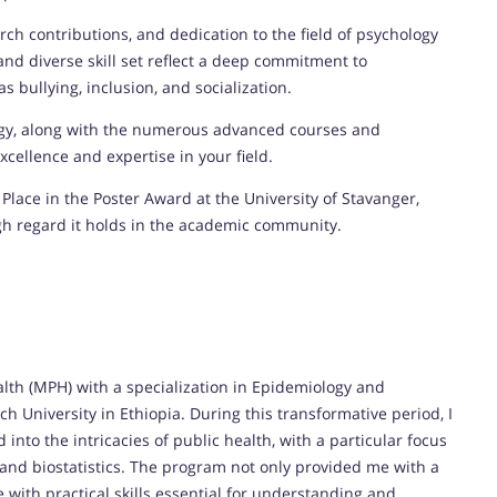
ch contributions, and dedication to the field of psychology
d diverse skill set reflect a deep commitment to
 bullying, inclusion, and socialization.
ogy, along with the numerous advanced courses and
cellence and expertise in your field.
Place in the Poster Award at the University of Stavanger,
gh regard it holds in the academic community.
alth (MPH) with a specialization in Epidemiology and
ch University in Ethiopia. During this transformative period, I
nto the intricacies of public health, with a particular focus
 and biostatistics. The program not only provided me with a
with practical skills essential for understanding and