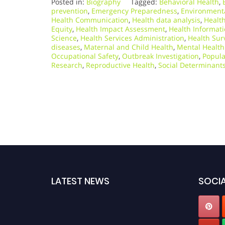
Posted in:
Biography
Tagged:
Behavioral Health
,
prevention
,
Emergency Preparedness
,
Environmenta
Health Communication
,
Health data analysis
,
Health
Equity
,
Health Impact Assessment
,
Health Informati
Science
,
Health Services Administration
,
Health Sur
diseases
,
Maternal and Child Health
,
Mental Health
Occupational Safety
,
Outbreak Investigation
,
Popula
Research
,
Reproductive Health
,
Social Determinants
LATEST NEWS
SOCIA