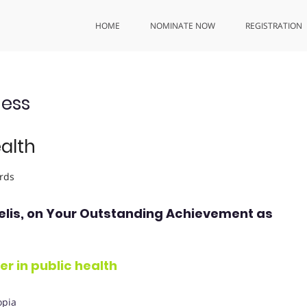
HOME
NOMINATE NOW
REGISTRATION
ess
ealth
rds
elis
, on Your Outstanding Achievement as
r in public health
opia