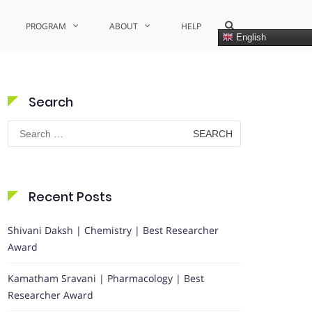
Show
PROGRAM
ABOUT
HELP
Search
English
Form
Search
Search
for:
Recent Posts
Shivani Daksh | Chemistry | Best Researcher
Award
Kamatham Sravani | Pharmacology | Best
Researcher Award