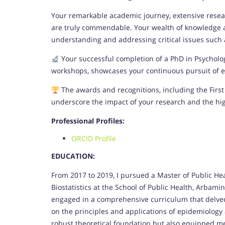
Your remarkable academic journey, extensive resear
are truly commendable. Your wealth of knowledge an
understanding and addressing critical issues such as
Your successful completion of a PhD in Psychol
workshops, showcases your continuous pursuit of ex
The awards and recognitions, including the First 
underscore the impact of your research and the hi
Professional Profiles:
ORCID Profile
EDUCATION:
From 2017 to 2019, I pursued a Master of Public He
Biostatistics at the School of Public Health, Arbamin
engaged in a comprehensive curriculum that delved i
on the principles and applications of epidemiology
robust theoretical foundation but also equipped me 