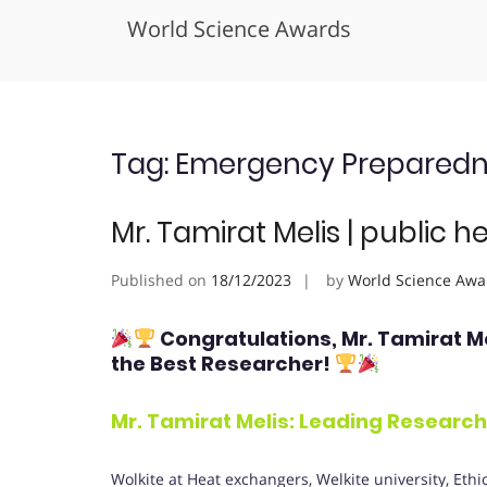
World Science Awards
Skip
to
content
Tag:
Emergency Preparedn
Mr. Tamirat Melis | public h
Published on
18/12/2023
by
World Science Awa
Congratulations, Mr. Tamirat M
the Best Researcher!
Mr. Tamirat Melis: Leading Researche
Wolkite at Heat exchangers, Welkite university, Ethi