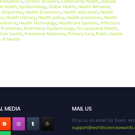
Biostatistics
,
Chronic diseases
,
Community health
,
Disease
l health
,
Epidemiology
,
Global Health
,
Health Behavior
,
 disparities
,
Health Economics
,
Health education
,
Health
cs
,
Health Literacy
,
Health policy
,
Health promotion
,
Health
veillance
,
Health Technology
,
Healthcare Systems
,
Infectious
 Promotion
,
Nutritional Epidemiology
,
Occupational health
,
tion health
,
Preventive Medicine
,
Primary Care
,
Public Health
 of Health
L MEDIA
MAIL US
Drop us an email for Event enq
support@worldscienceawards