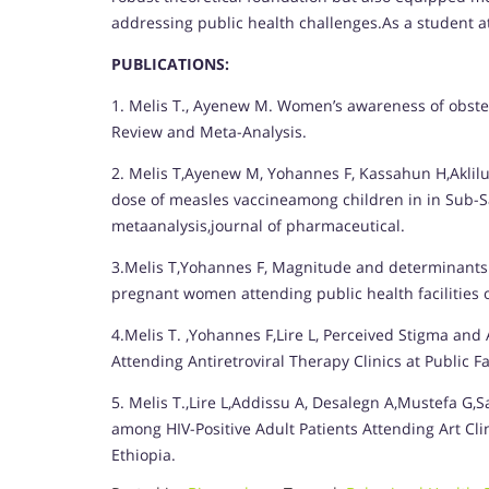
addressing public health challenges.As a student a
PUBLICATIONS:
1. Melis T., Ayenew M. Women’s awareness of obstetri
Review and Meta-Analysis.
2. Melis T,Ayenew M, Yohannes F, Kassahun H,Aklilu
dose of measles vaccineamong children in in Sub-S
metaanalysis,journal of pharmaceutical.
3.Melis T,Yohannes F, Magnitude and determinants o
pregnant women attending public health facilities o
4.Melis T. ,Yohannes F,Lire L, Perceived Stigma and
Attending Antiretroviral Therapy Clinics at Public Fa
5. Melis T.,Lire L,Addissu A, Desalegn A,Mustefa G,
among HIV-Positive Adult Patients Attending Art Clin
Ethiopia.