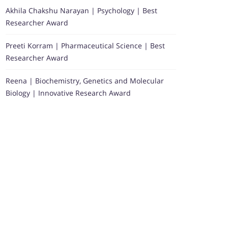
Akhila Chakshu Narayan | Psychology | Best
Researcher Award
Preeti Korram | Pharmaceutical Science | Best
Researcher Award
Reena | Biochemistry, Genetics and Molecular
Biology | Innovative Research Award