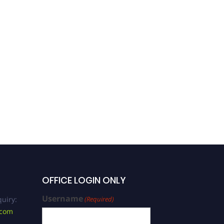
OFFICE LOGIN ONLY
Username
uiry:
(Required)
.com