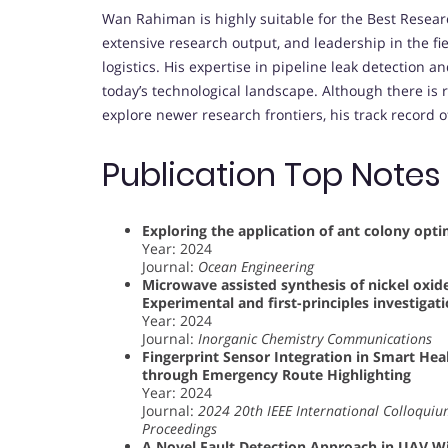
Wan Rahiman is highly suitable for the Best Resear
extensive research output, and leadership in the f
logistics. His expertise in pipeline leak detection 
today’s technological landscape. Although there is 
explore newer research frontiers, his track record 
Publication Top Notes
Exploring the application of ant colony opt
Year: 2024
Journal:
Ocean Engineering
Microwave assisted synthesis of nickel oxide
Experimental and first-principles investigat
Year: 2024
Journal:
Inorganic Chemistry Communications
Fingerprint Sensor Integration in Smart H
through Emergency Route Highlighting
Year: 2024
Journal:
2024 20th IEEE International Colloquium
Proceedings
A Novel Fault Detection Approach in UAV Wi