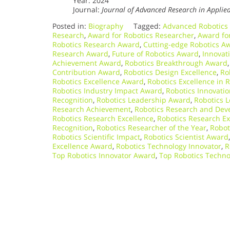
Year: 2024
Journal:
Journal of Advanced Research in Applie
Posted in:
Biography
Tagged:
Advanced Robotics
Research
,
Award for Robotics Researcher
,
Award fo
Robotics Research Award
,
Cutting-edge Robotics A
Research Award
,
Future of Robotics Award
,
Innovat
Achievement Award
,
Robotics Breakthrough Award
Contribution Award
,
Robotics Design Excellence
,
Ro
Robotics Excellence Award
,
Robotics Excellence in 
Robotics Industry Impact Award
,
Robotics Innovatio
Recognition
,
Robotics Leadership Award
,
Robotics 
Research Achievement
,
Robotics Research and De
Robotics Research Excellence
,
Robotics Research E
Recognition
,
Robotics Researcher of the Year
,
Robot
Robotics Scientific Impact
,
Robotics Scientist Award
Excellence Award
,
Robotics Technology Innovator
,
R
Top Robotics Innovator Award
,
Top Robotics Techn