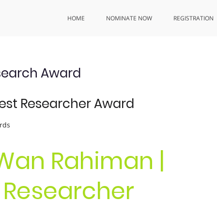
HOME
NOMINATE NOW
REGISTRATION
search Award
Best Researcher Award
rds
 Wan Rahiman |
t Researcher