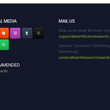
L MEDIA
MAIL US
Drop us an email for Event enq
support@worldscienceawards
General / Sponsors / Exhibiting
Advertising:
contact@worldresearchaward
MMENDED
ards