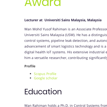
Award
Lecturer at Universiti Sains Malaysia, Malaysia
Wan Mohd Yusof Rahiman is an Associate Professor a
Universiti Sains Malaysia (USM). He has a disting
control systems, pipeline leak detection, and auto
advancement of smart logistics technology and is 
digital health IoT systems. His extensive industri
him a versatile researcher, contributing significant
Profile
Scopus Profile
Google scholar
Education
Wan Rahiman holds a Ph.D. in Control Systems from