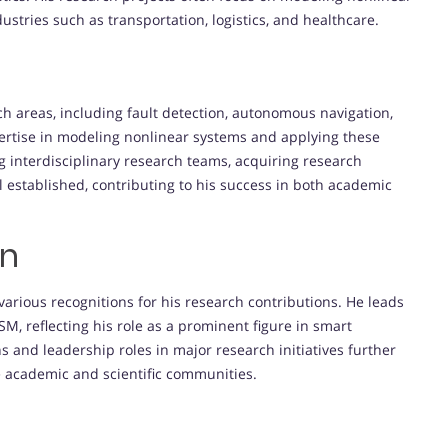
stries such as transportation, logistics, and healthcare.
rch areas, including fault detection, autonomous navigation,
rtise in modeling nonlinear systems and applying these
ng interdisciplinary research teams, acquiring research
l established, contributing to his success in both academic
on
rious recognitions for his research contributions. He leads
M, reflecting his role as a prominent figure in smart
s and leadership roles in major research initiatives further
 academic and scientific communities.