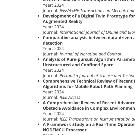
Year: 2024
Journal:
IEEE/ASME Transactions on Mechatronic
Development of a Digital Twin Prototype fo
Augmented Reality
Year: 2024
Journal:
International Journal of Online and Bi
Comparative analysis between data-driven a
detection
Year: 2024
Journal:
Journal of Vibration and Control
Analysis of Pure-pursuit Algorithm Paramet
Unstructured and Confined Space
Year: 2024
Journal:
Pertanika Journal of Science and Techn
Comprehensive Technical Review of Recent 
Algorithms for Mobile Robot Path Planning
Year: 2024
Journal:
IEEE Access
A Comprehensive Review of Recent Advance
Obstacle Avoidance in Complex Environme
Year: 2024
Journal:
IEEE Transactions on Instrumentation
A Framework Study on a Real-Time Operated
NODEMCU Processor