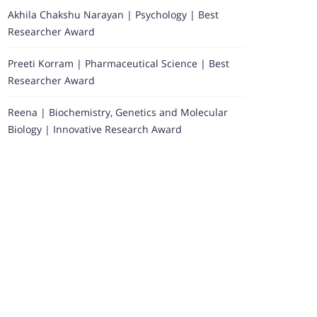
Akhila Chakshu Narayan | Psychology | Best
Researcher Award
Preeti Korram | Pharmaceutical Science | Best
Researcher Award
Reena | Biochemistry, Genetics and Molecular
Biology | Innovative Research Award