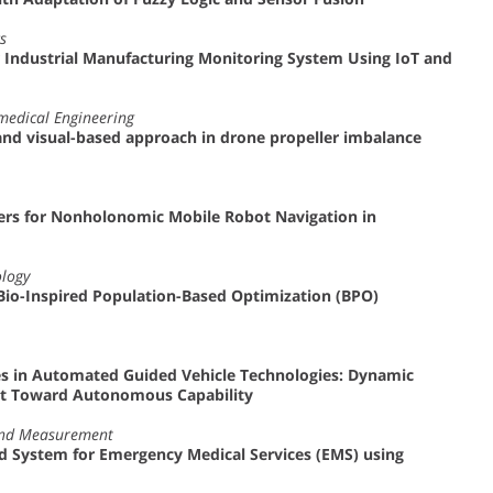
s
r Industrial Manufacturing Monitoring System Using IoT and
omedical Engineering
nd visual-based approach in drone propeller imbalance
ers for Nonholonomic Mobile Robot Navigation in
ology
Bio-Inspired Population-Based Optimization (BPO)
s in Automated Guided Vehicle Technologies: Dynamic
nt Toward Autonomous Capability
 and Measurement
 System for Emergency Medical Services (EMS) using