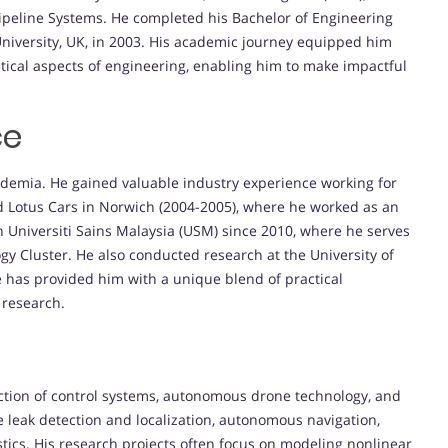
 Pipeline Systems. He completed his Bachelor of Engineering
niversity, UK, in 2003. His academic journey equipped him
etical aspects of engineering, enabling him to make impactful
ce
demia. He gained valuable industry experience working for
d Lotus Cars in Norwich (2004-2005), where he worked as an
Universiti Sains Malaysia (USM) since 2010, where he serves
gy Cluster. He also conducted research at the University of
 has provided him with a unique blend of practical
 research.
ection of control systems, autonomous drone technology, and
ne leak detection and localization, autonomous navigation,
tics. His research projects often focus on modeling nonlinear