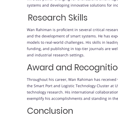
systems and developing innovative solutions for indu
Research Skills
Wan Rahiman is proficient in several critical resea
and the development of smart systems. He has expe
models to real-world challenges. His skills in leadi
funding, and publishing in top-tier journals are wel
and industrial research settings.
Award and Recogniti
Throughout his career, Wan Rahiman has received va
the Smart Port and Logistic Technology Cluster at US
technology research. His international collaboration
exemplify his accomplishments and standing in the
Conclusion