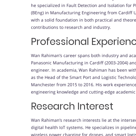
he specialized in Fault Detection and Isolation for
(BEng) in Manufacturing Engineering from Cardiff U
with a solid foundation in both practical and theor
contributions to research and industry.
Professional Experien
Wan Rahiman’s career spans both industry and aca
Panasonic Manufacturing in Cardiff (2003-2004) an
engineer. In academia, Wan Rahiman has been with 
as the Head of the Smart Port and Logistic Technolo
Manchester from 2015 to 2016. His work experience
engineering knowledge and cutting-edge academic
Research Interest
Wan Rahiman’s research interests lie at the inters
digital health IoT systems. He specializes in pipeli
wireless power charging for drones, and smart logis