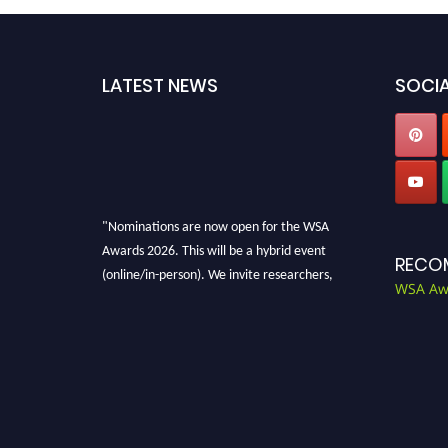
LATEST NEWS
SOCIA
"Nominations are now open for the WSA
Awards 2026. This will be a hybrid event
RECO
(online/in-person). We invite researchers,
WSA Aw
scientists, academicians, and professionals to
submit their CVs for recognition on or before
28th Aug 2026 and avail the early bird 50%
discount offer. Don’t miss this chance to
showcase your work on a global platform.
Apply now at worldscienceawards.com."