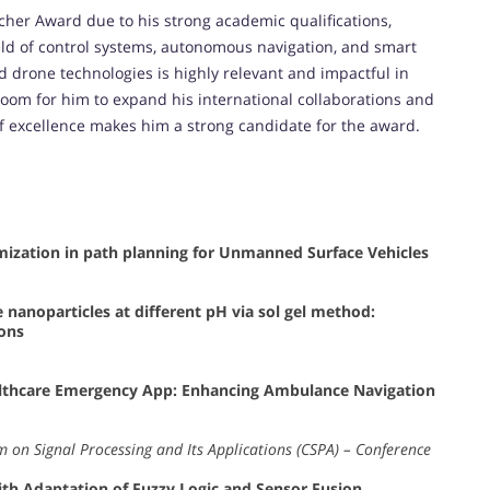
cher Award due to his strong academic qualifications,
ield of control systems, autonomous navigation, and smart
and drone technologies is highly relevant and impactful in
room for him to expand his international collaborations and
of excellence makes him a strong candidate for the award.
imization in path planning for Unmanned Surface Vehicles
 nanoparticles at different pH via sol gel method:
ions
ealthcare Emergency App: Enhancing Ambulance Navigation
 on Signal Processing and Its Applications (CSPA) – Conference
th Adaptation of Fuzzy Logic and Sensor Fusion