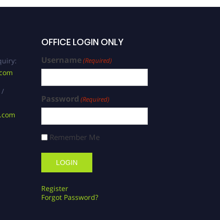
OFFICE LOGIN ONLY
Username
uiry:
(Required)
.com
 /
Password
(Required)
s.com
Remember Me
Register
Forgot Password?