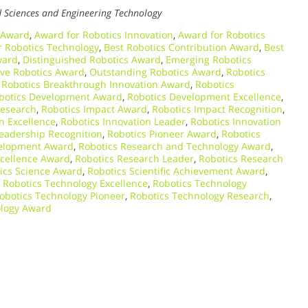
d Sciences and Engineering Technology
 Award
,
Award for Robotics Innovation
,
Award for Robotics
r Robotics Technology
,
Best Robotics Contribution Award
,
Best
ward
,
Distinguished Robotics Award
,
Emerging Robotics
ive Robotics Award
,
Outstanding Robotics Award
,
Robotics
,
Robotics Breakthrough Innovation Award
,
Robotics
botics Development Award
,
Robotics Development Excellence
,
Research
,
Robotics Impact Award
,
Robotics Impact Recognition
,
n Excellence
,
Robotics Innovation Leader
,
Robotics Innovation
Leadership Recognition
,
Robotics Pioneer Award
,
Robotics
velopment Award
,
Robotics Research and Technology Award
,
xcellence Award
,
Robotics Research Leader
,
Robotics Research
ics Science Award
,
Robotics Scientific Achievement Award
,
,
Robotics Technology Excellence
,
Robotics Technology
obotics Technology Pioneer
,
Robotics Technology Research
,
ology Award