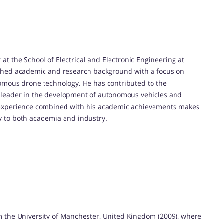
t the School of Electrical and Electronic Engineering at
uished academic and research background with a focus on
nomous drone technology. He has contributed to the
a leader in the development of autonomous vehicles and
al experience combined with his academic achievements makes
ly to both academia and industry.
 the University of Manchester, United Kingdom (2009), where