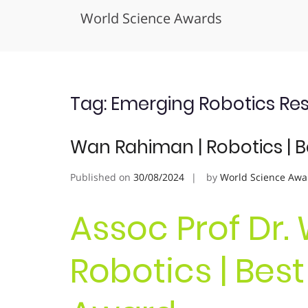
World Science Awards
Skip
to
content
Tag:
Emerging Robotics Re
Wan Rahiman | Robotics | 
Published on
30/08/2024
by
World Science Awa
Assoc Prof Dr.
Robotics | Bes