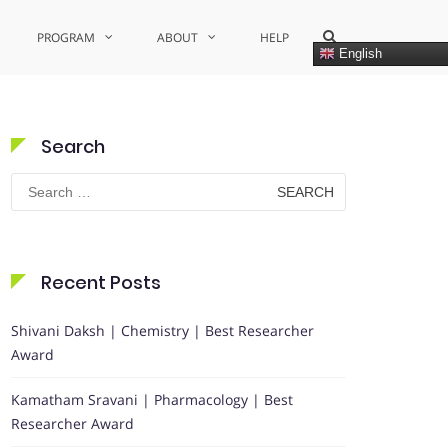
Show
PROGRAM
ABOUT
HELP
Search
English
Form
Search
Search
for:
Recent Posts
Shivani Daksh | Chemistry | Best Researcher
Award
Kamatham Sravani | Pharmacology | Best
Researcher Award