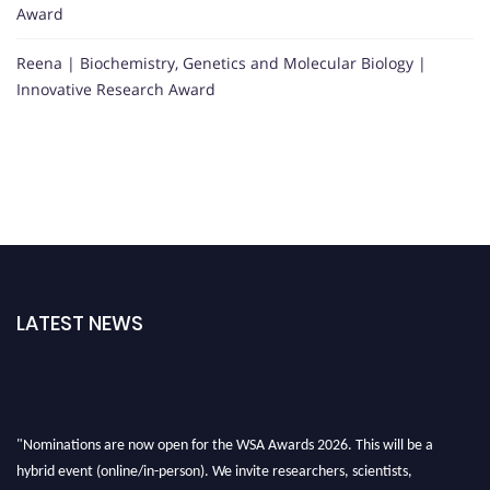
Award
Reena | Biochemistry, Genetics and Molecular Biology |
Innovative Research Award
LATEST NEWS
"Nominations are now open for the WSA Awards 2026. This will be a
hybrid event (online/in-person). We invite researchers, scientists,
academicians, and professionals to submit their CVs for recognition on or