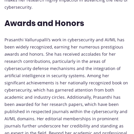
cybersecurity.
Awards and Honors
Prasanthi Vallurupalli’s work in cybersecurity and AI/ML has
been widely recognized, earning her numerous prestigious
awards and honors. She has received accolades for her
research contributions, particularly in the areas of
cybersecurity defense mechanisms and the integration of
artificial intelligence in security systems. Among her
significant achievements is her nationally recognized book on
cybersecurity, which has garnered attention from both
academic and industry circles. Additionally, Prasanthi has
been awarded for her research papers, which have been
published in respected journals within the cybersecurity and
AI/ML domains. Her editorial memberships in prominent
journals further underscore her credibility and standing as
an expert in the field. Beyond her academic and professional