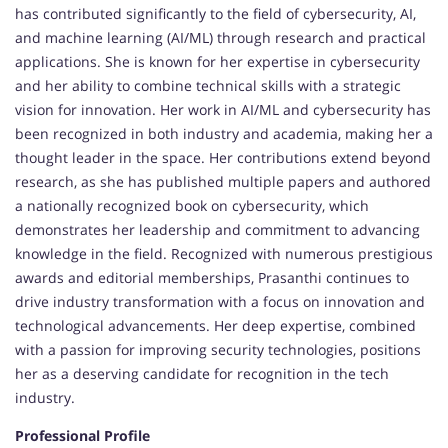
has contributed significantly to the field of cybersecurity, AI,
and machine learning (AI/ML) through research and practical
applications. She is known for her expertise in cybersecurity
and her ability to combine technical skills with a strategic
vision for innovation. Her work in AI/ML and cybersecurity has
been recognized in both industry and academia, making her a
thought leader in the space. Her contributions extend beyond
research, as she has published multiple papers and authored
a nationally recognized book on cybersecurity, which
demonstrates her leadership and commitment to advancing
knowledge in the field. Recognized with numerous prestigious
awards and editorial memberships, Prasanthi continues to
drive industry transformation with a focus on innovation and
technological advancements. Her deep expertise, combined
with a passion for improving security technologies, positions
her as a deserving candidate for recognition in the tech
industry.
Professional Profile