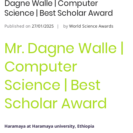
Dagne Walle | Computer
Science | Best Scholar Award
Published on
27/01/2025
by
World Science Awards
Mr. Dagne Walle |
Computer
Science | Best
Scholar Award
Haramaya at Haramaya university, Ethiopia