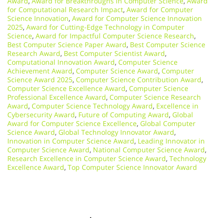
Award
,
Award for Breakthroughs in Computer Science
,
Award
for Computational Research Impact
,
Award for Computer
Science Innovation
,
Award for Computer Science Innovation
2025
,
Award for Cutting-Edge Technology in Computer
Science
,
Award for Impactful Computer Science Research
,
Best Computer Science Paper Award
,
Best Computer Science
Research Award
,
Best Computer Scientist Award
,
Computational Innovation Award
,
Computer Science
Achievement Award
,
Computer Science Award
,
Computer
Science Award 2025
,
Computer Science Contribution Award
,
Computer Science Excellence Award
,
Computer Science
Professional Excellence Award
,
Computer Science Research
Award
,
Computer Science Technology Award
,
Excellence in
Cybersecurity Award
,
Future of Computing Award
,
Global
Award for Computer Science Excellence
,
Global Computer
Science Award
,
Global Technology Innovator Award
,
Innovation in Computer Science Award
,
Leading Innovator in
Computer Science Award
,
National Computer Science Award
,
Research Excellence in Computer Science Award
,
Technology
Excellence Award
,
Top Computer Science Innovator Award