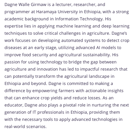
Dagne Walle Girmaw is a lecturer, researcher, and
programmer at Haramaya University in Ethiopia, with a strong
academic background in Information Technology. His
expertise lies in applying machine learning and deep learning
techniques to solve critical challenges in agriculture. Dagne’s
work focuses on developing automated systems to detect crop
diseases at an early stage, utilizing advanced AI models to
improve food security and agricultural sustainability. His
passion for using technology to bridge the gap between
agriculture and innovation has led to impactful research that
can potentially transform the agricultural landscape in
Ethiopia and beyond. Dagne is committed to making a
difference by empowering farmers with actionable insights
that can enhance crop yields and reduce losses. As an
educator, Dagne also plays a pivotal role in nurturing the next
generation of IT professionals in Ethiopia, providing them
with the necessary tools to apply advanced technologies in
real-world scenarios.