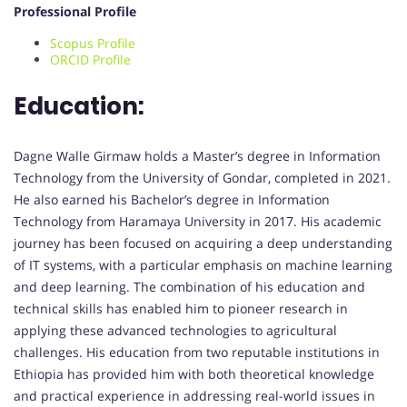
Professional Profile
Scopus Profile
ORCID Profile
Education:
Dagne Walle Girmaw holds a Master’s degree in Information
Technology from the University of Gondar, completed in 2021.
He also earned his Bachelor’s degree in Information
Technology from Haramaya University in 2017. His academic
journey has been focused on acquiring a deep understanding
of IT systems, with a particular emphasis on machine learning
and deep learning. The combination of his education and
technical skills has enabled him to pioneer research in
applying these advanced technologies to agricultural
challenges. His education from two reputable institutions in
Ethiopia has provided him with both theoretical knowledge
and practical experience in addressing real-world issues in