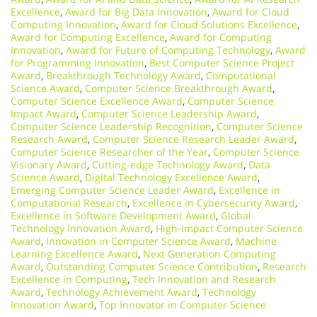
Excellence
,
Award for Big Data Innovation
,
Award for Cloud
Computing Innovation
,
Award for Cloud Solutions Excellence
,
Award for Computing Excellence
,
Award for Computing
Innovation
,
Award for Future of Computing Technology
,
Award
for Programming Innovation
,
Best Computer Science Project
Award
,
Breakthrough Technology Award
,
Computational
Science Award
,
Computer Science Breakthrough Award
,
Computer Science Excellence Award
,
Computer Science
Impact Award
,
Computer Science Leadership Award
,
Computer Science Leadership Recognition
,
Computer Science
Research Award
,
Computer Science Research Leader Award
,
Computer Science Researcher of the Year
,
Computer Science
Visionary Award
,
Cutting-edge Technology Award
,
Data
Science Award
,
Digital Technology Excellence Award
,
Emerging Computer Science Leader Award
,
Excellence in
Computational Research
,
Excellence in Cybersecurity Award
,
Excellence in Software Development Award
,
Global
Technology Innovation Award
,
High-impact Computer Science
Award
,
Innovation in Computer Science Award
,
Machine
Learning Excellence Award
,
Next Generation Computing
Award
,
Outstanding Computer Science Contribution
,
Research
Excellence in Computing
,
Tech Innovation and Research
Award
,
Technology Achievement Award
,
Technology
Innovation Award
,
Top Innovator in Computer Science