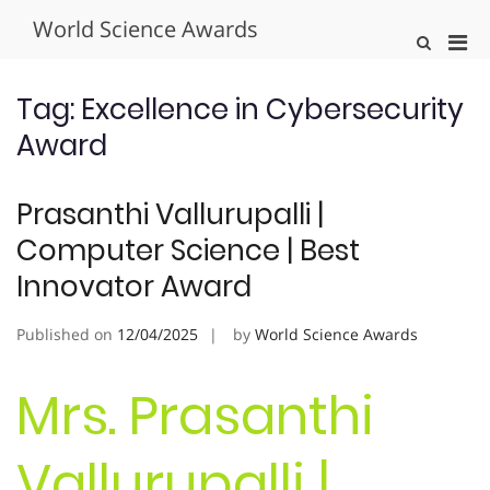
Skip
World Science Awards
to
Pri
Show
content
Search
Men
Form
for
Tag:
Excellence in Cybersecurity
Mobi
Award
Prasanthi Vallurupalli |
Computer Science | Best
Innovator Award
Published on
12/04/2025
by
World Science Awards
Mrs. Prasanthi
Vallurupalli |