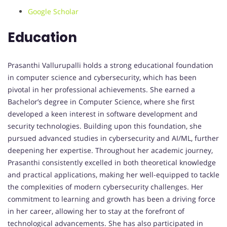
Google Scholar
Education
Prasanthi Vallurupalli holds a strong educational foundation
in computer science and cybersecurity, which has been
pivotal in her professional achievements. She earned a
Bachelor’s degree in Computer Science, where she first
developed a keen interest in software development and
security technologies. Building upon this foundation, she
pursued advanced studies in cybersecurity and AI/ML, further
deepening her expertise. Throughout her academic journey,
Prasanthi consistently excelled in both theoretical knowledge
and practical applications, making her well-equipped to tackle
the complexities of modern cybersecurity challenges. Her
commitment to learning and growth has been a driving force
in her career, allowing her to stay at the forefront of
technological advancements. She has also participated in