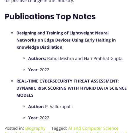
for positive change in the industry.
Publications Top Notes
Designing and Training of Lightweight Neural
Networks on Edge Devices Using Early Halting in
Knowledge Distillation
Authors:
Rahul Mishra and Hari Prabhat Gupta
Year:
2022
​
REAL-TIME CYBERSECURITY THREAT ASSESSMENT:
DYNAMIC RISK SCORING WITH HYBRID DATA SCIENCE
MODELS
Author:
P. Vallurupalli
Year:
2022
Posted in:
Biography
Tagged:
AI and Computer Science