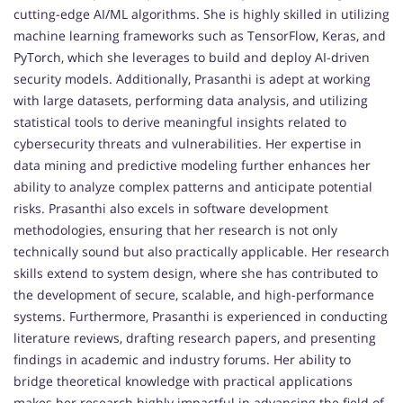
cutting-edge AI/ML algorithms. She is highly skilled in utilizing
machine learning frameworks such as TensorFlow, Keras, and
PyTorch, which she leverages to build and deploy AI-driven
security models. Additionally, Prasanthi is adept at working
with large datasets, performing data analysis, and utilizing
statistical tools to derive meaningful insights related to
cybersecurity threats and vulnerabilities. Her expertise in
data mining and predictive modeling further enhances her
ability to analyze complex patterns and anticipate potential
risks. Prasanthi also excels in software development
methodologies, ensuring that her research is not only
technically sound but also practically applicable. Her research
skills extend to system design, where she has contributed to
the development of secure, scalable, and high-performance
systems. Furthermore, Prasanthi is experienced in conducting
literature reviews, drafting research papers, and presenting
findings in academic and industry forums. Her ability to
bridge theoretical knowledge with practical applications
makes her research highly impactful in advancing the field of