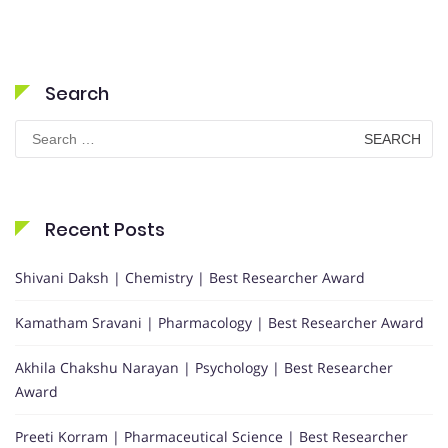
Search
Search
for:
Recent Posts
Shivani Daksh | Chemistry | Best Researcher Award
Kamatham Sravani | Pharmacology | Best Researcher Award
Akhila Chakshu Narayan | Psychology | Best Researcher
Award
Preeti Korram | Pharmaceutical Science | Best Researcher