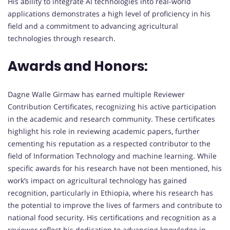
His ability to integrate AI technologies into real-world
applications demonstrates a high level of proficiency in his
field and a commitment to advancing agricultural
technologies through research.
Awards and Honors:
Dagne Walle Girmaw has earned multiple Reviewer
Contribution Certificates, recognizing his active participation
in the academic and research community. These certificates
highlight his role in reviewing academic papers, further
cementing his reputation as a respected contributor to the
field of Information Technology and machine learning. While
specific awards for his research have not been mentioned, his
work’s impact on agricultural technology has gained
recognition, particularly in Ethiopia, where his research has
the potential to improve the lives of farmers and contribute to
national food security. His certifications and recognition as a
reviewer reflect his dedication to advancing knowledge in