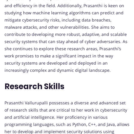
and efficiency in the field. Additionally, Prasanthi is keen on
studying how machine learning algorithms can predict and
mitigate cybersecurity risks, including data breaches,
malware attacks, and other vulnerabilities. She aims to
contribute to developing more robust, adaptive, and scalable
security systems that can stay ahead of cyber adversaries. As
she continues to explore these research areas, Prasanthi’s
work promises to make a significant impact in the way
security systems are developed and deployed in an
increasingly complex and dynamic digital landscape.
Research Skills
Prasanthi Vallurupalli possesses a diverse and advanced set
of research skills that are critical to her work in cybersecurity
and artificial intelligence. Her proficiency in various
programming languages, such as Python, C++, and Java, allows
her to develop and implement security solutions using