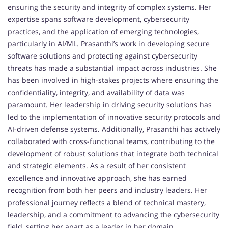
ensuring the security and integrity of complex systems. Her
expertise spans software development, cybersecurity
practices, and the application of emerging technologies,
particularly in AI/ML. Prasanthi’s work in developing secure
software solutions and protecting against cybersecurity
threats has made a substantial impact across industries. She
has been involved in high-stakes projects where ensuring the
confidentiality, integrity, and availability of data was
paramount. Her leadership in driving security solutions has
led to the implementation of innovative security protocols and
AI-driven defense systems. Additionally, Prasanthi has actively
collaborated with cross-functional teams, contributing to the
development of robust solutions that integrate both technical
and strategic elements. As a result of her consistent
excellence and innovative approach, she has earned
recognition from both her peers and industry leaders. Her
professional journey reflects a blend of technical mastery,
leadership, and a commitment to advancing the cybersecurity
field, setting her apart as a leader in her domain.