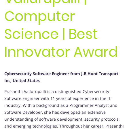
Computer
Science | Best
Innovator Award
Cybersecurity Software Engineer from J.B.Hunt Transport
Inc, United States
Prasanthi Vallurupalli is a distinguished Cybersecurity
Software Engineer with 11 years of experience in the IT
industry. With a background as a Programmer Analyst and
Software Developer, she has developed an extensive
understanding of software development, security protocols,
and emerging technologies. Throughout her career, Prasanthi