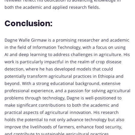
both the academic and applied research fields.
Conclusion:
Dagne Walle Girmaw is a promising researcher and academic
in the field of Information Technology, with a focus on using
AI and deep learning to address challenges in agriculture. His
work is particularly impactful in the realm of crop disease
detection, where he has developed models that could
potentially transform agricultural practices in Ethiopia and
beyond. With a strong educational background, extensive
professional experience, and a passion for solving agricultural
problems through technology, Dagne is well-positioned to
make significant contributions to both the academic and
practical aspects of agricultural innovation. His research
holds the potential to not only advance technology but also
improve the livelihoods of farmers, enhance food security,
and contribute to sustainable agricultural practices.