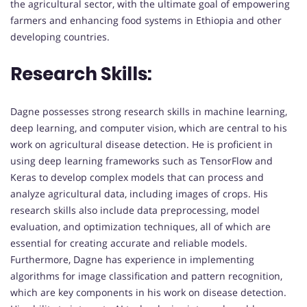
the agricultural sector, with the ultimate goal of empowering
farmers and enhancing food systems in Ethiopia and other
developing countries.
Research Skills:
Dagne possesses strong research skills in machine learning,
deep learning, and computer vision, which are central to his
work on agricultural disease detection. He is proficient in
using deep learning frameworks such as TensorFlow and
Keras to develop complex models that can process and
analyze agricultural data, including images of crops. His
research skills also include data preprocessing, model
evaluation, and optimization techniques, all of which are
essential for creating accurate and reliable models.
Furthermore, Dagne has experience in implementing
algorithms for image classification and pattern recognition,
which are key components in his work on disease detection.