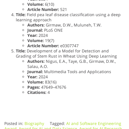
Volume:
6(10)
Article Number:
521
Title:
Field pea leaf disease classification using a deep
learning approach
Authors:
Girmaw, D.W., Muluneh, T.W.
Journal:
PLoS ONE
Year:
2024
Volume:
19(7)
Article Number:
e0307747
Title:
Development of a Model for Detection and
Grading of Stem Rust in Wheat Using Deep Learning
Authors:
Nigus, E.A., Taye, G.B., Girmaw, D.W.,
Salau, A.O.
Journal:
Multimedia Tools and Applications
Year:
2024
Volume:
83(16)
Pages:
47649–47676
Citations:
4
Posted in:
Biography
Tagged:
AI and Software Engineering
Award
,
Award for AI and Data Science
,
Award for AI Research