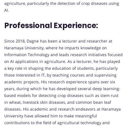
agriculture, particularly the detection of crop diseases using
AI.
Professional Experience:
Since 2018, Dagne has been a lecturer and researcher at
Haramaya University, where he imparts knowledge on
Information Technology and leads research initiatives focused
on AI applications in agriculture. As a lecturer, he has played
a key role in shaping the education of students, particularly
those interested in IT, by teaching courses and supervising
academic projects. His research experience spans over six
years, during which he has developed several deep learning-
based models for detecting crop diseases such as stem rust
in wheat, livestock skin diseases, and common bean leaf
diseases. His academic and research endeavors at Haramaya
University have allowed him to make meaningful
contributions to the field of agricultural technology and