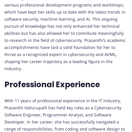
various professional development programs and workshops,
which have kept her skills up to date with the latest trends in
software security, machine learning, and AI. This ongoing
pursuit of knowledge has not only enhanced her technical
abilities but has also allowed her to contribute meaningfully
to research in the field of cybersecurity. Prasanthi’s academic
accomplishments have laid a solid foundation for her to
thrive as a recognized expert in cybersecurity and AI/ML,
shaping her career trajectory as a leading figure in the
industry.
Professional Experience
With 11 years of professional experience in the IT industry,
Prasanthi Vallurupalli has held key roles as a Cybersecurity
Software Engineer, Programmer Analyst, and Software
Developer. In her career, she has successfully navigated a
range of responsibilities, from coding and software design to