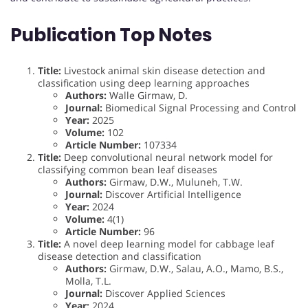
Publication Top Notes
Title:
Livestock animal skin disease detection and
classification using deep learning approaches
Authors:
Walle Girmaw, D.
Journal:
Biomedical Signal Processing and Control
Year:
2025
Volume:
102
Article Number:
107334
Title:
Deep convolutional neural network model for
classifying common bean leaf diseases
Authors:
Girmaw, D.W., Muluneh, T.W.
Journal:
Discover Artificial Intelligence
Year:
2024
Volume:
4(1)
Article Number:
96
Title:
A novel deep learning model for cabbage leaf
disease detection and classification
Authors:
Girmaw, D.W., Salau, A.O., Mamo, B.S.,
Molla, T.L.
Journal:
Discover Applied Sciences
Year:
2024