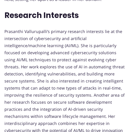
Research Interests
Prasanthi Vallurupalli’s primary research interests lie at the
intersection of cybersecurity and artificial
intelligence/machine learning (AI/ML). She is particularly
focused on developing advanced cybersecurity solutions
using AI/ML techniques to protect against evolving cyber
threats. Her work explores the use of AI in automating threat
detection, identifying vulnerabilities, and building more
secure systems. She is also interested in creating intelligent
systems that can adapt to new types of attacks in real-time,
improving the resilience of security systems. Another area of
her research focuses on secure software development
practices and the integration of AI-driven security
mechanisms within software lifecycle management. Her
interdisciplinary approach combines her expertise in
cybersecurity with the potential of AI/ML to drive innovation