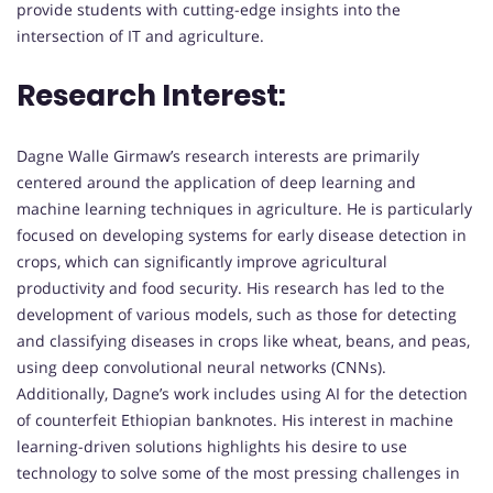
provide students with cutting-edge insights into the
intersection of IT and agriculture.
Research Interest:
Dagne Walle Girmaw’s research interests are primarily
centered around the application of deep learning and
machine learning techniques in agriculture. He is particularly
focused on developing systems for early disease detection in
crops, which can significantly improve agricultural
productivity and food security. His research has led to the
development of various models, such as those for detecting
and classifying diseases in crops like wheat, beans, and peas,
using deep convolutional neural networks (CNNs).
Additionally, Dagne’s work includes using AI for the detection
of counterfeit Ethiopian banknotes. His interest in machine
learning-driven solutions highlights his desire to use
technology to solve some of the most pressing challenges in