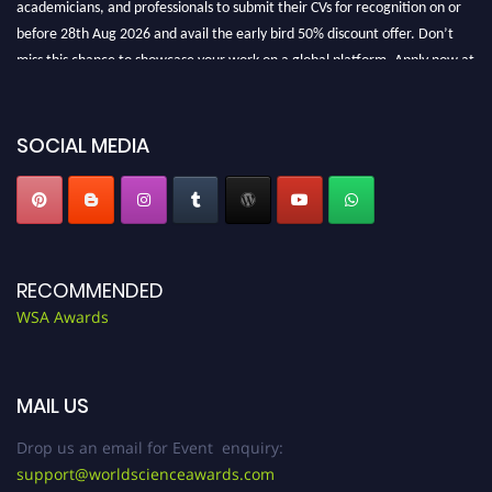
before 28th Aug 2026 and avail the early bird 50% discount offer. Don’t
miss this chance to showcase your work on a global platform. Apply now at
worldscienceawards.com."
SOCIAL MEDIA
RECOMMENDED
WSA Awards
MAIL US
Drop us an email for Event enquiry:
support@worldscienceawards.com