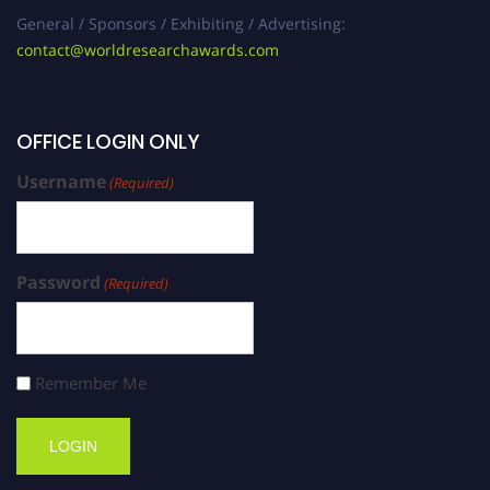
General / Sponsors / Exhibiting / Advertising:
contact@worldresearchawards.com
OFFICE LOGIN ONLY
Username
(Required)
Password
(Required)
Remember Me