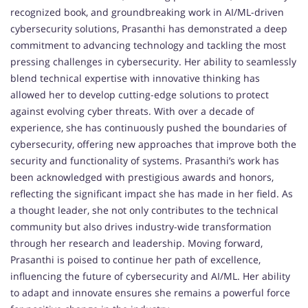
recognized book, and groundbreaking work in AI/ML-driven
cybersecurity solutions, Prasanthi has demonstrated a deep
commitment to advancing technology and tackling the most
pressing challenges in cybersecurity. Her ability to seamlessly
blend technical expertise with innovative thinking has
allowed her to develop cutting-edge solutions to protect
against evolving cyber threats. With over a decade of
experience, she has continuously pushed the boundaries of
cybersecurity, offering new approaches that improve both the
security and functionality of systems. Prasanthi’s work has
been acknowledged with prestigious awards and honors,
reflecting the significant impact she has made in her field. As
a thought leader, she not only contributes to the technical
community but also drives industry-wide transformation
through her research and leadership. Moving forward,
Prasanthi is poised to continue her path of excellence,
influencing the future of cybersecurity and AI/ML. Her ability
to adapt and innovate ensures she remains a powerful force