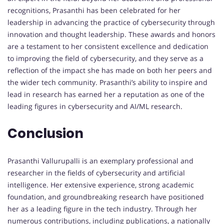
recognitions, Prasanthi has been celebrated for her
leadership in advancing the practice of cybersecurity through
innovation and thought leadership. These awards and honors
are a testament to her consistent excellence and dedication
to improving the field of cybersecurity, and they serve as a
reflection of the impact she has made on both her peers and
the wider tech community. Prasanthi’s ability to inspire and
lead in research has earned her a reputation as one of the
leading figures in cybersecurity and AI/ML research.
Conclusion
Prasanthi Vallurupalli is an exemplary professional and
researcher in the fields of cybersecurity and artificial
intelligence. Her extensive experience, strong academic
foundation, and groundbreaking research have positioned
her as a leading figure in the tech industry. Through her
numerous contributions, including publications, a nationally