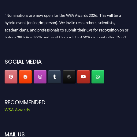
"Nominations are now open for the WSA Awards 2026. This will be a
hybrid event (online/in-person). We invite researchers, scientists,
academicians, and professionals to submit their CVs for recognition on or
before 28th Aug 2026 and avail the early bird 50% discount offer. Don’t
miss this chance to showcase your work on a global platform. Apply now at
worldscienceawards.com."
SOCIAL MEDIA
RECOMMENDED
WSA Awards
MAIL US