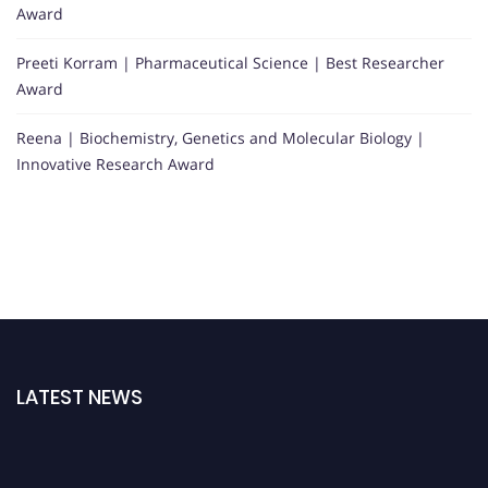
Award
Preeti Korram | Pharmaceutical Science | Best Researcher
Award
Reena | Biochemistry, Genetics and Molecular Biology |
Innovative Research Award
LATEST NEWS