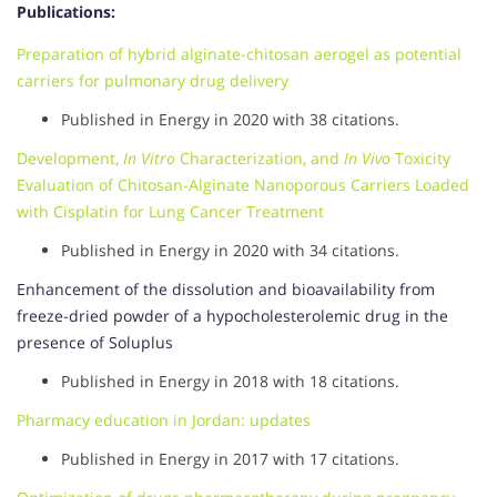
Publications:
Preparation of hybrid alginate-chitosan aerogel as potential
carriers for pulmonary drug delivery
Published in Energy in 2020 with 38 citations.
Development,
In Vitro
Characterization, and
In Vivo
Toxicity
Evaluation of Chitosan-Alginate Nanoporous Carriers Loaded
with Cisplatin for Lung Cancer Treatment
Published in Energy in 2020 with 34 citations.
Enhancement of the dissolution and bioavailability from
freeze-dried powder of a hypocholesterolemic drug in the
presence of Soluplus
Published in Energy in 2018 with 18 citations.
Pharmacy education in Jordan: updates
Published in Energy in 2017 with 17 citations.