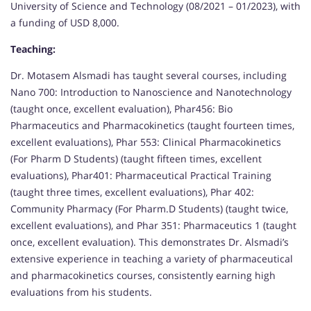
University of Science and Technology (08/2021 – 01/2023), with
a funding of USD 8,000.
Teaching:
Dr. Motasem Alsmadi has taught several courses, including
Nano 700: Introduction to Nanoscience and Nanotechnology
(taught once, excellent evaluation), Phar456: Bio
Pharmaceutics and Pharmacokinetics (taught fourteen times,
excellent evaluations), Phar 553: Clinical Pharmacokinetics
(For Pharm D Students) (taught fifteen times, excellent
evaluations), Phar401: Pharmaceutical Practical Training
(taught three times, excellent evaluations), Phar 402:
Community Pharmacy (For Pharm.D Students) (taught twice,
excellent evaluations), and Phar 351: Pharmaceutics 1 (taught
once, excellent evaluation). This demonstrates Dr. Alsmadi’s
extensive experience in teaching a variety of pharmaceutical
and pharmacokinetics courses, consistently earning high
evaluations from his students.