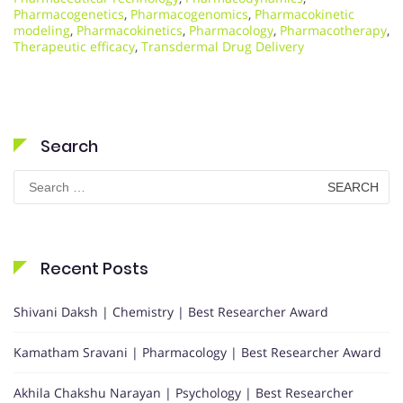
Pharmacogenetics
,
Pharmacogenomics
,
Pharmacokinetic
modeling
,
Pharmacokinetics
,
Pharmacology
,
Pharmacotherapy
,
Therapeutic efficacy
,
Transdermal Drug Delivery
Search
Search
for:
Recent Posts
Shivani Daksh | Chemistry | Best Researcher Award
Kamatham Sravani | Pharmacology | Best Researcher Award
Akhila Chakshu Narayan | Psychology | Best Researcher