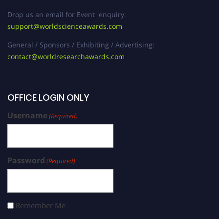
Drop us an email for Event enquiry:
support@worldscienceawards.com
General / Sponsors / Exhibiting / Advertising:
contact@worldresearchawards.com
OFFICE LOGIN ONLY
Username
(Required)
Password
(Required)
Remember Me