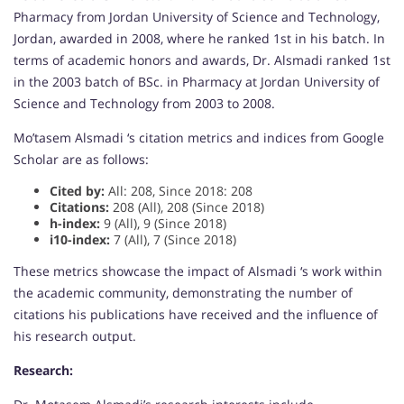
Pharmacy from Jordan University of Science and Technology,
Jordan, awarded in 2008, where he ranked 1st in his batch. In
terms of academic honors and awards, Dr. Alsmadi ranked 1st
in the 2003 batch of BSc. in Pharmacy at Jordan University of
Science and Technology from 2003 to 2008.
Mo’tasem Alsmadi ‘s citation metrics and indices from Google
Scholar are as follows:
Cited by:
All: 208, Since 2018: 208
Citations:
208 (All), 208 (Since 2018)
h-index:
9 (All), 9 (Since 2018)
i10-index:
7 (All), 7 (Since 2018)
These metrics showcase the impact of Alsmadi ‘s work within
the academic community, demonstrating the number of
citations his publications have received and the influence of
his research output.
Research: