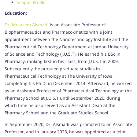
Scopus Profile
Education:
Dr. Motasem Alsmadi
is an Associate Professor of
Biopharmaceutics and Pharmacokinetics with a joint
appointment between the Nanotechnology Institute and the
Pharmaceutical Technology Department at Jordan University
of Science and Technology (J.U.S.T). He earned his BSc in
Pharmacy, ranking first in his class, from J.U.S.T in 2009.
Subsequently, he pursued graduate studies in
Pharmaceutical Technology at The University of Iowa,
completing his Ph.D. in December 2014. Afterward, he worked
as an Assistant Professor of Pharmaceutical Technology at the
Pharmacy School at J.U.S.T until September 2020, during
which time he also served as an Assistant Dean at the
Pharmacy School and the Graduate Studies School.
In September 2020, Dr. Alsmadi was promoted to an Associate
Professor, and in January 2023, he was appointed as a Joint