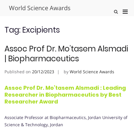
Skip
World Science Awards
to
Pri
Show
content
Search
Men
Form
for
Tag:
Excipients
Mobi
Assoc Prof Dr. Mo’tasem Alsmadi
| Biopharmaceutics
Published on
20/12/2023
by
World Science Awards
Assoc Prof Dr. Mo’tasem Alsmadi : Leading
Researcher in Biopharmaceutics by Best
Researcher Award
Associate Professor at Biopharmaceutics, Jordan University of
Science & Technology, Jordan