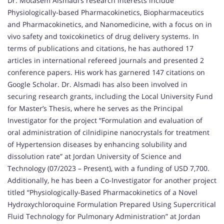
Dr. Motasem Alsmadi’s research interests include
Physiologically-based Pharmacokinetics, Biopharmaceutics
and Pharmacokinetics, and Nanomedicine, with a focus on in
vivo safety and toxicokinetics of drug delivery systems. In
terms of publications and citations, he has authored 17
articles in international refereed journals and presented 2
conference papers. His work has garnered 147 citations on
Google Scholar. Dr. Alsmadi has also been involved in
securing research grants, including the Local University Fund
for Master’s Thesis, where he serves as the Principal
Investigator for the project “Formulation and evaluation of
oral administration of cilnidipine nanocrystals for treatment
of Hypertension diseases by enhancing solubility and
dissolution rate” at Jordan University of Science and
Technology (07/2023 – Present), with a funding of USD 7,700.
Additionally, he has been a Co-Investigator for another project
titled “Physiologically-Based Pharmacokinetics of a Novel
Hydroxychloroquine Formulation Prepared Using Supercritical
Fluid Technology for Pulmonary Administration” at Jordan