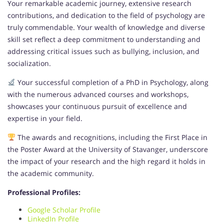
Your remarkable academic journey, extensive research
contributions, and dedication to the field of psychology are
truly commendable. Your wealth of knowledge and diverse
skill set reflect a deep commitment to understanding and
addressing critical issues such as bullying, inclusion, and
socialization.
Your successful completion of a PhD in Psychology, along
with the numerous advanced courses and workshops,
showcases your continuous pursuit of excellence and
expertise in your field.
The awards and recognitions, including the First Place in
the Poster Award at the University of Stavanger, underscore
the impact of your research and the high regard it holds in
the academic community.
Professional Profiles:
Google Scholar Profile
LinkedIn Profile