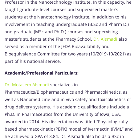
Professor in the Nanotechnology Institute. In this capacity, he
taught graduate-level courses and supervised master’s
students at the Nanotechnology Institute, in addition to his
involvement in teaching undergraduate (B.Sc and Pharm D.)
and graduate (MSc and Ph.D.) courses and supervising
master’s students at the Pharmacy School.
Dr. Alsmadi
also
served as a member of the JFDA Bioavailability and
Bioequivalence Committee for two years (10/2019-10/2021) as
part of his national service.
Academic/Professional Particulars:
Dr. Motasem Alsmadi
specializes in
Pharmaceutics/Biopharmaceutics and Pharmacokinetics, as
well as Nanomedicine and in vivo safety and toxicokinetics of
drug delivery systems. His academic qualifications include a
Ph.D. in Pharmaceutics from the University of Iowa, USA,
awarded in 2014. His dissertation was titled “Physiologically
based pharmacokinetic (PBPK) model of Ivermectin (IVM),” and
he achieved a GPA of 3.84. Dr. Alsmadi also holds a BSc in