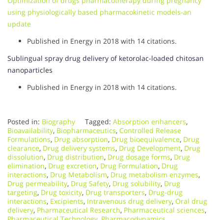
Optimization of drugs pharmacotherapy during pregnancy
using physiologically based pharmacokinetic models-an
update
Published in Energy in 2018 with 14 citations.
Sublingual spray drug delivery of ketorolac-loaded chitosan
nanoparticles
Published in Energy in 2018 with 14 citations.
Posted in:
Biography
Tagged:
Absorption enhancers
,
Bioavailability
,
Biopharmaceutics
,
Controlled Release
Formulations
,
Drug absorption
,
Drug bioequivalence
,
Drug
clearance
,
Drug delivery systems
,
Drug Development
,
Drug
dissolution
,
Drug distribution
,
Drug dosage forms
,
Drug
elimination
,
Drug excretion
,
Drug Formulation
,
Drug
interactions
,
Drug Metabolism
,
Drug metabolism enzymes
,
Drug permeability
,
Drug Safety
,
Drug solubility
,
Drug
targeting
,
Drug toxicity
,
Drug transporters
,
Drug-drug
interactions
,
Excipients
,
Intravenous drug delivery
,
Oral drug
delivery
,
Pharmaceutical Research
,
Pharmaceutical sciences
,
Pharmaceutical Technology
,
Pharmacodynamics
,