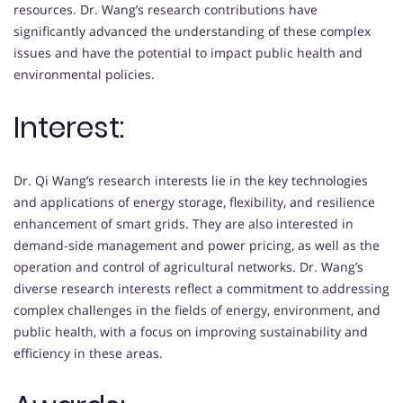
resources. Dr. Wang’s research contributions have
significantly advanced the understanding of these complex
issues and have the potential to impact public health and
environmental policies.
Interest:
Dr. Qi Wang’s research interests lie in the key technologies
and applications of energy storage, flexibility, and resilience
enhancement of smart grids. They are also interested in
demand-side management and power pricing, as well as the
operation and control of agricultural networks. Dr. Wang’s
diverse research interests reflect a commitment to addressing
complex challenges in the fields of energy, environment, and
public health, with a focus on improving sustainability and
efficiency in these areas.