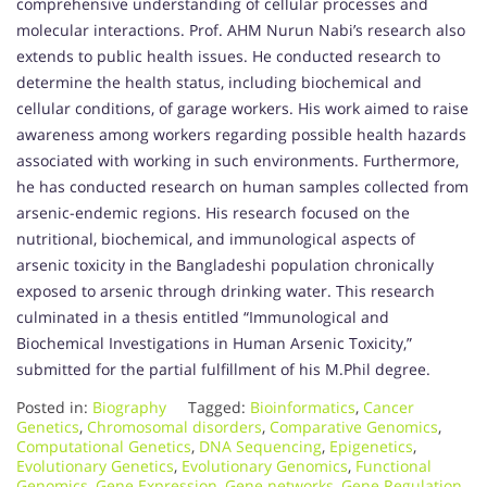
comprehensive understanding of cellular processes and
molecular interactions. Prof. AHM Nurun Nabi’s research also
extends to public health issues. He conducted research to
determine the health status, including biochemical and
cellular conditions, of garage workers. His work aimed to raise
awareness among workers regarding possible health hazards
associated with working in such environments. Furthermore,
he has conducted research on human samples collected from
arsenic-endemic regions. His research focused on the
nutritional, biochemical, and immunological aspects of
arsenic toxicity in the Bangladeshi population chronically
exposed to arsenic through drinking water. This research
culminated in a thesis entitled “Immunological and
Biochemical Investigations in Human Arsenic Toxicity,”
submitted for the partial fulfillment of his M.Phil degree.
Posted in:
Biography
Tagged:
Bioinformatics
,
Cancer
Genetics
,
Chromosomal disorders
,
Comparative Genomics
,
Computational Genetics
,
DNA Sequencing
,
Epigenetics
,
Evolutionary Genetics
,
Evolutionary Genomics
,
Functional
Genomics
,
Gene Expression
,
Gene networks
,
Gene Regulation
,