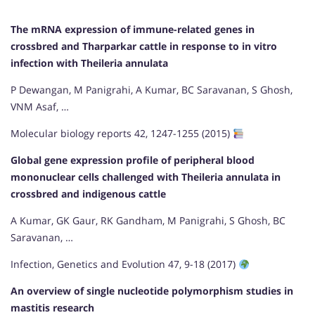
The mRNA expression of immune-related genes in
crossbred and Tharparkar cattle in response to in vitro
infection with Theileria annulata
P Dewangan, M Panigrahi, A Kumar, BC Saravanan, S Ghosh,
VNM Asaf, …
Molecular biology reports 42, 1247-1255 (2015)
Global gene expression profile of peripheral blood
mononuclear cells challenged with Theileria annulata in
crossbred and indigenous cattle
A Kumar, GK Gaur, RK Gandham, M Panigrahi, S Ghosh, BC
Saravanan, …
Infection, Genetics and Evolution 47, 9-18 (2017)
An overview of single nucleotide polymorphism studies in
mastitis research