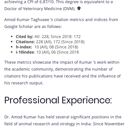
achieving a CPI of 6.87/10. This degree is equivalent to a
Doctor of Veterinary Medicine (DVM).
Amod Kumar Taghvaee ‘s citation metrics and indices from
Google Scholar are as follows:
Cited by:
All: 228, Since 2018: 172
Citations:
228 (All), 172 (Since 2018)
h-index:
10 (All), 08 (Since 2018)
i-10index
: 10 (All), 06 (Since 2018
These metrics showcase the impact of Kumar ‘s work within
the academic community, demonstrating the number of
citations his publications have received and the influence of
his research output.
Professional Experience:
Dr. Amod Kumar has held several significant positions in the
field of animal research and virology in India. Since November