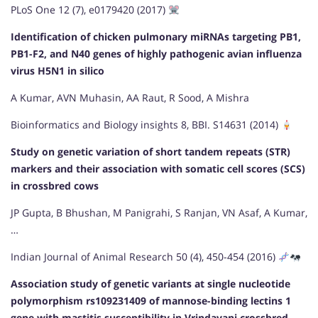
PLoS One 12 (7), e0179420 (2017)
Identification of chicken pulmonary miRNAs targeting PB1,
PB1-F2, and N40 genes of highly pathogenic avian influenza
virus H5N1 in silico
A Kumar, AVN Muhasin, AA Raut, R Sood, A Mishra
Bioinformatics and Biology insights 8, BBI. S14631 (2014)
Study on genetic variation of short tandem repeats (STR)
markers and their association with somatic cell scores (SCS)
in crossbred cows
JP Gupta, B Bhushan, M Panigrahi, S Ranjan, VN Asaf, A Kumar,
…
Indian Journal of Animal Research 50 (4), 450-454 (2016)
Association study of genetic variants at single nucleotide
polymorphism rs109231409 of mannose-binding lectins 1
gene with mastitis susceptibility in Vrindavani crossbred