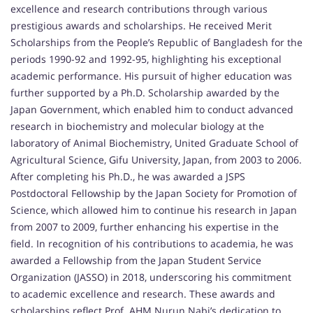
excellence and research contributions through various
prestigious awards and scholarships. He received Merit
Scholarships from the People’s Republic of Bangladesh for the
periods 1990-92 and 1992-95, highlighting his exceptional
academic performance. His pursuit of higher education was
further supported by a Ph.D. Scholarship awarded by the
Japan Government, which enabled him to conduct advanced
research in biochemistry and molecular biology at the
laboratory of Animal Biochemistry, United Graduate School of
Agricultural Science, Gifu University, Japan, from 2003 to 2006.
After completing his Ph.D., he was awarded a JSPS
Postdoctoral Fellowship by the Japan Society for Promotion of
Science, which allowed him to continue his research in Japan
from 2007 to 2009, further enhancing his expertise in the
field. In recognition of his contributions to academia, he was
awarded a Fellowship from the Japan Student Service
Organization (JASSO) in 2018, underscoring his commitment
to academic excellence and research. These awards and
scholarships reflect Prof. AHM Nurun Nabi’s dedication to