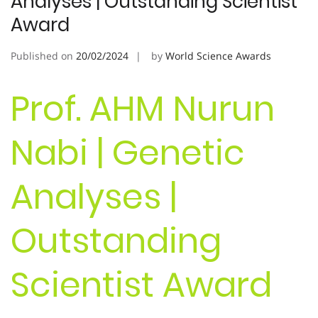
Analyses | Outstanding Scientist
Award
Published on
20/02/2024
by
World Science Awards
Prof. AHM Nurun
Nabi | Genetic
Analyses |
Outstanding
Scientist Award