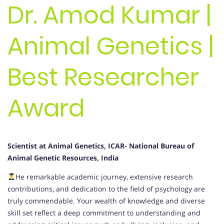
Dr. Amod Kumar |
Animal Genetics |
Best Researcher
Award
Scientist at Animal Genetics, ICAR- National Bureau of
Animal Genetic Resources, India
He remarkable academic journey, extensive research
contributions, and dedication to the field of psychology are
truly commendable. Your wealth of knowledge and diverse
skill set reflect a deep commitment to understanding and