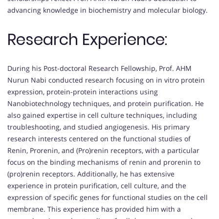
advancing knowledge in biochemistry and molecular biology.
Research Experience:
During his Post-doctoral Research Fellowship, Prof. AHM
Nurun Nabi conducted research focusing on in vitro protein
expression, protein-protein interactions using
Nanobiotechnology techniques, and protein purification. He
also gained expertise in cell culture techniques, including
troubleshooting, and studied angiogenesis. His primary
research interests centered on the functional studies of
Renin, Prorenin, and (Pro)renin receptors, with a particular
focus on the binding mechanisms of renin and prorenin to
(pro)renin receptors. Additionally, he has extensive
experience in protein purification, cell culture, and the
expression of specific genes for functional studies on the cell
membrane. This experience has provided him with a