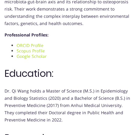
microbiota-gut-brain axis and its relationship to osteoporosis
risk. Their work demonstrates a strong commitment to
understanding the complex interplay between environmental
factors, genetics, and health outcomes.
Professional Profiles:
ORCID Profile
Scopus Profile
Google Scholar
Education:
Dr. Qi Wang holds a Master of Science (M.S.) in Epidemiology
and Biology Statistics (2020) and a Bachelor of Science (B.S.) in
Preventive Medicine (2017) from Anhui Medical University.
They completed their Doctoral degree in Public Health and
Preventive Medicine in 2022.