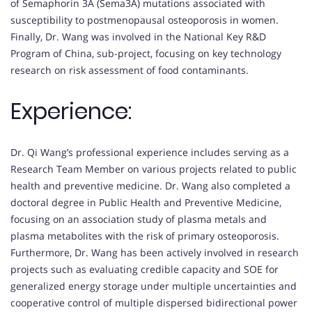
of Semaphorin 3A (Sema3A) mutations associated with
susceptibility to postmenopausal osteoporosis in women.
Finally, Dr. Wang was involved in the National Key R&D
Program of China, sub-project, focusing on key technology
research on risk assessment of food contaminants.
Experience:
Dr. Qi Wang’s professional experience includes serving as a
Research Team Member on various projects related to public
health and preventive medicine. Dr. Wang also completed a
doctoral degree in Public Health and Preventive Medicine,
focusing on an association study of plasma metals and
plasma metabolites with the risk of primary osteoporosis.
Furthermore, Dr. Wang has been actively involved in research
projects such as evaluating credible capacity and SOE for
generalized energy storage under multiple uncertainties and
cooperative control of multiple dispersed bidirectional power