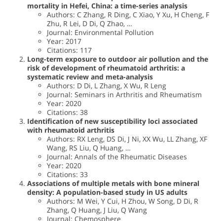
mortality in Hefei, China: a time-series analysis
Authors: C Zhang, R Ding, C Xiao, Y Xu, H Cheng, F
Zhu, R Lei, D Di, Q Zhao, …
Journal: Environmental Pollution
Year: 2017
Citations: 117
Long-term exposure to outdoor air pollution and the
risk of development of rheumatoid arthritis: a
systematic review and meta-analysis
Authors: D Di, L Zhang, X Wu, R Leng
Journal: Seminars in Arthritis and Rheumatism
Year: 2020
Citations: 38
Identification of new susceptibility loci associated
with rheumatoid arthritis
Authors: RX Leng, DS Di, J Ni, XX Wu, LL Zhang, XF
Wang, RS Liu, Q Huang, …
Journal: Annals of the Rheumatic Diseases
Year: 2020
Citations: 33
Associations of multiple metals with bone mineral
density: A population-based study in US adults
Authors: M Wei, Y Cui, H Zhou, W Song, D Di, R
Zhang, Q Huang, J Liu, Q Wang
Journal: Chemosphere