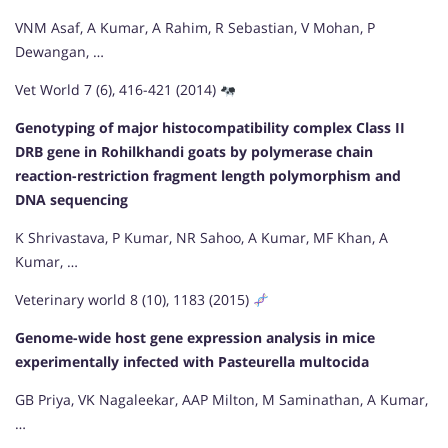
VNM Asaf, A Kumar, A Rahim, R Sebastian, V Mohan, P
Dewangan, …
Vet World 7 (6), 416-421 (2014)
Genotyping of major histocompatibility complex Class II
DRB gene in Rohilkhandi goats by polymerase chain
reaction-restriction fragment length polymorphism and
DNA sequencing
K Shrivastava, P Kumar, NR Sahoo, A Kumar, MF Khan, A
Kumar, …
Veterinary world 8 (10), 1183 (2015)
Genome-wide host gene expression analysis in mice
experimentally infected with Pasteurella multocida
GB Priya, VK Nagaleekar, AAP Milton, M Saminathan, A Kumar,
…