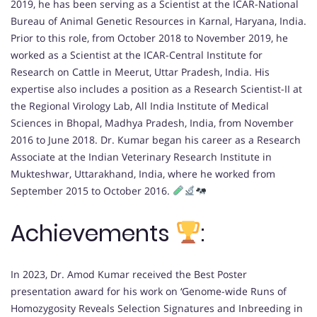
2019, he has been serving as a Scientist at the ICAR-National
Bureau of Animal Genetic Resources in Karnal, Haryana, India.
Prior to this role, from October 2018 to November 2019, he
worked as a Scientist at the ICAR-Central Institute for
Research on Cattle in Meerut, Uttar Pradesh, India. His
expertise also includes a position as a Research Scientist-II at
the Regional Virology Lab, All India Institute of Medical
Sciences in Bhopal, Madhya Pradesh, India, from November
2016 to June 2018. Dr. Kumar began his career as a Research
Associate at the Indian Veterinary Research Institute in
Mukteshwar, Uttarakhand, India, where he worked from
September 2015 to October 2016.
Achievements
:
In 2023, Dr. Amod Kumar received the Best Poster
presentation award for his work on ‘Genome-wide Runs of
Homozygosity Reveals Selection Signatures and Inbreeding in