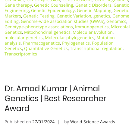
Gene therapy
,
Genetic Counseling
,
Genetic Disorders
,
Genetic
Engineering
,
Genetic Epidemiology
,
Genetic Mapping
,
Genetic
Markers
,
Genetic Testing
,
Genetic Variation
,
genetics
,
Genome
Editing
,
Genome-wide association studies (GWAS)
,
Genomics
,
Genotype-phenotype associations
,
Immunogenetics
,
Microbial
Genetics
,
Mitochondrial genetics
,
Molecular Evolution
,
molecular genetics
,
Molecular phylogenetics
,
Mutation
analysis
,
Pharmacogenetics
,
Phylogenetics
,
Population
Genetics
,
Quantitative Genetics
,
Transcriptional regulation
,
Transcriptomics
Dr. Amod Kumar | Animal
Genetics | Best Researcher
Award
Published on
27/01/2024
by
World Science Awards