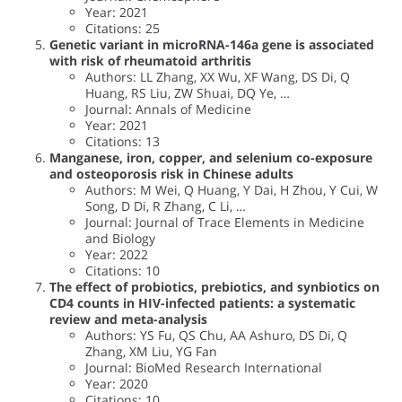
Year: 2021
Citations: 25
Genetic variant in microRNA-146a gene is associated
with risk of rheumatoid arthritis
Authors: LL Zhang, XX Wu, XF Wang, DS Di, Q
Huang, RS Liu, ZW Shuai, DQ Ye, …
Journal: Annals of Medicine
Year: 2021
Citations: 13
Manganese, iron, copper, and selenium co-exposure
and osteoporosis risk in Chinese adults
Authors: M Wei, Q Huang, Y Dai, H Zhou, Y Cui, W
Song, D Di, R Zhang, C Li, …
Journal: Journal of Trace Elements in Medicine
and Biology
Year: 2022
Citations: 10
The effect of probiotics, prebiotics, and synbiotics on
CD4 counts in HIV-infected patients: a systematic
review and meta-analysis
Authors: YS Fu, QS Chu, AA Ashuro, DS Di, Q
Zhang, XM Liu, YG Fan
Journal: BioMed Research International
Year: 2020
Citations: 10