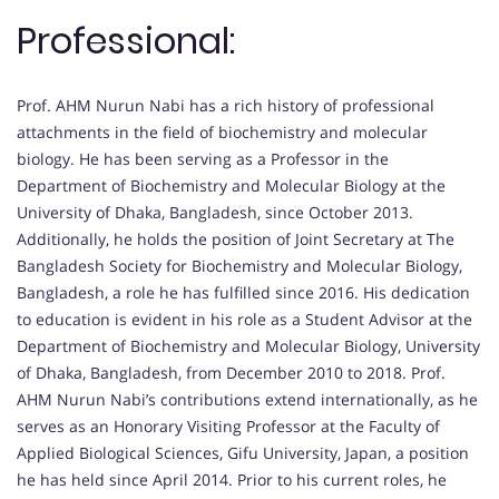
Professional:
Prof. AHM Nurun Nabi has a rich history of professional
attachments in the field of biochemistry and molecular
biology. He has been serving as a Professor in the
Department of Biochemistry and Molecular Biology at the
University of Dhaka, Bangladesh, since October 2013.
Additionally, he holds the position of Joint Secretary at The
Bangladesh Society for Biochemistry and Molecular Biology,
Bangladesh, a role he has fulfilled since 2016. His dedication
to education is evident in his role as a Student Advisor at the
Department of Biochemistry and Molecular Biology, University
of Dhaka, Bangladesh, from December 2010 to 2018. Prof.
AHM Nurun Nabi’s contributions extend internationally, as he
serves as an Honorary Visiting Professor at the Faculty of
Applied Biological Sciences, Gifu University, Japan, a position
he has held since April 2014. Prior to his current roles, he