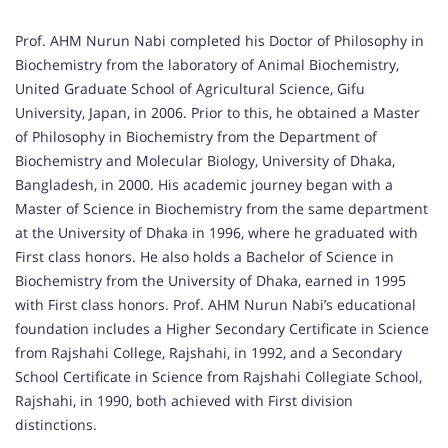
Prof. AHM Nurun Nabi completed his Doctor of Philosophy in
Biochemistry from the laboratory of Animal Biochemistry,
United Graduate School of Agricultural Science, Gifu
University, Japan, in 2006. Prior to this, he obtained a Master
of Philosophy in Biochemistry from the Department of
Biochemistry and Molecular Biology, University of Dhaka,
Bangladesh, in 2000. His academic journey began with a
Master of Science in Biochemistry from the same department
at the University of Dhaka in 1996, where he graduated with
First class honors. He also holds a Bachelor of Science in
Biochemistry from the University of Dhaka, earned in 1995
with First class honors. Prof. AHM Nurun Nabi’s educational
foundation includes a Higher Secondary Certificate in Science
from Rajshahi College, Rajshahi, in 1992, and a Secondary
School Certificate in Science from Rajshahi Collegiate School,
Rajshahi, in 1990, both achieved with First division
distinctions.