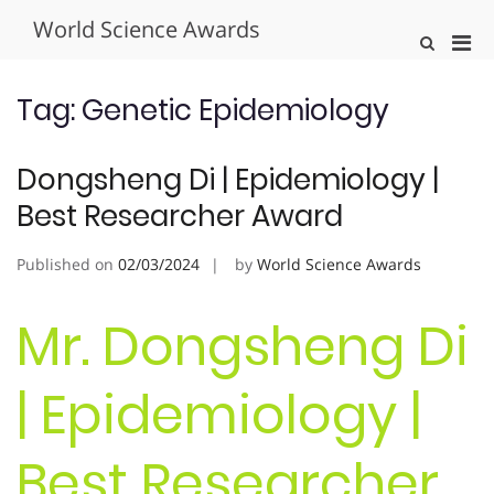
Skip
World Science Awards
to
Pri
Show
content
Search
Men
Form
for
Tag:
Genetic Epidemiology
Mobi
Dongsheng Di | Epidemiology |
Best Researcher Award
Published on
02/03/2024
by
World Science Awards
Mr. Dongsheng Di
| Epidemiology |
Best Researcher