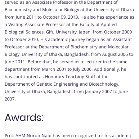
served as an Associate Professor in the Department of
Biochemistry and Molecular Biology at the University of Dhaka
from June 2011 to October 09, 2013. He also has experience as
a Visiting Associate Professor at the Faculty of Applied
Biological Sciences, Gifu University, Japan, from October 2009
to October 2010. His academic journey began as an Assistant
Professor at the Department of Biochemistry and Molecular
Biology, University of Dhaka, Bangladesh, from August 2006 to
June 2011. Before that, he served as a Lecturer in the same
department from March 2001 to July 2006. Additionally, he
has contributed as Honorary Teaching Staff at the
Department of Genetic Engineering and Biotechnology,
University of Dhaka, Bangladesh, from January 2007 to June
2007.
Awards:
Prof. AHM Nurun Nabi has been recognized for his academic