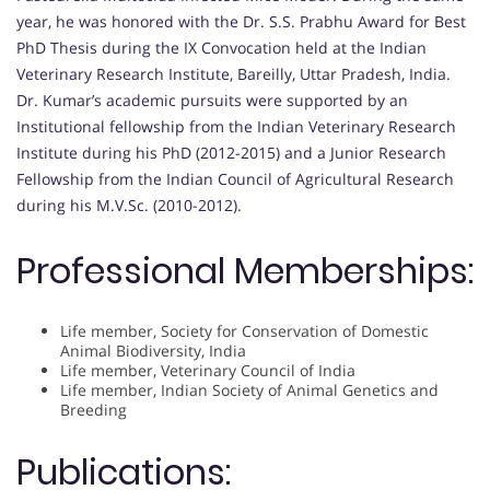
year, he was honored with the Dr. S.S. Prabhu Award for Best
PhD Thesis during the IX Convocation held at the Indian
Veterinary Research Institute, Bareilly, Uttar Pradesh, India.
Dr. Kumar’s academic pursuits were supported by an
Institutional fellowship from the Indian Veterinary Research
Institute during his PhD (2012-2015) and a Junior Research
Fellowship from the Indian Council of Agricultural Research
during his M.V.Sc. (2010-2012).
Professional Memberships:
Life member, Society for Conservation of Domestic
Animal Biodiversity, India
Life member, Veterinary Council of India
Life member, Indian Society of Animal Genetics and
Breeding
Publications: