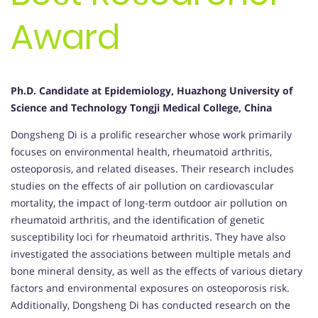
Award
Ph.D. Candidate at Epidemiology, Huazhong University of
Science and Technology Tongji Medical College, China
Dongsheng Di is a prolific researcher whose work primarily
focuses on environmental health, rheumatoid arthritis,
osteoporosis, and related diseases. Their research includes
studies on the effects of air pollution on cardiovascular
mortality, the impact of long-term outdoor air pollution on
rheumatoid arthritis, and the identification of genetic
susceptibility loci for rheumatoid arthritis. They have also
investigated the associations between multiple metals and
bone mineral density, as well as the effects of various dietary
factors and environmental exposures on osteoporosis risk.
Additionally, Dongsheng Di has conducted research on the