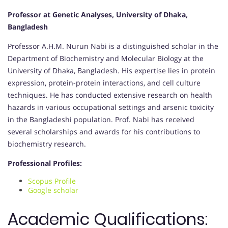
Professor at Genetic Analyses, University of Dhaka,
Bangladesh
Professor A.H.M. Nurun Nabi is a distinguished scholar in the
Department of Biochemistry and Molecular Biology at the
University of Dhaka, Bangladesh. His expertise lies in protein
expression, protein-protein interactions, and cell culture
techniques. He has conducted extensive research on health
hazards in various occupational settings and arsenic toxicity
in the Bangladeshi population. Prof. Nabi has received
several scholarships and awards for his contributions to
biochemistry research.
Professional Profiles:
Scopus Profile
Google scholar
Academic Qualifications: