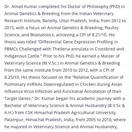
Dr. Amod Kumar completed his Doctor of Philosophy (PhD) in
Animal Genetics & Breeding from the Indian Veterinary
Research Institute, Bareilly, Uttar Pradesh, India, from 2012 to
2015, with a focus on Animal Genetics & Breeding, Poultry
Science, and Biostatistics, achieving a CPI of 8.21/10. His
thesis was titled “Differential Gene Expression Profiling in
PBMCs Challenged with Theileria annulata in Crossbred and
Indigenous Cattle.” Prior to his PhD, he earned a Master of
Veterinary Science (M.V.Sc.) in Animal Genetics & Breeding
from the same institute from 2010 to 2012, with a CPI of
8.25/10. His thesis focused on the “Relative Quantification of
Pulmonary miRNAs Downregulated in Chicken during Avian
Influenza Virus Infection and Functional Annotation of their
Target Genes.” Dr. Kumar began his academic journey with a
Bachelor of Veterinary Science & Animal Husbandry (B.V.Sc &
A.H.) from CSK Himachal Pradesh Agricultural University,
Palampur, Himachal Pradesh, India, from 2005 to 2010, where
he majored in Veterinary Science and Animal Husbandry,