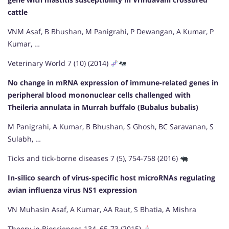
cattle
VNM Asaf, B Bhushan, M Panigrahi, P Dewangan, A Kumar, P
Kumar, …
Veterinary World 7 (10) (2014)
No change in mRNA expression of immune-related genes in
peripheral blood mononuclear cells challenged with
Theileria annulata in Murrah buffalo (Bubalus bubalis)
M Panigrahi, A Kumar, B Bhushan, S Ghosh, BC Saravanan, S
Sulabh, …
Ticks and tick-borne diseases 7 (5), 754-758 (2016)
In-silico search of virus-specific host microRNAs regulating
avian influenza virus NS1 expression
VN Muhasin Asaf, A Kumar, AA Raut, S Bhatia, A Mishra
Theory in Biosciences 134, 65-73 (2015)