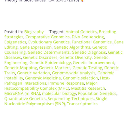
Posted in:
Biography
Tagged:
Animal Genetics
,
Breeding
Strategies
,
Comparative Genomics
,
DNA Sequencing
,
Epigenetics
,
Evolutionary Genetics
,
Functional Genomics
,
Gene
Editing
,
Gene Expression
,
Genetic Algorithms
,
Genetic
Counseling
,
Genetic Determinants
,
Genetic Diagnosis
,
Genetic
Diseases
,
Genetic Disorders
,
Genetic Diversity
,
Genetic
Engineering
,
Genetic Epidemiology
,
Genetic Improvement
,
Genetic Mapping
,
Genetic Markers
,
Genetic Testing
,
Genetic
Traits
,
Genetic Variation
,
Genome-wide Analysis
,
Genomic
Instability
,
Genomic Medicine
,
Genomic selection
,
Host-
Pathogen Interactions
,
Immune Response
,
Major
Histocompatibility Complex (MHC)
,
Mastitis Research
,
MicroRNA (miRNA)
,
molecular biology
,
Population Genetics
,
Quantitative Genetics
,
Sequencing Techniques
,
Single
Nucleotide Polymorphism (SNP)
,
Transcriptomics