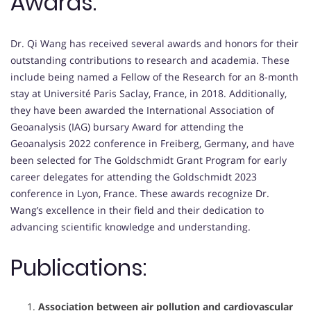
Awards:
Dr. Qi Wang has received several awards and honors for their
outstanding contributions to research and academia. These
include being named a Fellow of the Research for an 8-month
stay at Université Paris Saclay, France, in 2018. Additionally,
they have been awarded the International Association of
Geoanalysis (IAG) bursary Award for attending the
Geoanalysis 2022 conference in Freiberg, Germany, and have
been selected for The Goldschmidt Grant Program for early
career delegates for attending the Goldschmidt 2023
conference in Lyon, France. These awards recognize Dr.
Wang’s excellence in their field and their dedication to
advancing scientific knowledge and understanding.
Publications:
Association between air pollution and cardiovascular