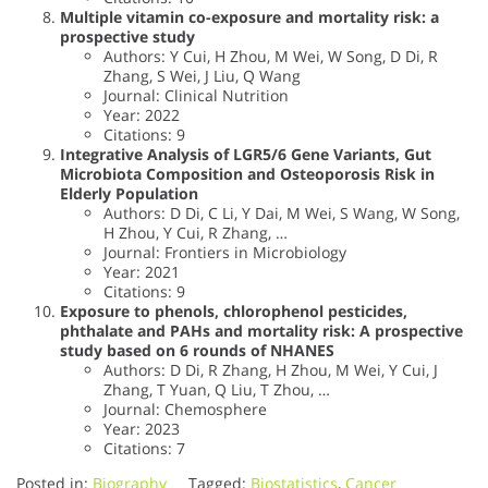
Multiple vitamin co-exposure and mortality risk: a
prospective study
Authors: Y Cui, H Zhou, M Wei, W Song, D Di, R
Zhang, S Wei, J Liu, Q Wang
Journal: Clinical Nutrition
Year: 2022
Citations: 9
Integrative Analysis of LGR5/6 Gene Variants, Gut
Microbiota Composition and Osteoporosis Risk in
Elderly Population
Authors: D Di, C Li, Y Dai, M Wei, S Wang, W Song,
H Zhou, Y Cui, R Zhang, …
Journal: Frontiers in Microbiology
Year: 2021
Citations: 9
Exposure to phenols, chlorophenol pesticides,
phthalate and PAHs and mortality risk: A prospective
study based on 6 rounds of NHANES
Authors: D Di, R Zhang, H Zhou, M Wei, Y Cui, J
Zhang, T Yuan, Q Liu, T Zhou, …
Journal: Chemosphere
Year: 2023
Citations: 7
Posted in:
Biography
Tagged:
Biostatistics
,
Cancer