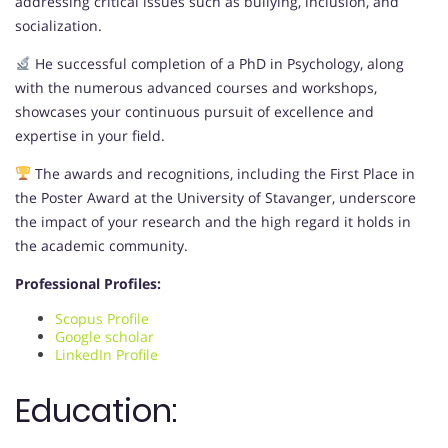
addressing critical issues such as bullying, inclusion, and
socialization.
He successful completion of a PhD in Psychology, along
with the numerous advanced courses and workshops,
showcases your continuous pursuit of excellence and
expertise in your field.
The awards and recognitions, including the First Place in
the Poster Award at the University of Stavanger, underscore
the impact of your research and the high regard it holds in
the academic community.
Professional Profiles:
Scopus Profile
Google scholar
LinkedIn Profile
Education: