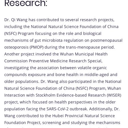
Research:
Dr. Qi Wang has contributed to several research projects,
including the National Natural Science Foundation of China
(NSFC) Program focusing on the role and biological
mechanisms of gut microbiota regulation on postmenopausal
osteoporosis (PMOP) during the trans-menopause period.
Another project involved the Wuhan Municipal Health
Commission Preventive Medicine Research Special,
investigating the association between volatile organic
compounds exposure and bone health in middle-aged and
older populations. Dr. Wang also participated in the National
Natural Science Foundation of China (NSFC) Program, Wuhan
Interaction with Stockholm Evidence-based Research (WISER)
project, which focused on health perspectives in the older
population facing the SARS-CoV-2 outbreak. Additionally, Dr.
Wang contributed to the Hubei Provincial Natural Science
Foundation Project, screening and studying the mechanisms