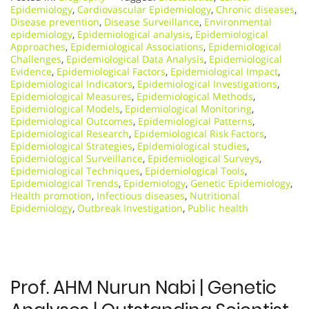
Epidemiology
,
Cardiovascular Epidemiology
,
Chronic diseases
,
Disease prevention
,
Disease Surveillance
,
Environmental
epidemiology
,
Epidemiological analysis
,
Epidemiological
Approaches
,
Epidemiological Associations
,
Epidemiological
Challenges
,
Epidemiological Data Analysis
,
Epidemiological
Evidence
,
Epidemiological Factors
,
Epidemiological Impact
,
Epidemiological Indicators
,
Epidemiological Investigations
,
Epidemiological Measures
,
Epidemiological Methods
,
Epidemiological Models
,
Epidemiological Monitoring
,
Epidemiological Outcomes
,
Epidemiological Patterns
,
Epidemiological Research
,
Epidemiological Risk Factors
,
Epidemiological Strategies
,
Epidemiological studies
,
Epidemiological Surveillance
,
Epidemiological Surveys
,
Epidemiological Techniques
,
Epidemiological Tools
,
Epidemiological Trends
,
Epidemiology
,
Genetic Epidemiology
,
Health promotion
,
Infectious diseases
,
Nutritional
Epidemiology
,
Outbreak Investigation
,
Public health
Prof. AHM Nurun Nabi | Genetic