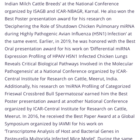
Indian Milch Cattle Breeds’ at the National Conference
organized by ISAGB and ICAR-NBAGR, Karnal. He also won the
Best Poster presentation award for his research on
‘Deciphering the Role of Shutdown Chicken Pulmonary miRNA
during Highly Pathogenic Avian Influenza (H5N1) Infection’ at
the same event. Earlier, in 2019, he was honored with the Best
Oral presentation award for his work on ‘Differential miRNA
Expression Profiling of HPAIV H5N1 Infected Chicken Lungs
Reveals Critical Biological Pathways Involved in the Molecular
Pathogenesis’ at a National Conference organized by ICAR-
Central Institute for Research on Cattle, Meerut, India.
Additionally, his research on ‘miRNA Profiling of Categorized
Frieswal Crossbred Bull Spermatozoa’ earned him the Best
Poster presentation award at another National Conference
organized by ICAR-Central Institute for Research on Cattle,
Meerut. In 2016, he received the Best Paper Award at a Global
Symposium organized by IAVMI for his work on
‘Transcriptome Analysis of Host and Bacterial Genes in
Pasteurella Multocida Infected Mice Model’. During the same