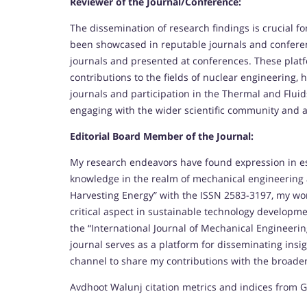
Reviewer of the Journal/Conference:
The dissemination of research findings is crucial fo
been showcased in reputable journals and conferen
journals and presented at conferences. These plat
contributions to the fields of nuclear engineering, 
journals and participation in the Thermal and Fl
engaging with the wider scientific community and 
Editorial Board Member of the Journal:
My research endeavors have found expression in es
knowledge in the realm of mechanical engineering a
Harvesting Energy” with the ISSN 2583-3197, my wor
critical aspect in sustainable technology developm
the “International Journal of Mechanical Engineerin
journal serves as a platform for disseminating insi
channel to share my contributions with the broade
Avdhoot Walunj citation metrics and indices from G