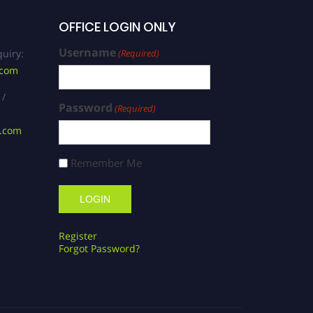
OFFICE LOGIN ONLY
Username
uiry:
(Required)
.com
 /
Password
(Required)
s.com
Remember Me
Register
Forgot Password?