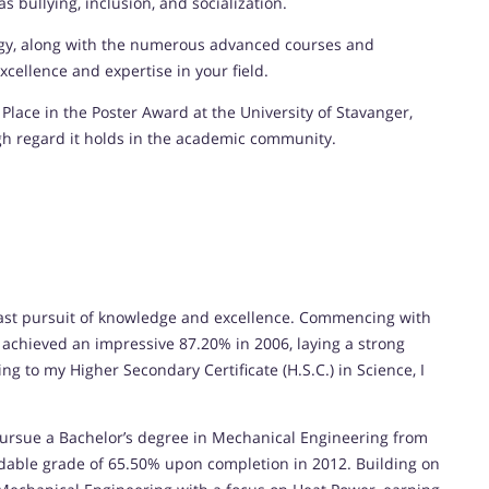
 bullying, inclusion, and socialization.
ogy, along with the numerous advanced courses and
cellence and expertise in your field.
Place in the Poster Award at the University of Stavanger,
gh regard it holds in the academic community.
st pursuit of knowledge and excellence. Commencing with
I achieved an impressive 87.20% in 2006, laying a strong
g to my Higher Secondary Certificate (H.S.C.) in Science, I
ursue a Bachelor’s degree in Mechanical Engineering from
dable grade of 65.50% upon completion in 2012. Building on