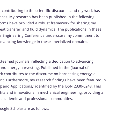
r contributing to the scientific discourse, and my work has
ces. My research has been published in the following
forms have provided a robust framework for sharing my
heat transfer, and fluid dynamics. The publications in these
uids Engineering Conference underscore my commitment to
advancing knowledge in these specialized domains.
teemed journals, reflecting a dedication to advancing
nd energy harvesting. Published in the “Journal of
k contributes to the discourse on harnessing energy, a
ent. Furthermore, my research findings have been featured in
g and Applications,” identified by the ISSN 2330-0248. This
ghts and innovations in mechanical engineering, providing a
r academic and professional communities.
oogle Scholar are as follows: