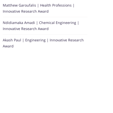
Matthew Garoufalis | Health Professions |
Innovative Research Award
Ndidiamaka Amadi | Chemical Engineering |
Innovative Research Award
Akash Paul | Engineering | Innovative Research
Award