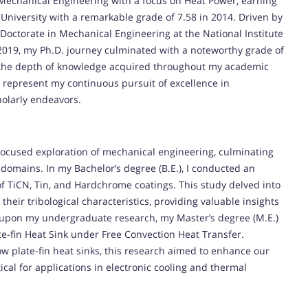
of Mechanical Engineering with a focus on Heat Power, earning
 University with a remarkable grade of 7.58 in 2014. Driven by
octorate in Mechanical Engineering at the National Institute
2019, my Ph.D. journey culminated with a noteworthy grade of
nd the depth of knowledge acquired throughout my academic
 represent my continuous pursuit of excellence in
olarly endeavors.
ocused exploration of mechanical engineering, culminating
 domains. In my Bachelor’s degree (B.E.), I conducted an
of TiCN, Tin, and Hardchrome coatings. This study delved into
y their tribological characteristics, providing valuable insights
g upon my undergraduate research, my Master’s degree (M.E.)
e-fin Heat Sink under Free Convection Heat Transfer.
ow plate-fin heat sinks, this research aimed to enhance our
cal for applications in electronic cooling and thermal