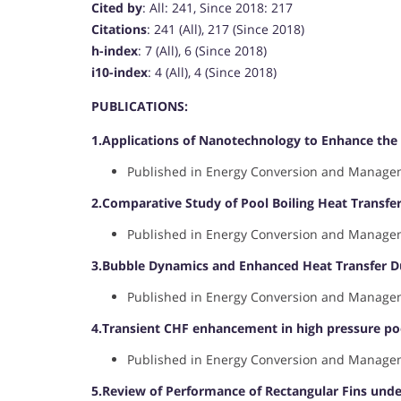
Cited by
: All: 241, Since 2018: 217
Citations
: 241 (All), 217 (Since 2018)
h-index
: 7 (All), 6 (Since 2018)
i10-index
: 4 (All), 4 (Since 2018)
PUBLICATIONS:
1.Applications of Nanotechnology to Enhance the 
Published in Energy Conversion and Manageme
2.Comparative Study of Pool Boiling Heat Transf
Published in Energy Conversion and Manageme
3.Bubble Dynamics and Enhanced Heat Transfer Du
Published in Energy Conversion and Manageme
4.Transient CHF enhancement in high pressure poo
Published in Energy Conversion and Manageme
5.Review of Performance of Rectangular Fins under