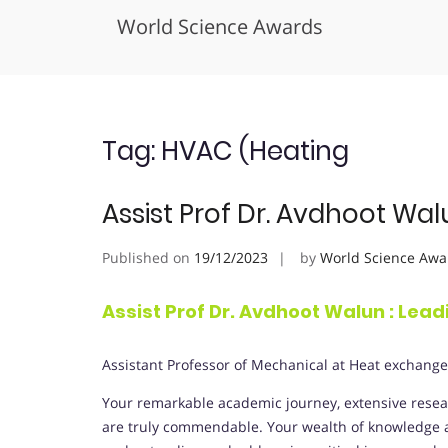
World Science Awards
Skip
to
content
Tag:
HVAC (Heating
Assist Prof Dr. Avdhoot Wal
Published on
19/12/2023
by
World Science Awa
Assist Prof Dr. Avdhoot Walun : Lea
Assistant Professor of Mechanical at Heat exchange
Your remarkable academic journey, extensive resear
are truly commendable. Your wealth of knowledge an