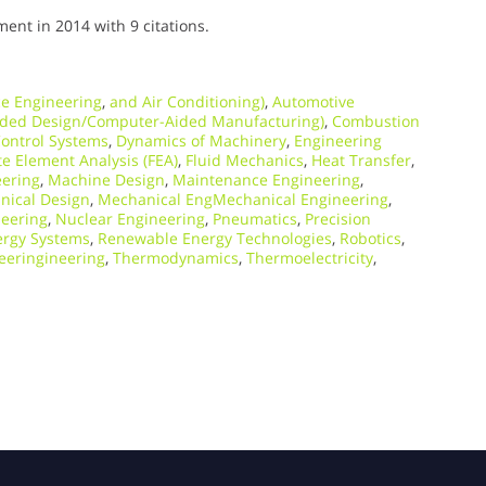
nt in 2014 with 9 citations.
e Engineering
,
and Air Conditioning)
,
Automotive
ded Design/Computer-Aided Manufacturing)
,
Combustion
ontrol Systems
,
Dynamics of Machinery
,
Engineering
te Element Analysis (FEA)
,
Fluid Mechanics
,
Heat Transfer
,
eering
,
Machine Design
,
Maintenance Engineering
,
nical Design
,
Mechanical EngMechanical Engineering
,
neering
,
Nuclear Engineering
,
Pneumatics
,
Precision
rgy Systems
,
Renewable Energy Technologies
,
Robotics
,
eeringineering
,
Thermodynamics
,
Thermoelectricity
,