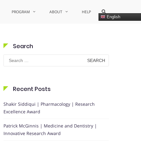
Show
PROGRAM
ABOUT
HELP
Search
English
Form
Search
Search
for:
Recent Posts
Shakir Siddiqui | Pharmacology | Research
Excellence Award
Patrick McGinnis | Medicine and Dentistry |
Innovative Research Award