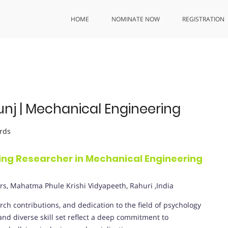
HOME
NOMINATE NOW
REGISTRATION
unj | Mechanical Engineering
rds
ding Researcher in Mechanical Engineering
rs, Mahatma Phule Krishi Vidyapeeth, Rahuri ,India
ch contributions, and dedication to the field of psychology
d diverse skill set reflect a deep commitment to