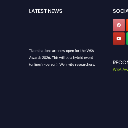
LATEST NEWS
SOCIA
"Nominations are now open for the WSA
Awards 2026. This will be a hybrid event
RECO
(online/in-person). We invite researchers,
WSA Aw
scientists, academicians, and professionals to
submit their CVs for recognition on or before
28th Aug 2026 and avail the early bird 50%
discount offer. Don’t miss this chance to
showcase your work on a global platform.
Apply now at worldscienceawards.com."