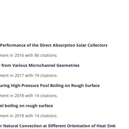
Performance of the Direct Absorption Solar Collectors
nt in 2016 with 86 citations.
er from Various Microchannel Geometries
nt in 2017 with 74 citations.
ring High-Pressure Pool Boiling on Rough Surface
nt in 2018 with 14 citations.
l boiling on rough surface
nt in 2018 with 14 citations.
 Natural Convection at Different Orientation of Heat Sink