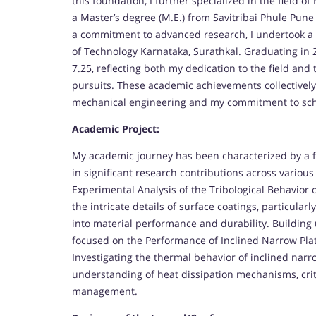
this foundation, I further specialized in the field 
a Master’s degree (M.E.) from Savitribai Phule Pune
a commitment to advanced research, I undertook a D
of Technology Karnataka, Surathkal. Graduating in 
7.25, reflecting both my dedication to the field a
pursuits. These academic achievements collectively
mechanical engineering and my commitment to sch
Academic Project:
My academic journey has been characterized by a f
in significant research contributions across various
Experimental Analysis of the Tribological Behavior 
the intricate details of surface coatings, particularl
into material performance and durability. Buildin
focused on the Performance of Inclined Narrow Plat
Investigating the thermal behavior of inclined narr
understanding of heat dissipation mechanisms, criti
management.