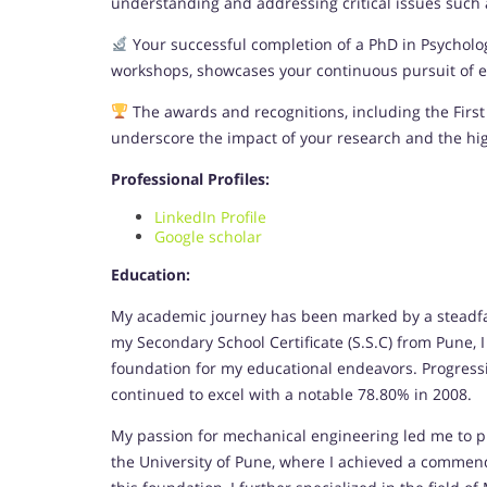
understanding and addressing critical issues such as
Your successful completion of a PhD in Psychol
workshops, showcases your continuous pursuit of ex
The awards and recognitions, including the First 
underscore the impact of your research and the hi
Professional Profiles:
LinkedIn Profile
Google scholar
Education:
My academic journey has been marked by a steadfa
my Secondary School Certificate (S.S.C) from Pune, 
foundation for my educational endeavors. Progressin
continued to excel with a notable 78.80% in 2008.
My passion for mechanical engineering led me to p
the University of Pune, where I achieved a commen