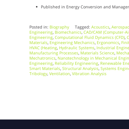
Published in Energy Conversion and Manageme
Posted in:
Biography
Tagged:
Acoustics
,
Aerospac
Engineering
,
Biomechanics
,
CAD/CAM (Computer-Ai
Engineering
,
Computational Fluid Dynamics (CFD)
,
C
Materials
,
Engineering Mechanics
,
Ergonomics
,
Fini
HVAC (Heating
,
Hydraulic Systems
,
Industrial Engin
Manufacturing Processes
,
Materials Science
,
Mecha
Mechatronics
,
Nanotechnology in Mechanical Engi
Engineering
,
Reliability Engineering
,
Renewable Ene
Smart Materials
,
Structural Analysis
,
Systems Engin
Tribology
,
Ventilation
,
Vibration Analysis