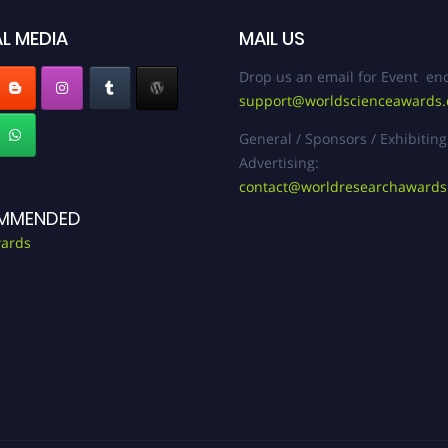
L MEDIA
MAIL US
Drop us an email for Event enq
support@worldscienceawards
General / Sponsors / Exhibiting
Advertising:
contact@worldresearchaward
MMENDED
ards