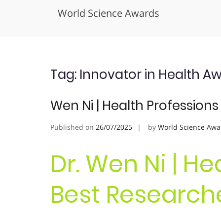
World Science Awards
Skip
to
content
Tag:
Innovator in Health A
Wen Ni | Health Profession
Published on
26/07/2025
by
World Science Awa
Dr. Wen Ni | He
Best Research