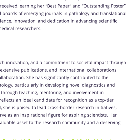
eceived, earning her “Best Paper” and “Outstanding Poster”
l boards of emerging journals in pathology and translational
ence, innovation, and dedication in advancing scientific
edical researchers.
rch innovation, and a commitment to societal impact through
 extensive publications, and international collaborations
ollaboration. She has significantly contributed to the
ology, particularly in developing novel diagnostics and
 through teaching, mentoring, and involvement in
reflects an ideal candidate for recognition as a top-tier
 she is poised to lead cross-border research initiatives,
rve as an inspirational figure for aspiring scientists. Her
 invaluable asset to the research community and a deserving