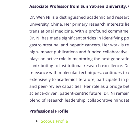
Associate Professor from Sun Yat-sen University,
Dr. Wen Ni is a distinguished academic and researc
University, China. Her primary research interests li
translational medicine. With a profound commitme
Dr. Ni has made significant strides in identifying p
gastrointestinal and hepatic cancers. Her work is r
high-impact publications and funded collaborative r
plays an active role in mentoring the next generati
contributing to institutional research excellence. D
relevance with molecular techniques, continues to d
extensively to academic literature, participated in p
and peer-review capacities. Her role as a bridge be
science-driven, patient-centric future. Dr. Ni remai
blend of research leadership, collaborative mindse
Professional Profile
Scopus Profile