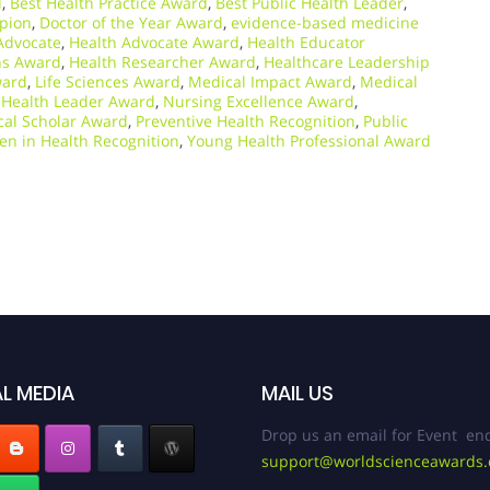
d
,
Best Health Practice Award
,
Best Public Health Leader
,
pion
,
Doctor of the Year Award
,
evidence-based medicine
Advocate
,
Health Advocate Award
,
Health Educator
ns Award
,
Health Researcher Award
,
Healthcare Leadership
ward
,
Life Sciences Award
,
Medical Impact Award
,
Medical
Health Leader Award
,
Nursing Excellence Award
,
al Scholar Award
,
Preventive Health Recognition
,
Public
n in Health Recognition
,
Young Health Professional Award
L MEDIA
MAIL US
Drop us an email for Event enq
support@worldscienceawards