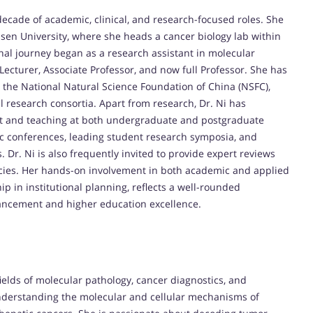
ecade of academic, clinical, and research-focused roles. She
t-sen University, where she heads a cancer biology lab within
nal journey began as a research assistant in molecular
Lecturer, Associate Professor, and now full Professor. She has
y the National Natural Science Foundation of China (NSFC),
l research consortia. Apart from research, Dr. Ni has
nt and teaching at both undergraduate and postgraduate
ic conferences, leading student research symposia, and
s. Dr. Ni is also frequently invited to provide expert reviews
cies. Her hands-on involvement in both academic and applied
p in institutional planning, reflects a well-rounded
vancement and higher education excellence.
 fields of molecular pathology, cancer diagnostics, and
nderstanding the molecular and cellular mechanisms of