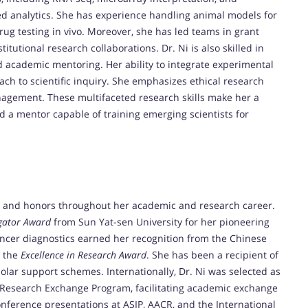
sed analytics. She has experience handling animal models for
ug testing in vivo. Moreover, she has led teams in grant
itutional research collaborations. Dr. Ni is also skilled in
d academic mentoring. Her ability to integrate experimental
ch to scientific inquiry. She emphasizes ethical research
anagement. These multifaceted research skills make her a
nd a mentor capable of training emerging scientists for
s and honors throughout her academic and research career.
igator Award
from Sun Yat-sen University for her pioneering
ancer diagnostics earned her recognition from the Chinese
h the
Excellence in Research Award
. She has been a recipient of
olar support schemes. Internationally, Dr. Ni was selected as
n Research Exchange Program, facilitating academic exchange
onference presentations at ASIP, AACR, and the International