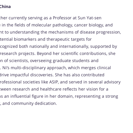
 China
her currently serving as a Professor at Sun Yat-sen
e in the fields of molecular pathology, cancer biology, and
nt to understanding the mechanisms of disease progression,
otential biomarkers and therapeutic targets for
ecognized both nationally and internationally, supported by
esearch projects. Beyond her scientific contributions, she
on of scientists, overseeing graduate students and
r. Ni’s multi-disciplinary approach, which merges clinical
rive impactful discoveries. She has also contributed
rofessional societies like ASIP, and served in several advisory
tween research and healthcare reflects her vision for a
ns an influential figure in her domain, representing a strong
t, and community dedication.