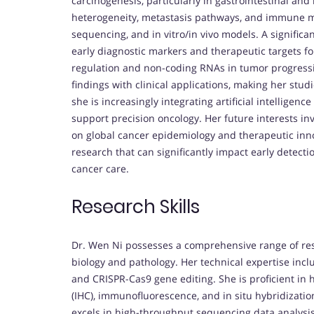
carcinogenesis, particularly in gastrointestinal an
heterogeneity, metastasis pathways, and immune mi
sequencing, and in vitro/in vivo models. A significan
early diagnostic markers and therapeutic targets for
regulation and non-coding RNAs in tumor progressi
findings with clinical applications, making her stud
she is increasingly integrating artificial intelligen
support precision oncology. Her future interests in
on global cancer epidemiology and therapeutic inn
research that can significantly impact early detecti
cancer care.
Research Skills
Dr. Wen Ni possesses a comprehensive range of res
biology and pathology. Her technical expertise incl
and CRISPR-Cas9 gene editing. She is proficient in
(IHC), immunofluorescence, and in situ hybridization,
excels in high-throughput sequencing data analysis