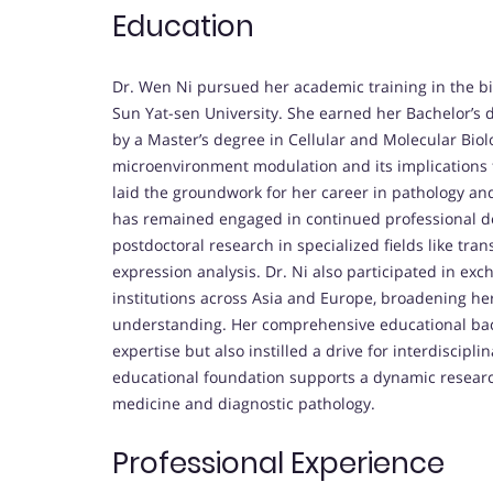
Education
Dr. Wen Ni pursued her academic training in the bio
Sun Yat-sen University. She earned her Bachelor’s d
by a Master’s degree in Cellular and Molecular Bio
microenvironment modulation and its implications 
laid the groundwork for her career in pathology a
has remained engaged in continued professional 
postdoctoral research in specialized fields like tr
expression analysis. Dr. Ni also participated in e
institutions across Asia and Europe, broadening her
understanding. Her comprehensive educational bac
expertise but also instilled a drive for interdiscipl
educational foundation supports a dynamic research
medicine and diagnostic pathology.
Professional Experience