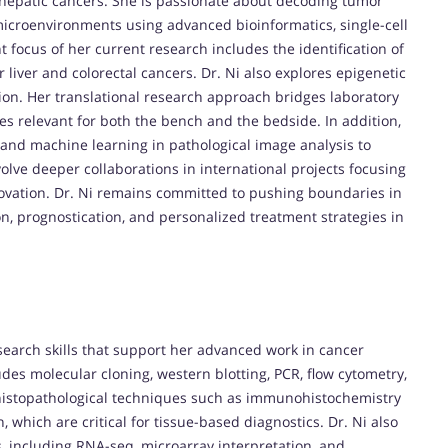
d hepatic cancers. She is passionate about decoding tumor
croenvironments using advanced bioinformatics, single-cell
t focus of her current research includes the identification of
 liver and colorectal cancers. Dr. Ni also explores epigenetic
on. Her translational research approach bridges laboratory
ies relevant for both the bench and the bedside. In addition,
ce and machine learning in pathological image analysis to
volve deeper collaborations in international projects focusing
ovation. Dr. Ni remains committed to pushing boundaries in
on, prognostication, and personalized treatment strategies in
earch skills that support her advanced work in cancer
udes molecular cloning, western blotting, PCR, flow cytometry,
 histopathological techniques such as immunohistochemistry
 which are critical for tissue-based diagnostics. Dr. Ni also
, including RNA-seq, microarray interpretation, and