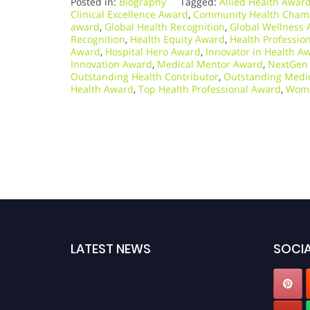
Posted in:
Biography
Tagged:
Allied Health Awar
Clinical Excellence Award
,
Community Health Cham
award
,
Global Health Recognition
,
Global Wellness 
Recognition
,
Health Equity Award
,
Health Professio
Award
,
Hospital Hero Award
,
Innovator in Health A
Innovation Award
,
Medical Mentor Award
,
NextGen 
Outstanding Health Contributor
,
Outstanding Medic
Health Award
,
Top Health Professional Award
,
Wome
LATEST NEWS
SOCIA