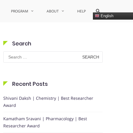
Show
PROGRAM
ABOUT
HELP
Search
English
Form
Search
Search
for:
Recent Posts
Shivani Daksh | Chemistry | Best Researcher
Award
Kamatham Sravani | Pharmacology | Best
Researcher Award