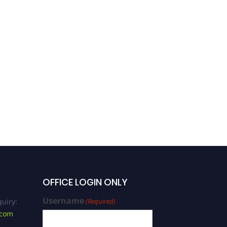
OFFICE LOGIN ONLY
Username
uiry:
(Required)
.com