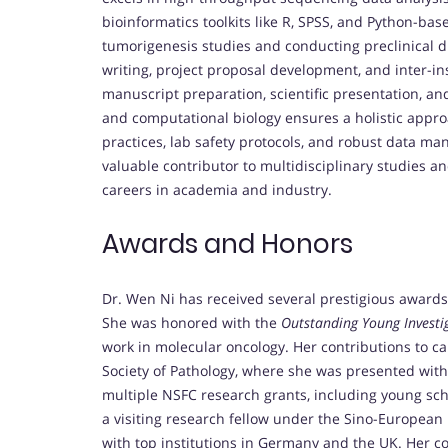
bioinformatics toolkits like R, SPSS, and Python-ba
tumorigenesis studies and conducting preclinical dr
writing, project proposal development, and inter-inst
manuscript preparation, scientific presentation, an
and computational biology ensures a holistic approa
practices, lab safety protocols, and robust data m
valuable contributor to multidisciplinary studies a
careers in academia and industry.
Awards and Honors
Dr. Wen Ni has received several prestigious award
She was honored with the
Outstanding Young Invest
work in molecular oncology. Her contributions to c
Society of Pathology, where she was presented wit
multiple NSFC research grants, including young sch
a visiting research fellow under the Sino-Europea
with top institutions in Germany and the UK. Her c