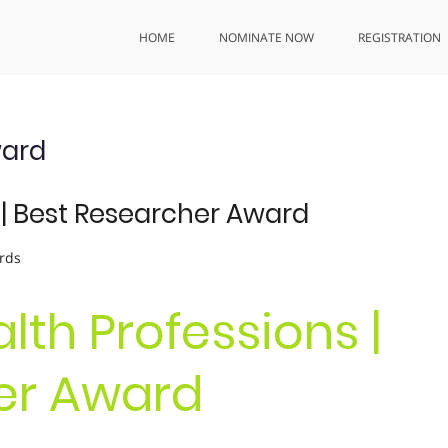
HOME
NOMINATE NOW
REGISTRATION
ward
s | Best Researcher Award
rds
alth Professions |
er Award