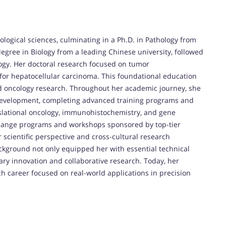
logical sciences, culminating in a Ph.D. in Pathology from
egree in Biology from a leading Chinese university, followed
logy. Her doctoral research focused on tumor
for hepatocellular carcinoma. This foundational education
nd oncology research. Throughout her academic journey, she
development, completing advanced training programs and
anslational oncology, immunohistochemistry, and gene
xchange programs and workshops sponsored by top-tier
 scientific perspective and cross-cultural research
kground not only equipped her with essential technical
inary innovation and collaborative research. Today, her
 career focused on real-world applications in precision