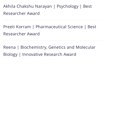
Akhila Chakshu Narayan | Psychology | Best
Researcher Award
Preeti Korram | Pharmaceutical Science | Best
Researcher Award
Reena | Biochemistry, Genetics and Molecular
Biology | Innovative Research Award