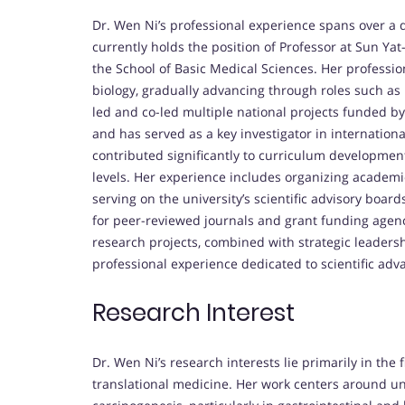
Dr. Wen Ni’s professional experience spans over a d
currently holds the position of Professor at Sun Ya
the School of Basic Medical Sciences. Her professio
biology, gradually advancing through roles such as 
led and co-led multiple national projects funded b
and has served as a key investigator in internationa
contributed significantly to curriculum developme
levels. Her experience includes organizing academ
serving on the university’s scientific advisory board
for peer-reviewed journals and grant funding agen
research projects, combined with strategic leadershi
professional experience dedicated to scientific ad
Research Interest
Dr. Wen Ni’s research interests lie primarily in the
translational medicine. Her work centers around u