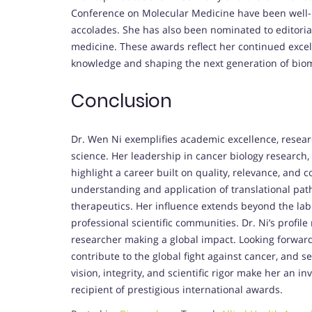
Conference on Molecular Medicine have been well-r
accolades. She has also been nominated to editoria
medicine. These awards reflect her continued excell
knowledge and shaping the next generation of biom
Conclusion
Dr. Wen Ni exemplifies academic excellence, resea
science. Her leadership in cancer biology research,
highlight a career built on quality, relevance, and c
understanding and application of translational path
therapeutics. Her influence extends beyond the lab
professional scientific communities. Dr. Ni’s profile 
researcher making a global impact. Looking forward,
contribute to the global fight against cancer, and se
vision, integrity, and scientific rigor make her an
recipient of prestigious international awards.