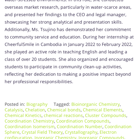
overseas market research, particularly in water-scarce areas,
and presented her findings to the CEO and legal manager,
showcasing her strong analytical and presentation skills.
Additionally, Ms. Tsujino has demonstrated her commitment
to community service and education. During her internship at
CheerfulSmile in Cambodia in January 2022 to February 2022,
she played an active role in teaching English and leading a
class of over 20 students. She also organized and encouraged
students to participate in community clean-up activities,
reflecting her dedication to making a positive impact beyond
her professional responsibilities.
Posted in:
Biography
Tagged:
Bioinorganic Chemistry
,
Catalysis
,
Chelation
,
Chemical bonds
,
Chemical Elements
,
Chemical Kinetics
,
chemical reactions
,
Cluster Compounds
,
Coordination Chemistry
,
Coordination Compounds
,
Coordination Isomerism
,
Coordination Number
,
Coordination
Sphere
,
Crystal Field Theory
,
Crystallography
,
Electron
configuration
,
Inorganic Chemistry
,
Inorganic Compounds
,