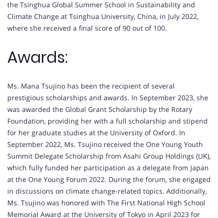
the Tsinghua Global Summer School in Sustainability and
Climate Change at Tsinghua University, China, in July 2022,
where she received a final score of 90 out of 100.
Awards:
Ms. Mana Tsujino has been the recipient of several
prestigious scholarships and awards. In September 2023, she
was awarded the Global Grant Scholarship by the Rotary
Foundation, providing her with a full scholarship and stipend
for her graduate studies at the University of Oxford. In
September 2022, Ms. Tsujino received the One Young Youth
Summit Delegate Scholarship from Asahi Group Holdings (UK),
which fully funded her participation as a delegate from Japan
at the One Young Forum 2022. During the forum, she engaged
in discussions on climate change-related topics. Additionally,
Ms. Tsujino was honored with The First National High School
Memorial Award at the University of Tokyo in April 2023 for