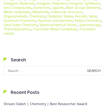
Inorganic Materials
,
Inorganic Polymers
,
Inorganic Synthesis
,
Ionic Compounds
,
Isomerism
,
Ligands
,
Main Group Elements
,
Metal complexes
,
Metalloids
,
molecular structure
,
Organometallic Chemistry
,
Oxidation States
,
Periodic table
,
Quantum Chemistry
,
Reaction mechanisms
,
Redox Chemistry
,
Solid State Chemistry
,
Spectrochemical Series.
,
Spectroscopy
,
Thermodynamics
,
Transition Metal Complexes
,
Transition
metals
Search
Search
for:
Recent Posts
Shivani Daksh | Chemistry | Best Researcher Award