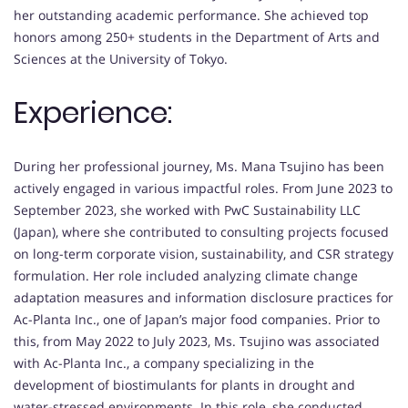
her outstanding academic performance. She achieved top
honors among 250+ students in the Department of Arts and
Sciences at the University of Tokyo.
Experience:
During her professional journey, Ms. Mana Tsujino has been
actively engaged in various impactful roles. From June 2023 to
September 2023, she worked with PwC Sustainability LLC
(Japan), where she contributed to consulting projects focused
on long-term corporate vision, sustainability, and CSR strategy
formulation. Her role included analyzing climate change
adaptation measures and information disclosure practices for
Ac-Planta Inc., one of Japan’s major food companies. Prior to
this, from May 2022 to July 2023, Ms. Tsujino was associated
with Ac-Planta Inc., a company specializing in the
development of biostimulants for plants in drought and
water-stressed environments. In this role, she conducted