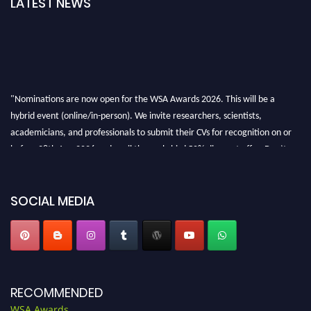
LATEST NEWS
"Nominations are now open for the WSA Awards 2026. This will be a
hybrid event (online/in-person). We invite researchers, scientists,
academicians, and professionals to submit their CVs for recognition on or
before 28th Aug 2026 and avail the early bird 50% discount offer. Don’t
miss this chance to showcase your work on a global platform. Apply now at
worldscienceawards.com."
SOCIAL MEDIA
RECOMMENDED
WSA Awards