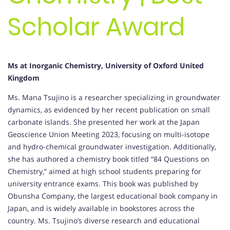
Scholar Award
Ms at Inorganic Chemistry, University of Oxford United
Kingdom
Ms. Mana Tsujino is a researcher specializing in groundwater
dynamics, as evidenced by her recent publication on small
carbonate islands. She presented her work at the Japan
Geoscience Union Meeting 2023, focusing on multi-isotope
and hydro-chemical groundwater investigation. Additionally,
she has authored a chemistry book titled “84 Questions on
Chemistry,” aimed at high school students preparing for
university entrance exams. This book was published by
Obunsha Company, the largest educational book company in
Japan, and is widely available in bookstores across the
country. Ms. Tsujino’s diverse research and educational