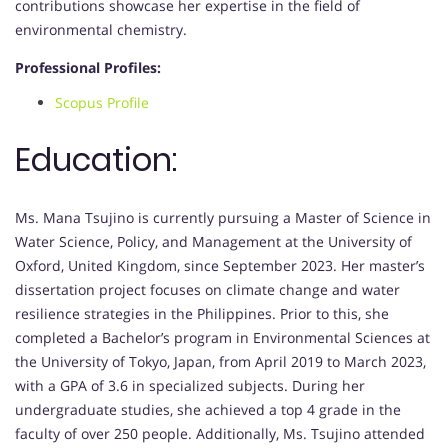
contributions showcase her expertise in the field of
environmental chemistry.
Professional Profiles:
Scopus Profile
Education:
Ms. Mana Tsujino is currently pursuing a Master of Science in
Water Science, Policy, and Management at the University of
Oxford, United Kingdom, since September 2023. Her master’s
dissertation project focuses on climate change and water
resilience strategies in the Philippines. Prior to this, she
completed a Bachelor’s program in Environmental Sciences at
the University of Tokyo, Japan, from April 2019 to March 2023,
with a GPA of 3.6 in specialized subjects. During her
undergraduate studies, she achieved a top 4 grade in the
faculty of over 250 people. Additionally, Ms. Tsujino attended