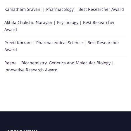
Kamatham Sravani | Pharmacology | Best Researcher Award
Akhila Chakshu Narayan | Psychology | Best Researcher
Award
Preeti Korram | Pharmaceutical Science | Best Researcher
Award
Reena | Biochemistry, Genetics and Molecular Biology |
Innovative Research Award