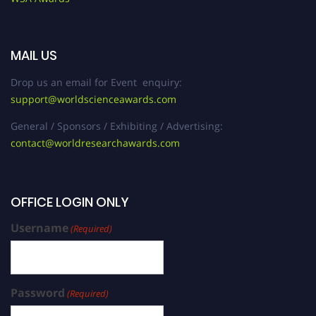
MAIL US
Drop us an email for Event enquiry:
support@worldscienceawards.com
General / Sponsors / Exhibiting / Advertising:
contact@worldresearchawards.com
OFFICE LOGIN ONLY
Username
(Required)
Password
(Required)