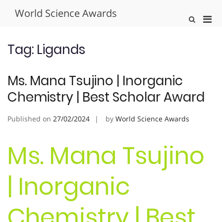
Skip
World Science Awards
to
Pri
Show
content
Search
Men
Form
for
Tag:
Ligands
Mobi
Ms. Mana Tsujino | Inorganic
Chemistry | Best Scholar Award
Published on
27/02/2024
by
World Science Awards
Ms. Mana Tsujino
| Inorganic
Chemistry | Best