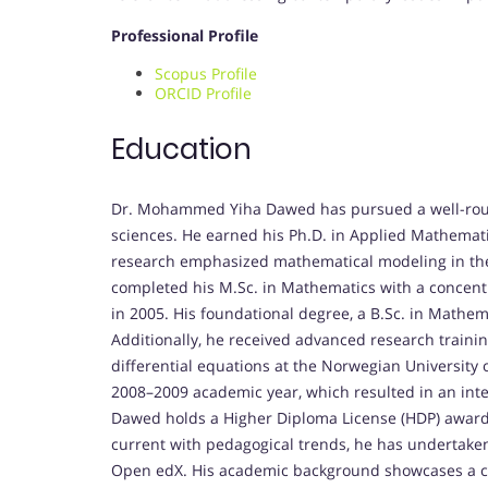
Professional Profile
Scopus Profile
ORCID Profile
Education
Dr. Mohammed Yiha Dawed has pursued a well-roun
sciences. He earned his Ph.D. in Applied Mathemati
research emphasized mathematical modeling in the 
completed his M.Sc. in Mathematics with a concentr
in 2005. His foundational degree, a B.Sc. in Mathem
Additionally, he received advanced research traini
differential equations at the Norwegian University
2008–2009 academic year, which resulted in an inte
Dawed holds a Higher Diploma License (HDP) awarded
current with pedagogical trends, he has undertaken
Open edX. His academic background showcases a co