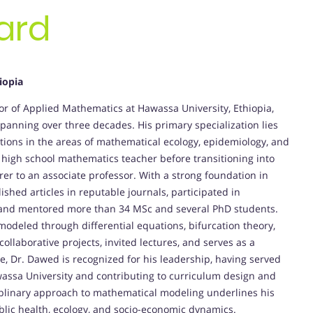
ard
iopia
 of Applied Mathematics at Hawassa University, Ethiopia,
anning over three decades. His primary specialization lies
utions in the areas of mathematical ecology, epidemiology, and
high school mathematics teacher before transitioning into
er to an associate professor. With a strong foundation in
hed articles in reputable journals, participated in
 and mentored more than 34 MSc and several PhD students.
modeled through differential equations, bifurcation theory,
ollaborative projects, invited lectures, and serves as a
e, Dr. Dawed is recognized for his leadership, having served
ssa University and contributing to curriculum design and
iplinary approach to mathematical modeling underlines his
lic health, ecology, and socio-economic dynamics.