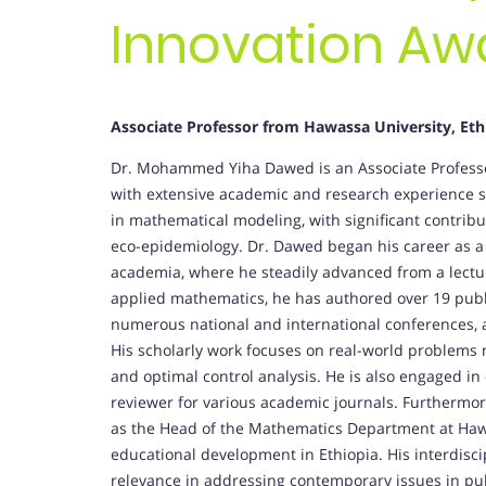
Innovation Aw
Associate Professor from Hawassa University, Eth
Dr. Mohammed Yiha Dawed is an Associate Professor
with extensive academic and research experience sp
in mathematical modeling, with significant contrib
eco-epidemiology. Dr. Dawed began his career as a 
academia, where he steadily advanced from a lectur
applied mathematics, he has authored over 19 publis
numerous national and international conferences,
His scholarly work focuses on real-world problems 
and optimal control analysis. He is also engaged in c
reviewer for various academic journals. Furthermor
as the Head of the Mathematics Department at Hawa
educational development in Ethiopia. His interdisc
relevance in addressing contemporary issues in pub