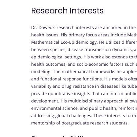
Research Interests
Dr. Dawed’s research interests are anchored in the 
health issues. His primary focus areas include Ma
Mathematical Eco-Epidemiology. He utilizes differe
between species, disease transmission dynamics, 
epidemiological settings. His work also extends to 
health outcomes, and socio-economic factors such 
modeling. The mathematical frameworks he applies in
and functional response functions. His models ofte
variability and drug resistance in diseases like tub
provide quantitative insights that can inform publi
development. His multidisciplinary approach allows
environmental science, and public health, reinforci
addressing global challenges. These interests form
mentorship of postgraduate research students.