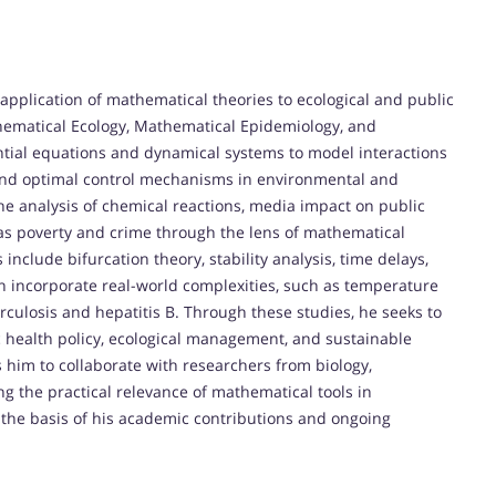
application of mathematical theories to ecological and public
thematical Ecology, Mathematical Epidemiology, and
ntial equations and dynamical systems to model interactions
and optimal control mechanisms in environmental and
the analysis of chemical reactions, media impact on public
as poverty and crime through the lens of mathematical
clude bifurcation theory, stability analysis, time delays,
n incorporate real-world complexities, such as temperature
erculosis and hepatitis B. Through these studies, he seeks to
c health policy, ecological management, and sustainable
 him to collaborate with researchers from biology,
ng the practical relevance of mathematical tools in
 the basis of his academic contributions and ongoing