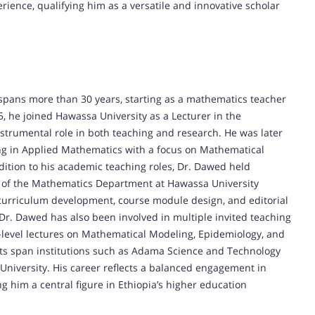
ience, qualifying him as a versatile and innovative scholar
pans more than 30 years, starting as a mathematics teacher
5, he joined Hawassa University as a Lecturer in the
trumental role in both teaching and research. He was later
ing in Applied Mathematics with a focus on Mathematical
dition to his academic teaching roles, Dr. Dawed held
ad of the Mathematics Department at Hawassa University
curriculum development, course module design, and editorial
Dr. Dawed has also been involved in multiple invited teaching
D.-level lectures on Mathematical Modeling, Epidemiology, and
ts span institutions such as Adama Science and Technology
University. His career reflects a balanced engagement in
 him a central figure in Ethiopia’s higher education