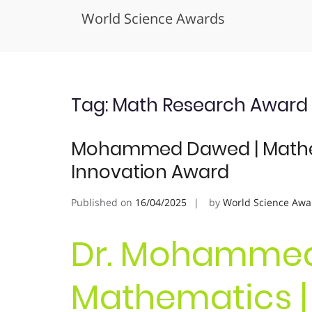
World Science Awards
Skip
to
content
Tag:
Math Research Award
Mohammed Dawed | Mathema
Innovation Award
Published on
16/04/2025
by
World Science Awa
Dr. Mohammed
Mathematics | 