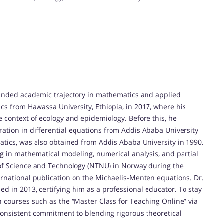
ded academic trajectory in mathematics and applied
cs from Hawassa University, Ethiopia, in 2017, where his
context of ecology and epidemiology. Before this, he
ation in differential equations from Addis Ababa University
atics, was also obtained from Addis Ababa University in 1990.
ng in mathematical modeling, numerical analysis, and partial
 of Science and Technology (NTNU) in Norway during the
rnational publication on the Michaelis-Menten equations. Dr.
 in 2013, certifying him as a professional educator. To stay
 courses such as the “Master Class for Teaching Online” via
nsistent commitment to blending rigorous theoretical