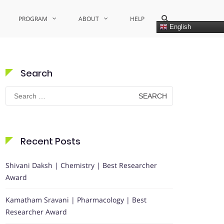
Show
PROGRAM
ABOUT
HELP
Search
English
Form
Search
Search
for:
Recent Posts
Shivani Daksh | Chemistry | Best Researcher
Award
Kamatham Sravani | Pharmacology | Best
Researcher Award