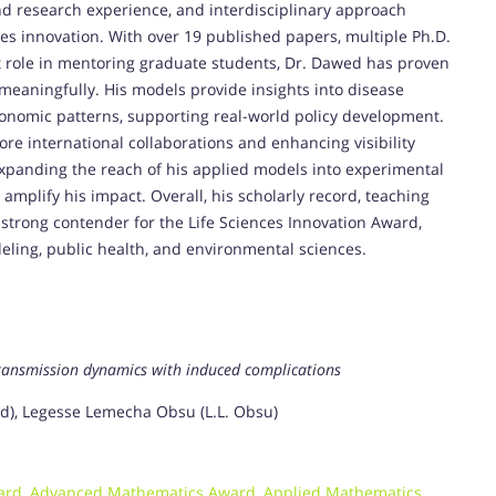
d research experience, and interdisciplinary approach
ces innovation. With over 19 published papers, multiple Ph.D.
nt role in mentoring graduate students, Dr. Dawed has proven
 meaningfully. His models provide insights into disease
onomic patterns, supporting real-world policy development.
e international collaborations and enhancing visibility
xpanding the reach of his applied models into experimental
 amplify his impact. Overall, his scholarly record, teaching
strong contender for the Life Sciences Innovation Award,
deling, public health, and environmental sciences.
ransmission dynamics with induced complications
, Legesse Lemecha Obsu (L.L. Obsu)
ard
,
Advanced Mathematics Award
,
Applied Mathematics