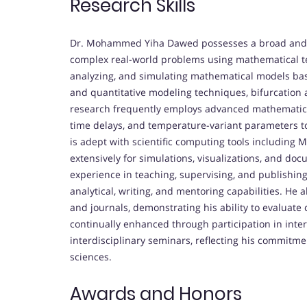
Research Skills
Dr. Mohammed Yiha Dawed possesses a broad and de
complex real-world problems using mathematical tec
analyzing, and simulating mathematical models based
and quantitative modeling techniques, bifurcation an
research frequently employs advanced mathematical
time delays, and temperature-variant parameters t
is adept with scientific computing tools including
extensively for simulations, visualizations, and do
experience in teaching, supervising, and publishing
analytical, writing, and mentoring capabilities. He a
and journals, demonstrating his ability to evaluate
continually enhanced through participation in inte
interdisciplinary seminars, reflecting his commitm
sciences.
Awards and Honors