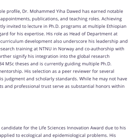
lable profile, Dr. Mohammed Yiha Dawed has earned notable
appointments, publications, and teaching roles. Achieving
ly invited to lecture in Ph.D. programs at multiple Ethiopian
ard for his expertise. His role as Head of Department at
al curriculum development also underscore his leadership and
 research training at NTNU in Norway and co-authorship with
rther signify his integration into the global research
4 MSc theses and is currently guiding multiple Ph.D.
 mentorship. His selection as a peer reviewer for several
his judgment and scholarly standards. While he may not have
 and professional trust serve as substantial honors within
andidate for the Life Sciences Innovation Award due to his
pplied to ecological and epidemiological problems. His