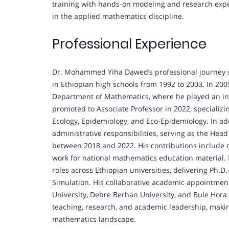
training with hands-on modeling and research exper
in the applied mathematics discipline.
Professional Experience
Dr. Mohammed Yiha Dawed’s professional journey s
in Ethiopian high schools from 1992 to 2003. In 200
Department of Mathematics, where he played an ins
promoted to Associate Professor in 2022, specializ
Ecology, Epidemiology, and Eco-Epidemiology. In ad
administrative responsibilities, serving as the He
between 2018 and 2022. His contributions include 
work for national mathematics education material. 
roles across Ethiopian universities, delivering Ph.
Simulation. His collaborative academic appointmen
University, Debre Berhan University, and Bule Hora 
teaching, research, and academic leadership, making
mathematics landscape.