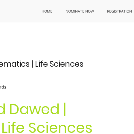
HOME
NOMINATE NOW
REGISTRATION
tics | Life Sciences
rds
 Dawed |
Life Sciences