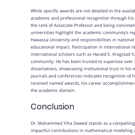
While specific awards are not detailed in the avai
academic and professional recognition through his 
the rank of Associate Professor and being consistent
universities highlight the academic community’s reg
Hawassa University and responsibilities in nation
educational impact. Participation in international
international scholars such as Harald E. Krogstad fu
community. He has been trusted to supervise over 3
dissertations, showcasing institutional trust in his
journals and conferences indicates recognition of 
received named awards, his career accomplishments
the academic domain.
Conclusion
Dr. Mohammed Yiha Dawed stands as a compelling c
impactful contributions in mathematical modeling a