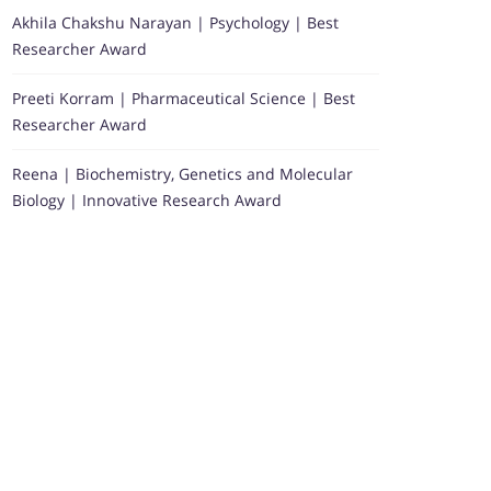
Akhila Chakshu Narayan | Psychology | Best
Researcher Award
Preeti Korram | Pharmaceutical Science | Best
Researcher Award
Reena | Biochemistry, Genetics and Molecular
Biology | Innovative Research Award