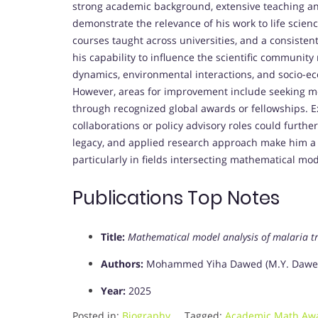
strong academic background, extensive teaching an
demonstrate the relevance of his work to life scien
courses taught across universities, and a consiste
his capability to influence the scientific community
dynamics, environmental interactions, and socio-ec
However, areas for improvement include seeking mor
through recognized global awards or fellowships. E
collaborations or policy advisory roles could further
legacy, and applied research approach make him a 
particularly in fields intersecting mathematical mo
Publications Top Notes
Title:
Mathematical model analysis of malaria t
Authors:
Mohammed Yiha Dawed (M.Y. Dawed)
Year:
2025
Posted in:
Biography
Tagged:
Academic Math Aw