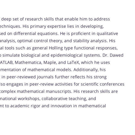
ep set of research skills that enable him to address
hniques. His primary expertise lies in developing,
 on differential equations. He is proficient in qualitative
alysis, optimal control theory, and stability analysis. His
 tools such as general Holling type functional responses,
o simulate biological and epidemiological systems. Dr. Dawed
 MATLAB, Mathematica, Maple, and LaTeX, which he uses
cumentation of mathematical models. Additionally, his
 in peer-reviewed journals further reflects his strong
lso engages in peer-review activities for scientific conferences
 complex mathematical manuscripts. His research skills are
rnational workshops, collaborative teaching, and
ent to academic rigor and innovation in mathematical