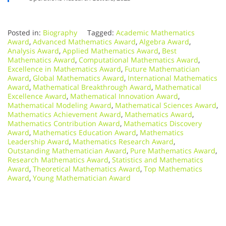
Posted in:
Biography
Tagged:
Academic Mathematics
Award
,
Advanced Mathematics Award
,
Algebra Award
,
Analysis Award
,
Applied Mathematics Award
,
Best
Mathematics Award
,
Computational Mathematics Award
,
Excellence in Mathematics Award
,
Future Mathematician
Award
,
Global Mathematics Award
,
International Mathematics
Award
,
Mathematical Breakthrough Award
,
Mathematical
Excellence Award
,
Mathematical Innovation Award
,
Mathematical Modeling Award
,
Mathematical Sciences Award
,
Mathematics Achievement Award
,
Mathematics Award
,
Mathematics Contribution Award
,
Mathematics Discovery
Award
,
Mathematics Education Award
,
Mathematics
Leadership Award
,
Mathematics Research Award
,
Outstanding Mathematician Award
,
Pure Mathematics Award
,
Research Mathematics Award
,
Statistics and Mathematics
Award
,
Theoretical Mathematics Award
,
Top Mathematics
Award
,
Young Mathematician Award