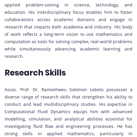
applied problem-solving in science, technology, and
education. His interdisciplinary focus enables him to foster
collaborations across academic domains and engage in
research that impacts both academia and industry. His body
of work reflects a long-term vision to use mathematics and
computation as tools for solving complex, real-world problems
while simultaneously advancing academic learning and
research.
Research Skills
Assoc. Prof. Dr. Ramoshweu Solomon Lebelo possesses a
diverse range of research skills that strengthen his ability to
conduct and lead multidisciplinary studies. His expertise in
Computational Fluid Dynamics equips him with advanced
modelling, simulation, and analytical abilities essential for
investigating fluid flow and engineering processes. He has
strong skills in applied mathematics, particularly in