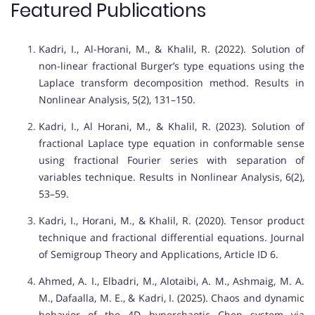
Featured Publications
Kadri, I., Al-Horani, M., & Khalil, R. (2022). Solution of
non-linear fractional Burger’s type equations using the
Laplace transform decomposition method. Results in
Nonlinear Analysis, 5(2), 131–150.
Kadri, I., Al Horani, M., & Khalil, R. (2023). Solution of
fractional Laplace type equation in conformable sense
using fractional Fourier series with separation of
variables technique. Results in Nonlinear Analysis, 6(2),
53–59.
Kadri, I., Horani, M., & Khalil, R. (2020). Tensor product
technique and fractional differential equations. Journal
of Semigroup Theory and Applications, Article ID 6.
Ahmed, A. I., Elbadri, M., Alotaibi, A. M., Ashmaig, M. A.
M., Dafaalla, M. E., & Kadri, I. (2025). Chaos and dynamic
behavior of the 4D hyperchaotic Chen system via