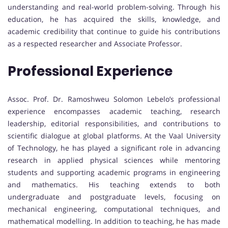
understanding and real-world problem-solving. Through his
education, he has acquired the skills, knowledge, and
academic credibility that continue to guide his contributions
as a respected researcher and Associate Professor.
Professional Experience
Assoc. Prof. Dr. Ramoshweu Solomon Lebelo’s professional
experience encompasses academic teaching, research
leadership, editorial responsibilities, and contributions to
scientific dialogue at global platforms. At the Vaal University
of Technology, he has played a significant role in advancing
research in applied physical sciences while mentoring
students and supporting academic programs in engineering
and mathematics. His teaching extends to both
undergraduate and postgraduate levels, focusing on
mechanical engineering, computational techniques, and
mathematical modelling. In addition to teaching, he has made