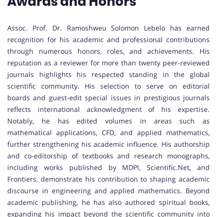
Awards and Honors
Assoc. Prof. Dr. Ramoshweu Solomon Lebelo has earned
recognition for his academic and professional contributions
through numerous honors, roles, and achievements. His
reputation as a reviewer for more than twenty peer-reviewed
journals highlights his respected standing in the global
scientific community. His selection to serve on editorial
boards and guest-edit special issues in prestigious journals
reflects international acknowledgment of his expertise.
Notably, he has edited volumes in areas such as
mathematical applications, CFD, and applied mathematics,
further strengthening his academic influence. His authorship
and co-editorship of textbooks and research monographs,
including works published by MDPI, Scientific.Net, and
Frontiers, demonstrate his contribution to shaping academic
discourse in engineering and applied mathematics. Beyond
academic publishing, he has also authored spiritual books,
expanding his impact beyond the scientific community into