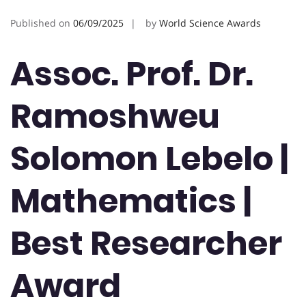
Published on
06/09/2025
by
World Science Awards
Assoc. Prof. Dr.
Ramoshweu
Solomon Lebelo |
Mathematics |
Best Researcher
Award