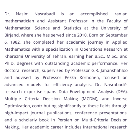
Dr. Nasim Nasrabadi is an accomplished Iranian
mathematician and Assistant Professor in the Faculty of
Mathematical Science and Statistics at the University of
Birjand, where she has served since 2010. Born on September
6, 1982, she completed her academic journey in Applied
Mathematics with a specialization in Operations Research at
Kharazmi University of Tehran, earning her B.Sc., M.Sc., and
Ph.D. degrees with outstanding academic performance. Her
doctoral research, supervised by Professor G.R. Jahanshahloo
and advised by Professor Pekka Korhonen, focused on
advanced models for efficiency analysis. Dr. Nasrabadi’s
research expertise spans Data Envelopment Analysis (DEA),
Multiple Criteria Decision Making (MCDM), and Inverse
Optimization, contributing significantly to these fields through
high-impact journal publications, conference presentations,
and a scholarly book in Persian on Multi-Criteria Decision
Making. Her academic career includes international research