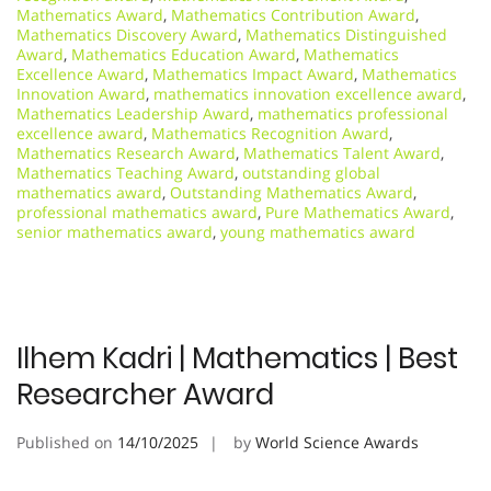
Mathematics Award
,
Mathematics Contribution Award
,
Mathematics Discovery Award
,
Mathematics Distinguished
Award
,
Mathematics Education Award
,
Mathematics
Excellence Award
,
Mathematics Impact Award
,
Mathematics
Innovation Award
,
mathematics innovation excellence award
,
Mathematics Leadership Award
,
mathematics professional
excellence award
,
Mathematics Recognition Award
,
Mathematics Research Award
,
Mathematics Talent Award
,
Mathematics Teaching Award
,
outstanding global
mathematics award
,
Outstanding Mathematics Award
,
professional mathematics award
,
Pure Mathematics Award
,
senior mathematics award
,
young mathematics award
Ilhem Kadri | Mathematics | Best
Researcher Award
Published on
14/10/2025
by
World Science Awards