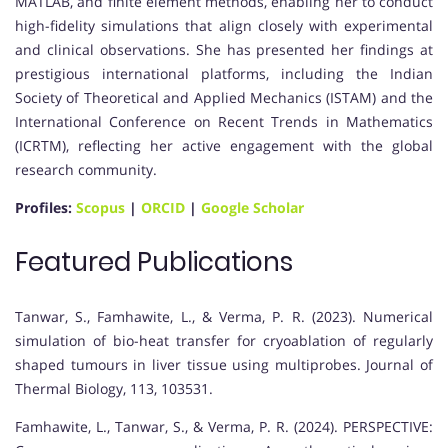
MATLAB, and finite element methods, enabling her to conduct
high-fidelity simulations that align closely with experimental
and clinical observations. She has presented her findings at
prestigious international platforms, including the Indian
Society of Theoretical and Applied Mechanics (ISTAM) and the
International Conference on Recent Trends in Mathematics
(ICRTM), reflecting her active engagement with the global
research community.
Profiles:
Scopus
|
ORCID
|
Google Scholar
Featured Publications
Tanwar, S., Famhawite, L., & Verma, P. R. (2023). Numerical
simulation of bio-heat transfer for cryoablation of regularly
shaped tumours in liver tissue using multiprobes. Journal of
Thermal Biology, 113, 103531.
Famhawite, L., Tanwar, S., & Verma, P. R. (2024). PERSPECTIVE: