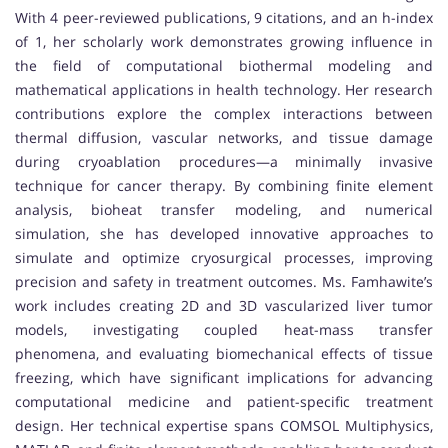
With 4 peer-reviewed publications, 9 citations, and an h-index
of 1, her scholarly work demonstrates growing influence in
the field of computational biothermal modeling and
mathematical applications in health technology. Her research
contributions explore the complex interactions between
thermal diffusion, vascular networks, and tissue damage
during cryoablation procedures—a minimally invasive
technique for cancer therapy. By combining finite element
analysis, bioheat transfer modeling, and numerical
simulation, she has developed innovative approaches to
simulate and optimize cryosurgical processes, improving
precision and safety in treatment outcomes. Ms. Famhawite’s
work includes creating 2D and 3D vascularized liver tumor
models, investigating coupled heat-mass transfer
phenomena, and evaluating biomechanical effects of tissue
freezing, which have significant implications for advancing
computational medicine and patient-specific treatment
design. Her technical expertise spans COMSOL Multiphysics,