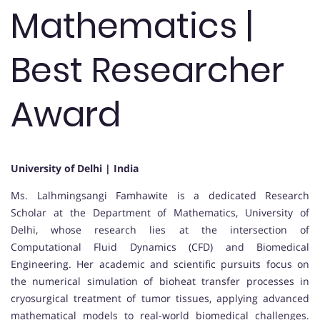
Mathematics |
Best Researcher
Award
University of Delhi | India
Ms. Lalhmingsangi Famhawite is a dedicated Research
Scholar at the Department of Mathematics, University of
Delhi, whose research lies at the intersection of
Computational Fluid Dynamics (CFD) and Biomedical
Engineering. Her academic and scientific pursuits focus on
the numerical simulation of bioheat transfer processes in
cryosurgical treatment of tumor tissues, applying advanced
mathematical models to real-world biomedical challenges.