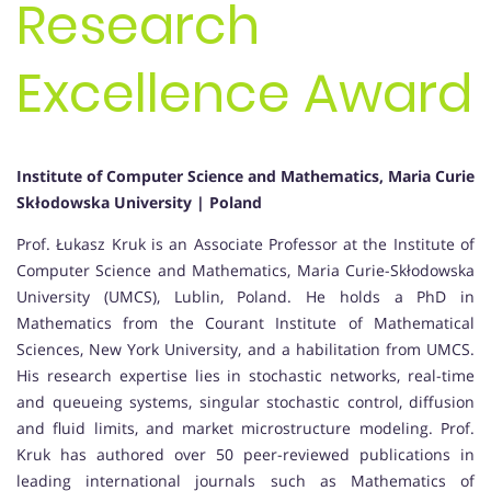
Research
Excellence Award
Institute of Computer Science and Mathematics, Maria Curie
Skłodowska University | Poland
Prof. Łukasz Kruk is an Associate Professor at the Institute of
Computer Science and Mathematics, Maria Curie-Skłodowska
University (UMCS), Lublin, Poland. He holds a PhD in
Mathematics from the Courant Institute of Mathematical
Sciences, New York University, and a habilitation from UMCS.
His research expertise lies in stochastic networks, real-time
and queueing systems, singular stochastic control, diffusion
and fluid limits, and market microstructure modeling. Prof.
Kruk has authored over 50 peer-reviewed publications in
leading international journals such as Mathematics of