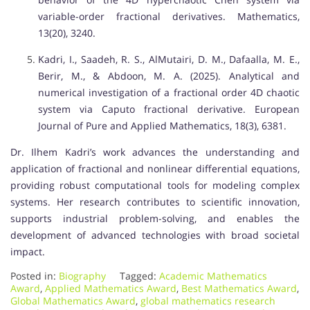
variable-order fractional derivatives. Mathematics,
13(20), 3240.
Kadri, I., Saadeh, R. S., AlMutairi, D. M., Dafaalla, M. E.,
Berir, M., & Abdoon, M. A. (2025). Analytical and
numerical investigation of a fractional order 4D chaotic
system via Caputo fractional derivative. European
Journal of Pure and Applied Mathematics, 18(3), 6381.
Dr. Ilhem Kadri’s work advances the understanding and
application of fractional and nonlinear differential equations,
providing robust computational tools for modeling complex
systems. Her research contributes to scientific innovation,
supports industrial problem-solving, and enables the
development of advanced technologies with broad societal
impact.
Posted in:
Biography
Tagged:
Academic Mathematics
Award
,
Applied Mathematics Award
,
Best Mathematics Award
,
Global Mathematics Award
,
global mathematics research