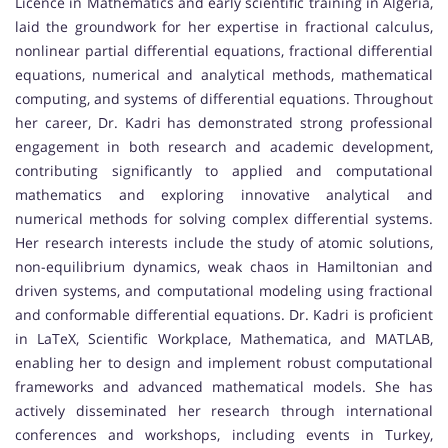
Licence in Mathematics and early scientific training in Algeria,
laid the groundwork for her expertise in fractional calculus,
nonlinear partial differential equations, fractional differential
equations, numerical and analytical methods, mathematical
computing, and systems of differential equations. Throughout
her career, Dr. Kadri has demonstrated strong professional
engagement in both research and academic development,
contributing significantly to applied and computational
mathematics and exploring innovative analytical and
numerical methods for solving complex differential systems.
Her research interests include the study of atomic solutions,
non-equilibrium dynamics, weak chaos in Hamiltonian and
driven systems, and computational modeling using fractional
and conformable differential equations. Dr. Kadri is proficient
in LaTeX, Scientific Workplace, Mathematica, and MATLAB,
enabling her to design and implement robust computational
frameworks and advanced mathematical models. She has
actively disseminated her research through international
conferences and workshops, including events in Turkey,