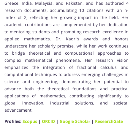
Greece, India, Malaysia, and Pakistan, and has authored 4
research documents, accumulating 10 citations with an h-
index of 2, reflecting her growing impact in the field. Her
academic contributions are complemented by her dedication
to mentoring students and promoting research excellence in
applied mathematics. Dr. Kadri’s awards and honors
underscore her scholarly promise, while her work continues
to bridge theoretical and computational approaches to
complex mathematical phenomena. Her research vision
emphasizes the integration of fractional calculus and
computational techniques to address emerging challenges in
science and engineering, demonstrating her potential to
advance both the theoretical foundations and practical
applications of mathematics, contributing significantly to
global innovation, industrial solutions, and societal
advancement.
Profiles:
Scopus
|
ORCID
|
Google Scholar
|
ResearchGate