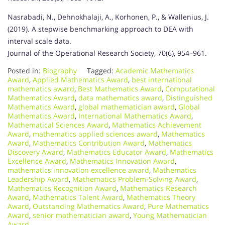
Nasrabadi, N., Dehnokhalaji, A., Korhonen, P., & Wallenius, J.
(2019). A stepwise benchmarking approach to DEA with
interval scale data.
Journal of the Operational Research Society, 70(6), 954–961.
Posted in:
Biography
Tagged:
Academic Mathematics
Award
,
Applied Mathematics Award
,
best international
mathematics award
,
Best Mathematics Award
,
Computational
Mathematics Award
,
data mathematics award
,
Distinguished
Mathematics Award
,
global mathematician award
,
Global
Mathematics Award
,
International Mathematics Award
,
Mathematical Sciences Award
,
Mathematics Achievement
Award
,
mathematics applied sciences award
,
Mathematics
Award
,
Mathematics Contribution Award
,
Mathematics
Discovery Award
,
Mathematics Educator Award
,
Mathematics
Excellence Award
,
Mathematics Innovation Award
,
mathematics innovation excellence award
,
Mathematics
Leadership Award
,
Mathematics Problem-Solving Award
,
Mathematics Recognition Award
,
Mathematics Research
Award
,
Mathematics Talent Award
,
Mathematics Theory
Award
,
Outstanding Mathematics Award
,
Pure Mathematics
Award
,
senior mathematician award
,
Young Mathematician
Award