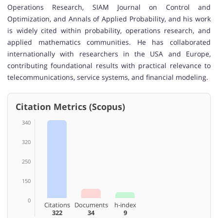
Operations Research, SIAM Journal on Control and
Optimization, and Annals of Applied Probability, and his work
is widely cited within probability, operations research, and
applied mathematics communities. He has collaborated
internationally with researchers in the USA and Europe,
contributing foundational results with practical relevance to
telecommunications, service systems, and financial modeling.
Citation Metrics (Scopus)
340
320
250
150
0
Citations
Documents
h-index
322
34
9