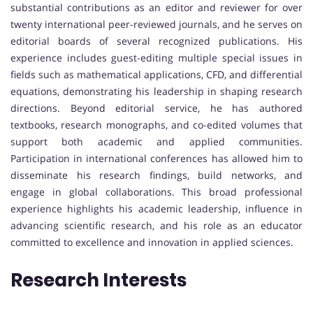
substantial contributions as an editor and reviewer for over
twenty international peer-reviewed journals, and he serves on
editorial boards of several recognized publications. His
experience includes guest-editing multiple special issues in
fields such as mathematical applications, CFD, and differential
equations, demonstrating his leadership in shaping research
directions. Beyond editorial service, he has authored
textbooks, research monographs, and co-edited volumes that
support both academic and applied communities.
Participation in international conferences has allowed him to
disseminate his research findings, build networks, and
engage in global collaborations. This broad professional
experience highlights his academic leadership, influence in
advancing scientific research, and his role as an educator
committed to excellence and innovation in applied sciences.
Research Interests