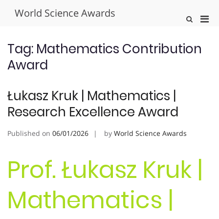
Skip
World Science Awards
to
Pri
Show
content
Search
Men
Form
for
Tag:
Mathematics Contribution
Mobi
Award
Łukasz Kruk | Mathematics |
Research Excellence Award
Published on
06/01/2026
by
World Science Awards
Prof. Łukasz Kruk |
Mathematics |