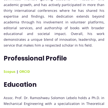
academic growth, and has actively participated in more than
thirty international conferences where he has shared his
expertise and findings. His dedication extends beyond
academia through his involvement in volunteer platforms,
editorial services, and authorship of books with broader
educational and societal impact. Overall, his work
demonstrates a unique blend of innovation, leadership, and
service that makes him a respected scholar in his field.
Professional Profile
Scopus
|
ORCID
Education
Assoc. Prof. Dr. Ramoshweu Solomon Lebelo holds a Ph.D. in
Mechanical Engineering with a specialization in Theoretical