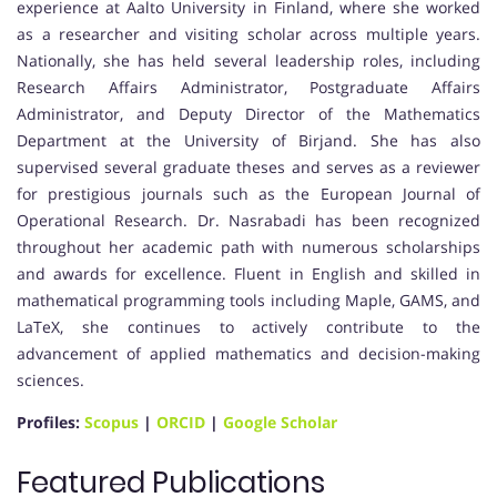
experience at Aalto University in Finland, where she worked
as a researcher and visiting scholar across multiple years.
Nationally, she has held several leadership roles, including
Research Affairs Administrator, Postgraduate Affairs
Administrator, and Deputy Director of the Mathematics
Department at the University of Birjand. She has also
supervised several graduate theses and serves as a reviewer
for prestigious journals such as the European Journal of
Operational Research. Dr. Nasrabadi has been recognized
throughout her academic path with numerous scholarships
and awards for excellence. Fluent in English and skilled in
mathematical programming tools including Maple, GAMS, and
LaTeX, she continues to actively contribute to the
advancement of applied mathematics and decision-making
sciences.
Profiles:
Scopus
|
ORCID
|
Google Scholar
Featured Publications