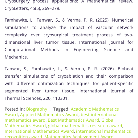
Cryosurgery process applications: A mathematical review.
CryoLetters, 45(5), 269–278.
Famhawite, L., Tanwar, S., & Verma, P. R. (2025). Numerical
simulations to analyze the impact of vascular network
complexity over cryosurgical treatment process of two-
dimensional liver tumor tissue. International Journal for
Computational Methods in Engineering Science and
Mechanics.
Tanwar, S., Famhawite, L., & Verma, P. R. (2026). Bioheat
transfer simulations of cryoablation and their comparison
with different optimization techniques for patient-specific
segmented liver tumor tissue. International Journal of
Thermal Sciences, 220, 110301.
Posted in:
Biography
Tagged:
Academic Mathematics
Award
,
Applied Mathematics Award
,
best international
mathematics award
,
Best Mathematics Award
,
Global
Mathematics Award
,
global mathematics research award
,
International Mathematics Award
,
international mathematics
recognition award
,
Mathematics Achievement Award
,