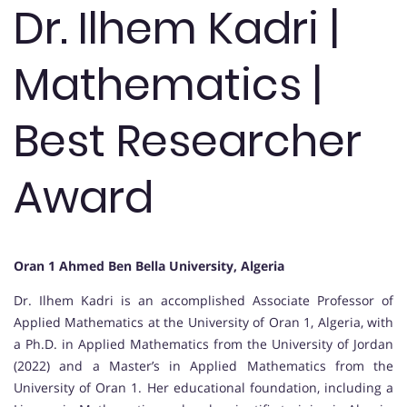
Dr. Ilhem Kadri |
Mathematics |
Best Researcher
Award
Oran 1 Ahmed Ben Bella University, Algeria
Dr. Ilhem Kadri is an accomplished Associate Professor of
Applied Mathematics at the University of Oran 1, Algeria, with
a Ph.D. in Applied Mathematics from the University of Jordan
(2022) and a Master’s in Applied Mathematics from the
University of Oran 1. Her educational foundation, including a