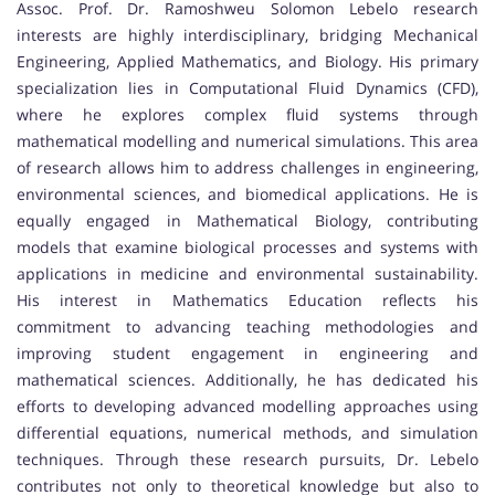
Assoc. Prof. Dr. Ramoshweu Solomon Lebelo research
interests are highly interdisciplinary, bridging Mechanical
Engineering, Applied Mathematics, and Biology. His primary
specialization lies in Computational Fluid Dynamics (CFD),
where he explores complex fluid systems through
mathematical modelling and numerical simulations. This area
of research allows him to address challenges in engineering,
environmental sciences, and biomedical applications. He is
equally engaged in Mathematical Biology, contributing
models that examine biological processes and systems with
applications in medicine and environmental sustainability.
His interest in Mathematics Education reflects his
commitment to advancing teaching methodologies and
improving student engagement in engineering and
mathematical sciences. Additionally, he has dedicated his
efforts to developing advanced modelling approaches using
differential equations, numerical methods, and simulation
techniques. Through these research pursuits, Dr. Lebelo
contributes not only to theoretical knowledge but also to