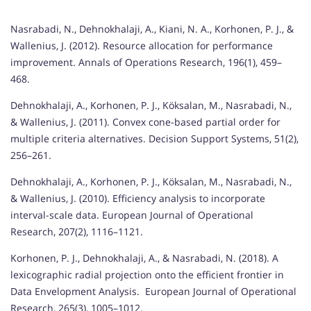
Nasrabadi, N., Dehnokhalaji, A., Kiani, N. A., Korhonen, P. J., &
Wallenius, J. (2012). Resource allocation for performance
improvement. Annals of Operations Research, 196(1), 459–
468.
Dehnokhalaji, A., Korhonen, P. J., Köksalan, M., Nasrabadi, N.,
& Wallenius, J. (2011). Convex cone-based partial order for
multiple criteria alternatives. Decision Support Systems, 51(2),
256–261.
Dehnokhalaji, A., Korhonen, P. J., Köksalan, M., Nasrabadi, N.,
& Wallenius, J. (2010). Efficiency analysis to incorporate
interval-scale data. European Journal of Operational
Research, 207(2), 1116–1121.
Korhonen, P. J., Dehnokhalaji, A., & Nasrabadi, N. (2018). A
lexicographic radial projection onto the efficient frontier in
Data Envelopment Analysis. European Journal of Operational
Research, 265(3), 1005–1012.