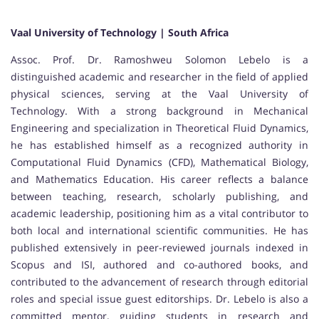
Vaal University of Technology | South Africa
Assoc. Prof. Dr. Ramoshweu Solomon Lebelo is a
distinguished academic and researcher in the field of applied
physical sciences, serving at the Vaal University of
Technology. With a strong background in Mechanical
Engineering and specialization in Theoretical Fluid Dynamics,
he has established himself as a recognized authority in
Computational Fluid Dynamics (CFD), Mathematical Biology,
and Mathematics Education. His career reflects a balance
between teaching, research, scholarly publishing, and
academic leadership, positioning him as a vital contributor to
both local and international scientific communities. He has
published extensively in peer-reviewed journals indexed in
Scopus and ISI, authored and co-authored books, and
contributed to the advancement of research through editorial
roles and special issue guest editorships. Dr. Lebelo is also a
committed mentor, guiding students in research and