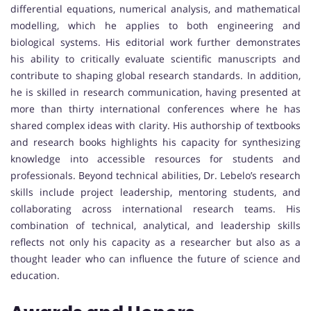
differential equations, numerical analysis, and mathematical
modelling, which he applies to both engineering and
biological systems. His editorial work further demonstrates
his ability to critically evaluate scientific manuscripts and
contribute to shaping global research standards. In addition,
he is skilled in research communication, having presented at
more than thirty international conferences where he has
shared complex ideas with clarity. His authorship of textbooks
and research books highlights his capacity for synthesizing
knowledge into accessible resources for students and
professionals. Beyond technical abilities, Dr. Lebelo’s research
skills include project leadership, mentoring students, and
collaborating across international research teams. His
combination of technical, analytical, and leadership skills
reflects not only his capacity as a researcher but also as a
thought leader who can influence the future of science and
education.