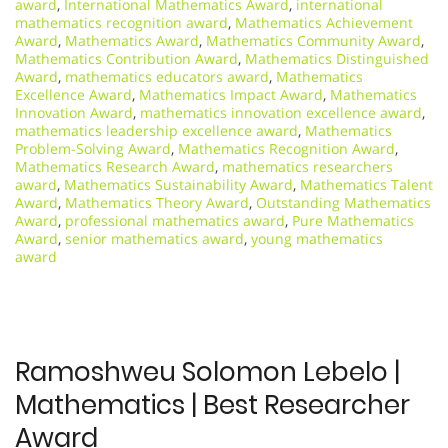
award
,
International Mathematics Award
,
international
mathematics recognition award
,
Mathematics Achievement
Award
,
Mathematics Award
,
Mathematics Community Award
,
Mathematics Contribution Award
,
Mathematics Distinguished
Award
,
mathematics educators award
,
Mathematics
Excellence Award
,
Mathematics Impact Award
,
Mathematics
Innovation Award
,
mathematics innovation excellence award
,
mathematics leadership excellence award
,
Mathematics
Problem-Solving Award
,
Mathematics Recognition Award
,
Mathematics Research Award
,
mathematics researchers
award
,
Mathematics Sustainability Award
,
Mathematics Talent
Award
,
Mathematics Theory Award
,
Outstanding Mathematics
Award
,
professional mathematics award
,
Pure Mathematics
Award
,
senior mathematics award
,
young mathematics
award
Ramoshweu Solomon Lebelo |
Mathematics | Best Researcher
Award