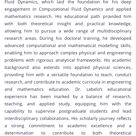
Fluid Dynamics, which laid the foundation for his deep
engagement in Computational Fluid Dynamics and applied
mathematics research. His educational path provided him
with both theoretical insight and practical knowledge,
allowing him to pursue a wide range of multidisciplinary
research areas. During his doctoral training, he developed
advanced computational and mathematical modelling skills,
enabling him to approach complex physical and engineering
problems with rigorous analytical frameworks. His academic
background also extends into applied physical sciences,
providing him with a versatile foundation to teach, conduct
research, and contribute to academic curricula in engineering
and mathematics education. Dr. Lebelo’s educational
experience has been marked by a balance of research,
teaching, and applied study, equipping him with the
capability to supervise postgraduate students and lead
interdisciplinary collaborations. His scholarly journey reflects
a strong commitment to academic excellence and a
determination to contribute to both theoretical