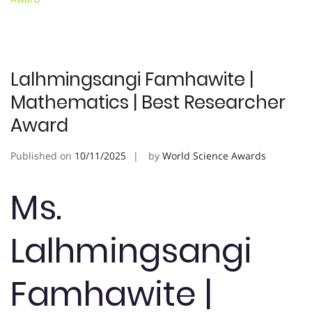
Lalhmingsangi Famhawite |
Mathematics | Best Researcher
Award
Published on
10/11/2025
by
World Science Awards
Ms.
Lalhmingsangi
Famhawite |