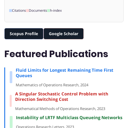
Citations
Documents
h-index
Scopus Profile
Google Scholar
Featured Publications
Fluid Limits for Longest Remaining Time First
Queues
Mathematics of Operations Research, 2024
A Singular Stochastic Control Problem with
Direction Switching Cost
Mathematical Methods of Operations Research, 2023
Instability of LRTF Multiclass Queueing Networks
Operations Research Letters, 2023