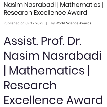
Nasim Nasrabadi | Mathematics |
Research Excellence Award
Published on
09/12/2025
by
World Science Awards
Assist. Prof. Dr.
Nasim Nasrabadi
| Mathematics |
Research
Excellence Award