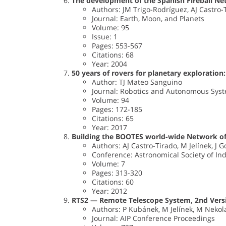
The development of the Spanish Fireball Ne
Authors: JM Trigo-Rodríguez, AJ Castro-Ti
Journal: Earth, Moon, and Planets
Volume: 95
Issue: 1
Pages: 553-567
Citations: 68
Year: 2004
50 years of rovers for planetary exploration:
Author: TJ Mateo Sanguino
Journal: Robotics and Autonomous Sys
Volume: 94
Pages: 172-185
Citations: 65
Year: 2017
Building the BOOTES world-wide Network of
Authors: AJ Castro-Tirado, M Jelínek, J 
Conference: Astronomical Society of In
Volume: 7
Pages: 313-320
Citations: 60
Year: 2012
RTS2 — Remote Telescope System, 2nd Vers
Authors: P Kubánek, M Jelínek, M Nekola
Journal: AIP Conference Proceedings