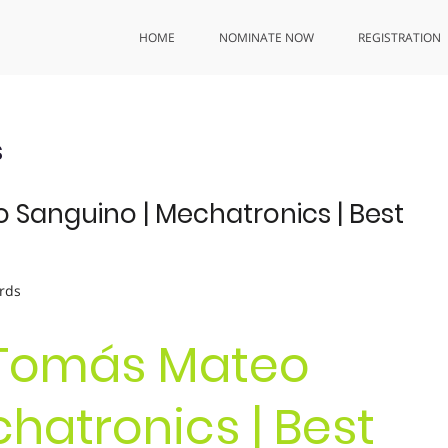
HOME
NOMINATE NOW
REGISTRATION
s
 Sanguino | Mechatronics | Best
rds
. Tomás Mateo
hatronics | Best