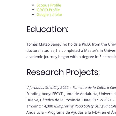
Scopus Profile
ORCID Profile
Google scholar
Education:
Tomás Mateo Sanguino holds a Ph.D. from the Univer
doctoral studies, he completed a Master’s in Univers
academic journey began with a degree in Electronic
Research Projects:
V Jornadas ScienCity 2022 – Fomento de la Cultura Cien
Funding body: FECYT, Junta de Andalucía, Universi
Huelva, Cátedra de la Provincia. Date: 01/12/2021 – 
amount: 14,000 €.
Improving Road Safety Using Photo
Andalucía – Programa de Ayudas a la I+D+i en el Ám