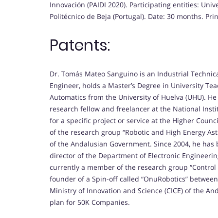
Innovación (PAIDI 2020). Participating entities: Univ
Politécnico de Beja (Portugal). Date: 30 months. Prin
Patents:
Dr. Tomás Mateo Sanguino is an Industrial Technical 
Engineer, holds a Master’s Degree in University Te
Automatics from the University of Huelva (UHU). He
research fellow and freelancer at the National Inst
for a specific project or service at the Higher Counc
of the research group “Robotic and High Energy Ast
of the Andalusian Government. Since 2004, he has 
director of the Department of Electronic Engineeri
currently a member of the research group “Control 
founder of a Spin-off called “OnuRobotics” between
Ministry of Innovation and Science (CICE) of the A
plan for 50K Companies.