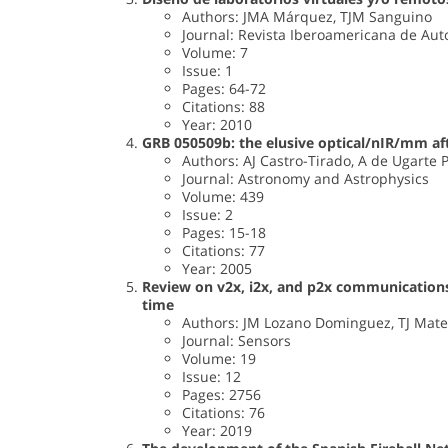
Authors: JMA Márquez, TJM Sanguino
Journal: Revista Iberoamericana de Auto
Volume: 7
Issue: 1
Pages: 64-72
Citations: 88
Year: 2010
GRB 050509b: the elusive optical/nIR/mm af
Authors: AJ Castro-Tirado, A de Ugarte Po
Journal: Astronomy and Astrophysics
Volume: 439
Issue: 2
Pages: 15-18
Citations: 77
Year: 2005
Review on v2x, i2x, and p2x communications
time
Authors: JM Lozano Dominguez, TJ Mat
Journal: Sensors
Volume: 19
Issue: 12
Pages: 2756
Citations: 76
Year: 2019