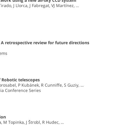
twork using a new all-sky CCD system
rado, J Llorca, J Fabregat, VJ Martínez, …
 A retrospective review for future directions
tems
 Robotic telescopes
Gorosabel, P Kubánek, R Cunniffe, S Guziy, …
dia Conference Series
ion
, M Topinka, J Štrobl, R Hudec, …