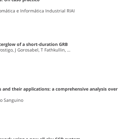
mática e Informática Industrial RIAI
terglow of a short-duration GRB
stigo, J Gorosabel, T Fathkullin, …
 and their applications: a comprehensive analysis over
eo Sanguino