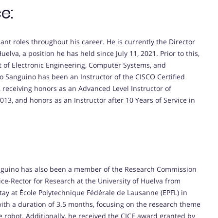
e:
nt roles throughout his career. He is currently the Director
uelva, a position he has held since July 11, 2021. Prior to this,
t of Electronic Engineering, Computer Systems, and
eo Sanguino has been an Instructor of the CISCO Certified
receiving honors as an Advanced Level Instructor of
13, and honors as an Instructor after 10 Years of Service in
anguino has also been a member of the Research Commission
ice-Rector for Research at the University of Huelva from
ay at École Polytechnique Fédérale de Lausanne (EPFL) in
with a duration of 3.5 months, focusing on the research theme
e robot. Additionally, he received the CICE award granted by