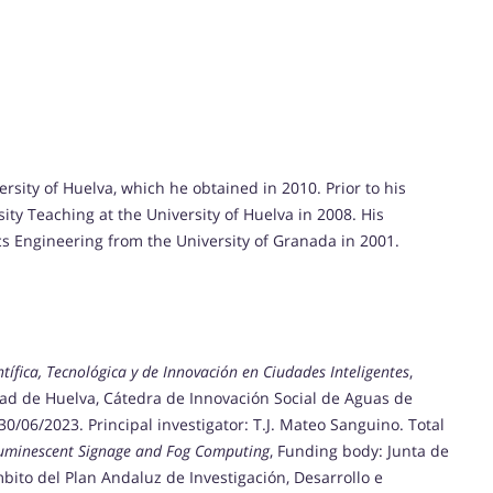
sity of Huelva, which he obtained in 2010. Prior to his
ity Teaching at the University of Huelva in 2008. His
s Engineering from the University of Granada in 2001.
tífica, Tecnológica y de Innovación en Ciudades Inteligentes
,
dad de Huelva, Cátedra de Innovación Social de Aguas de
30/06/2023. Principal investigator: T.J. Mateo Sanguino. Total
luminescent Signage and Fog Computing
, Funding body: Junta de
bito del Plan Andaluz de Investigación, Desarrollo e