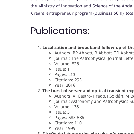
the Ministry of Innovation and Science of the Anda
‘Creara’ entrepreneur program (Business 50 K), total
Publications:
Localization and broadband follow-up of th
Authors: BP Abbott, R Abbott, TD Abbott
Journal: The Astrophysical Journal Lette
Volume: 826
Issue: 1
Pages: L13
Citations: 295
Year: 2016
The burst observer and optical transient e
Authors: AJ Castro-Tirado, J Soldán, M B
Journal: Astronomy and Astrophysics S
Volume: 138
Issue: 3
Pages: 583-585
Citations: 110
Year: 1999
Diseño de laboratorios virtuales y/o remoto