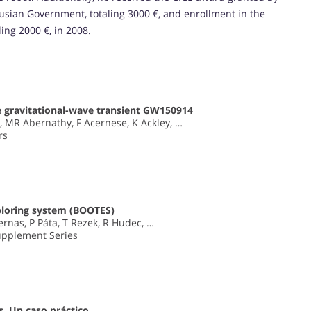
lusian Government, totaling 3000 €, and enrollment in the
ing 2000 €, in 2008.
e gravitational-wave transient GW150914
, MR Abernathy, F Acernese, K Ackley, …
rs
xploring system (BOOTES)
ernas, P Páta, T Rezek, R Hudec, …
upplement Series
s. Un caso práctico