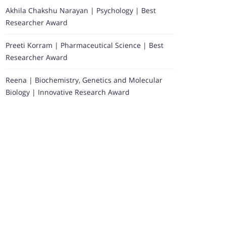
Akhila Chakshu Narayan | Psychology | Best
Researcher Award
Preeti Korram | Pharmaceutical Science | Best
Researcher Award
Reena | Biochemistry, Genetics and Molecular
Biology | Innovative Research Award