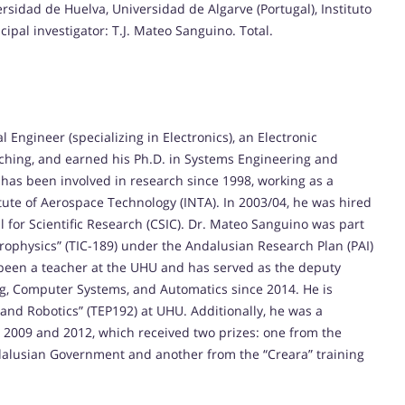
ersidad de Huelva, Universidad de Algarve (Portugal), Instituto
cipal investigator: T.J. Mateo Sanguino. Total.
Engineer (specializing in Electronics), an Electronic
aching, and earned his Ph.D. in Systems Engineering and
 has been involved in research since 1998, working as a
itute of Aerospace Technology (INTA). In 2003/04, he was hired
il for Scientific Research (CSIC). Dr. Mateo Sanguino was part
rophysics” (TIC-189) under the Andalusian Research Plan (PAI)
been a teacher at the UHU and has served as the deputy
ng, Computer Systems, and Automatics since 2014. He is
and Robotics” (TEP192) at UHU. Additionally, he was a
 2009 and 2012, which received two prizes: one from the
ndalusian Government and another from the “Creara” training