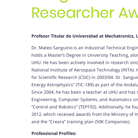
Researcher A
Profesor Titular de Universidad at Mechatronics, 
Dr. Mateo Sanguino is an Industrial Technical Engine
holds a Master’s Degree in University Teaching, al
UHU. He has been actively involved in research sinc
National Institute of Aerospace Technology (INTA). H
for Scientific Research (CSIC) in 2003/04. Dr. San
Energy Astrophysics” (TIC-189) as part of the Anda
Since 2004, he has been a teacher at UHU and has s
Engineering, Computer Systems, and Automatics sinc
“Control and Robotics” (TEP192). Additionally, he
2012, which received awards from the Ministry of 
and the “Creara” training plan (50K Companies).
Professional Profiles: