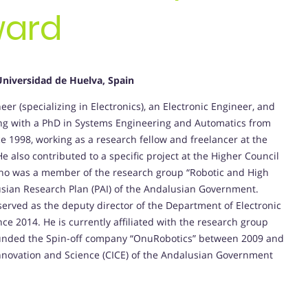
ward
Universidad de Huelva, Spain
er (specializing in Electronics), an Electronic Engineer, and
ong with a PhD in Systems Engineering and Automatics from
e 1998, working as a research fellow and freelancer at the
e also contributed to a specific project at the Higher Council
guino was a member of the research group “Robotic and High
lusian Research Plan (PAI) of the Andalusian Government.
erved as the deputy director of the Department of Electronic
e 2014. He is currently affiliated with the research group
 founded the Spin-off company “OnuRobotics” between 2009 and
Innovation and Science (CICE) of the Andalusian Government