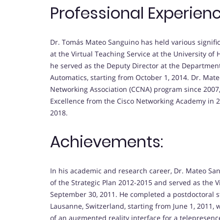
Professional Experienc
Dr. Tomás Mateo Sanguino has held various significa
at the Virtual Teaching Service at the University of H
he served as the Deputy Director at the Departmen
Automatics, starting from October 1, 2014. Dr. Mat
Networking Association (CCNA) program since 2007, 
Excellence from the Cisco Networking Academy in 20
2018.
Achievements:
In his academic and research career, Dr. Mateo S
of the Strategic Plan 2012-2015 and served as the V
September 30, 2011. He completed a postdoctoral st
Lausanne, Switzerland, starting from June 1, 2011, 
of an augmented reality interface for a telepresenc