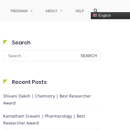
Show
PROGRAM
ABOUT
HELP
Search
English
Form
Search
Search
for:
Recent Posts
Shivani Daksh | Chemistry | Best Researcher
Award
Kamatham Sravani | Pharmacology | Best
Researcher Award