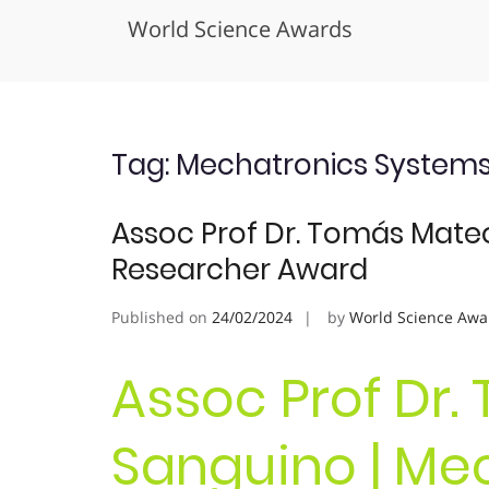
World Science Awards
Skip
to
content
Tag:
Mechatronics System
Assoc Prof Dr. Tomás Mateo
Researcher Award
Published on
24/02/2024
by
World Science Awa
Assoc Prof Dr
Sanguino | Mec