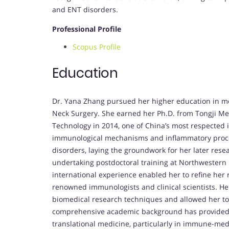
and ENT disorders.
Professional Profile
Scopus Profile
Education
Dr. Yana Zhang pursued her higher education in m
Neck Surgery. She earned her Ph.D. from Tongji Me
Technology in 2014, one of China’s most respected 
immunological mechanisms and inflammatory process
disorders, laying the groundwork for her later res
undertaking postdoctoral training at Northwestern U
international experience enabled her to refine her
renowned immunologists and clinical scientists. He
biomedical research techniques and allowed her to i
comprehensive academic background has provided h
translational medicine, particularly in immune-med