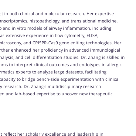
t in both clinical and molecular research. Her expertise
anscriptomics, histopathology, and translational medicine.
vo and in vitro models of airway inflammation, including
as extensive experience in flow cytometry, ELISA,
icroscopy, and CRISPR-Cas9 gene editing technologies. Her
further enhanced her proficiency in advanced immunological
alysis, and cell differentiation studies. Dr. Zhang is skilled in
thms to interpret clinical outcomes and endotypes in allergic
rmatics experts to analyze large datasets, facilitating
 capacity to bridge bench-side experimentation with clinical
gy research. Dr. Zhang’s multidisciplinary research
men and lab-based expertise to uncover new therapeutic
 reflect her scholarly excellence and leadership in