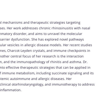
l mechanisms and therapeutic strategies targeting
ses. Her work addresses chronic rhinosinusitis with nasal
ammatory disorder, and aims to unravel the molecular
 barrier dysfunction. She has explored novel pathways
llular vesicles in allergic disease models. Her recent studies
ines, Charcot-Leyden crystals, and immune checkpoints in
ther central focus of her research is the interaction
on, and the immunopathology of rhinitis and asthma. Dr.
into effective therapeutic strategies that can be applied in
d of immune metabolism, including succinate signaling and its
systemic autoimmune and allergic diseases. Her
 clinical otorhinolaryngology, and immunotherapy to address
 inflammation.