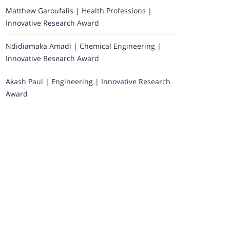
Matthew Garoufalis | Health Professions |
Innovative Research Award
Ndidiamaka Amadi | Chemical Engineering |
Innovative Research Award
Akash Paul | Engineering | Innovative Research
Award