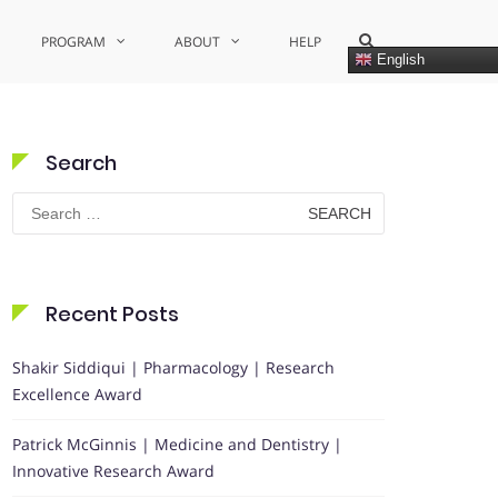
Show
PROGRAM
ABOUT
HELP
Search
English
Form
Search
Search
for:
Recent Posts
Shakir Siddiqui | Pharmacology | Research
Excellence Award
Patrick McGinnis | Medicine and Dentistry |
Innovative Research Award