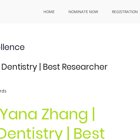
HOME
NOMINATE NOW
REGISTRATION
llence
Dentistry | Best Researcher
rds
. Yana Zhang |
entistry | Best