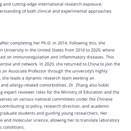
ng and cutting-edge international research exposure,
derstanding of both clinical and experimental approaches.
fter completing her Ph.D. in 2014. Following this, she
n University in the United States from 2016 to 2020, where
used on immunoregulation and inflammatory diseases. This
rtise and network. In 2020, she returned to China to join the
as an Associate Professor through the university’s highly
e, she leads a dynamic research team working on
and allergy-related comorbidities. Dr. Zhang also holds
g expert reviewer roles for the Ministry of Education and the
 serves on various national committees under the Chinese
contributing to policy, research direction, and academic
g graduate students and guiding young researchers. Her
ce and molecular science, allowing her to translate laboratory
ic conditions.