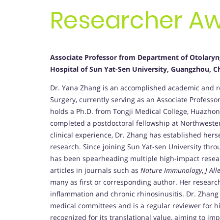
Researcher A
Associate
Professor from Department of Otolaryng
Hospital of Sun Yat-Sen University, Guangzhou, C
Dr. Yana Zhang is an accomplished academic and re
Surgery, currently serving as an Associate Professor
holds a Ph.D. from Tongji Medical College, Huazhon
completed a postdoctoral fellowship at Northwester
clinical experience, Dr. Zhang has established herse
research. Since joining Sun Yat-sen University thr
has been spearheading multiple high-impact resea
articles in journals such as
Nature Immunology
,
J Al
many as first or corresponding author. Her resear
inflammation and chronic rhinosinusitis. Dr. Zhang 
medical committees and is a regular reviewer for h
recognized for its translational value, aiming to im