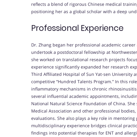
reflects a blend of rigorous Chinese medical traini
positioning her as a global scholar with a deep un
Professional Experience
Dr. Zhang began her professional academic career a
undertook a postdoctoral fellowship at Northwester
she worked on translational research projects foc
experience significantly expanded her research expe
Third Affiliated Hospital of Sun Yat-sen University 
competitive “Hundred Talents Program.” In this rol
inflammatory mechanisms in chronic rhinosinusitis 
several influential academic appointments, includin
National Natural Science Foundation of China. She
Medical Association and other professional bodies, 
evaluations. She also plays a key role in mentorin
multidisciplinary experience bridges clinical practi
findings into potential therapies for ENT and allerg