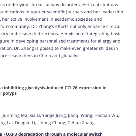
s underlying chronic airway disorders. Her contributions
ublications in top-tier scientific journals and her leadership
, her active involvement in academic societies and
ic community. Dr. Zhang’s efforts not only enhance clinical
licy and research directions. Her vision of integrating basic
figure in developing personalized treatments for allergy and
ation, Dr. Zhang is poised to make even greater strides in
ture researchers in China and globally.
 inhibiting glycolysis‑induced CCL26 expression in
al polyps
 Junming Ma, Xia Li, Yanjie Jiang, Jianqi Wang, Haotian Wu,
ng Lai, Donglin Li, Lihong Chang, Gehua Zhang
ng FOXP3 degradation through a molecular switch