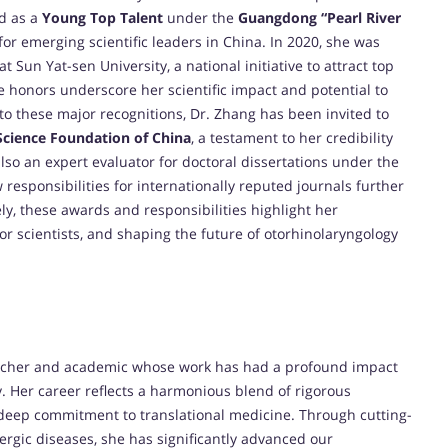
ed as a
Young Top Talent
under the
Guangdong “Pearl River
for emerging scientific leaders in China. In 2020, she was
at Sun Yat-sen University, a national initiative to attract top
e honors underscore her scientific impact and potential to
 to these major recognitions, Dr. Zhang has been invited to
Science Foundation of China
, a testament to her credibility
lso an expert evaluator for doctoral dissertations under the
 responsibilities for internationally reputed journals further
ely, these awards and responsibilities highlight her
 scientists, and shaping the future of otorhinolaryngology
archer and academic whose work has had a profound impact
. Her career reflects a harmonious blend of rigorous
 deep commitment to translational medicine. Through cutting-
ergic diseases, she has significantly advanced our