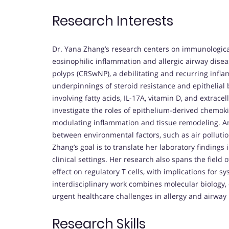
Research Interests
Dr. Yana Zhang’s research centers on immunologica
eosinophilic inflammation and allergic airway disea
polyps (CRSwNP), a debilitating and recurring infl
underpinnings of steroid resistance and epithelial
involving fatty acids, IL-17A, vitamin D, and extrace
investigate the roles of epithelium-derived chemok
modulating inflammation and tissue remodeling. Ano
between environmental factors, such as air polluti
Zhang’s goal is to translate her laboratory findings 
clinical settings. Her research also spans the fiel
effect on regulatory T cells, with implications for 
interdisciplinary work combines molecular biology,
urgent healthcare challenges in allergy and airway
Research Skills