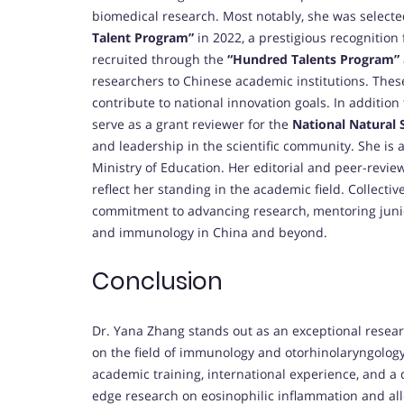
biomedical research. Most notably, she was select
Talent Program”
in 2022, a prestigious recognition 
recruited through the
“Hundred Talents Program”
researchers to Chinese academic institutions. Thes
contribute to national innovation goals. In addition
serve as a grant reviewer for the
National Natural 
and leadership in the scientific community. She is a
Ministry of Education. Her editorial and peer-review
reflect her standing in the academic field. Collectiv
commitment to advancing research, mentoring junior
and immunology in China and beyond.
Conclusion
Dr. Yana Zhang stands out as an exceptional rese
on the field of immunology and otorhinolaryngology
academic training, international experience, and a
edge research on eosinophilic inflammation and all