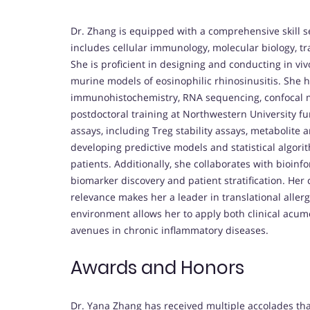
Dr. Zhang is equipped with a comprehensive skill se
includes cellular immunology, molecular biology, tr
She is proficient in designing and conducting in vi
murine models of eosinophilic rhinosinusitis. She h
immunohistochemistry, RNA sequencing, confocal m
postdoctoral training at Northwestern University 
assays, including Treg stability assays, metabolite an
developing predictive models and statistical algori
patients. Additionally, she collaborates with bioinfo
biomarker discovery and patient stratification. Her
relevance makes her a leader in translational aller
environment allows her to apply both clinical acu
avenues in chronic inflammatory diseases.
Awards and Honors
Dr. Yana Zhang has received multiple accolades that