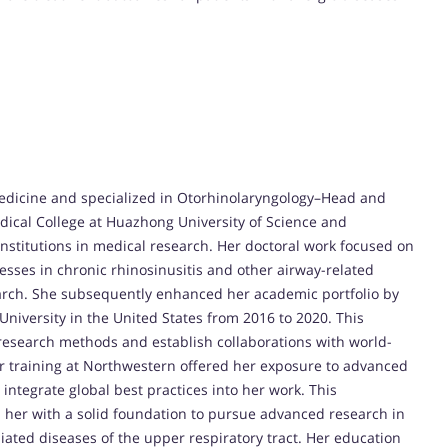
edicine and specialized in Otorhinolaryngology–Head and
dical College at Huazhong University of Science and
institutions in medical research. Her doctoral work focused on
es in chronic rhinosinusitis and other airway-related
earch. She subsequently enhanced her academic portfolio by
niversity in the United States from 2016 to 2020. This
 research methods and establish collaborations with world-
r training at Northwestern offered her exposure to advanced
ntegrate global best practices into her work. This
er with a solid foundation to pursue advanced research in
iated diseases of the upper respiratory tract. Her education