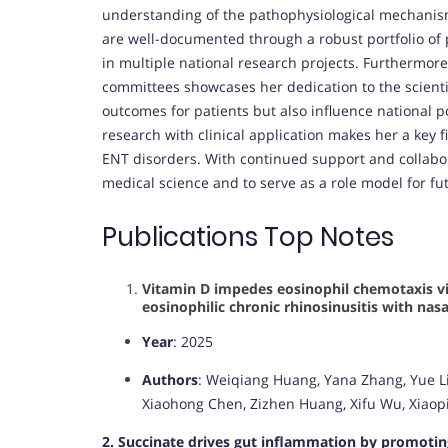
understanding of the pathophysiological mechanism
are well-documented through a robust portfolio of p
in multiple national research projects. Furthermore
committees showcases her dedication to the scientif
outcomes for patients but also influence national po
research with clinical application makes her a key 
ENT disorders. With continued support and collabor
medical science and to serve as a role model for fu
Publications Top Notes
Vitamin D impedes eosinophil chemotaxis via
eosinophilic chronic rhinosinusitis with nas
Year
: 2025
Authors
: Weiqiang Huang, Yana Zhang, Yue Li,
Xiaohong Chen, Zizhen Huang, Xifu Wu, Xiaopi
2. Succinate drives gut inflammation by promoti