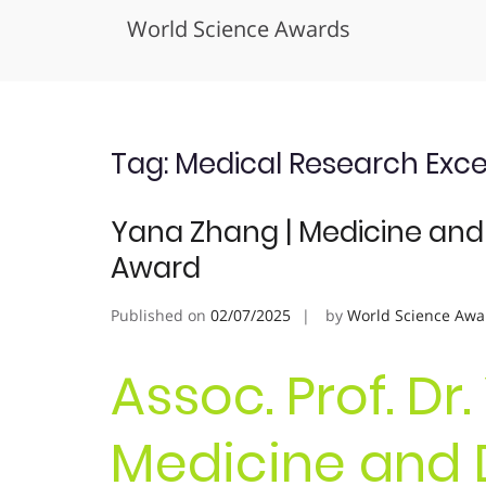
World Science Awards
Skip
to
content
Tag:
Medical Research Exce
Yana Zhang | Medicine and 
Award
Published on
02/07/2025
by
World Science Awa
Assoc. Prof. Dr
Medicine and D