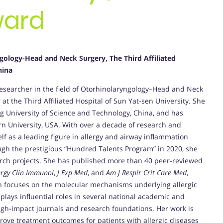
ward
ology-Head and Neck Surgery, The Third Affiliated
hina
searcher in the field of Otorhinolaryngology–Head and Neck
 at the Third Affiliated Hospital of Sun Yat-sen University. She
g University of Science and Technology, China, and has
n University, USA. With over a decade of research and
lf as a leading figure in allergy and airway inflammation
ough the prestigious “Hundred Talents Program” in 2020, she
rch projects. She has published more than 40 peer-reviewed
lergy Clin Immunol
,
J Exp Med
, and
Am J Respir Crit Care Med
,
ch focuses on the molecular mechanisms underlying allergic
plays influential roles in several national academic and
igh-impact journals and research foundations. Her work is
prove treatment outcomes for patients with allergic diseases