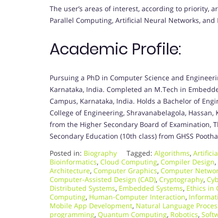
The user’s areas of interest, according to priorit
Parallel Computing, Artificial Neural Networks, and
Academic Profile:
Pursuing a PhD in Computer Science and Engineer
Karnataka, India. Completed an M.Tech in Embedd
Campus, Karnataka, India. Holds a Bachelor of Eng
College of Engineering, Shravanabelagola, Hassan,
from the Higher Secondary Board of Examination, T
Secondary Education (10th class) from GHSS Poothad
Posted in:
Biography
Tagged:
Algorithms
,
Artifici
Bioinformatics
,
Cloud Computing
,
Compiler Design
,
Architecture
,
Computer Graphics
,
Computer Netwo
Computer-Assisted Design (CAD)
,
Cryptography
,
Cyb
Distributed Systems
,
Embedded Systems
,
Ethics in
Computing
,
Human-Computer Interaction
,
Informat
Mobile App Development
,
Natural Language Proces
programming
,
Quantum Computing
,
Robotics
,
Soft