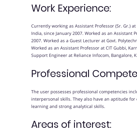
Work Experience:
Currently working as Assistant Professor (Sr. Gr.)
India, since January 2007. Worked as an Assistant Pr
2007. Worked as a Guest Lecturer at Govt. Polytechn
Worked as an Assistant Professor at CIT Gubbi, Karn
Support Engineer at Reliance Infocom, Bangalore, Ka
Professional Compete
The user possesses professional competencies incl
interpersonal skills. They also have an aptitude for 
learning and strong analytical skills.
Areas of interest: