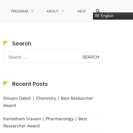
Show
PROGRAM
ABOUT
HELP
Search
English
Form
Search
Search
for:
Recent Posts
Shivani Daksh | Chemistry | Best Researcher
Award
Kamatham Sravani | Pharmacology | Best
Researcher Award