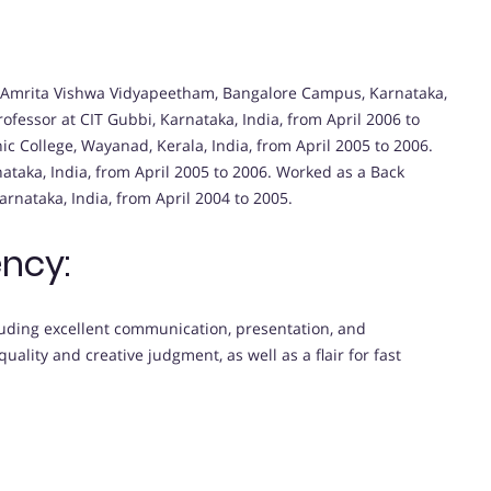
 at Amrita Vishwa Vidyapeetham, Bangalore Campus, Karnataka,
ofessor at CIT Gubbi, Karnataka, India, from April 2006 to
ic College, Wayanad, Kerala, India, from April 2005 to 2006.
ataka, India, from April 2005 to 2006. Worked as a Back
rnataka, India, from April 2004 to 2005.
ncy:
uding excellent communication, presentation, and
quality and creative judgment, as well as a flair for fast