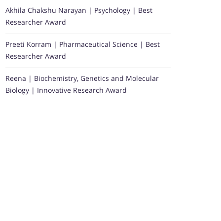
Akhila Chakshu Narayan | Psychology | Best
Researcher Award
Preeti Korram | Pharmaceutical Science | Best
Researcher Award
Reena | Biochemistry, Genetics and Molecular
Biology | Innovative Research Award