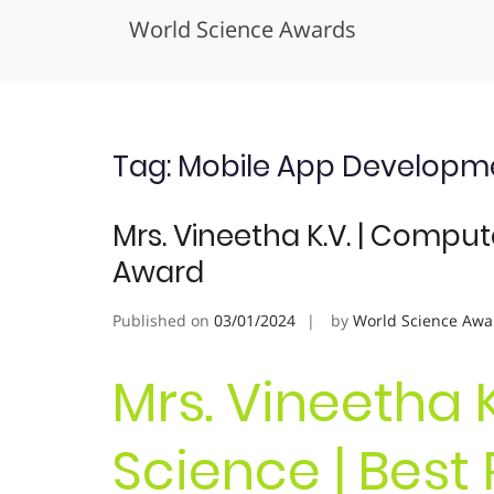
World Science Awards
Skip
to
content
Tag:
Mobile App Developm
Mrs. Vineetha K.V. | Comput
Award
Published on
03/01/2024
by
World Science Awa
Mrs. Vineetha 
Science | Best