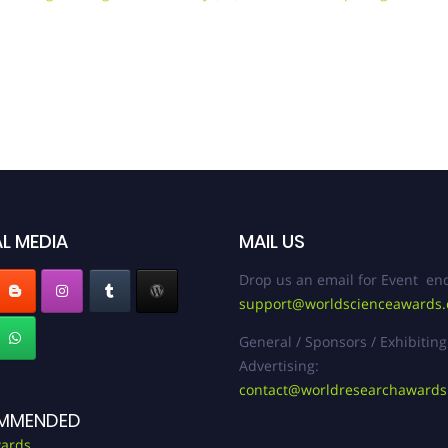
L MEDIA
MAIL US
Drop us an email for Event enq
support@worldscienceawards
General / Sponsors / Exhibiting
Advertising:
contact@worldresearchaward
MMENDED
ards