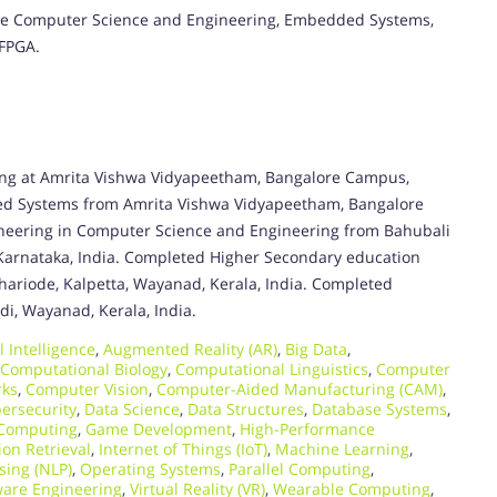
y, are Computer Science and Engineering, Embedded Systems,
 FPGA.
ing at Amrita Vishwa Vidyapeetham, Bangalore Campus,
ed Systems from Amrita Vishwa Vidyapeetham, Bangalore
ineering in Computer Science and Engineering from Bahubali
 Karnataka, India. Completed Higher Secondary education
hariode, Kalpetta, Wayanad, Kerala, India. Completed
i, Wayanad, Kerala, India.
al Intelligence
,
Augmented Reality (AR)
,
Big Data
,
Computational Biology
,
Computational Linguistics
,
Computer
rks
,
Computer Vision
,
Computer-Aided Manufacturing (CAM)
,
ersecurity
,
Data Science
,
Data Structures
,
Database Systems
,
 Computing
,
Game Development
,
High-Performance
ion Retrieval
,
Internet of Things (IoT)
,
Machine Learning
,
sing (NLP)
,
Operating Systems
,
Parallel Computing
,
ware Engineering
,
Virtual Reality (VR)
,
Wearable Computing
,