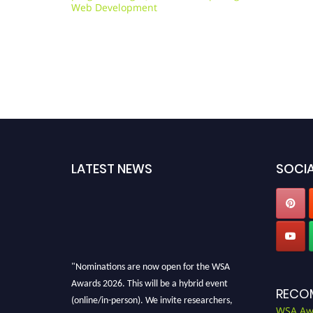
Web Development
LATEST NEWS
SOCIA
"Nominations are now open for the WSA
Awards 2026. This will be a hybrid event
RECO
(online/in-person). We invite researchers,
WSA Aw
scientists, academicians, and professionals to