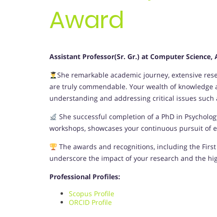
Award
Assistant Professor(Sr. Gr.) at Computer Science
She remarkable academic journey, extensive resea
are truly commendable. Your wealth of knowledge an
understanding and addressing critical issues such as
She successful completion of a PhD in Psycholo
workshops, showcases your continuous pursuit of ex
The awards and recognitions, including the First 
underscore the impact of your research and the hi
Professional Profiles:
Scopus Profile
ORCID Profile