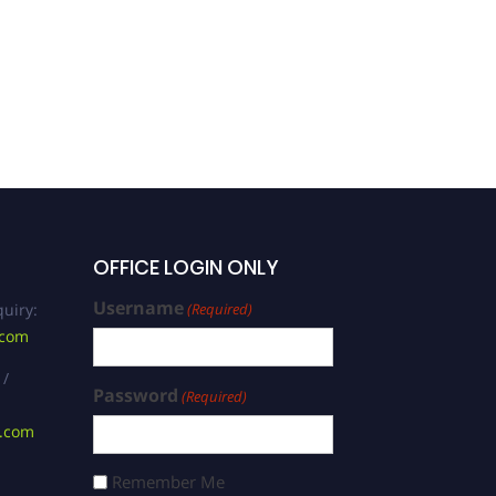
OFFICE LOGIN ONLY
Username
uiry:
(Required)
.com
 /
Password
(Required)
s.com
Remember Me