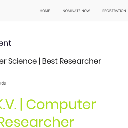
HOME
NOMINATE NOW
REGISTRATION
ent
er Science | Best Researcher
rds
K.V. | Computer
 Researcher