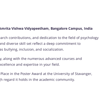
, Amrita Vishwa Vidyapeetham, Bangalore Campus, India
rch contributions, and dedication to the field of psychology
d diverse skill set reflect a deep commitment to
 bullying, inclusion, and socialization.
gy, along with the numerous advanced courses and
cellence and expertise in your field.
Place in the Poster Award at the University of Stavanger,
gh regard it holds in the academic community.