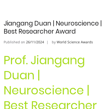
Jiangang Duan | Neuroscience |
Best Researcher Award
Published on
26/11/2024
by
World Science Awards
Prof. Jiangang
Duan |
Neuroscience |
Best Researcher