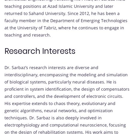
teaching positions at Azad Islamic University and later
returned to Sahand University. Since 2012, he has been a
faculty member in the Department of Emerging Technologies
at the University of Tabriz, where he continues to engage in
teaching and research.
Research Interests
Dr. Sarbaz’s research interests are diverse and
interdisciplinary, encompassing the modeling and simulation
of biological systems, particularly neural diseases. He is
proficient in system identification, the design of compensators
and controllers, and the development of electronic circuits.
His expertise extends to chaos theory, evolutionary and
genetic algorithms, neural networks, and optimization
techniques. Dr. Sarbaz is also deeply involved in
electrophysiology and computational neuroscience, focusing
on the design of rehabilitation systems. His work aims to