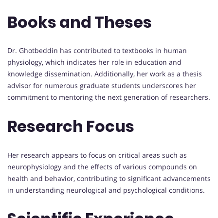
Books and Theses
Dr. Ghotbeddin has contributed to textbooks in human
physiology, which indicates her role in education and
knowledge dissemination. Additionally, her work as a thesis
advisor for numerous graduate students underscores her
commitment to mentoring the next generation of researchers.
Research Focus
Her research appears to focus on critical areas such as
neurophysiology and the effects of various compounds on
health and behavior, contributing to significant advancements
in understanding neurological and psychological conditions.