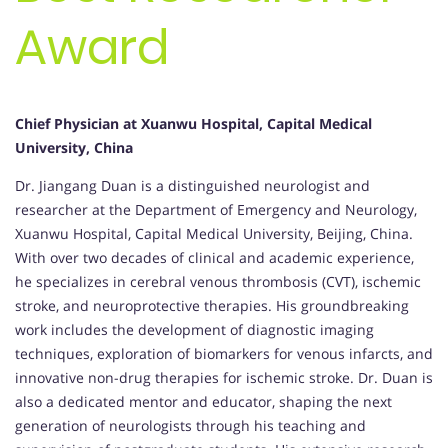
Award
Chief Physician at Xuanwu Hospital, Capital Medical
University, China
Dr. Jiangang Duan is a distinguished neurologist and
researcher at the Department of Emergency and Neurology,
Xuanwu Hospital, Capital Medical University, Beijing, China.
With over two decades of clinical and academic experience,
he specializes in cerebral venous thrombosis (CVT), ischemic
stroke, and neuroprotective therapies. His groundbreaking
work includes the development of diagnostic imaging
techniques, exploration of biomarkers for venous infarcts, and
innovative non-drug therapies for ischemic stroke. Dr. Duan is
also a dedicated mentor and educator, shaping the next
generation of neurologists through his teaching and