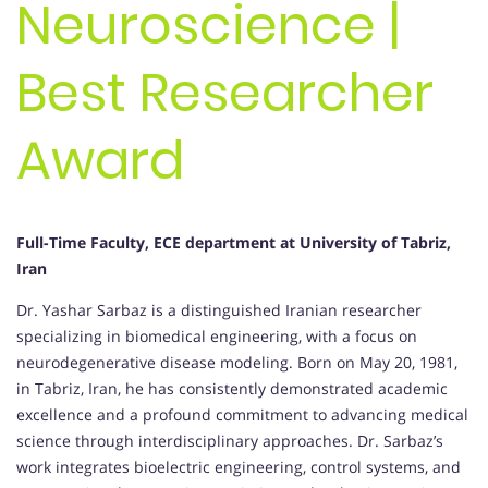
Neuroscience |
Best Researcher
Award
Full-Time Faculty, ECE department at University of Tabriz,
Iran
Dr. Yashar Sarbaz is a distinguished Iranian researcher
specializing in biomedical engineering, with a focus on
neurodegenerative disease modeling. Born on May 20, 1981,
in Tabriz, Iran, he has consistently demonstrated academic
excellence and a profound commitment to advancing medical
science through interdisciplinary approaches. Dr. Sarbaz’s
work integrates bioelectric engineering, control systems, and