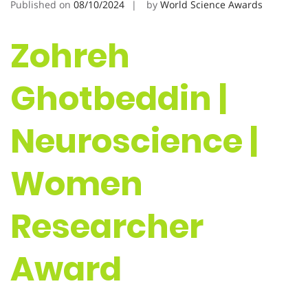
Published on
08/10/2024
by
World Science Awards
Zohreh
Ghotbeddin |
Neuroscience |
Women
Researcher
Award