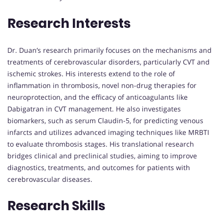
Research Interests
Dr. Duan’s research primarily focuses on the mechanisms and
treatments of cerebrovascular disorders, particularly CVT and
ischemic strokes. His interests extend to the role of
inflammation in thrombosis, novel non-drug therapies for
neuroprotection, and the efficacy of anticoagulants like
Dabigatran in CVT management. He also investigates
biomarkers, such as serum Claudin-5, for predicting venous
infarcts and utilizes advanced imaging techniques like MRBTI
to evaluate thrombosis stages. His translational research
bridges clinical and preclinical studies, aiming to improve
diagnostics, treatments, and outcomes for patients with
cerebrovascular diseases.
Research Skills