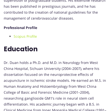
supervision of postgraduate students. His extensive research
has been published in prestigious journals, and he has
contributed to the creation of national guidelines for the
management of cerebrovascular diseases.
Professional Profile
Scopus Profile
Education
Dr. Duan holds a Ph.D. and M.D. in Neurology from West
China Hospital, Sichuan University (2004–2007), where his
dissertation focused on the neuroprotective effects of
acupuncture in ischemic stroke models. He earned an M.S. in
Human Anatomy and Histoembryology from West China
College of Basic and Forensic Medicine (2001–2004),
researching ganglioside GM1’s role in neural stem cell
differentiation. His academic journey began with a B.S. in
Clinical Medicine from Inner Mongolia Medical College (1991–