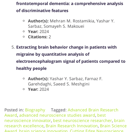
frontotemporal dementia: a comprehensive analysis
of discriminative features
Author(s):
Mehran M. Rostamikia, Yashar Y.
Sarbaz, Somayeh S. Makouei
Year:
2024
Citations:
2
Extracting brain behavior change in patients with
migraine by quantitative analysis of
electroencephalogram signal of patients compared to
healthy people
Author(s):
Yashar Y. Sarbaz, Farnaz F.
Garehdaghi, Saeed S. Meshgini
Year:
2024
Posted in:
Biography
Tagged:
Advanced Brain Research
Award
,
advanced neuroscience studies award
,
best
neuroscience innovator
,
best neuroscience researcher
,
brain
research excellence
,
Brain Research Innovation
,
Brain Science
Award
,
brain science innovation
,
Cutting Edge Neuroscience