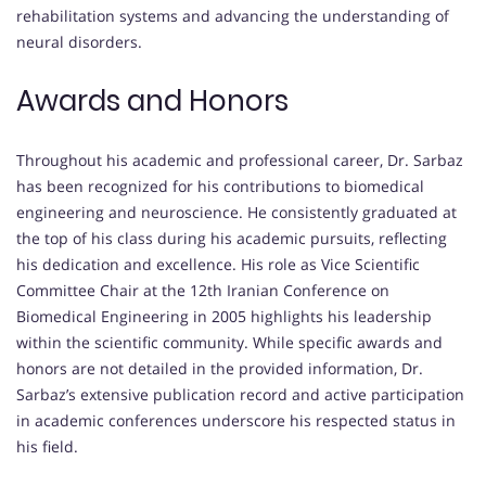
rehabilitation systems and advancing the understanding of
neural disorders.
Awards and Honors
Throughout his academic and professional career, Dr. Sarbaz
has been recognized for his contributions to biomedical
engineering and neuroscience. He consistently graduated at
the top of his class during his academic pursuits, reflecting
his dedication and excellence. His role as Vice Scientific
Committee Chair at the 12th Iranian Conference on
Biomedical Engineering in 2005 highlights his leadership
within the scientific community. While specific awards and
honors are not detailed in the provided information, Dr.
Sarbaz’s extensive publication record and active participation
in academic conferences underscore his respected status in
his field.