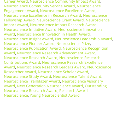
Career Award
,
Neuroscience Community Impact Award
,
Neuroscience Community Service Award
,
Neuroscience
Engagement Award
,
Neuroscience Excellence Award
,
Neuroscience Excellence in Research Award
,
Neuroscience
Fellowship Award
,
Neuroscience Grant Award
,
Neuroscience
Impact Award
,
Neuroscience Impact Research Award
,
Neuroscience Initiative Award
,
Neuroscience Innovation
Award
,
Neuroscience Innovation in Health Award
,
Neuroscience Insight Award
,
Neuroscience Leadership Award
,
Neuroscience Pioneer Award
,
Neuroscience Prize
,
Neuroscience Publication Award
,
Neuroscience Recognition
Award
,
Neuroscience Research Advancement Award
,
Neuroscience Research Award
,
Neuroscience Research
Contributions Award
,
Neuroscience Research Excellence
Award
,
Neuroscience Research Leaders Award
,
Neuroscience
Researcher Award
,
Neuroscience Scholar Award
,
Neuroscience Study Award
,
Neuroscience Talent Award
,
Neuroscience Trailblazer Award
,
Neuroscience Visionary
Award
,
Next Generation Neuroscience Award
,
Outstanding
Neuroscience Research Award
,
Research Award
Neuroscience
,
Young Neuroscientist Award