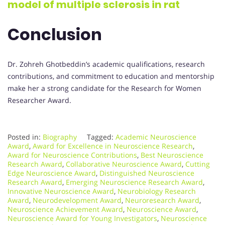
model of multiple sclerosis in rat
Conclusion
Dr. Zohreh Ghotbeddin’s academic qualifications, research
contributions, and commitment to education and mentorship
make her a strong candidate for the Research for Women
Researcher Award.
Posted in:
Biography
Tagged:
Academic Neuroscience
Award
,
Award for Excellence in Neuroscience Research
,
Award for Neuroscience Contributions
,
Best Neuroscience
Research Award
,
Collaborative Neuroscience Award
,
Cutting
Edge Neuroscience Award
,
Distinguished Neuroscience
Research Award
,
Emerging Neuroscience Research Award
,
Innovative Neuroscience Award
,
Neurobiology Research
Award
,
Neurodevelopment Award
,
Neuroresearch Award
,
Neuroscience Achievement Award
,
Neuroscience Award
,
Neuroscience Award for Young Investigators
,
Neuroscience