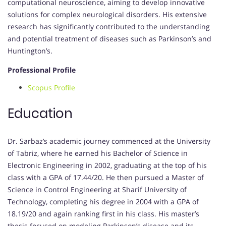
computational neuroscience, aiming to develop innovative
solutions for complex neurological disorders. His extensive
research has significantly contributed to the understanding
and potential treatment of diseases such as Parkinson’s and
Huntington’s.
Professional Profile
Scopus Profile
Education
Dr. Sarbaz’s academic journey commenced at the University
of Tabriz, where he earned his Bachelor of Science in
Electronic Engineering in 2002, graduating at the top of his
class with a GPA of 17.44/20. He then pursued a Master of
Science in Control Engineering at Sharif University of
Technology, completing his degree in 2004 with a GPA of
18.19/20 and again ranking first in his class. His master’s
thesis focused on modeling Parkinson’s disease and its