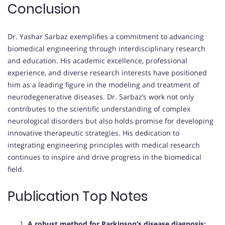
Conclusion
Dr. Yashar Sarbaz exemplifies a commitment to advancing
biomedical engineering through interdisciplinary research
and education. His academic excellence, professional
experience, and diverse research interests have positioned
him as a leading figure in the modeling and treatment of
neurodegenerative diseases. Dr. Sarbaz’s work not only
contributes to the scientific understanding of complex
neurological disorders but also holds promise for developing
innovative therapeutic strategies. His dedication to
integrating engineering principles with medical research
continues to inspire and drive progress in the biomedical
field.
Publication Top Notes
A robust method for Parkinson’s disease diagnosis: