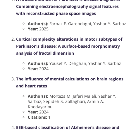
Combining electroencephalography signal features
with reconstructed phase space images
Author(s):
Farnaz F. Garehdaghi, Yashar Y. Sarbaz
Year:
2025
Cortical complexity alterations in motor subtypes of
Parkinson’s disease: A surface-based morphometry
analysis of fractal dimension
Author(s):
Yousef Y. Dehghan, Yashar Y. Sarbaz
Year:
2024
The influence of mental calculations on brain regions
and heart rates
Author(s):
Morteza M. Jafari Malali, Yashar Y.
Sarbaz, Sepideh S. Zolfaghari, Armin A.
Khodayarlou
Year:
2024
Citations:
1
EEG-based classification of Alzheimer’s disease and