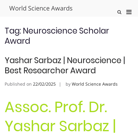
Skip
World Science Awards
to
Pri
Show
content
Search
Men
Form
for
Tag:
Neuroscience Scholar
Mobi
Award
Yashar Sarbaz | Neuroscience |
Best Researcher Award
Published on
22/02/2025
by
World Science Awards
Assoc. Prof. Dr.
Yashar Sarbaz |