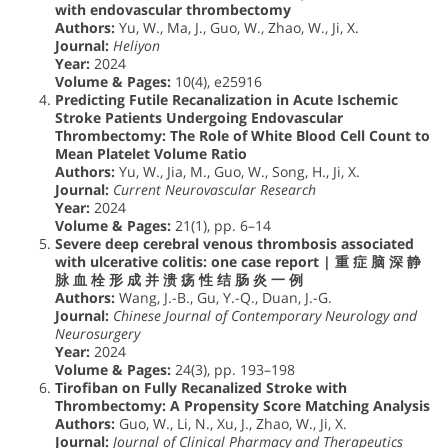
with endovascular thrombectomy
Authors:
Yu, W., Ma, J., Guo, W., Zhao, W., Ji, X.
Journal:
Heliyon
Year:
2024
Volume & Pages:
10(4), e25916
Predicting Futile Recanalization in Acute Ischemic
Stroke Patients Undergoing Endovascular
Thrombectomy: The Role of White Blood Cell Count to
Mean Platelet Volume Ratio
Authors:
Yu, W., Jia, M., Guo, W., Song, H., Ji, X.
Journal:
Current Neurovascular Research
Year:
2024
Volume & Pages:
21(1), pp. 6–14
Severe deep cerebral venous thrombosis associated
with ulcerative colitis: one case report | 重 症 脑 深 静
脉 血 栓 形 成 并 溃 疡 性 结 肠 炎 一 例
Authors:
Wang, J.-B., Gu, Y.-Q., Duan, J.-G.
Journal:
Chinese Journal of Contemporary Neurology and
Neurosurgery
Year:
2024
Volume & Pages:
24(3), pp. 193–198
Tirofiban on Fully Recanalized Stroke with
Thrombectomy: A Propensity Score Matching Analysis
Authors:
Guo, W., Li, N., Xu, J., Zhao, W., Ji, X.
Journal:
Journal of Clinical Pharmacy and Therapeutics