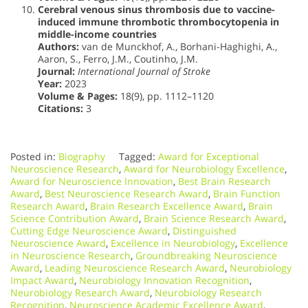
Cerebral venous sinus thrombosis due to vaccine-
induced immune thrombotic thrombocytopenia in
middle-income countries
Authors:
van de Munckhof, A., Borhani-Haghighi, A.,
Aaron, S., Ferro, J.M., Coutinho, J.M.
Journal:
International Journal of Stroke
Year:
2023
Volume & Pages:
18(9), pp. 1112–1120
Citations:
3
Posted in:
Biography
Tagged:
Award for Exceptional
Neuroscience Research
,
Award for Neurobiology Excellence
,
Award for Neuroscience Innovation
,
Best Brain Research
Award
,
Best Neuroscience Research Award
,
Brain Function
Research Award
,
Brain Research Excellence Award
,
Brain
Science Contribution Award
,
Brain Science Research Award
,
Cutting Edge Neuroscience Award
,
Distinguished
Neuroscience Award
,
Excellence in Neurobiology
,
Excellence
in Neuroscience Research
,
Groundbreaking Neuroscience
Award
,
Leading Neuroscience Research Award
,
Neurobiology
Impact Award
,
Neurobiology Innovation Recognition
,
Neurobiology Research Award
,
Neurobiology Research
Recognition
,
Neuroscience Academic Excellence Award
,