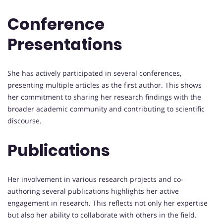
Conference
Presentations
She has actively participated in several conferences,
presenting multiple articles as the first author. This shows
her commitment to sharing her research findings with the
broader academic community and contributing to scientific
discourse.
Publications
Her involvement in various research projects and co-
authoring several publications highlights her active
engagement in research. This reflects not only her expertise
but also her ability to collaborate with others in the field.