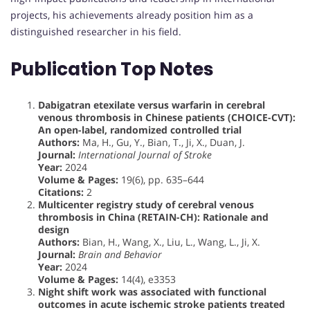
projects, his achievements already position him as a
distinguished researcher in his field.
Publication Top Notes
Dabigatran etexilate versus warfarin in cerebral
venous thrombosis in Chinese patients (CHOICE-CVT):
An open-label, randomized controlled trial
Authors:
Ma, H., Gu, Y., Bian, T., Ji, X., Duan, J.
Journal:
International Journal of Stroke
Year:
2024
Volume & Pages:
19(6), pp. 635–644
Citations:
2
Multicenter registry study of cerebral venous
thrombosis in China (RETAIN-CH): Rationale and
design
Authors:
Bian, H., Wang, X., Liu, L., Wang, L., Ji, X.
Journal:
Brain and Behavior
Year:
2024
Volume & Pages:
14(4), e3353
Night shift work was associated with functional
outcomes in acute ischemic stroke patients treated