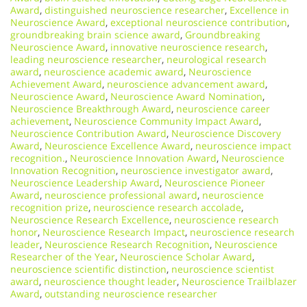
Award
,
distinguished neuroscience researcher
,
Excellence in
Neuroscience Award
,
exceptional neuroscience contribution
,
groundbreaking brain science award
,
Groundbreaking
Neuroscience Award
,
innovative neuroscience research
,
leading neuroscience researcher
,
neurological research
award
,
neuroscience academic award
,
Neuroscience
Achievement Award
,
neuroscience advancement award
,
Neuroscience Award
,
Neuroscience Award Nomination
,
Neuroscience Breakthrough Award
,
neuroscience career
achievement
,
Neuroscience Community Impact Award
,
Neuroscience Contribution Award
,
Neuroscience Discovery
Award
,
Neuroscience Excellence Award
,
neuroscience impact
recognition.
,
Neuroscience Innovation Award
,
Neuroscience
Innovation Recognition
,
neuroscience investigator award
,
Neuroscience Leadership Award
,
Neuroscience Pioneer
Award
,
neuroscience professional award
,
neuroscience
recognition prize
,
neuroscience research accolade
,
Neuroscience Research Excellence
,
neuroscience research
honor
,
Neuroscience Research Impact
,
neuroscience research
leader
,
Neuroscience Research Recognition
,
Neuroscience
Researcher of the Year
,
Neuroscience Scholar Award
,
neuroscience scientific distinction
,
neuroscience scientist
award
,
neuroscience thought leader
,
Neuroscience Trailblazer
Award
,
outstanding neuroscience researcher