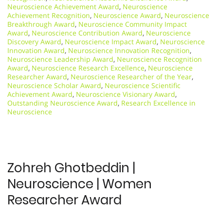
Neuroscience Achievement Award
,
Neuroscience
Achievement Recognition
,
Neuroscience Award
,
Neuroscience
Breakthrough Award
,
Neuroscience Community Impact
Award
,
Neuroscience Contribution Award
,
Neuroscience
Discovery Award
,
Neuroscience Impact Award
,
Neuroscience
Innovation Award
,
Neuroscience Innovation Recognition
,
Neuroscience Leadership Award
,
Neuroscience Recognition
Award
,
Neuroscience Research Excellence
,
Neuroscience
Researcher Award
,
Neuroscience Researcher of the Year
,
Neuroscience Scholar Award
,
Neuroscience Scientific
Achievement Award
,
Neuroscience Visionary Award
,
Outstanding Neuroscience Award
,
Research Excellence in
Neuroscience
Zohreh Ghotbeddin |
Neuroscience | Women
Researcher Award