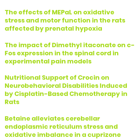
The effects of MEPaL on oxidative
stress and motor function in the rats
affected by prenatal hypoxia
The impact of Dimethyl itaconate on c-
Fos expression in the spinal cord in
experimental pain models
Nutritional Support of Crocin on
Neurobehavioral Disabilities Induced
by Cisplatin-Based Chemotherapy in
Rats
Betaine alleviates cerebellar
endoplasmic reticulum stress and
oxidative imbalance in a cuprizone