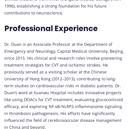
1996), establishing a strong foundation for his future
contributions to neuroscience.
Professional Experience
Dr. Duan is an Associate Professor at the Department of
Emergency and Neurology, Capital Medical University, Beijing,
since 2015. His clinical and research roles involve pioneering
treatment strategies for CVT and ischemic strokes. He
previously served as a visiting scholar at the Chinese
University of Hong Kong (2012–2013), contributing to long-
term studies on cardiovascular risks in diabetic patients. Dr.
Duan’s work at Xuanwu Hospital includes innovative projects
like using DOACs for CVT treatment, evaluating glucocorticoid
efficacy, and exploring NF-κB-NLRP3 inflammasome signaling
in thrombosis pathogenesis. His efforts have significantly
influenced the field of cerebrovascular disease management
in China and beyond.