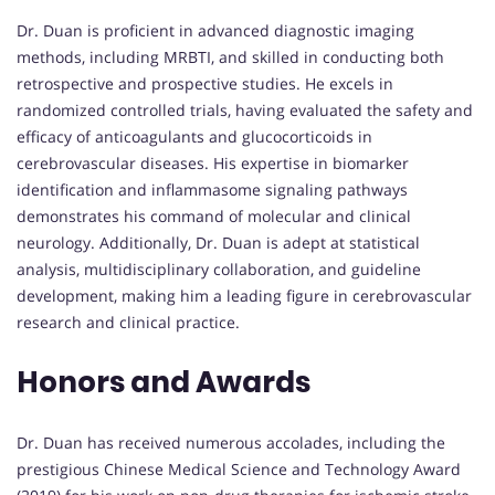
Dr. Duan is proficient in advanced diagnostic imaging
methods, including MRBTI, and skilled in conducting both
retrospective and prospective studies. He excels in
randomized controlled trials, having evaluated the safety and
efficacy of anticoagulants and glucocorticoids in
cerebrovascular diseases. His expertise in biomarker
identification and inflammasome signaling pathways
demonstrates his command of molecular and clinical
neurology. Additionally, Dr. Duan is adept at statistical
analysis, multidisciplinary collaboration, and guideline
development, making him a leading figure in cerebrovascular
research and clinical practice.
Honors and Awards
Dr. Duan has received numerous accolades, including the
prestigious Chinese Medical Science and Technology Award