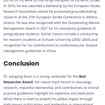
(2019) for his work on non-drug therapies for ischemic stroke.
In 2018, he was awarded a fellowship by the European Stroke
Research Foundation, where he presented groundbreaking
research at the 27th European Stroke Conference in Athens,
Greece. He was also recognized with the Outstanding Mentor
Management Award in 2021 for his exemplary guidance of
postgraduate students. Earlier honors include a scholarship
for master’s students at Sichuan University (2002–2003) and
recognition for his contributions to cerebrovascular disease
management guidelines in China.
Conclusion
Dr. Jiangang Duan is a strong contender for the
Best
Researcher Award
. His robust track record in neurology
research, impactful mentorship, and contributions to clinical
practice guidelines highlight his expertise and dedication.
While there is room to amplify his global impact through
high-impact publications and leadership in international