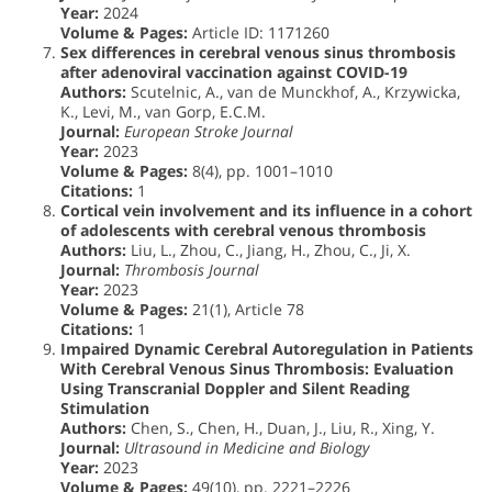
Year:
2024
Volume & Pages:
Article ID: 1171260
Sex differences in cerebral venous sinus thrombosis
after adenoviral vaccination against COVID-19
Authors:
Scutelnic, A., van de Munckhof, A., Krzywicka,
K., Levi, M., van Gorp, E.C.M.
Journal:
European Stroke Journal
Year:
2023
Volume & Pages:
8(4), pp. 1001–1010
Citations:
1
Cortical vein involvement and its influence in a cohort
of adolescents with cerebral venous thrombosis
Authors:
Liu, L., Zhou, C., Jiang, H., Zhou, C., Ji, X.
Journal:
Thrombosis Journal
Year:
2023
Volume & Pages:
21(1), Article 78
Citations:
1
Impaired Dynamic Cerebral Autoregulation in Patients
With Cerebral Venous Sinus Thrombosis: Evaluation
Using Transcranial Doppler and Silent Reading
Stimulation
Authors:
Chen, S., Chen, H., Duan, J., Liu, R., Xing, Y.
Journal:
Ultrasound in Medicine and Biology
Year:
2023
Volume & Pages:
49(10), pp. 2221–2226