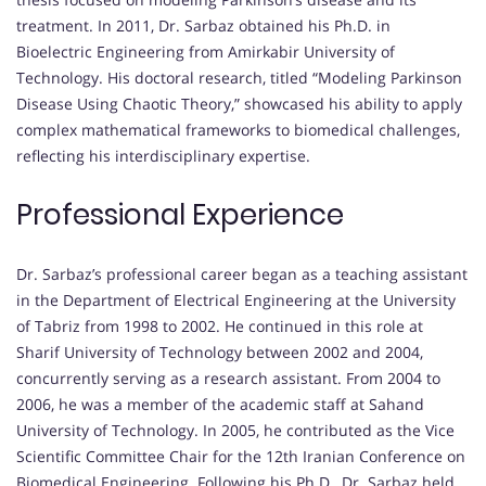
treatment. In 2011, Dr. Sarbaz obtained his Ph.D. in
Bioelectric Engineering from Amirkabir University of
Technology. His doctoral research, titled “Modeling Parkinson
Disease Using Chaotic Theory,” showcased his ability to apply
complex mathematical frameworks to biomedical challenges,
reflecting his interdisciplinary expertise.
Professional Experience
Dr. Sarbaz’s professional career began as a teaching assistant
in the Department of Electrical Engineering at the University
of Tabriz from 1998 to 2002. He continued in this role at
Sharif University of Technology between 2002 and 2004,
concurrently serving as a research assistant. From 2004 to
2006, he was a member of the academic staff at Sahand
University of Technology. In 2005, he contributed as the Vice
Scientific Committee Chair for the 12th Iranian Conference on
Biomedical Engineering. Following his Ph.D., Dr. Sarbaz held