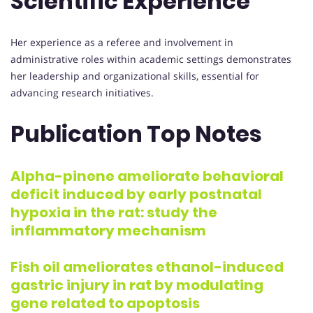
Scientific Experience
Her experience as a referee and involvement in
administrative roles within academic settings demonstrates
her leadership and organizational skills, essential for
advancing research initiatives.
Publication Top Notes
Alpha-pinene ameliorate behavioral
deficit induced by early postnatal
hypoxia in the rat: study the
inflammatory mechanism
Fish oil ameliorates ethanol-induced
gastric injury in rat by modulating
gene related to apoptosis