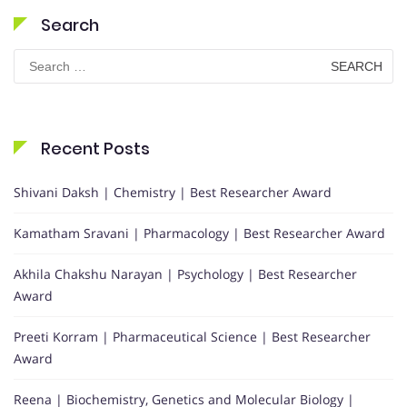
Search
Search
for:
Recent Posts
Shivani Daksh | Chemistry | Best Researcher Award
Kamatham Sravani | Pharmacology | Best Researcher Award
Akhila Chakshu Narayan | Psychology | Best Researcher
Award
Preeti Korram | Pharmaceutical Science | Best Researcher
Award
Reena | Biochemistry, Genetics and Molecular Biology |