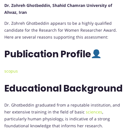
Dr. Zohreh Ghotbeddin, Shahid Chamran University of
Ahvaz, Iran
Dr. Zohreh Ghotbeddin appears to be a highly qualified
candidate for the Research for Women Researcher Award.
Here are several reasons supporting this assessment:
Publication
Profile
scopus
Educational Background
Dr. Ghotbeddin graduated from a reputable institution, and
her extensive training in the field of basic
sciences
,
particularly human physiology, is indicative of a strong
foundational knowledge that informs her research.