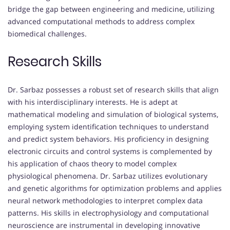
bridge the gap between engineering and medicine, utilizing
advanced computational methods to address complex
biomedical challenges.
Research Skills
Dr. Sarbaz possesses a robust set of research skills that align
with his interdisciplinary interests. He is adept at
mathematical modeling and simulation of biological systems,
employing system identification techniques to understand
and predict system behaviors. His proficiency in designing
electronic circuits and control systems is complemented by
his application of chaos theory to model complex
physiological phenomena. Dr. Sarbaz utilizes evolutionary
and genetic algorithms for optimization problems and applies
neural network methodologies to interpret complex data
patterns. His skills in electrophysiology and computational
neuroscience are instrumental in developing innovative