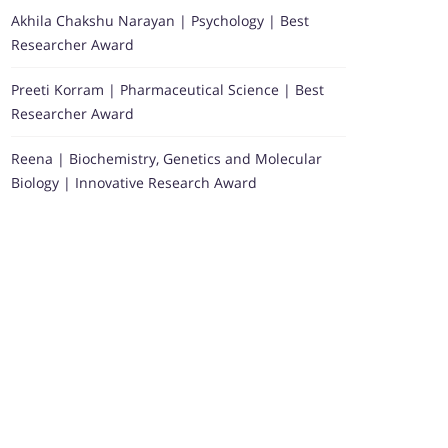
Akhila Chakshu Narayan | Psychology | Best
Researcher Award
Preeti Korram | Pharmaceutical Science | Best
Researcher Award
Reena | Biochemistry, Genetics and Molecular
Biology | Innovative Research Award