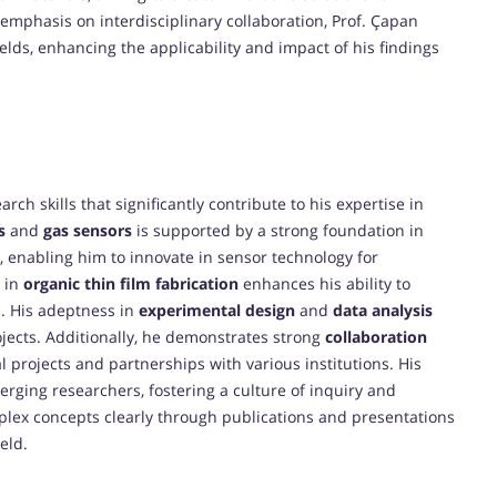
g emphasis on interdisciplinary collaboration, Prof. Çapan
ields, enhancing the applicability and impact of his findings
rch skills that significantly contribute to his expertise in
s
and
gas sensors
is supported by a strong foundation in
, enabling him to innovate in sensor technology for
e in
organic thin film fabrication
enhances his ability to
s. His adeptness in
experimental design
and
data analysis
jects. Additionally, he demonstrates strong
collaboration
l projects and partnerships with various institutions. His
rging researchers, fostering a culture of inquiry and
plex concepts clearly through publications and presentations
ield.