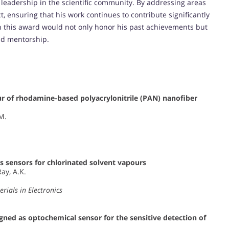
 leadership in the scientific community. By addressing areas
 ensuring that his work continues to contribute significantly
h this award would not only honor his past achievements but
nd mentorship.
 of rhodamine-based polyacrylonitrile (PAN) nanofiber
 M.
as sensors for chlorinated solvent vapours
Ray, A.K.
rials in Electronics
gned as optochemical sensor for the sensitive detection of