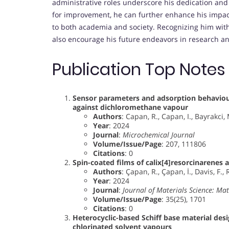
administrative roles underscore his dedication and
for improvement, he can further enhance his impact,
to both academia and society. Recognizing him wit
also encourage his future endeavors in research a
Publication Top Notes
Sensor parameters and adsorption behaviour
against dichloromethane vapour
Authors
: Capan, R., Capan, I., Bayrakci,
Year
: 2024
Journal
:
Microchemical Journal
Volume/Issue/Page
: 207, 111806
Citations
: 0
Spin-coated films of calix[4]resorcinarenes 
Authors
: Çapan, R., Çapan, İ., Davis, F., 
Year
: 2024
Journal
:
Journal of Materials Science: Mate
Volume/Issue/Page
: 35(25), 1701
Citations
: 0
Heterocyclic-based Schiff base material desi
chlorinated solvent vapours