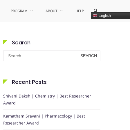
Show
PROGRAM
ABOUT
HELP
Search
English
Form
Search
Search
for:
Recent Posts
Shivani Daksh | Chemistry | Best Researcher
Award
Kamatham Sravani | Pharmacology | Best
Researcher Award