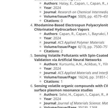
Authors
: Halay, E., Capan, I., Capan, R., 
Year
: 2024
Journal
:
Research on Chemical Intermedia
Volume/Issue/Page
: 50(9), pp. 4579–45
Citations
: 0
Rhodamine-Based Electrospun Polyacrylonitr
Chlorinated Hydrocarbon Vapors
Authors
: Capan, R., Capan, I., Bayrakci,
Year
: 2024
Journal
:
ACS Applied Polymer Materials
Volume/Issue/Page
: 6(13), pp. 7500–75
Citations
: 2
Sensing Volatile Pollutants with Spin-Coated
Validation via Artificial Neural Networks
Authors
: Kursunlu, A.N., Acikbas, Y., Yi
Year
: 2024
Journal
:
ACS Applied Materials and Interf
Volume/Issue/Page
: 16(24), pp. 31851
Citations
: 1
Sensing volatile organic compounds with CV
surface plasmon resonance studies
Authors
: Selvi, H., Capan, I., Capan, R., 
Year
: 2024
Journal
:
Journal of Materials Science: Mate
Volume/Issue/Page
: 35(18), 1268