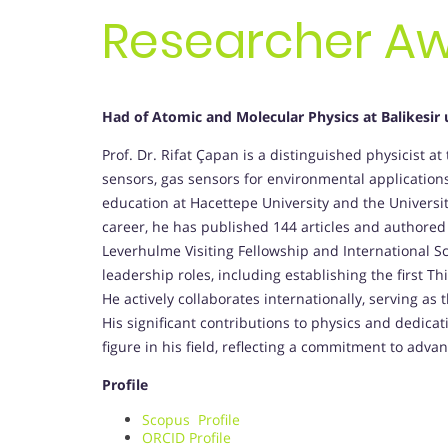
Researcher A
Had of Atomic and Molecular Physics at Balikesir 
Prof. Dr. Rifat Çapan is a distinguished physicist at 
sensors, gas sensors for environmental applications
education at Hacettepe University and the Universi
career, he has published 144 articles and authored
Leverhulme Visiting Fellowship and International Sc
leadership roles, including establishing the first T
He actively collaborates internationally, serving as
His significant contributions to physics and dedic
figure in his field, reflecting a commitment to adva
Profile
Scopus Profile
ORCID Profile