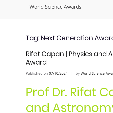
World Science Awards
Skip
to
content
Tag:
Next Generation Awar
Rifat Capan | Physics and 
Award
Published on
07/10/2024
by
World Science Awa
Prof Dr. Rifat 
and Astronomy