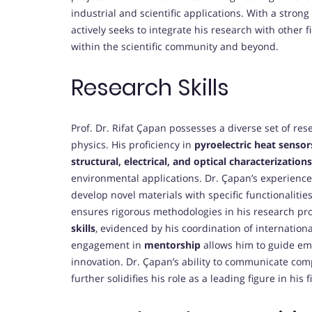
industrial and scientific applications. With a stron
actively seeks to integrate his research with other f
within the scientific community and beyond.
Research Skills
Prof. Dr. Rifat Çapan possesses a diverse set of resea
physics. His proficiency in
pyroelectric heat sensor
structural, electrical, and optical characterizations
environmental applications. Dr. Çapan’s experienc
develop novel materials with specific functionalitie
ensures rigorous methodologies in his research pro
skills
, evidenced by his coordination of internationa
engagement in
mentorship
allows him to guide eme
innovation. Dr. Çapan’s ability to communicate com
further solidifies his role as a leading figure in his f