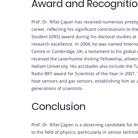
Award and Recogniti
Prof. Dr. Rifat Çapan has received numerous prest
career, reflecting his significant contributions to 
Student (ORS) award during his doctoral studies at 
research excellence. In 2004, he was named Internat
Centre in Cambridge, UK, a testament to his global r
received the Leverhulme Visiting Fellowship, allowin
Hallam University. His accolades also include the T
Radio BRT award for Scientists of the Year in 2007.
heat sensors and gas sensors, establishing him as a
generations of scientists.
Conclusion
Prof. Dr. Rifat Çapan is a deserving candidate for 
to the field of physics, particularly in sensor tech