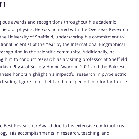
on
igious awards and recognitions throughout his academic
the field of physics. He was honored with the Overseas Research
the University of Sheffield, underscoring his commitment to
ional Scientist of the Year by the International Biographical
ecognition in the scientific community. Additionally, he
g him to conduct research as a visiting professor at Sheffield
urkish Physical Society Honor Award in 2021 and the Balıkesir
 These honors highlight his impactful research in pyroelectric
 leading figure in his field and a respected mentor for future
the Best Researcher Award due to his extensive contributions
nology. His accomplishments in research, teaching, and