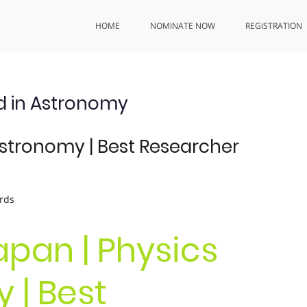
HOME
NOMINATE NOW
REGISTRATION
d in Astronomy
Astronomy | Best Researcher
rds
Capan | Physics
 | Best