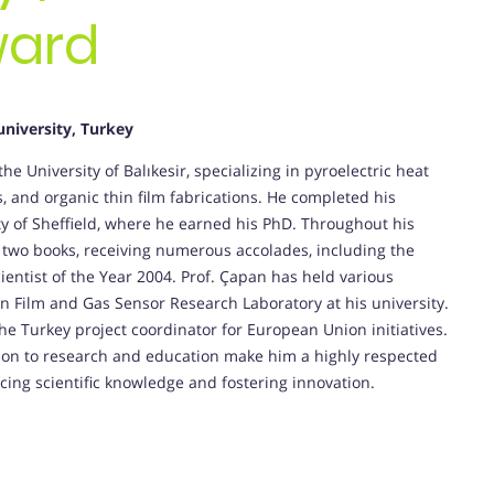
ward
university, Turkey
the University of Balıkesir, specializing in pyroelectric heat
, and organic thin film fabrications. He completed his
ty of Sheffield, where he earned his PhD. Throughout his
 two books, receiving numerous accolades, including the
ientist of the Year 2004. Prof. Çapan has held various
hin Film and Gas Sensor Research Laboratory at his university.
 the Turkey project coordinator for European Union initiatives.
ation to research and education make him a highly respected
ncing scientific knowledge and fostering innovation.