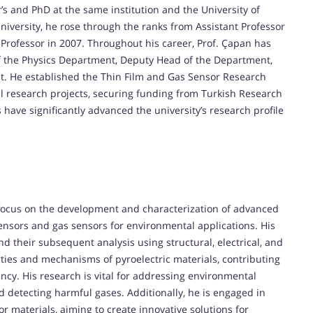
’s and PhD at the same institution and the University of
 University, he rose through the ranks from Assistant Professor
 Professor in 2007. Throughout his career, Prof. Çapan has
of the Physics Department, Deputy Head of the Department,
it. He established the Thin Film and Gas Sensor Research
al research projects, securing funding from Turkish Research
 have significantly advanced the university’s research profile
y focus on the development and characterization of advanced
 sensors and gas sensors for environmental applications. His
and their subsequent analysis using structural, electrical, and
rties and mechanisms of pyroelectric materials, contributing
ency. His research is vital for addressing environmental
nd detecting harmful gases. Additionally, he is engaged in
r materials, aiming to create innovative solutions for