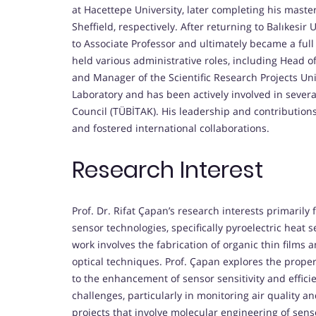
at Hacettepe University, later completing his master
Sheffield, respectively. After returning to Balıkesir
to Associate Professor and ultimately became a full
held various administrative roles, including Head 
and Manager of the Scientific Research Projects Un
Laboratory and has been actively involved in sever
Council (TÜBİTAK). His leadership and contributions
and fostered international collaborations.
Research Interest
Prof. Dr. Rifat Çapan’s research interests primaril
sensor technologies, specifically pyroelectric heat
work involves the fabrication of organic thin films 
optical techniques. Prof. Çapan explores the prope
to the enhancement of sensor sensitivity and effici
challenges, particularly in monitoring air quality a
projects that involve molecular engineering of senso