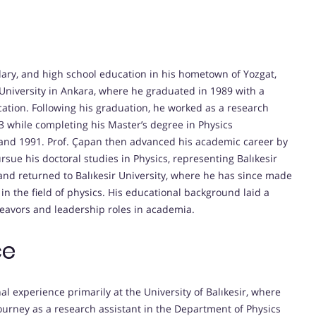
dary, and high school education in his hometown of Yozgat,
University in Ankara, where he graduated in 1989 with a
cation. Following his graduation, he worked as a research
 while completing his Master’s degree in Physics
and 1991. Prof. Çapan then advanced his academic career by
ursue his doctoral studies in Physics, representing Balıkesir
 and returned to Balıkesir University, where he has since made
in the field of physics. His educational background laid a
eavors and leadership roles in academia.
ce
al experience primarily at the University of Balıkesir, where
urney as a research assistant in the Department of Physics