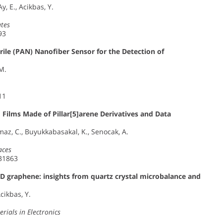
Ay, E., Acikbas, Y.
tes
93
ile (PAN) Nanofiber Sensor for the Detection of
 M.
11
 Films Made of Pillar[5]arene Derivatives and Data
lmaz, C., Buyukkabasakal, K., Senocak, A.
aces
–31863
D graphene: insights from quartz crystal microbalance and
Acikbas, Y.
rials in Electronics