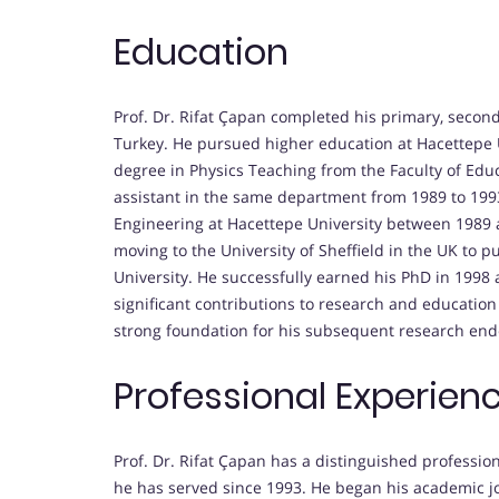
Education
Prof. Dr. Rifat Çapan completed his primary, secon
Turkey. He pursued higher education at Hacettepe 
degree in Physics Teaching from the Faculty of Edu
assistant in the same department from 1989 to 1993
Engineering at Hacettepe University between 1989 
moving to the University of Sheffield in the UK to p
University. He successfully earned his PhD in 1998
significant contributions to research and education 
strong foundation for his subsequent research end
Professional Experien
Prof. Dr. Rifat Çapan has a distinguished profession
he has served since 1993. He began his academic jo