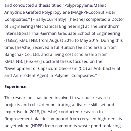
and conducted a thesis titled “Polypropylene/Maleic
Anhydride Grafted Polypropylene (MAgPP)/Coconut Fiber
Composites.” [Finally/Currently], [he/she] completed a Doctor
of Engineering (Mechanical Engineering) at The Sirindhorn
International Thai-German Graduate School of Engineering
(TGGS), KMUTNB, from August 2016 to May 2019. During this
time, [he/she] received a full-tuition fee scholarship from
Bangchak Co., Ltd. and a living cost scholarship from
KMUTNB. [His/Her] doctoral thesis focused on the
“Development of Capsicum Oleoresin (CO) as Anti-bacterial
and Anti-rodent Agent in Polymer Composites.”
Experience:
The researcher has been involved in various research
projects and roles, demonstrating a diverse skill set and
expertise. In 2018, [he/she] conducted research in
“Improvement plastic compound from recycled high-density
polyethylene (HDPE) from community waste pond replacing