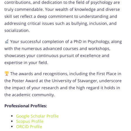
contributions, and dedication to the field of psychology are
truly commendable. Your wealth of knowledge and diverse
skill set reflect a deep commitment to understanding and
addressing critical issues such as bullying, inclusion, and
socialization.
Your successful completion of a PhD in Psychology, along
with the numerous advanced courses and workshops,
showcases your continuous pursuit of excellence and
expertise in your field.
The awards and recognitions, including the First Place in
the Poster Award at the University of Stavanger, underscore
the impact of your research and the high regard it holds in
the academic community.
Professional Profiles:
Google Scholar Profile
Scopus Profile
ORCID Profile