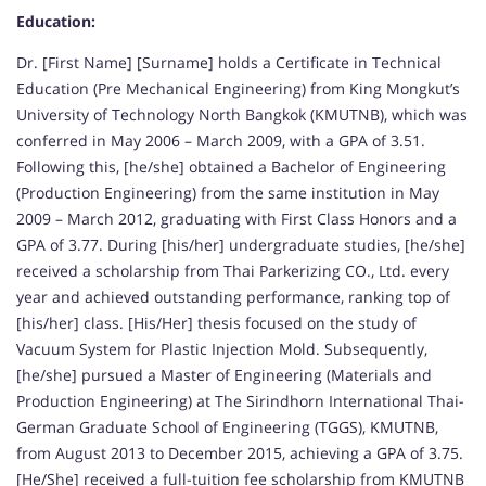
Education:
Dr. [First Name] [Surname] holds a Certificate in Technical
Education (Pre Mechanical Engineering) from King Mongkut’s
University of Technology North Bangkok (KMUTNB), which was
conferred in May 2006 – March 2009, with a GPA of 3.51.
Following this, [he/she] obtained a Bachelor of Engineering
(Production Engineering) from the same institution in May
2009 – March 2012, graduating with First Class Honors and a
GPA of 3.77. During [his/her] undergraduate studies, [he/she]
received a scholarship from Thai Parkerizing CO., Ltd. every
year and achieved outstanding performance, ranking top of
[his/her] class. [His/Her] thesis focused on the study of
Vacuum System for Plastic Injection Mold. Subsequently,
[he/she] pursued a Master of Engineering (Materials and
Production Engineering) at The Sirindhorn International Thai-
German Graduate School of Engineering (TGGS), KMUTNB,
from August 2013 to December 2015, achieving a GPA of 3.75.
[He/She] received a full-tuition fee scholarship from KMUTNB