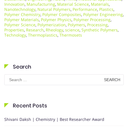
Innovation
,
Manufacturing
,
Material Science
,
Materials
,
Nanotechnology
,
Natural Polymers
,
Performance
,
Plastics
,
Polymer Chemistry
,
Polymer Composites
,
Polymer Engineering
,
Polymer Materials
,
Polymer Physics
,
Polymer Processing
,
Polymer Science
,
Polymerization
,
Polymers
,
Processing
,
Properties
,
Research
,
Rheology
,
science
,
Synthetic Polymers
,
Technology
,
Thermoplastics
,
Thermosets
Search
Search
for:
Recent Posts
Shivani Daksh | Chemistry | Best Researcher Award