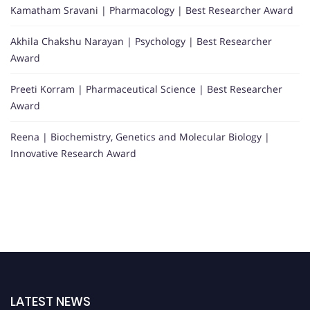
Kamatham Sravani | Pharmacology | Best Researcher Award
Akhila Chakshu Narayan | Psychology | Best Researcher
Award
Preeti Korram | Pharmaceutical Science | Best Researcher
Award
Reena | Biochemistry, Genetics and Molecular Biology |
Innovative Research Award
LATEST NEWS