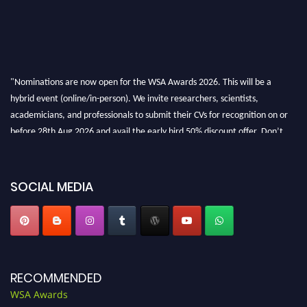
"Nominations are now open for the WSA Awards 2026. This will be a
hybrid event (online/in-person). We invite researchers, scientists,
academicians, and professionals to submit their CVs for recognition on or
before 28th Aug 2026 and avail the early bird 50% discount offer. Don’t
miss this chance to showcase your work on a global platform. Apply now at
worldscienceawards.com."
SOCIAL MEDIA
RECOMMENDED
WSA Awards