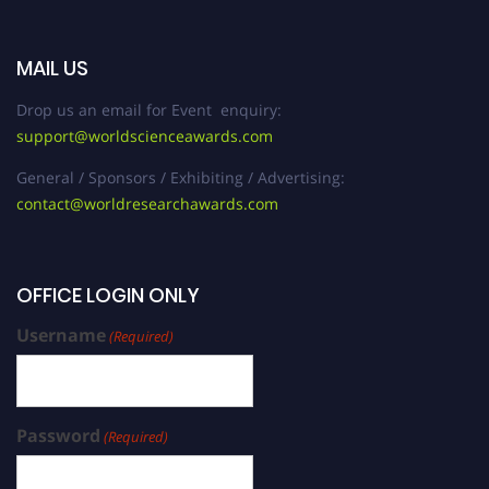
MAIL US
Drop us an email for Event enquiry:
support@worldscienceawards.com
General / Sponsors / Exhibiting / Advertising:
contact@worldresearchawards.com
OFFICE LOGIN ONLY
Username
(Required)
Password
(Required)