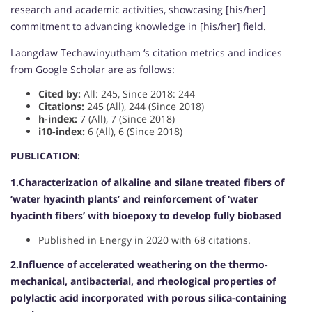
research and academic activities, showcasing [his/her]
commitment to advancing knowledge in [his/her] field.
Laongdaw Techawinyutham ‘s citation metrics and indices
from Google Scholar are as follows:
Cited by:
All: 245, Since 2018: 244
Citations:
245 (All), 244 (Since 2018)
h-index:
7 (All), 7 (Since 2018)
i10-index:
6 (All), 6 (Since 2018)
PUBLICATION:
1.Characterization of alkaline and silane treated fibers of
‘water hyacinth plants’ and reinforcement of ‘water
hyacinth fibers’ with bioepoxy to develop fully biobased
Published in Energy in 2020 with 68 citations.
2.Influence of accelerated weathering on the thermo-
mechanical, antibacterial, and rheological properties of
polylactic acid incorporated with porous silica-containing