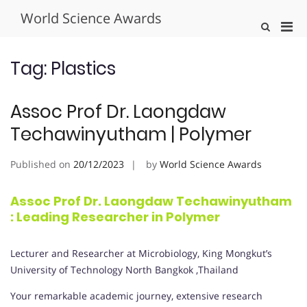
Skip
World Science Awards
to
Pri
Show
content
Search
Men
Form
for
Tag:
Plastics
Mobi
Assoc Prof Dr. Laongdaw
Techawinyutham | Polymer
Published on
20/12/2023
by
World Science Awards
Assoc Prof Dr. Laongdaw Techawinyutham
: Leading Researcher in Polymer
Lecturer and Researcher at Microbiology, King Mongkut’s
University of Technology North Bangkok ,Thailand
Your remarkable academic journey, extensive research