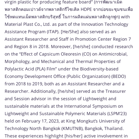
virgin plastic for producing feature board” (การพัฒนาเม็ด
พลาสติกคอมเปาวด์จากพลาสติกรีไซเคิล HDPE จากบ่อขยะชุมชนเพื่อ
ใช้ทดแทนเม็ดพลาสติกบริสุทธิ์ ในการผลิตแผ่นพลาสติกลูกฟูก) with
Material Plast Co., Ltd. as part of the Innovation Technology
Assistance Program (ITAP). [He/She] also served as an
Assistant Researcher and Staff in Promotion Center Region 7
and Region 8 in 2018. Moreover, [he/she] conducted research
on the “Effect of Capsicum Oleoresin (CO) on Antimicrobial,
Morphology, and Mechanical and Thermal Properties of
Polylactic Acid (PLA) Film” under the Biodiversity-based
Economy Development Office (Public Organization) (BEDO)
from 2018 to 2019, both as an Assistant Researcher and a
Researcher. Additionally, [he/she] served as the Treasurer
and Session advisor in the session of Lightweight and
sustainable materials at the International Symposium on
Lightweight and Sustainable Polymeric Materials (LSPM’23)
held on February 17, 2023, at King Mongkut’s University of
Technology North Bangkok (KMUTNB), Bangkok, Thailand.
These experiences highlight [his/her] active involvement in