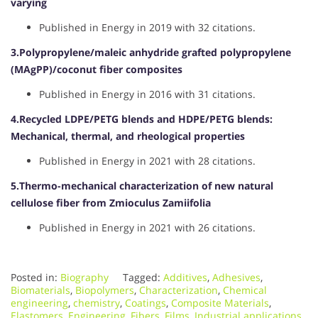
varying
Published in Energy in 2019 with 32 citations.
3.Polypropylene/maleic anhydride grafted polypropylene
(MAgPP)/coconut fiber composites
Published in Energy in 2016 with 31 citations.
4.Recycled LDPE/PETG blends and HDPE/PETG blends:
Mechanical, thermal, and rheological properties
Published in Energy in 2021 with 28 citations.
5.Thermo-mechanical characterization of new natural
cellulose fiber from Zmioculus Zamiifolia
Published in Energy in 2021 with 26 citations.
Posted in:
Biography
Tagged:
Additives
,
Adhesives
,
Biomaterials
,
Biopolymers
,
Characterization
,
Chemical
engineering
,
chemistry
,
Coatings
,
Composite Materials
,
Elastomers
,
Engineering
,
Fibers
,
Films
,
Industrial applications
,