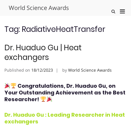
Skip
World Science Awards
to
Pri
Show
content
Search
Men
Form
for
Tag:
RadiativeHeatTransfer
Mobi
Dr. Huaduo Gu | Heat
exchangers
Published on
18/12/2023
by
World Science Awards
Congratulations, Dr. Huaduo Gu
, on
Your Outstanding Achievement as the Best
Researcher!
Dr. Huaduo Gu : Leading Researcher in Heat
exchangers