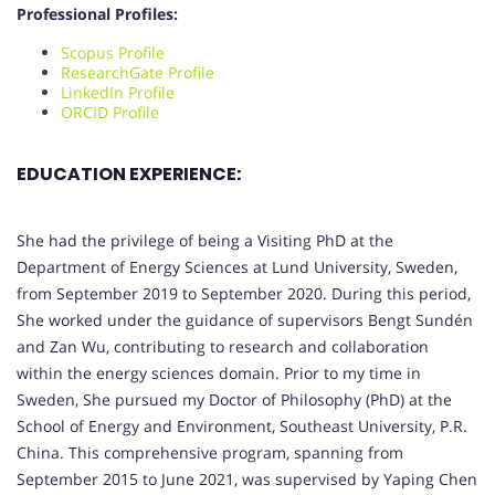
Professional Profiles:
Scopus Profile
ResearchGate Profile
LinkedIn Profile
ORCID Profile
EDUCATION EXPERIENCE:
She had the privilege of being a Visiting PhD at the
Department of Energy Sciences at Lund University, Sweden,
from September 2019 to September 2020. During this period,
She worked under the guidance of supervisors Bengt Sundén
and Zan Wu, contributing to research and collaboration
within the energy sciences domain. Prior to my time in
Sweden, She pursued my Doctor of Philosophy (PhD) at the
School of Energy and Environment, Southeast University, P.R.
China. This comprehensive program, spanning from
September 2015 to June 2021, was supervised by Yaping Chen