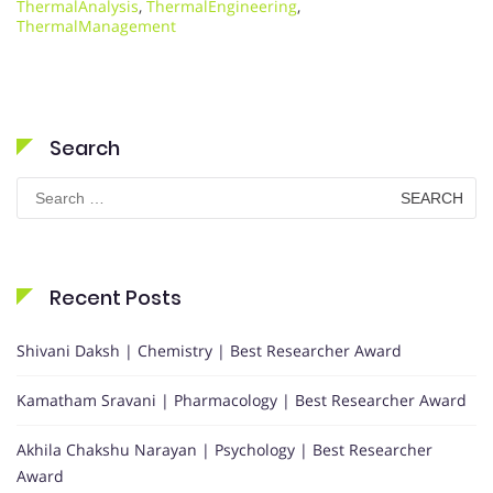
ThermalAnalysis
,
ThermalEngineering
,
ThermalManagement
Search
Search
for:
Recent Posts
Shivani Daksh | Chemistry | Best Researcher Award
Kamatham Sravani | Pharmacology | Best Researcher Award
Akhila Chakshu Narayan | Psychology | Best Researcher
Award