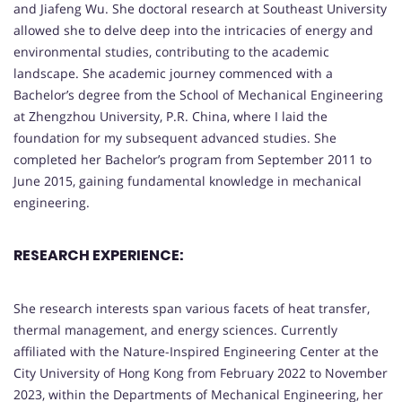
and Jiafeng Wu. She doctoral research at Southeast University
allowed she to delve deep into the intricacies of energy and
environmental studies, contributing to the academic
landscape. She academic journey commenced with a
Bachelor’s degree from the School of Mechanical Engineering
at Zhengzhou University, P.R. China, where I laid the
foundation for my subsequent advanced studies. She
completed her Bachelor’s program from September 2011 to
June 2015, gaining fundamental knowledge in mechanical
engineering.
RESEARCH EXPERIENCE:
She research interests span various facets of heat transfer,
thermal management, and energy sciences. Currently
affiliated with the Nature-Inspired Engineering Center at the
City University of Hong Kong from February 2022 to November
2023, within the Departments of Mechanical Engineering, her