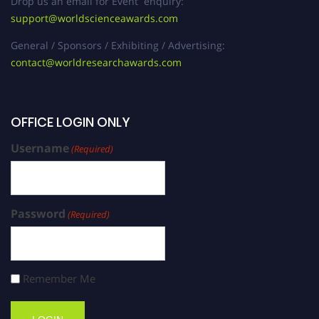
Drop us an email for Event enquiry:
support@worldscienceawards.com
General / Sponsors / Exhibiting / Advertising:
contact@worldresearchawards.com
OFFICE LOGIN ONLY
Username
(Required)
Password
(Required)
Remember Me