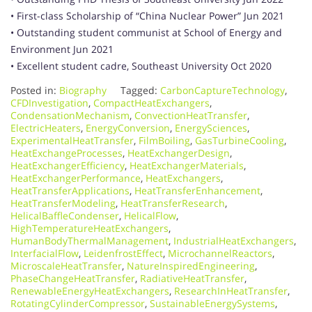
• First-class Scholarship of “China Nuclear Power” Jun 2021
• Outstanding student communist at School of Energy and
Environment Jun 2021
• Excellent student cadre, Southeast University Oct 2020
Posted in:
Biography
Tagged:
CarbonCaptureTechnology
,
CFDInvestigation
,
CompactHeatExchangers
,
CondensationMechanism
,
ConvectionHeatTransfer
,
ElectricHeaters
,
EnergyConversion
,
EnergySciences
,
ExperimentalHeatTransfer
,
FilmBoiling
,
GasTurbineCooling
,
HeatExchangeProcesses
,
HeatExchangerDesign
,
HeatExchangerEfficiency
,
HeatExchangerMaterials
,
HeatExchangerPerformance
,
HeatExchangers
,
HeatTransferApplications
,
HeatTransferEnhancement
,
HeatTransferModeling
,
HeatTransferResearch
,
HelicalBaffleCondenser
,
HelicalFlow
,
HighTemperatureHeatExchangers
,
HumanBodyThermalManagement
,
IndustrialHeatExchangers
,
InterfacialFlow
,
LeidenfrostEffect
,
MicrochannelReactors
,
MicroscaleHeatTransfer
,
NatureInspiredEngineering
,
PhaseChangeHeatTransfer
,
RadiativeHeatTransfer
,
RenewableEnergyHeatExchangers
,
ResearchInHeatTransfer
,
RotatingCylinderCompressor
,
SustainableEnergySystems
,