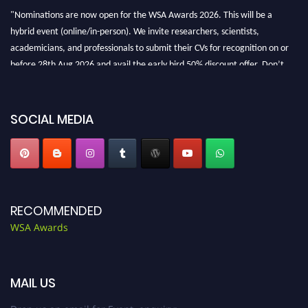
"Nominations are now open for the WSA Awards 2026. This will be a
hybrid event (online/in-person). We invite researchers, scientists,
academicians, and professionals to submit their CVs for recognition on or
before 28th Aug 2026 and avail the early bird 50% discount offer. Don’t
miss this chance to showcase your work on a global platform. Apply now at
worldscienceawards.com."
SOCIAL MEDIA
RECOMMENDED
WSA Awards
MAIL US