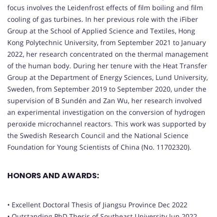
focus involves the Leidenfrost effects of film boiling and film
cooling of gas turbines. In her previous role with the iFiber
Group at the School of Applied Science and Textiles, Hong
Kong Polytechnic University, from September 2021 to January
2022, her research concentrated on the thermal management
of the human body. During her tenure with the Heat Transfer
Group at the Department of Energy Sciences, Lund University,
Sweden, from September 2019 to September 2020, under the
supervision of B Sundén and Zan Wu, her research involved
an experimental investigation on the conversion of hydrogen
peroxide microchannel reactors. This work was supported by
the Swedish Research Council and the National Science
Foundation for Young Scientists of China (No. 11702320).
HONORS AND AWARDS:
• Excellent Doctoral Thesis of Jiangsu Province Dec 2022
• Outstanding PhD Thesis of Southeast University Jun 2022