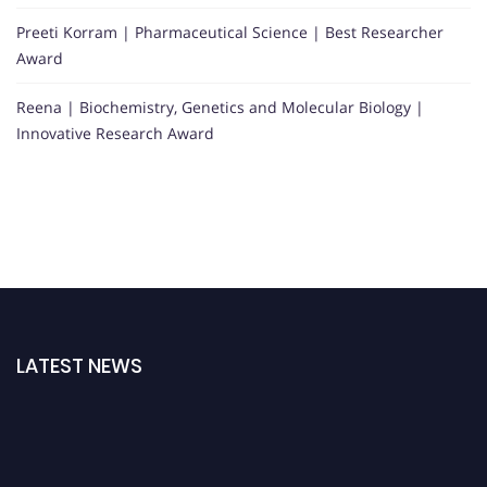
Preeti Korram | Pharmaceutical Science | Best Researcher
Award
Reena | Biochemistry, Genetics and Molecular Biology |
Innovative Research Award
LATEST NEWS