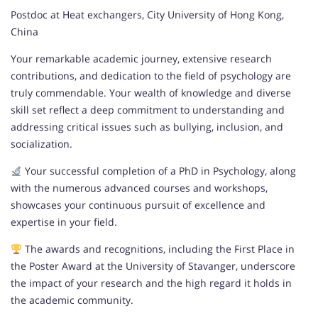
Postdoc at Heat exchangers, City University of Hong Kong,
China
Your remarkable academic journey, extensive research
contributions, and dedication to the field of psychology are
truly commendable. Your wealth of knowledge and diverse
skill set reflect a deep commitment to understanding and
addressing critical issues such as bullying, inclusion, and
socialization.
Your successful completion of a PhD in Psychology, along
with the numerous advanced courses and workshops,
showcases your continuous pursuit of excellence and
expertise in your field.
The awards and recognitions, including the First Place in
the Poster Award at the University of Stavanger, underscore
the impact of your research and the high regard it holds in
the academic community.