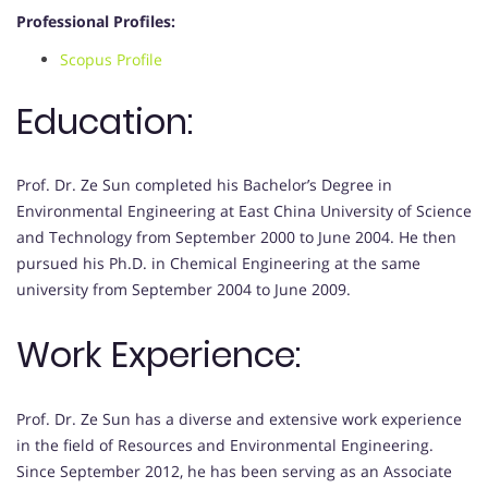
Professional Profiles:
Scopus Profile
Education:
Prof. Dr. Ze Sun completed his Bachelor’s Degree in
Environmental Engineering at East China University of Science
and Technology from September 2000 to June 2004. He then
pursued his Ph.D. in Chemical Engineering at the same
university from September 2004 to June 2009.
Work Experience:
Prof. Dr. Ze Sun has a diverse and extensive work experience
in the field of Resources and Environmental Engineering.
Since September 2012, he has been serving as an Associate