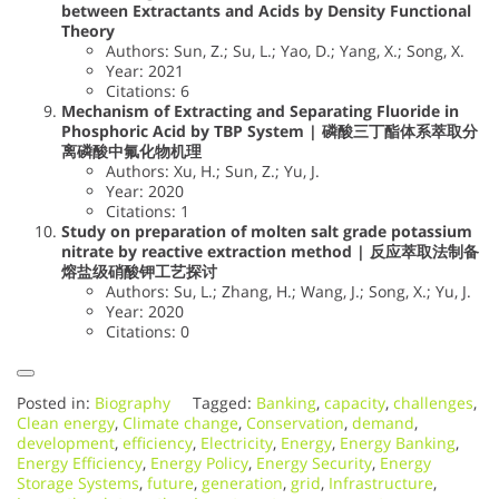
between Extractants and Acids by Density Functional
Theory
Authors: Sun, Z.; Su, L.; Yao, D.; Yang, X.; Song, X.
Year: 2021
Citations: 6
Mechanism of Extracting and Separating Fluoride in
Phosphoric Acid by TBP System | 磷酸三丁酯体系萃取分
离磷酸中氟化物机理
Authors: Xu, H.; Sun, Z.; Yu, J.
Year: 2020
Citations: 1
Study on preparation of molten salt grade potassium
nitrate by reactive extraction method | 反应萃取法制备
熔盐级硝酸钾工艺探讨
Authors: Su, L.; Zhang, H.; Wang, J.; Song, X.; Yu, J.
Year: 2020
Citations: 0
Posted in:
Biography
Tagged:
Banking
,
capacity
,
challenges
,
Clean energy
,
Climate change
,
Conservation
,
demand
,
development
,
efficiency
,
Electricity
,
Energy
,
Energy Banking
,
Energy Efficiency
,
Energy Policy
,
Energy Security
,
Energy
Storage Systems
,
future
,
generation
,
grid
,
Infrastructure
,