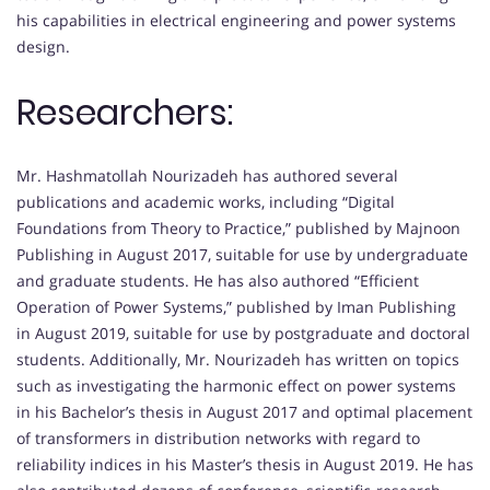
his capabilities in electrical engineering and power systems
design.
Researchers:
Mr. Hashmatollah Nourizadeh has authored several
publications and academic works, including “Digital
Foundations from Theory to Practice,” published by Majnoon
Publishing in August 2017, suitable for use by undergraduate
and graduate students. He has also authored “Efficient
Operation of Power Systems,” published by Iman Publishing
in August 2019, suitable for use by postgraduate and doctoral
students. Additionally, Mr. Nourizadeh has written on topics
such as investigating the harmonic effect on power systems
in his Bachelor’s thesis in August 2017 and optimal placement
of transformers in distribution networks with regard to
reliability indices in his Master’s thesis in August 2019. He has