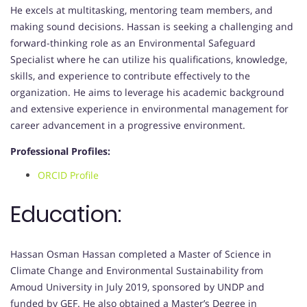
He excels at multitasking, mentoring team members, and
making sound decisions. Hassan is seeking a challenging and
forward-thinking role as an Environmental Safeguard
Specialist where he can utilize his qualifications, knowledge,
skills, and experience to contribute effectively to the
organization. He aims to leverage his academic background
and extensive experience in environmental management for
career advancement in a progressive environment.
Professional Profiles:
ORCID Profile
Education:
Hassan Osman Hassan completed a Master of Science in
Climate Change and Environmental Sustainability from
Amoud University in July 2019, sponsored by UNDP and
funded by GEF. He also obtained a Master’s Degree in