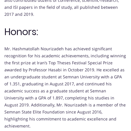
also contributed dozens of conference, scientific-research,
and ISI papers in the field of study, all published between
2017 and 2019.
Honors:
Mr. Hashmatollah Nourizadeh has achieved significant
recognition for his academic achievements, including winning
the first prize at Iran’s Top Theses Festival Special Prize
awarded by Professor Hasabi in October 2019. He excelled as
an undergraduate student at Semnan University with a GPA
of 1.351, graduating in August 2017, and continued his
academic success as a graduate student at Semnan
University with a GPA of 1.897, completing his studies in
August 2019. Additionally, Mr. Nourizadeh is a member of the
Semnan State Elite Foundation since August 2016,
highlighting his commitment to academic excellence and
achievement.