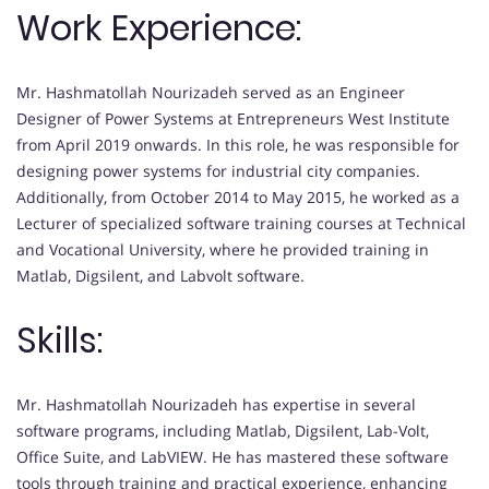
Work Experience:
Mr. Hashmatollah Nourizadeh served as an Engineer
Designer of Power Systems at Entrepreneurs West Institute
from April 2019 onwards. In this role, he was responsible for
designing power systems for industrial city companies.
Additionally, from October 2014 to May 2015, he worked as a
Lecturer of specialized software training courses at Technical
and Vocational University, where he provided training in
Matlab, Digsilent, and Labvolt software.
Skills:
Mr. Hashmatollah Nourizadeh has expertise in several
software programs, including Matlab, Digsilent, Lab-Volt,
Office Suite, and LabVIEW. He has mastered these software
tools through training and practical experience, enhancing