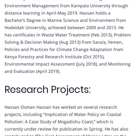
Environment Management from Kampala University through
distance learning in April-May 2019. Hassan holds a
Bachelor’s Degree in Marine Science and Environment from
Hodeidah University, achieved between 2009 and 2013. He
has certificates in Waste Water Treatment (Feb 2013), Problem
Solving & Decision Making (Aug 2013) from Sana’a, Yemen,
Policies and Practices for Climate Change Adaptation from
Kenya Forestry and Research Institute (Oct 2015),
Environmental Impact Assessment (July 2018), and Monitoring
and Evaluation (April 2019).
Research Projects:
Hassan Osman Hassan has worked on several research
projects, including “Implication of Water Policy on Coastal
Pollution: A Case Study of Mogadishu Coast,” which is
currently under review for publication in Spring. He has also