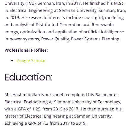
University (TVU), Semnan, Iran, in 2017. He finished his M.Sc.
in Electrical Engineering at Semnan University, Semnan, Iran,
in 2019. His research interests include smart grid, modeling
and analysis of Distributed Generation and Renewable
energy, optimization and application of artificial intelligence
in power systems, Power Quality, Power Systems Planning.
Professional Profiles:
Google Scholar
Education:
Mr. Hashmatollah Nourizadeh completed his Bachelor of
Electrical Engineering at Semnan University of Technology,
with a GPA of 1.25, from 2015 to 2017. He then pursued his
Master of Electrical Engineering at Semnan University,
achieving a GPA of 1.3 from 2017 to 2019.