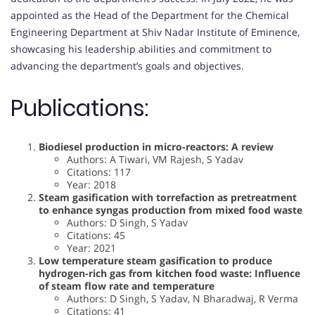
appointed as the Head of the Department for the Chemical
Engineering Department at Shiv Nadar Institute of Eminence,
showcasing his leadership abilities and commitment to
advancing the department’s goals and objectives.
Publications:
Biodiesel production in micro-reactors: A review
Authors: A Tiwari, VM Rajesh, S Yadav
Citations: 117
Year: 2018
Steam gasification with torrefaction as pretreatment
to enhance syngas production from mixed food waste
Authors: D Singh, S Yadav
Citations: 45
Year: 2021
Low temperature steam gasification to produce
hydrogen-rich gas from kitchen food waste: Influence
of steam flow rate and temperature
Authors: D Singh, S Yadav, N Bharadwaj, R Verma
Citations: 41