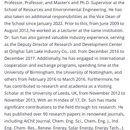
Professor, Professor, and Master’s and Ph.D. Supervisor at the
School of Resources and Environmental Engineering. He has
also taken on additional responsibilities as the Vice Dean of
the School since January 2022. Prior to this, from June 2009 to
August 2012, he worked as a Lecturer at the same institution.
Dr. Sun has also gained valuable industry experience, serving
as the Deputy Director of Research and Development Center
at Qinghai Salt Lake Industry Co., Ltd. from December 2016 to
December 2017. Additionally, he has engaged in international
cooperation and exchange programs, spending time at the
University of Birmingham, the University of Nottingham, and
others from February 2016 to March 2016. Furthermore, he
has contributed to research and academia as a Visiting
Scholar at the University of Leeds, UK, from November 2012 to
November 2013. With an H-Index of 17, Dr. Sun has made
significant contributions to the field through his research. He
has published over 90 research papers in renowned journals,
including AIChE Journal, Chem. Eng. Sci., Chem. Eng. J., Ind.
Eng. Chem. Res., Renew. Energy, Solar Energy, Energy Tech., J.