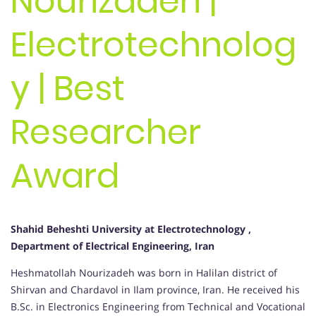
Nourizadeh |
Electrotechnolog
y | Best
Researcher
Award
Shahid Beheshti University at Electrotechnology ,
Department of Electrical Engineering, Iran
Heshmatollah Nourizadeh was born in Halilan district of
Shirvan and Chardavol in Ilam province, Iran. He received his
B.Sc. in Electronics Engineering from Technical and Vocational