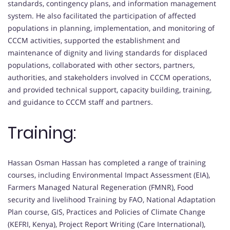
standards, contingency plans, and information management
system. He also facilitated the participation of affected
populations in planning, implementation, and monitoring of
CCCM activities, supported the establishment and
maintenance of dignity and living standards for displaced
populations, collaborated with other sectors, partners,
authorities, and stakeholders involved in CCCM operations,
and provided technical support, capacity building, training,
and guidance to CCCM staff and partners.
Training:
Hassan Osman Hassan has completed a range of training
courses, including Environmental Impact Assessment (EIA),
Farmers Managed Natural Regeneration (FMNR), Food
security and livelihood Training by FAO, National Adaptation
Plan course, GIS, Practices and Policies of Climate Change
(KEFRI, Kenya), Project Report Writing (Care International),