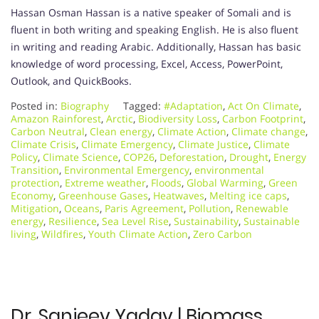
Hassan Osman Hassan is a native speaker of Somali and is
fluent in both writing and speaking English. He is also fluent
in writing and reading Arabic. Additionally, Hassan has basic
knowledge of word processing, Excel, Access, PowerPoint,
Outlook, and QuickBooks.
Posted in:
Biography
Tagged:
#Adaptation
,
Act On Climate
,
Amazon Rainforest
,
Arctic
,
Biodiversity Loss
,
Carbon Footprint
,
Carbon Neutral
,
Clean energy
,
Climate Action
,
Climate change
,
Climate Crisis
,
Climate Emergency
,
Climate Justice
,
Climate
Policy
,
Climate Science
,
COP26
,
Deforestation
,
Drought
,
Energy
Transition
,
Environmental Emergency
,
environmental
protection
,
Extreme weather
,
Floods
,
Global Warming
,
Green
Economy
,
Greenhouse Gases
,
Heatwaves
,
Melting ice caps
,
Mitigation
,
Oceans
,
Paris Agreement
,
Pollution
,
Renewable
energy
,
Resilience
,
Sea Level Rise
,
Sustainability
,
Sustainable
living
,
Wildfires
,
Youth Climate Action
,
Zero Carbon
Dr. Sanjeev Yadav | Biomass