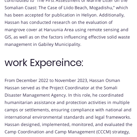
contributed to “The First Assessment of Marine Litter on the
Somalian Coast: The Case of Liido Beach, Mogadishu,” which
has been accepted for publication in Heliyon. Additionally,
Hassan has conducted research on the evaluation of
mangrove cover at Haruunia Area using remote sensing and
GIS, as well as on the factors influencing effective solid waste
management in Gabiley Municipality.
work Expereince:
From December 2022 to November 2023, Hassan Osman
Hassan served as the Project Coordinator at the Somali
Disaster Management Agency. In this role, he coordinated
humanitarian assistance and protection activities in multiple
camps or settlements, ensuring compliance with national and
international environmental standards and legal frameworks.
Hassan designed, implemented, monitored, and evaluated the
Camp Coordination and Camp Management (CCCM) strategy,