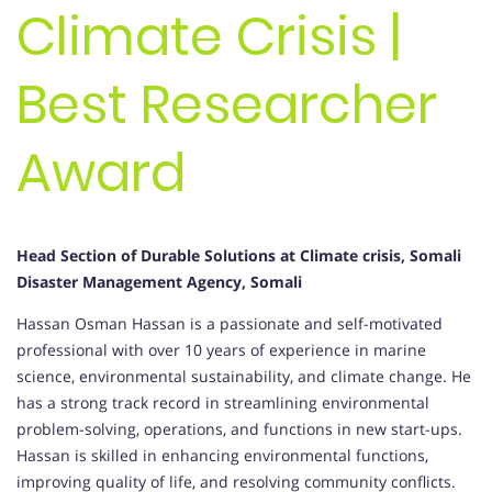
Climate Crisis |
Best Researcher
Award
Head Section of Durable Solutions at Climate crisis, Somali
Disaster Management Agency, Somali
Hassan Osman Hassan is a passionate and self-motivated
professional with over 10 years of experience in marine
science, environmental sustainability, and climate change. He
has a strong track record in streamlining environmental
problem-solving, operations, and functions in new start-ups.
Hassan is skilled in enhancing environmental functions,
improving quality of life, and resolving community conflicts.