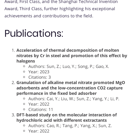
Award, First Class, and the Shanghai Technical Invention
Award, Third Class, further highlighting his exceptional
achievements and contributions to the field.
Publications:
Acceleration of thermal decomposition of molten
nitrates by Cr in steel and promotion of this effect by
halogens
Authors: Sun, Z.; Luo, Y.; Song, P.; Gao, X.
Year: 2023
Citations: 3
Granulation of alkaline metal nitrate promoted MgO
adsorbents and the low-concentration CO2 capture
performance in the fixed bed adsorber
Authors: Cai, Y.; Liu, W.; Sun, Z.; Yang, Y.; Li, P.
Year: 2022
Citations: 11
DFT-based study on the molecular interaction of
hydrochloric acid with different extractants
Authors: Cao, R.; Tang, P.; Yang, X.; Sun, Z.
Year: 2022