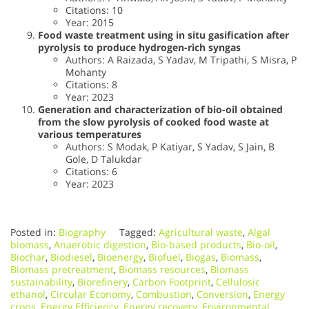
Citations: 10
Year: 2015
Food waste treatment using in situ gasification after
pyrolysis to produce hydrogen-rich syngas
Authors: A Raizada, S Yadav, M Tripathi, S Misra, P
Mohanty
Citations: 8
Year: 2023
Generation and characterization of bio-oil obtained
from the slow pyrolysis of cooked food waste at
various temperatures
Authors: S Modak, P Katiyar, S Yadav, S Jain, B
Gole, D Talukdar
Citations: 6
Year: 2023
Posted in:
Biography
Tagged:
Agricultural waste
,
Algal
biomass
,
Anaerobic digestion
,
Bio-based products
,
Bio-oil
,
Biochar
,
Biodiesel
,
Bioenergy
,
Biofuel
,
Biogas
,
Biomass
,
Biomass pretreatment
,
Biomass resources
,
Biomass
sustainability
,
Biorefinery
,
Carbon Footprint
,
Cellulosic
ethanol
,
Circular Economy
,
Combustion
,
Conversion
,
Energy
crops
,
Energy Efficiency
,
Energy recovery
,
Environmental