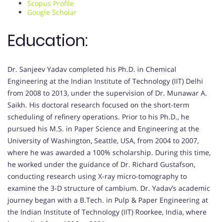
Scopus Profile
Google Scholar
Education:
Dr. Sanjeev Yadav completed his Ph.D. in Chemical
Engineering at the Indian Institute of Technology (IIT) Delhi
from 2008 to 2013, under the supervision of Dr. Munawar A.
Saikh. His doctoral research focused on the short-term
scheduling of refinery operations. Prior to his Ph.D., he
pursued his M.S. in Paper Science and Engineering at the
University of Washington, Seattle, USA, from 2004 to 2007,
where he was awarded a 100% scholarship. During this time,
he worked under the guidance of Dr. Richard Gustafson,
conducting research using X-ray micro-tomography to
examine the 3-D structure of cambium. Dr. Yadav’s academic
journey began with a B.Tech. in Pulp & Paper Engineering at
the Indian Institute of Technology (IIT) Roorkee, India, where