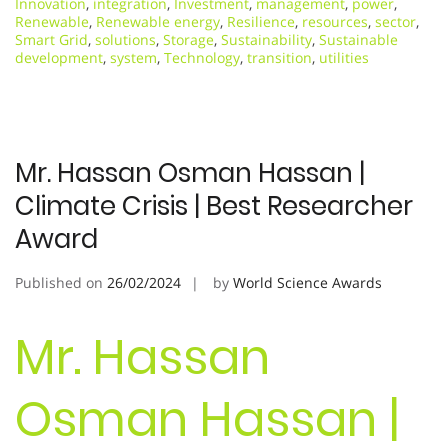
Innovation
,
integration
,
Investment
,
management
,
power
,
Renewable
,
Renewable energy
,
Resilience
,
resources
,
sector
,
Smart Grid
,
solutions
,
Storage
,
Sustainability
,
Sustainable
development
,
system
,
Technology
,
transition
,
utilities
Mr. Hassan Osman Hassan |
Climate Crisis | Best Researcher
Award
Published on
26/02/2024
by
World Science Awards
Mr. Hassan
Osman Hassan |