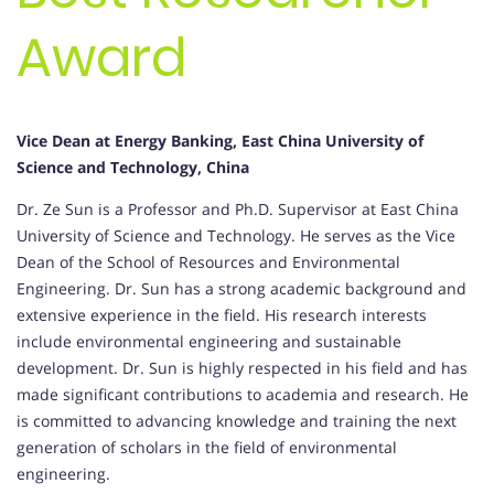
Award
Vice Dean at Energy Banking, East China University of
Science and Technology, China
Dr. Ze Sun is a Professor and Ph.D. Supervisor at East China
University of Science and Technology. He serves as the Vice
Dean of the School of Resources and Environmental
Engineering. Dr. Sun has a strong academic background and
extensive experience in the field. His research interests
include environmental engineering and sustainable
development. Dr. Sun is highly respected in his field and has
made significant contributions to academia and research. He
is committed to advancing knowledge and training the next
generation of scholars in the field of environmental
engineering.