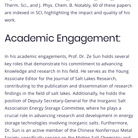
Therm. Sci., and J. Phys. Chem. B. Notably, 60 of these papers
are indexed in SCI, highlighting the impact and quality of his
work.
Academic Engagement:
In his academic engagements, Prof. Dr. Ze Sun holds several
key roles that demonstrate his commitment to advancing
knowledge and research in his field. He serves as the Young
Associate Editor for the Journal of Salt Lakes Research,
contributing to the publication and dissemination of research
findings in the field of salt lakes. Additionally, he holds the
position of Deputy Secretary-General for the Inorganic Salt
Association Energy Storage Committee, where he plays a
crucial role in advancing research and development in energy
storage technologies involving inorganic salts. Furthermore,
Dr. Sun is an active member of the Chinese Nonferrous Metal
Society, specifically serving on the Molten Salt Chemistry and