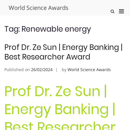
Skip
World Science Awards
to
Pri
Show
content
Search
Men
Form
for
Tag:
Renewable energy
Mobi
Prof Dr. Ze Sun | Energy Banking |
Best Researcher Award
Published on
26/02/2024
by
World Science Awards
Prof Dr. Ze Sun |
Energy Banking |
Best Researcher