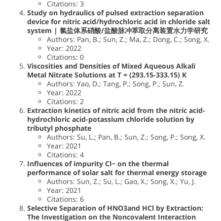
Citations: 3
Study on hydraulics of pulsed extraction separation
device for nitric acid/hydrochloric acid in chloride salt
system | 氯盐体系硝酸/盐酸脉冲萃取分离装置水力学研究
Authors: Pan, B.; Sun, Z.; Ma, Z.; Dong, C.; Song, X.
Year: 2022
Citations: 0
Viscosities and Densities of Mixed Aqueous Alkali
Metal Nitrate Solutions at T = (293.15-333.15) K
Authors: Yao, D.; Tang, P.; Song, P.; Sun, Z.
Year: 2022
Citations: 2
Extraction kinetics of nitric acid from the nitric acid-
hydrochloric acid-potassium chloride solution by
tributyl phosphate
Authors: Su, L.; Pan, B.; Sun, Z.; Song, P.; Song, X.
Year: 2021
Citations: 4
Influences of impurity Cl− on the thermal
performance of solar salt for thermal energy storage
Authors: Sun, Z.; Su, L.; Gao, X.; Song, X.; Yu, J.
Year: 2021
Citations: 6
Selective Separation of HNO3and HCl by Extraction:
The Investigation on the Noncovalent Interaction