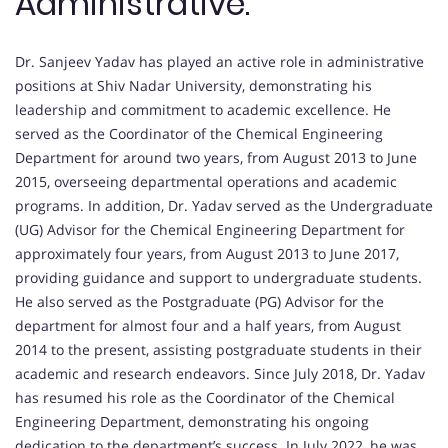
Administrative:
Dr. Sanjeev Yadav has played an active role in administrative
positions at Shiv Nadar University, demonstrating his
leadership and commitment to academic excellence. He
served as the Coordinator of the Chemical Engineering
Department for around two years, from August 2013 to June
2015, overseeing departmental operations and academic
programs. In addition, Dr. Yadav served as the Undergraduate
(UG) Advisor for the Chemical Engineering Department for
approximately four years, from August 2013 to June 2017,
providing guidance and support to undergraduate students.
He also served as the Postgraduate (PG) Advisor for the
department for almost four and a half years, from August
2014 to the present, assisting postgraduate students in their
academic and research endeavors. Since July 2018, Dr. Yadav
has resumed his role as the Coordinator of the Chemical
Engineering Department, demonstrating his ongoing
dedication to the department’s success. In July 2022, he was