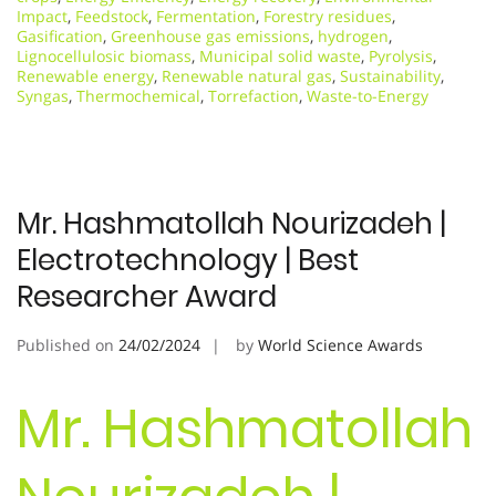
Impact
,
Feedstock
,
Fermentation
,
Forestry residues
,
Gasification
,
Greenhouse gas emissions
,
hydrogen
,
Lignocellulosic biomass
,
Municipal solid waste
,
Pyrolysis
,
Renewable energy
,
Renewable natural gas
,
Sustainability
,
Syngas
,
Thermochemical
,
Torrefaction
,
Waste-to-Energy
Mr. Hashmatollah Nourizadeh |
Electrotechnology | Best
Researcher Award
Published on
24/02/2024
by
World Science Awards
Mr. Hashmatollah