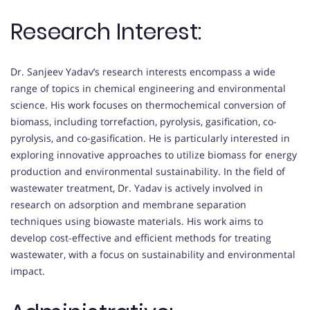
Research Interest:
Dr. Sanjeev Yadav’s research interests encompass a wide
range of topics in chemical engineering and environmental
science. His work focuses on thermochemical conversion of
biomass, including torrefaction, pyrolysis, gasification, co-
pyrolysis, and co-gasification. He is particularly interested in
exploring innovative approaches to utilize biomass for energy
production and environmental sustainability. In the field of
wastewater treatment, Dr. Yadav is actively involved in
research on adsorption and membrane separation
techniques using biowaste materials. His work aims to
develop cost-effective and efficient methods for treating
wastewater, with a focus on sustainability and environmental
impact.