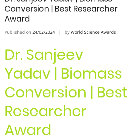
Conversion | Best Researcher
Award
Published on
24/02/2024
by
World Science Awards
Dr. Sanjeev
Yadav | Biomass
Conversion | Best
Researcher
Award