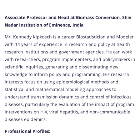
Associate Professor and Head at Biomass Conversion, Shiv
Nadar Institution of Eminence, India
Mr. Kennedy Kipkoech is a career Biostatistician and Modeler
with 14 years of experience in research and policy at health
research institutions and government agencies. He can work
with researchers, program implementers, and policymakers in
scientific inquiries, generating and disseminating new
knowledge to inform policy and programming. His research
interests focus on using epidemiological methods and
statistical and mathematical modeling approaches to
understand transmission dynamics and control of infectious
diseases, particularly the evaluation of the impact of program
interventions on HIV, viral hepatitis, and non-communicable
diseases epidemics.
Professional Profiles: