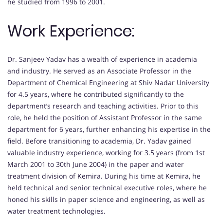
he studied from 1996 to 2001.
Work Experience:
Dr. Sanjeev Yadav has a wealth of experience in academia
and industry. He served as an Associate Professor in the
Department of Chemical Engineering at Shiv Nadar University
for 4.5 years, where he contributed significantly to the
department’s research and teaching activities. Prior to this
role, he held the position of Assistant Professor in the same
department for 6 years, further enhancing his expertise in the
field. Before transitioning to academia, Dr. Yadav gained
valuable industry experience, working for 3.5 years (from 1st
March 2001 to 30th June 2004) in the paper and water
treatment division of Kemira. During his time at Kemira, he
held technical and senior technical executive roles, where he
honed his skills in paper science and engineering, as well as
water treatment technologies.