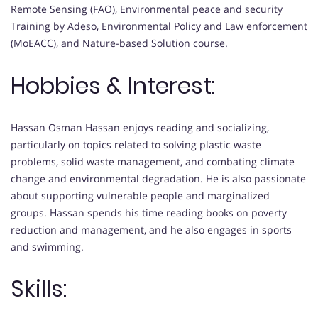
Remote Sensing (FAO), Environmental peace and security
Training by Adeso, Environmental Policy and Law enforcement
(MoEACC), and Nature-based Solution course.
Hobbies & Interest:
Hassan Osman Hassan enjoys reading and socializing,
particularly on topics related to solving plastic waste
problems, solid waste management, and combating climate
change and environmental degradation. He is also passionate
about supporting vulnerable people and marginalized
groups. Hassan spends his time reading books on poverty
reduction and management, and he also engages in sports
and swimming.
Skills: