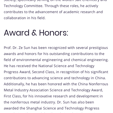
Technology Committee. Through these roles, he actively
contributes to the advancement of academic research and
collaboration in his field.
Award & Honors:
Prof. Dr. Ze Sun has been recognized with several prestigious
awards and honors for his outstanding contributions to the
field of environmental engineering and chemical engineering.
He has received the National Science and Technology
Progress Award, Second Class, in recognition of his significant
contributions to advancing science and technology in China.
Additionally, he has been honored with the China Nonferrous
Metal Industry Association Science and Technology Award,
First Class, for his innovative research and development in
the nonferrous metal industry. Dr. Sun has also been
awarded the Shanghai Science and Technology Progress