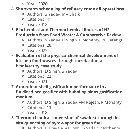
Year: 2020
Short-term scheduling of refinery crude oil operations
Authors: S Yadav, MA Shaik
Citations: 41
Year: 2012
Biochemical and Thermochemical Routes of H2
Production from Food Waste: A Comparative Review
Authors: S Yadav, D Singh, P Mohanty, PK Sarangi
Citations: 28
Year: 2023
Evaluation of the physico-chemical development of
kitchen food wastes through torrefaction-a
biodiversity case study
Authors: D Singh, S Yadav
Citations: 22
Year: 2021
Groundnut shell gasification performance in a
fluidized bed gasifier with bubbling air as gasification
medium
Authors: D Singh, S Yadav, VM Rajesh, P Mohanty
Citations: 13
Year: 2018
Thermo-chemical conversion of sawdust through in-
situ quenching of pyro-vapor for green fuel
Authors: F Tinwala, AK Joshi, S Yadav, P Mohanty