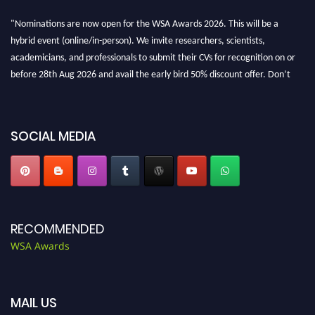
"Nominations are now open for the WSA Awards 2026. This will be a
hybrid event (online/in-person). We invite researchers, scientists,
academicians, and professionals to submit their CVs for recognition on or
before 28th Aug 2026 and avail the early bird 50% discount offer. Don’t
miss this chance to showcase your work on a global platform. Apply now at
worldscienceawards.com."
SOCIAL MEDIA
RECOMMENDED
WSA Awards
MAIL US