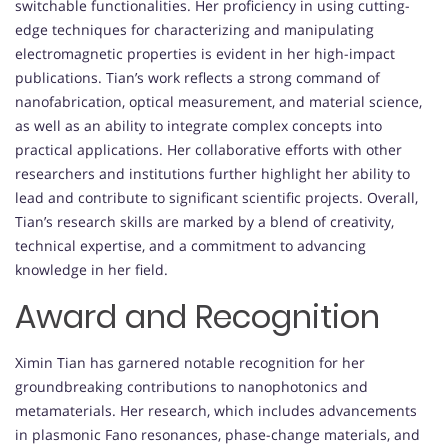
switchable functionalities. Her proficiency in using cutting-
edge techniques for characterizing and manipulating
electromagnetic properties is evident in her high-impact
publications. Tian’s work reflects a strong command of
nanofabrication, optical measurement, and material science,
as well as an ability to integrate complex concepts into
practical applications. Her collaborative efforts with other
researchers and institutions further highlight her ability to
lead and contribute to significant scientific projects. Overall,
Tian’s research skills are marked by a blend of creativity,
technical expertise, and a commitment to advancing
knowledge in her field.
Award and Recognition
Ximin Tian has garnered notable recognition for her
groundbreaking contributions to nanophotonics and
metamaterials. Her research, which includes advancements
in plasmonic Fano resonances, phase-change materials, and