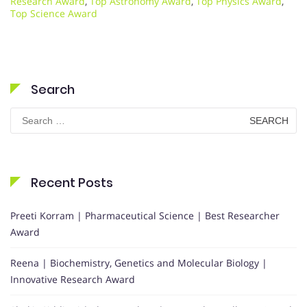
Research Award
,
Top Astronomy Award
,
Top Physics Award
,
Top Science Award
Search
Search
for:
Recent Posts
Preeti Korram | Pharmaceutical Science | Best Researcher
Award
Reena | Biochemistry, Genetics and Molecular Biology |
Innovative Research Award