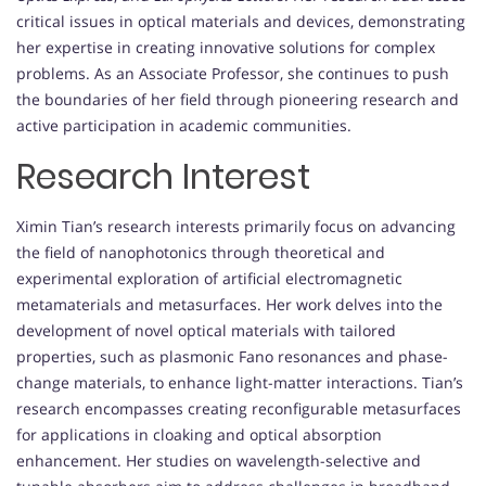
critical issues in optical materials and devices, demonstrating
her expertise in creating innovative solutions for complex
problems. As an Associate Professor, she continues to push
the boundaries of her field through pioneering research and
active participation in academic communities.
Research Interest
Ximin Tian’s research interests primarily focus on advancing
the field of nanophotonics through theoretical and
experimental exploration of artificial electromagnetic
metamaterials and metasurfaces. Her work delves into the
development of novel optical materials with tailored
properties, such as plasmonic Fano resonances and phase-
change materials, to enhance light-matter interactions. Tian’s
research encompasses creating reconfigurable metasurfaces
for applications in cloaking and optical absorption
enhancement. Her studies on wavelength-selective and