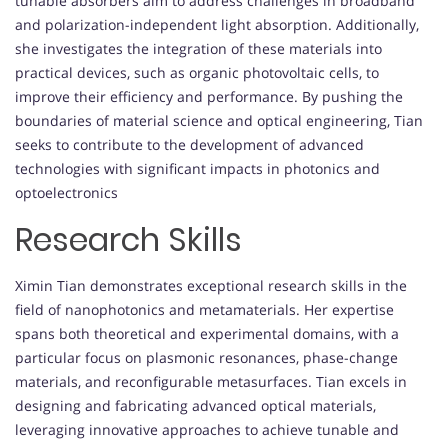
tunable absorbers aim to address challenges in broadband
and polarization-independent light absorption. Additionally,
she investigates the integration of these materials into
practical devices, such as organic photovoltaic cells, to
improve their efficiency and performance. By pushing the
boundaries of material science and optical engineering, Tian
seeks to contribute to the development of advanced
technologies with significant impacts in photonics and
optoelectronics
Research Skills
Ximin Tian demonstrates exceptional research skills in the
field of nanophotonics and metamaterials. Her expertise
spans both theoretical and experimental domains, with a
particular focus on plasmonic resonances, phase-change
materials, and reconfigurable metasurfaces. Tian excels in
designing and fabricating advanced optical materials,
leveraging innovative approaches to achieve tunable and