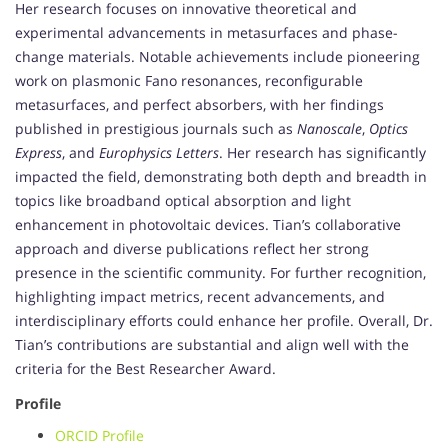
Her research focuses on innovative theoretical and
experimental advancements in metasurfaces and phase-
change materials. Notable achievements include pioneering
work on plasmonic Fano resonances, reconfigurable
metasurfaces, and perfect absorbers, with her findings
published in prestigious journals such as
Nanoscale
,
Optics
Express
, and
Europhysics Letters
. Her research has significantly
impacted the field, demonstrating both depth and breadth in
topics like broadband optical absorption and light
enhancement in photovoltaic devices. Tian’s collaborative
approach and diverse publications reflect her strong
presence in the scientific community. For further recognition,
highlighting impact metrics, recent advancements, and
interdisciplinary efforts could enhance her profile. Overall, Dr.
Tian’s contributions are substantial and align well with the
criteria for the Best Researcher Award.
Profile
ORCID Profile