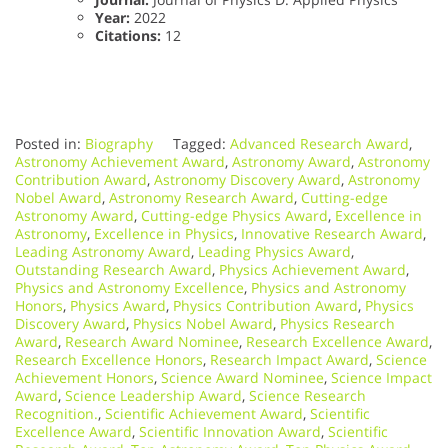
Year:
2022
Citations:
12
Posted in:
Biography
Tagged:
Advanced Research Award
,
Astronomy Achievement Award
,
Astronomy Award
,
Astronomy
Contribution Award
,
Astronomy Discovery Award
,
Astronomy
Nobel Award
,
Astronomy Research Award
,
Cutting-edge
Astronomy Award
,
Cutting-edge Physics Award
,
Excellence in
Astronomy
,
Excellence in Physics
,
Innovative Research Award
,
Leading Astronomy Award
,
Leading Physics Award
,
Outstanding Research Award
,
Physics Achievement Award
,
Physics and Astronomy Excellence
,
Physics and Astronomy
Honors
,
Physics Award
,
Physics Contribution Award
,
Physics
Discovery Award
,
Physics Nobel Award
,
Physics Research
Award
,
Research Award Nominee
,
Research Excellence Award
,
Research Excellence Honors
,
Research Impact Award
,
Science
Achievement Honors
,
Science Award Nominee
,
Science Impact
Award
,
Science Leadership Award
,
Science Research
Recognition.
,
Scientific Achievement Award
,
Scientific
Excellence Award
,
Scientific Innovation Award
,
Scientific