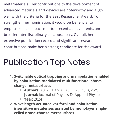
metamaterials. Her contributions to the development of
advanced materials and devices are noteworthy and align
well with the criteria for the Best Researcher Award. To
strengthen her nomination, it would be beneficial to
emphasize her impact metrics, recent achievements, and
broader interdisciplinary collaborations. Overall, her
extensive publication record and significant research
contributions make her a strong candidate for the award.
Publication Top Notes
Switchable optical trapping and manipulation enabled
by polarization-modulated multifunctional phase-
change metasurfaces
Authors:
Xu, Y., Tian, X., Xu, J., Yu, Z., Li, Z.-Y.
Journal:
Journal of Physics D: Applied Physics
Year:
2024
Wavelength-actuated varifocal and polarization-
insensitive metalenses assisted by monolayer single-
celled phase-change metasurfaces