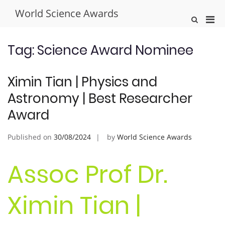
Skip
World Science Awards
to
Pri
Show
content
Search
Men
Form
for
Tag:
Science Award Nominee
Mobi
Ximin Tian | Physics and
Astronomy | Best Researcher
Award
Published on
30/08/2024
by
World Science Awards
Assoc Prof Dr.
Ximin Tian |