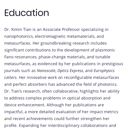
Education
Dr. Ximin Tian is an Associate Professor specializing in
nanophotonics, electromagnetic metamaterials, and
metasurfaces. Her groundbreaking research includes
significant contributions to the development of plasmonic
Fano resonances, phase-change materials, and tunable
metasurfaces, as evidenced by her publications in prestigious
journals such as
Nanoscale
,
Optics Express
, and
Europhysics
Letters
. Her innovative work on reconfigurable metasurfaces
and perfect absorbers has advanced the field of photonics.
Dr. Tian’s research, often collaborative, highlights her ability
to address complex problems in optical absorption and
device enhancement. Although her publications are
impactful, a more detailed evaluation of her impact metrics
and recent achievements could further strengthen her
profile. Expanding her interdisciplinary collaborations and