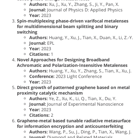
Authors:
Xu, J., Xu, Y., Zhang, S., Ji, Y., Pan, X.
Journal:
Journal of Physics D: Applied Physics
Year:
2023
Spin-multiplexing phase-driven varifocal metalenses
for multidimensional beam splitting and binary
switching
Authors:
Huang, Y., Xu, J., Tian, X., Duan, X., Li, Z.-Y.
Journal:
EPL
Year:
2023
Citations:
1
Novel Approaches for Designing Broadband
Achromatic and Polarization-Insensitive Metalenses
Authors:
Huang, Y., Xu, Y., Zhang, S., Tian, X., Xu, J.
Conference:
2023 Light Conference
Year:
2023
Direct growth of patterned graphene based on metal
proximity catalytic mechanism
Authors:
Ye, Z., Xu, K., Li, Q., Tian, X., Du, Y.
Journal:
Journal of Experimental Nanoscience
Year:
2023
Citations:
2
Graphene-metal based tunable radiative metasurface
for information encryption and anticounterfeiting
Authors:
Wang, P., Su, J., Ding, P., Tian, X., Wang, J.
Journal:
Diamond and Related Materials