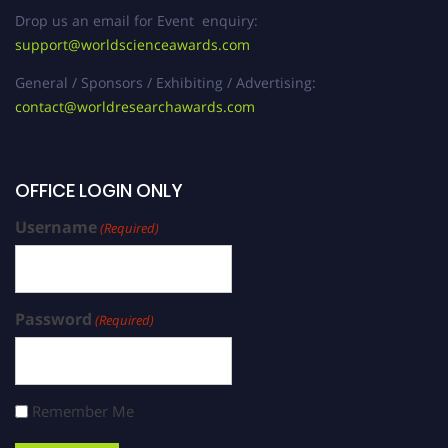
Drop us an email for Event enquiry:
support@worldscienceawards.com
General / Sponsors / Exhibiting / Advertising:
contact@worldresearchawards.com
OFFICE LOGIN ONLY
Username
(Required)
Password
(Required)
Remember Me