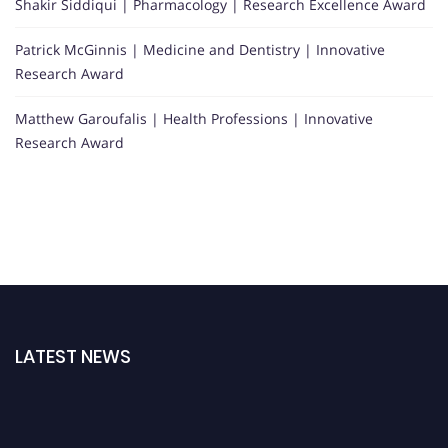
Shakir Siddiqui | Pharmacology | Research Excellence Award
Patrick McGinnis | Medicine and Dentistry | Innovative
Research Award
Matthew Garoufalis | Health Professions | Innovative
Research Award
LATEST NEWS