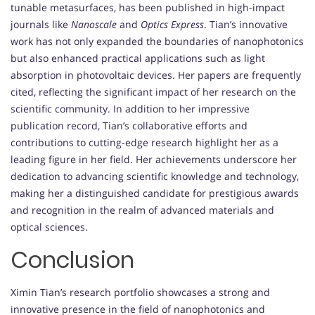
tunable metasurfaces, has been published in high-impact
journals like
Nanoscale
and
Optics Express
. Tian’s innovative
work has not only expanded the boundaries of nanophotonics
but also enhanced practical applications such as light
absorption in photovoltaic devices. Her papers are frequently
cited, reflecting the significant impact of her research on the
scientific community. In addition to her impressive
publication record, Tian’s collaborative efforts and
contributions to cutting-edge research highlight her as a
leading figure in her field. Her achievements underscore her
dedication to advancing scientific knowledge and technology,
making her a distinguished candidate for prestigious awards
and recognition in the realm of advanced materials and
optical sciences.
Conclusion
Ximin Tian’s research portfolio showcases a strong and
innovative presence in the field of nanophotonics and