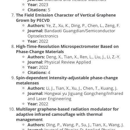
Year:
2023
Citations:
5
The Field Emission Character of Vertical Graphene
Grown by PECVD
Authors:
Ye, Z., Xu, K., Ding, P., Chen, L., Zeng, F.
Journal:
Bandaoti Guangdian/Semiconductor
Optoelectronics
Year:
2022
High-Time-Resolution Microspectrometer Based on
Phase-Change Materials
Authors:
Deng, X., Tian, X., Ren, L., Liu, J., Li, Z.-Y.
Journal:
Physical Review Applied
Year:
2022
Citations:
4
Spin-dependent intensity-adjustable phase-change
metalenses
Authors:
Li, J., Tian, X., Xu, J., Chen, T., Kuang, J.
Journal:
Hongwai yu Jiguang Gongcheng/Infrared
and Laser Engineering
Year:
2022
Multilayer graphene-based radiation modulator for
adaptive infrared camouflage with thermal
management
Authors:
Ding, P., Wang, P., Su, J., Tian, X., Wang, J.
Journal:
Journal of Physics D: Applied Physics