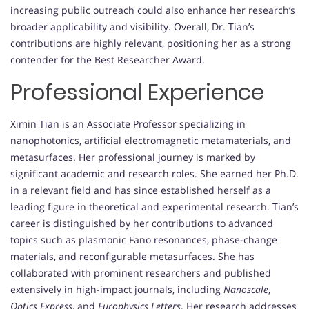
increasing public outreach could also enhance her research’s
broader applicability and visibility. Overall, Dr. Tian’s
contributions are highly relevant, positioning her as a strong
contender for the Best Researcher Award.
Professional Experience
Ximin Tian is an Associate Professor specializing in
nanophotonics, artificial electromagnetic metamaterials, and
metasurfaces. Her professional journey is marked by
significant academic and research roles. She earned her Ph.D.
in a relevant field and has since established herself as a
leading figure in theoretical and experimental research. Tian’s
career is distinguished by her contributions to advanced
topics such as plasmonic Fano resonances, phase-change
materials, and reconfigurable metasurfaces. She has
collaborated with prominent researchers and published
extensively in high-impact journals, including
Nanoscale
,
Optics Express
, and
Europhysics Letters
. Her research addresses