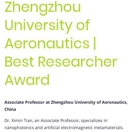
Zhengzhou
University of
Aeronautics |
Best Researcher
Award
Associate Professor at Zhengzhou University of Aeronautics,
China
Dr. Ximin Tian, an Associate Professor, specializes in
nanophotonics and artificial electromagnetic metamaterials.