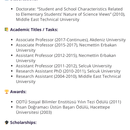
Doctorate: “Student and School Characteristics Related
to Elementary Students’ Nature of Science Views” (2010),
Middle East Technical University
Academic Titles / Tasks:
Associate Professor (2017-Continues), Akdeniz University
Associate Professor (2015-2017), Necmettin Erbakan
University
Assistant Professor (2012-2015), Necmettin Erbakan
University
Assistant Professor (2011-2012), Selcuk University
Research Assistant PhD (2010-2011), Selcuk University
Research Assistant (2004-2010), Middle East Technical
University
Awards:
ODTÜ Sosyal Bilimler Enstitüsü Yılın Tezi Ödülü (2011)
İhsan Doğramacı Üstün Başarı Ödülü, Hacettepe
Üniversitesi (2003)
Scholarships: