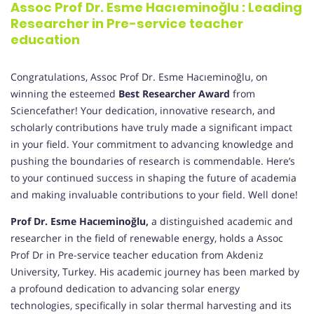
Assoc Prof Dr. Esme Hacıeminoğlu : Leading
Researcher in Pre-service teacher
education
Congratulations, Assoc Prof Dr. Esme Hacıeminoğlu, on
winning the esteemed
Best Researcher Award
from
Sciencefather! Your dedication, innovative research, and
scholarly contributions have truly made a significant impact
in your field. Your commitment to advancing knowledge and
pushing the boundaries of research is commendable. Here’s
to your continued success in shaping the future of academia
and making invaluable contributions to your field. Well done!
Prof Dr. Esme Hacıeminoğlu,
a distinguished academic and
researcher in the field of renewable energy, holds a Assoc
Prof Dr in Pre-service teacher education from Akdeniz
University, Turkey. His academic journey has been marked by
a profound dedication to advancing solar energy
technologies, specifically in solar thermal harvesting and its