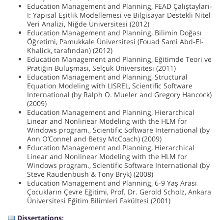
Education Management and Planning, FEAD Çalıştayları-
I: Yapısal Eşitlik Modellemesi ve Bilgisayar Destekli Nitel
Veri Analizi, Niğde Üniversitesi (2012)
Education Management and Planning, Bilimin Doğası
Öğretimi, Pamukkale Üniversitesi (Fouad Sami Abd-El-
Khalick, tarafından) (2012)
Education Management and Planning, Eğitimde Teori ve
Pratiğin Buluşması, Selçuk Üniversitesi (2011)
Education Management and Planning, Structural
Equation Modeling with LISREL, Scientific Software
International (by Ralph O. Mueler and Gregory Hancock)
(2009)
Education Management and Planning, Hierarchical
Linear and Nonlinear Modeling with the HLM for
Windows program., Scientific Software International (by
Ann O’Connel and Betsy McCoach) (2009)
Education Management and Planning, Hierarchical
Linear and Nonlinear Modeling with the HLM for
Windows program., Scientific Software International (by
Steve Raudenbush & Tony Bryk) (2008)
Education Management and Planning, 6-9 Yaş Arası
Çocukların Çevre Eğitimi, Prof. Dr. Gerold Scholz, Ankara
Üniversitesi Eğitim Bilimleri Fakültesi (2001)
Dissertations: