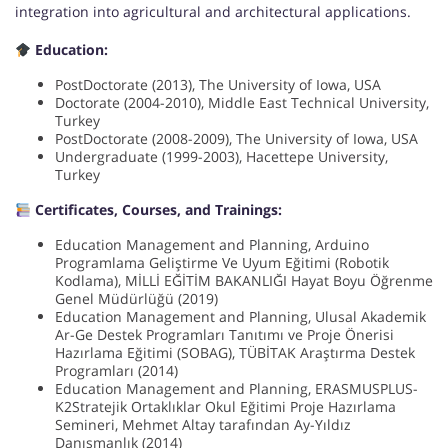
integration into agricultural and architectural applications.
Education:
PostDoctorate (2013), The University of Iowa, USA
Doctorate (2004-2010), Middle East Technical University,
Turkey
PostDoctorate (2008-2009), The University of Iowa, USA
Undergraduate (1999-2003), Hacettepe University,
Turkey
Certificates, Courses, and Trainings:
Education Management and Planning, Arduino
Programlama Geliştirme Ve Uyum Eğitimi (Robotik
Kodlama), MİLLİ EĞİTİM BAKANLIĞI Hayat Boyu Öğrenme
Genel Müdürlüğü (2019)
Education Management and Planning, Ulusal Akademik
Ar-Ge Destek Programları Tanıtımı ve Proje Önerisi
Hazırlama Eğitimi (SOBAG), TÜBİTAK Araştırma Destek
Programları (2014)
Education Management and Planning, ERASMUSPLUS-
K2Stratejik Ortaklıklar Okul Eğitimi Proje Hazırlama
Semineri, Mehmet Altay tarafından Ay-Yıldız
Danışmanlık (2014)