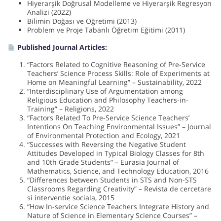
Hiyerarşik Doğrusal Modelleme ve Hiyerarşik Regresyon
Analizi (2022)
Bilimin Doğası ve Öğretimi (2013)
Problem ve Proje Tabanlı Öğretim Eğitimi (2011)
Published Journal Articles:
“Factors Related to Cognitive Reasoning of Pre-Service
Teachers’ Science Process Skills: Role of Experiments at
Home on Meaningful Learning” – Sustainability, 2022
“Interdisciplinary Use of Argumentation among
Religious Education and Philosophy Teachers-in-
Training” – Religions, 2022
“Factors Related To Pre-Service Science Teachers’
Intentions On Teaching Environmental Issues” – Journal
of Environmental Protection and Ecology, 2021
“Successes with Reversing the Negative Student
Attitudes Developed in Typical Biology Classes for 8th
and 10th Grade Students” – Eurasia Journal of
Mathematics, Science, and Technology Education, 2016
“Differences between Students in STS and Non-STS
Classrooms Regarding Creativity” – Revista de cercetare
si interventie sociala, 2015
“How In-service Science Teachers Integrate History and
Nature of Science in Elementary Science Courses” –