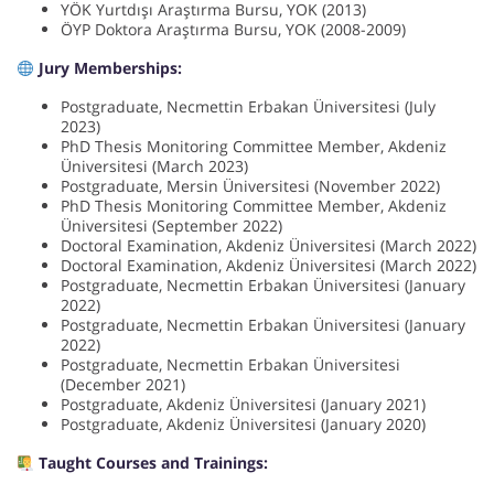
YÖK Yurtdışı Araştırma Bursu, YOK (2013)
ÖYP Doktora Araştırma Bursu, YOK (2008-2009)
Jury Memberships:
Postgraduate, Necmettin Erbakan Üniversitesi (July
2023)
PhD Thesis Monitoring Committee Member, Akdeniz
Üniversitesi (March 2023)
Postgraduate, Mersin Üniversitesi (November 2022)
PhD Thesis Monitoring Committee Member, Akdeniz
Üniversitesi (September 2022)
Doctoral Examination, Akdeniz Üniversitesi (March 2022)
Doctoral Examination, Akdeniz Üniversitesi (March 2022)
Postgraduate, Necmettin Erbakan Üniversitesi (January
2022)
Postgraduate, Necmettin Erbakan Üniversitesi (January
2022)
Postgraduate, Necmettin Erbakan Üniversitesi
(December 2021)
Postgraduate, Akdeniz Üniversitesi (January 2021)
Postgraduate, Akdeniz Üniversitesi (January 2020)
Taught Courses and Trainings: