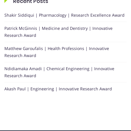
Recent Posts
Shakir Siddiqui | Pharmacology | Research Excellence Award
Patrick McGinnis | Medicine and Dentistry | Innovative
Research Award
Matthew Garoufalis | Health Professions | Innovative
Research Award
Ndidiamaka Amadi | Chemical Engineering | Innovative
Research Award
Akash Paul | Engineering | Innovative Research Award