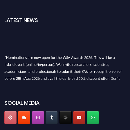
LATEST NEWS
"Nominations are now open for the WSA Awards 2026. This will be a
hybrid event (online/in-person). We invite researchers, scientists,
academicians, and professionals to submit their CVs for recognition on or
before 28th Aug 2026 and avail the early bird 50% discount offer. Don’t
miss this chance to showcase your work on a global platform. Apply now at
worldscienceawards.com."
SOCIAL MEDIA