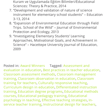
Kuram ve Uygulamada Eğitim Bilimleri/Educational
Sciences: Theory & Practice, 2014
“Development and validation of nature of science
instrument for elementary school students” – Education
3-13, 2014
“Expansion of Environmental Education through Field
Trips. School of the Wild” – Journal of Environmental
Protection and Ecology, 2013
“Investigating Elementary Students’ Learning
Approaches, Motivational Goals, and Achievement in
Science” – Hacettepe University Journal of Education,
2009
Posted in:
Award Winners
Tagged:
Assessment and
evaluation in education
,
Best practices in teacher education
,
Classroom assessment methods
,
Classroom management
training
,
Classroom observation in education
,
Classroom
training for teachers
,
Culturally responsive teaching
,
Curriculum design in education
,
Differentiated instruction
training
,
Education degree programs
,
Educational methods
courses
,
Educational pedagogy training
,
Educational
psychology in teaching
,
Effective teaching strategies
,
In-
service teacher training
,
Instructional design for teachers
,