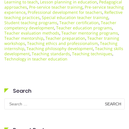
Learning to teach
,
Lesson planning in education
,
Pedagogical
approaches
,
Pre-service teacher training
,
Pre-service teaching
experience
,
Professional development for teachers
,
Reflective
teaching practices
,
Special education teacher training
,
Student teaching programs
,
Teacher certification
,
Teacher
competency development
,
Teacher education programs
,
Teacher evaluation methods
,
Teacher mentoring programs
,
Teacher mentorship
,
Teacher preparation
,
Teacher training
workshops
,
Teaching ethics and professionalism
,
Teaching
internship
,
Teaching philosophy development
,
Teaching skills
development
,
Teaching standards
,
Teaching techniques
,
Technology in teacher education
Search
Search
for: