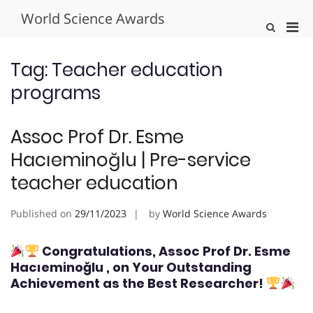
Skip
World Science Awards
to
Pri
Show
content
Search
Men
Form
for
Tag:
Teacher education
Mobi
programs
Assoc Prof Dr. Esme
Hacıeminoğlu | Pre-service
teacher education
Published on
29/11/2023
by
World Science Awards
Congratulations, Assoc Prof Dr. Esme
Hacıeminoğlu
, on Your Outstanding
Achievement as the Best Researcher!