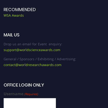
RECOMMENDED
WSA Awards
MAIL US
Drop us an email for Event enquiry:
support@worldscienceawards.com
General / Sponsors / Exhibiting / Advertising:
contact@worldresearchawards.com
OFFICE LOGIN ONLY
Username
(Required)