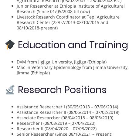
Agricultural Research (03/02/2007 – 25/04/2008 E.C)
Junior Researcher at Ethiopia Institute of Agricultural
Research (Since 01/05/2008 till now)
Livestock Research Coordinator at Tepi Agriculture
Research Center (22/07/2013-08/10/2015 and
08/10/2018-present)
Education and Training
DVM from Jigjiga University, Jigjiga (Ethiopia)
MSc in Veterinary Epidemiology from Jimma University,
Jimma (Ethiopia)
Research Positions
Assistance Researcher I (30/05/2013 – 07/06/2014)
Assistance Researcher II (08/06/2014 – 07/02/2018)
Associate Researcher (08/04/2018 – 08/03/2019)
Researcher I (08/03/2019 – 07/04/2020)
Researcher II (08/04/2020 – 07/08/2022)
Senior Researcher (Since 08/10/2021 – Present)