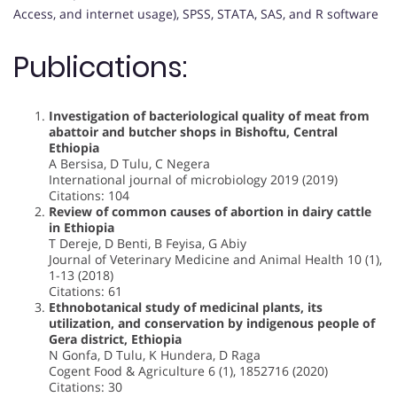
Access, and internet usage), SPSS, STATA, SAS, and R software
Publications:
Investigation of bacteriological quality of meat from
abattoir and butcher shops in Bishoftu, Central
Ethiopia
A Bersisa, D Tulu, C Negera
International journal of microbiology 2019 (2019)
Citations: 104
Review of common causes of abortion in dairy cattle
in Ethiopia
T Dereje, D Benti, B Feyisa, G Abiy
Journal of Veterinary Medicine and Animal Health 10 (1),
1-13 (2018)
Citations: 61
Ethnobotanical study of medicinal plants, its
utilization, and conservation by indigenous people of
Gera district, Ethiopia
N Gonfa, D Tulu, K Hundera, D Raga
Cogent Food & Agriculture 6 (1), 1852716 (2020)
Citations: 30