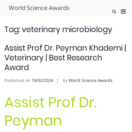
Skip
World Science Awards
to
Pri
Show
content
Search
Men
Form
for
Tag:
veterinary microbiology
Mobi
Assist Prof Dr. Peyman Khademi |
Veterinary | Best Research
Award
Published on
19/02/2024
by
World Science Awards
Assist Prof Dr.
Peyman