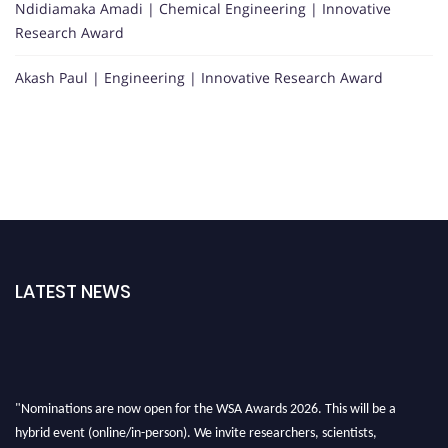
Ndidiamaka Amadi | Chemical Engineering | Innovative
Research Award
Akash Paul | Engineering | Innovative Research Award
LATEST NEWS
"Nominations are now open for the WSA Awards 2026. This will be a
hybrid event (online/in-person). We invite researchers, scientists,
academicians, and professionals to submit their CVs for recognition on or