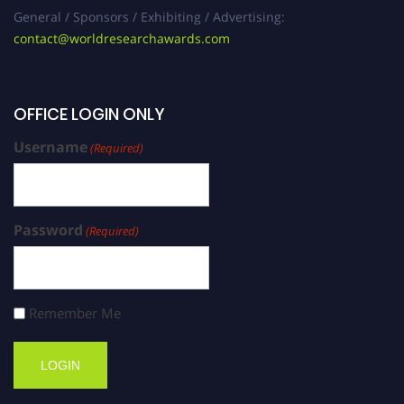
General / Sponsors / Exhibiting / Advertising:
contact@worldresearchawards.com
OFFICE LOGIN ONLY
Username
(Required)
Password
(Required)
Remember Me