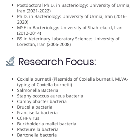
Postdoctoral Ph.D. in Bacteriology: University of Urmia,
Iran (2021-2022)
Ph.D. in Bacteriology: University of Urmia, Iran (2016-
2020)
MSE in Bacteriology: University of Shahrekord, Iran
(2012-2014)
BS in Veterinary Laboratory Science: University of
Lorestan, Iran (2006-2008)
Research Focus:
Coxiella burnetii (Plasmids of Coxiella burnetii, MLVA-
typing of Coxiella burnetii)
Salmonella Bacteria
Staphylococcus aureus bacteria
Campylobacter bacteria
Brucella bacteria
Francisella bacteria
CCHF virus
Burkholderia mallei bacteria
Pasteurella bacteria
Bartonella bacteria