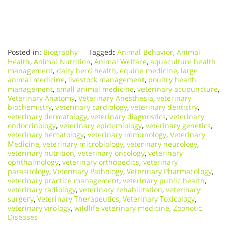
Posted in:
Biography
Tagged:
Animal Behavior
,
Animal
Health
,
Animal Nutrition
,
Animal Welfare
,
aquaculture health
management
,
dairy herd health
,
equine medicine
,
large
animal medicine
,
livestock management
,
poultry health
management
,
small animal medicine
,
veterinary acupuncture
,
Veterinary Anatomy
,
Veterinary Anesthesia
,
veterinary
biochemistry
,
veterinary cardiology
,
veterinary dentistry
,
veterinary dermatology
,
veterinary diagnostics
,
veterinary
endocrinology
,
veterinary epidemiology
,
veterinary genetics
,
veterinary hematology
,
veterinary immunology
,
Veterinary
Medicine
,
veterinary microbiology
,
veterinary neurology
,
veterinary nutrition
,
veterinary oncology
,
veterinary
ophthalmology
,
veterinary orthopedics
,
veterinary
parasitology
,
Veterinary Pathology
,
Veterinary Pharmacology
,
veterinary practice management
,
veterinary public health
,
veterinary radiology
,
veterinary rehabilitation
,
veterinary
surgery
,
Veterinary Therapeutics
,
Veterinary Toxicology
,
veterinary virology
,
wildlife veterinary medicine
,
Zoonotic
Diseases