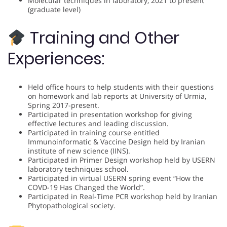
Molecular techniques in laboratory, 2021 to present
(graduate level)
Training and Other
Experiences:
Held office hours to help students with their questions
on homework and lab reports at University of Urmia,
Spring 2017-present.
Participated in presentation workshop for giving
effective lectures and leading discussion.
Participated in training course entitled
Immunoinformatic & Vaccine Design held by Iranian
institute of new science (IINS).
Participated in Primer Design workshop held by USERN
laboratory techniques school.
Participated in virtual USERN spring event “How the
COVD-19 Has Changed the World”.
Participated in Real-Time PCR workshop held by Iranian
Phytopathological society.