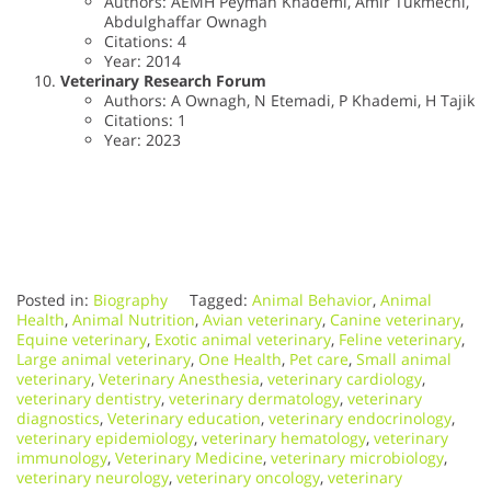
Authors: AEMH Peyman Khademi, Amir Tukmechi,
Abdulghaffar Ownagh
Citations: 4
Year: 2014
Veterinary Research Forum
Authors: A Ownagh, N Etemadi, P Khademi, H Tajik
Citations: 1
Year: 2023
Posted in:
Biography
Tagged:
Animal Behavior
,
Animal
Health
,
Animal Nutrition
,
Avian veterinary
,
Canine veterinary
,
Equine veterinary
,
Exotic animal veterinary
,
Feline veterinary
,
Large animal veterinary
,
One Health
,
Pet care
,
Small animal
veterinary
,
Veterinary Anesthesia
,
veterinary cardiology
,
veterinary dentistry
,
veterinary dermatology
,
veterinary
diagnostics
,
Veterinary education
,
veterinary endocrinology
,
veterinary epidemiology
,
veterinary hematology
,
veterinary
immunology
,
Veterinary Medicine
,
veterinary microbiology
,
veterinary neurology
,
veterinary oncology
,
veterinary