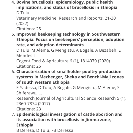
Bovine brucellosis: epidemiology, public health
implications, and status of brucellosis in Ethiopia
D Tulu
Veterinary Medicine: Research and Reports, 21-30
(2022)
Citations: 25
Improved beekeeping technology in Southwestern
Ethiopia: Focus on beekeepers’ perception, adoption
rate, and adoption determinants
D Tulu, M Aleme, G Mengistu, A Bogale, A Bezabeh, E
Mendesil
Cogent Food & Agriculture 6 (1), 1814070 (2020)
Citations: 25
Characterization of smallholder poultry production
systems in Mezhenger, Sheka and Benchi-Maji zones
of south western Ethiopia
E Yadessa, D Tulu, A Bogale, G Mengistu, M Aleme, S
Shiferawu, …
Research Journal of Agricultural Science Research 5 (1),
2360-7874 (2017)
Citations: 23
Epidemiological investigation of cattle abortion and
its association with brucellosis in Jimma zone,
Ethiopia
B Deresa, D Tulu, FB Deressa