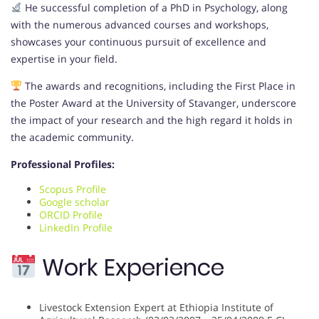
He successful completion of a PhD in Psychology, along
with the numerous advanced courses and workshops,
showcases your continuous pursuit of excellence and
expertise in your field.
The awards and recognitions, including the First Place in
the Poster Award at the University of Stavanger, underscore
the impact of your research and the high regard it holds in
the academic community.
Professional Profiles:
Scopus Profile
Google scholar
ORCID Profile
LinkedIn Profile
Work Experience
Livestock Extension Expert at Ethiopia Institute of