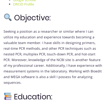
ORCID Profile
Objective:
Seeking a position as a researcher or similar where I can
utilize my education and experience towards becoming a
valuable team member. I have skills in designing primers,
real-time PCR methods, and other PCR techniques such as
nested PCR, multiplex PCR, touch-down PCR, and hot-start
PCR. Moreover, knowledge of the NCBI site is another feature
of my professional career. Additionally, I have experience with
measurement systems in the laboratory. Working with Bioedit
and MEGA software is also a skill I possess for analyzing
sequences.
Education: