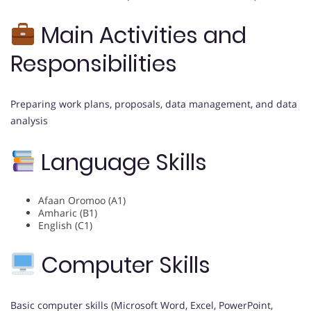
Main Activities and
Responsibilities
Preparing work plans, proposals, data management, and data
analysis
Language Skills
Afaan Oromoo (A1)
Amharic (B1)
English (C1)
Computer Skills
Basic computer skills (Microsoft Word, Excel, PowerPoint,