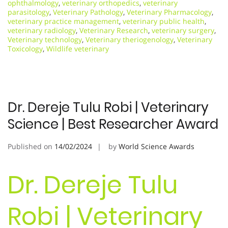
ophthalmology
,
veterinary orthopedics
,
veterinary
parasitology
,
Veterinary Pathology
,
Veterinary Pharmacology
,
veterinary practice management
,
veterinary public health
,
veterinary radiology
,
Veterinary Research
,
veterinary surgery
,
Veterinary technology
,
Veterinary theriogenology
,
Veterinary
Toxicology
,
Wildlife veterinary
Dr. Dereje Tulu Robi | Veterinary
Science | Best Researcher Award
Published on
14/02/2024
by
World Science Awards
Dr. Dereje Tulu
Robi | Veterinary