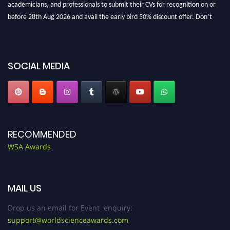
before 28th Aug 2026 and avail the early bird 50% discount offer. Don’t
miss this chance to showcase your work on a global platform. Apply now at
worldscienceawards.com."
SOCIAL MEDIA
RECOMMENDED
WSA Awards
MAIL US
Drop us an email for Event enquiry:
support@worldscienceawards.com