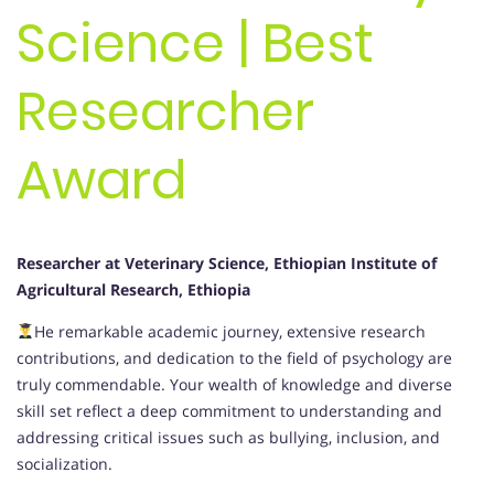
Science | Best
Researcher
Award
Researcher at Veterinary Science, Ethiopian Institute of
Agricultural Research, Ethiopia
He remarkable academic journey, extensive research
contributions, and dedication to the field of psychology are
truly commendable. Your wealth of knowledge and diverse
skill set reflect a deep commitment to understanding and
addressing critical issues such as bullying, inclusion, and
socialization.