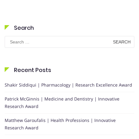
Search
Search
for:
Recent Posts
Shakir Siddiqui | Pharmacology | Research Excellence Award
Patrick McGinnis | Medicine and Dentistry | Innovative
Research Award
Matthew Garoufalis | Health Professions | Innovative
Research Award