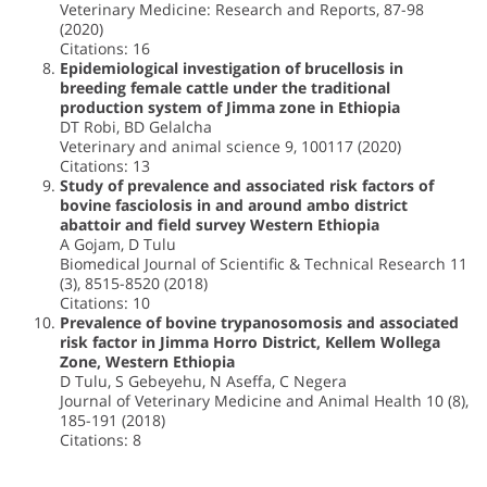
Veterinary Medicine: Research and Reports, 87-98
(2020)
Citations: 16
Epidemiological investigation of brucellosis in
breeding female cattle under the traditional
production system of Jimma zone in Ethiopia
DT Robi, BD Gelalcha
Veterinary and animal science 9, 100117 (2020)
Citations: 13
Study of prevalence and associated risk factors of
bovine fasciolosis in and around ambo district
abattoir and field survey Western Ethiopia
A Gojam, D Tulu
Biomedical Journal of Scientific & Technical Research 11
(3), 8515-8520 (2018)
Citations: 10
Prevalence of bovine trypanosomosis and associated
risk factor in Jimma Horro District, Kellem Wollega
Zone, Western Ethiopia
D Tulu, S Gebeyehu, N Aseffa, C Negera
Journal of Veterinary Medicine and Animal Health 10 (8),
185-191 (2018)
Citations: 8