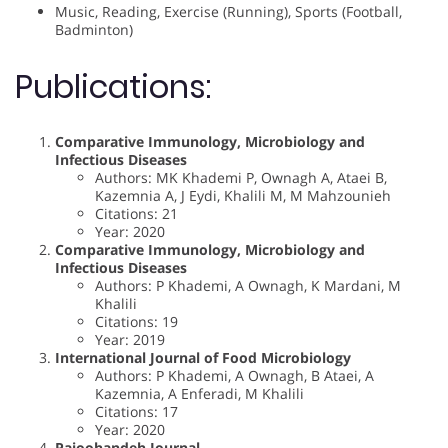
Music, Reading, Exercise (Running), Sports (Football,
Badminton)
Publications:
Comparative Immunology, Microbiology and
Infectious Diseases
Authors: MK Khademi P, Ownagh A, Ataei B,
Kazemnia A, J Eydi, Khalili M, M Mahzounieh
Citations: 21
Year: 2020
Comparative Immunology, Microbiology and
Infectious Diseases
Authors: P Khademi, A Ownagh, K Mardani, M
Khalili
Citations: 19
Year: 2019
International Journal of Food Microbiology
Authors: P Khademi, A Ownagh, B Ataei, A
Kazemnia, A Enferadi, M Khalili
Citations: 17
Year: 2020
Pajoohandeh Journal