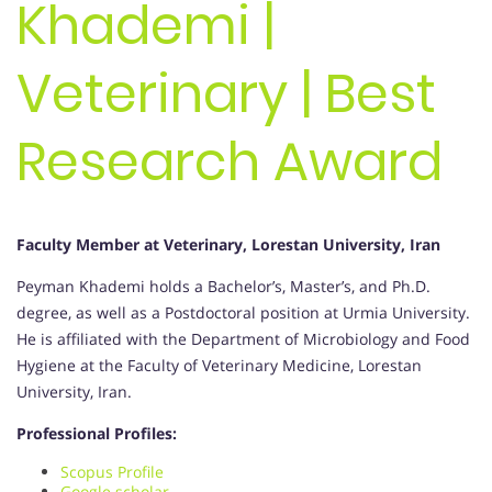
Khademi |
Veterinary | Best
Research Award
Faculty Member at Veterinary, Lorestan University, Iran
Peyman Khademi holds a Bachelor’s, Master’s, and Ph.D.
degree, as well as a Postdoctoral position at Urmia University.
He is affiliated with the Department of Microbiology and Food
Hygiene at the Faculty of Veterinary Medicine, Lorestan
University, Iran.
Professional Profiles:
Scopus Profile
Google scholar