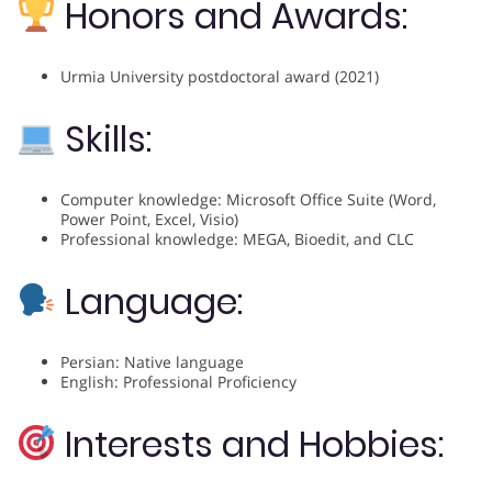
Honors and Awards:
Urmia University postdoctoral award (2021)
Skills:
Computer knowledge: Microsoft Office Suite (Word,
Power Point, Excel, Visio)
Professional knowledge: MEGA, Bioedit, and CLC
Language:
Persian: Native language
English: Professional Proficiency
Interests and Hobbies: