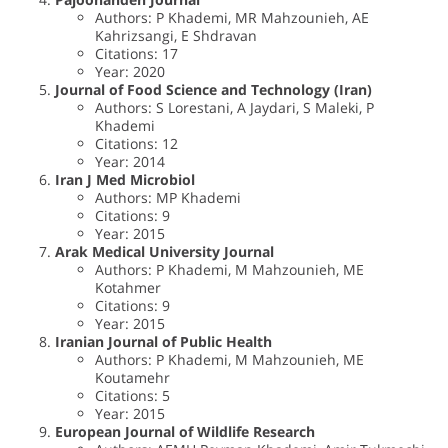
Authors: P Khademi, MR Mahzounieh, AE
Kahrizsangi, E Shdravan
Citations: 17
Year: 2020
Journal of Food Science and Technology (Iran)
Authors: S Lorestani, A Jaydari, S Maleki, P
Khademi
Citations: 12
Year: 2014
Iran J Med Microbiol
Authors: MP Khademi
Citations: 9
Year: 2015
Arak Medical University Journal
Authors: P Khademi, M Mahzounieh, ME
Kotahmer
Citations: 9
Year: 2015
Iranian Journal of Public Health
Authors: P Khademi, M Mahzounieh, ME
Koutamehr
Citations: 5
Year: 2015
European Journal of Wildlife Research