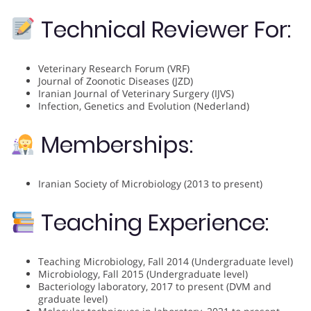
Technical Reviewer For:
Veterinary Research Forum (VRF)
Journal of Zoonotic Diseases (JZD)
Iranian Journal of Veterinary Surgery (IJVS)
Infection, Genetics and Evolution (Nederland)
Memberships:
Iranian Society of Microbiology (2013 to present)
Teaching Experience:
Teaching Microbiology, Fall 2014 (Undergraduate level)
Microbiology, Fall 2015 (Undergraduate level)
Bacteriology laboratory, 2017 to present (DVM and
graduate level)