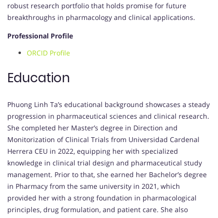
robust research portfolio that holds promise for future
breakthroughs in pharmacology and clinical applications.
Professional Profile
ORCID Profile
Education
Phuong Linh Ta’s educational background showcases a steady
progression in pharmaceutical sciences and clinical research.
She completed her Master’s degree in Direction and
Monitorization of Clinical Trials from Universidad Cardenal
Herrera CEU in 2022, equipping her with specialized
knowledge in clinical trial design and pharmaceutical study
management. Prior to that, she earned her Bachelor’s degree
in Pharmacy from the same university in 2021, which
provided her with a strong foundation in pharmacological
principles, drug formulation, and patient care. She also