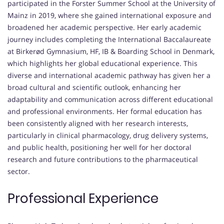
participated in the Forster Summer School at the University of
Mainz in 2019, where she gained international exposure and
broadened her academic perspective. Her early academic
journey includes completing the International Baccalaureate
at Birkerød Gymnasium, HF, IB & Boarding School in Denmark,
which highlights her global educational experience. This
diverse and international academic pathway has given her a
broad cultural and scientific outlook, enhancing her
adaptability and communication across different educational
and professional environments. Her formal education has
been consistently aligned with her research interests,
particularly in clinical pharmacology, drug delivery systems,
and public health, positioning her well for her doctoral
research and future contributions to the pharmaceutical
sector.
Professional Experience