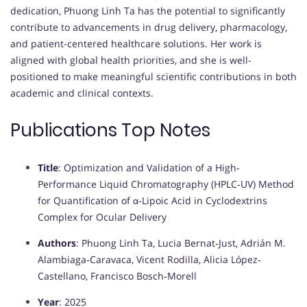
dedication, Phuong Linh Ta has the potential to significantly
contribute to advancements in drug delivery, pharmacology,
and patient-centered healthcare solutions. Her work is
aligned with global health priorities, and she is well-
positioned to make meaningful scientific contributions in both
academic and clinical contexts.
Publications Top Notes
Title
: Optimization and Validation of a High‐
Performance Liquid Chromatography (HPLC‐UV) Method
for Quantification of α‐Lipoic Acid in Cyclodextrins
Complex for Ocular Delivery
Authors
: Phuong Linh Ta, Lucia Bernat‐Just, Adrián M.
Alambiaga‐Caravaca, Vicent Rodilla, Alicia López‐
Castellano, Francisco Bosch‐Morell
Year
: 2025