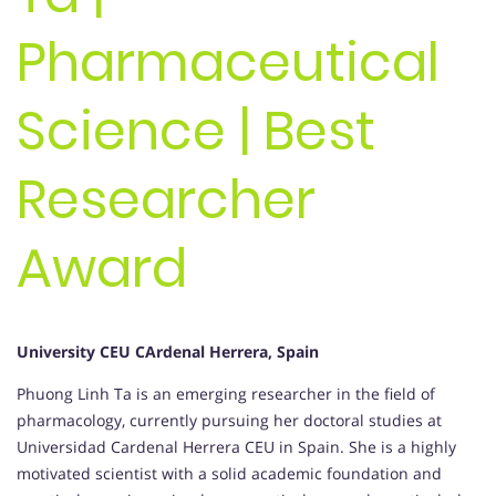
Pharmaceutical
Science | Best
Researcher
Award
University CEU CArdenal Herrera, Spain
Phuong Linh Ta is an emerging researcher in the field of
pharmacology, currently pursuing her doctoral studies at
Universidad Cardenal Herrera CEU in Spain. She is a highly
motivated scientist with a solid academic foundation and