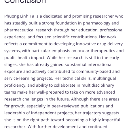
Conclusion
Phuong Linh Ta is a dedicated and promising researcher who
has steadily built a strong foundation in pharmacology and
pharmaceutical research through her education, professional
experience, and focused scientific contributions. Her work
reflects a commitment to developing innovative drug delivery
systems, with particular emphasis on ocular therapeutics and
public health impact. While her research is still in the early
stages, she has already gained substantial international
exposure and actively contributed to community-based and
service-learning projects. Her technical skills, multilingual
proficiency, and ability to collaborate in multidisciplinary
teams make her well-prepared to take on more advanced
research challenges in the future. Although there are areas
for growth, especially in peer-reviewed publications and
leadership of independent projects, her trajectory suggests
she is on the right path toward becoming a highly impactful
researcher. With further development and continued