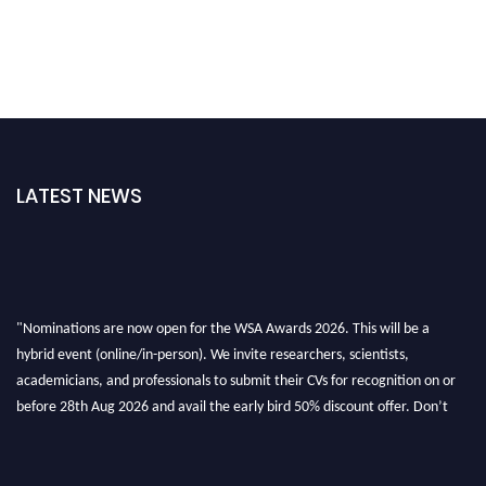
LATEST NEWS
"Nominations are now open for the WSA Awards 2026. This will be a
hybrid event (online/in-person). We invite researchers, scientists,
academicians, and professionals to submit their CVs for recognition on or
before 28th Aug 2026 and avail the early bird 50% discount offer. Don’t
miss this chance to showcase your work on a global platform. Apply now at
worldscienceawards.com."