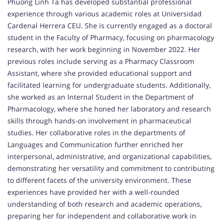
Phuong Linh Ta has developed substantial professional
experience through various academic roles at Universidad
Cardenal Herrera CEU. She is currently engaged as a doctoral
student in the Faculty of Pharmacy, focusing on pharmacology
research, with her work beginning in November 2022. Her
previous roles include serving as a Pharmacy Classroom
Assistant, where she provided educational support and
facilitated learning for undergraduate students. Additionally,
she worked as an Internal Student in the Department of
Pharmacology, where she honed her laboratory and research
skills through hands-on involvement in pharmaceutical
studies. Her collaborative roles in the departments of
Languages and Communication further enriched her
interpersonal, administrative, and organizational capabilities,
demonstrating her versatility and commitment to contributing
to different facets of the university environment. These
experiences have provided her with a well-rounded
understanding of both research and academic operations,
preparing her for independent and collaborative work in