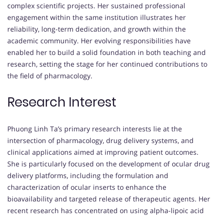
complex scientific projects. Her sustained professional
engagement within the same institution illustrates her
reliability, long-term dedication, and growth within the
academic community. Her evolving responsibilities have
enabled her to build a solid foundation in both teaching and
research, setting the stage for her continued contributions to
the field of pharmacology.
Research Interest
Phuong Linh Ta’s primary research interests lie at the
intersection of pharmacology, drug delivery systems, and
clinical applications aimed at improving patient outcomes.
She is particularly focused on the development of ocular drug
delivery platforms, including the formulation and
characterization of ocular inserts to enhance the
bioavailability and targeted release of therapeutic agents. Her
recent research has concentrated on using alpha-lipoic acid