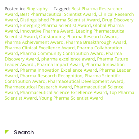
Posted in:
Biography
Tagged:
Best Pharma Researcher
Award
,
Best Pharmaceutical Scientist Award
,
Clinical Research
Award
,
Distinguished Pharma Scientist Award
,
Drug Discovery
Award
,
Emerging Pharma Scientist Award
,
Global Pharma
Award
,
Innovative Pharma Award
,
Leading Pharmaceutical
Scientist Award
,
Outstanding Pharma Research Award
,
Pharma Achievement Award
,
Pharma Breakthrough Award
,
Pharma Clinical Excellence Award
,
Pharma Collaboration
Award
,
Pharma Community Contribution Award
,
Pharma
Discovery Award
,
pharma excellence award
,
Pharma Future
Leader Award.
,
Pharma Impact Award
,
Pharma Innovation
Award
,
Pharma Innovation Excellence Award
,
Pharma Leader
Award
,
Pharma Research Recognition
,
Pharma Scientific
Contribution Award
,
Pharmaceutical Development Award
,
Pharmaceutical Research Award
,
Pharmaceutical Science
Award
,
Pharmaceutical Science Excellence Award
,
Top Pharma
Scientist Award
,
Young Pharma Scientist Award
Search