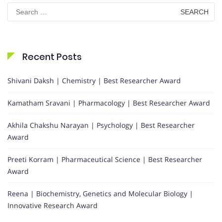
Search
for:
Recent Posts
Shivani Daksh | Chemistry | Best Researcher Award
Kamatham Sravani | Pharmacology | Best Researcher Award
Akhila Chakshu Narayan | Psychology | Best Researcher
Award
Preeti Korram | Pharmaceutical Science | Best Researcher
Award
Reena | Biochemistry, Genetics and Molecular Biology |
Innovative Research Award