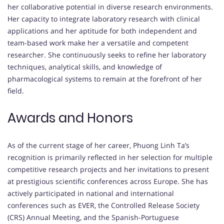
her collaborative potential in diverse research environments.
Her capacity to integrate laboratory research with clinical
applications and her aptitude for both independent and
team-based work make her a versatile and competent
researcher. She continuously seeks to refine her laboratory
techniques, analytical skills, and knowledge of
pharmacological systems to remain at the forefront of her
field.
Awards and Honors
As of the current stage of her career, Phuong Linh Ta’s
recognition is primarily reflected in her selection for multiple
competitive research projects and her invitations to present
at prestigious scientific conferences across Europe. She has
actively participated in national and international
conferences such as EVER, the Controlled Release Society
(CRS) Annual Meeting, and the Spanish-Portuguese