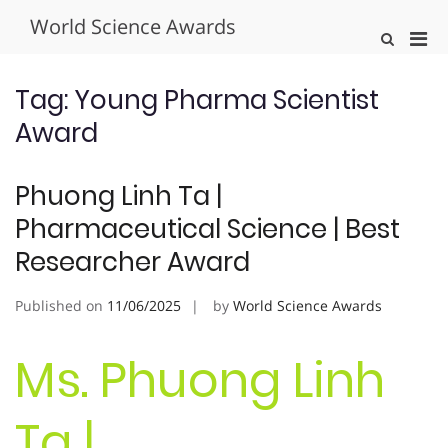
Skip
World Science Awards
to
Pri
Show
content
Search
Men
Form
for
Tag:
Young Pharma Scientist
Mobi
Award
Phuong Linh Ta |
Pharmaceutical Science | Best
Researcher Award
Published on
11/06/2025
by
World Science Awards
Ms. Phuong Linh
Ta |