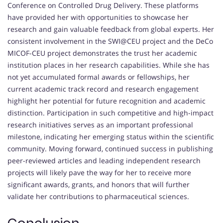
Conference on Controlled Drug Delivery. These platforms
have provided her with opportunities to showcase her
research and gain valuable feedback from global experts. Her
consistent involvement in the SWI@CEU project and the DeCo
MICOF-CEU project demonstrates the trust her academic
institution places in her research capabilities. While she has
not yet accumulated formal awards or fellowships, her
current academic track record and research engagement
highlight her potential for future recognition and academic
distinction. Participation in such competitive and high-impact
research initiatives serves as an important professional
milestone, indicating her emerging status within the scientific
community. Moving forward, continued success in publishing
peer-reviewed articles and leading independent research
projects will likely pave the way for her to receive more
significant awards, grants, and honors that will further
validate her contributions to pharmaceutical sciences.