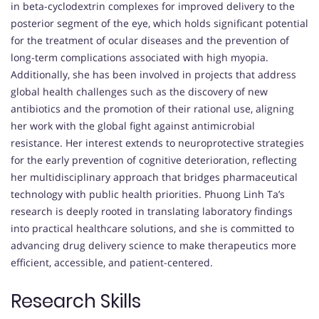
in beta-cyclodextrin complexes for improved delivery to the
posterior segment of the eye, which holds significant potential
for the treatment of ocular diseases and the prevention of
long-term complications associated with high myopia.
Additionally, she has been involved in projects that address
global health challenges such as the discovery of new
antibiotics and the promotion of their rational use, aligning
her work with the global fight against antimicrobial
resistance. Her interest extends to neuroprotective strategies
for the early prevention of cognitive deterioration, reflecting
her multidisciplinary approach that bridges pharmaceutical
technology with public health priorities. Phuong Linh Ta’s
research is deeply rooted in translating laboratory findings
into practical healthcare solutions, and she is committed to
advancing drug delivery science to make therapeutics more
efficient, accessible, and patient-centered.
Research Skills