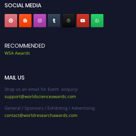
SOCIAL MEDIA
RECOMMENDED
WSA Awards
MAIL US
Drop us an email for Event enquiry:
support@worldscienceawards.com
General / Sponsors / Exhibiting / Advertising:
contact@worldresearchawards.com