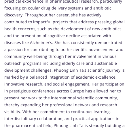
practical experience in pharmaceutical research, particularly
focusing on ocular drug delivery systems and antibiotic
discovery. Throughout her career, she has actively
contributed to impactful projects that address pressing global
health concerns, such as the development of new antibiotics
and the prevention of cognitive decline associated with
diseases like Alzheimer’s. She has consistently demonstrated
a passion for contributing to both scientific advancement and
community well-being through her involvement in various
outreach programs including elderly care and sustainable
development challenges. Phuong Linh Ta’s scientific journey is
marked by a balanced integration of academic excellence,
innovative research, and social engagement. Her participation
in prestigious conferences across Europe has allowed her to
present her work to the international scientific community,
thereby expanding her professional network and research
visibility. With her commitment to continuous learning,
interdisciplinary collaboration, and practical applications in
the pharmaceutical field, Phuong Linh Ta is steadily building a