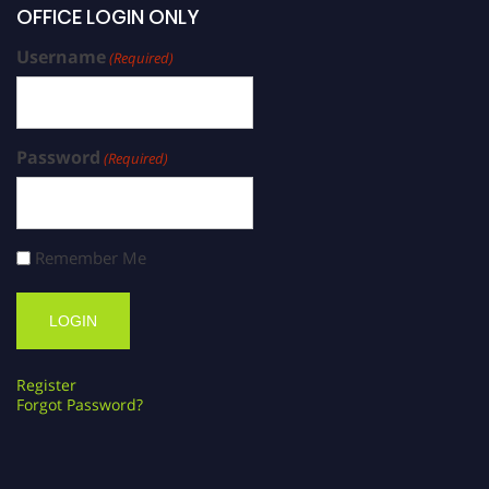
OFFICE LOGIN ONLY
Username
(Required)
Password
(Required)
Remember Me
Register
Forgot Password?