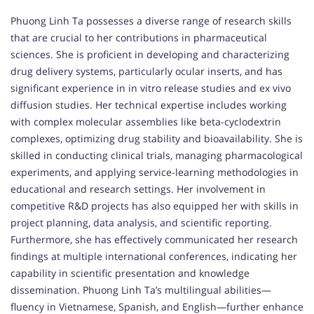
Phuong Linh Ta possesses a diverse range of research skills
that are crucial to her contributions in pharmaceutical
sciences. She is proficient in developing and characterizing
drug delivery systems, particularly ocular inserts, and has
significant experience in in vitro release studies and ex vivo
diffusion studies. Her technical expertise includes working
with complex molecular assemblies like beta-cyclodextrin
complexes, optimizing drug stability and bioavailability. She is
skilled in conducting clinical trials, managing pharmacological
experiments, and applying service-learning methodologies in
educational and research settings. Her involvement in
competitive R&D projects has also equipped her with skills in
project planning, data analysis, and scientific reporting.
Furthermore, she has effectively communicated her research
findings at multiple international conferences, indicating her
capability in scientific presentation and knowledge
dissemination. Phuong Linh Ta’s multilingual abilities—
fluency in Vietnamese, Spanish, and English—further enhance