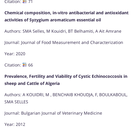
Citation:
71
Chemical composition, in-vitro antibacterial and antioxidant
activities of Syzygium aromaticum essential oil
Authors: SMA Selles, M Kouidri, BT Belhamiti, A Ait Amrane
Journal: Journal of Food Measurement and Characterization
Year: 2020
Citation:
66
Prevalence, Fertility and Viability of Cystic Echinococcosis in
sheep and Cattle of Algeria
Authors: A KOUIDRI, M , BENCHAIB KHOUDJA, F, BOULKABOUL,
SMA SELLES
Journal: Bulgarian Journal of Veterinary Medicine
Year: 2012