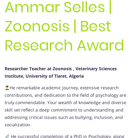
Ammar Selles |
Zoonosis | Best
Research Award
Researcher Teacher at Zoonosis , Veterinary Sciences
Institute, University of Tiaret, Algeria
He remarkable academic journey, extensive research
contributions, and dedication to the field of psychology are
truly commendable. Your wealth of knowledge and diverse
skill set reflect a deep commitment to understanding and
addressing critical issues such as bullying, inclusion, and
socialization.
He successful completion of a PhD in Psychology, along