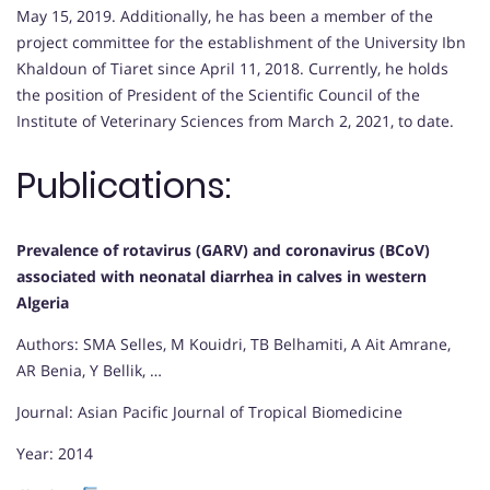
May 15, 2019. Additionally, he has been a member of the
project committee for the establishment of the University Ibn
Khaldoun of Tiaret since April 11, 2018. Currently, he holds
the position of President of the Scientific Council of the
Institute of Veterinary Sciences from March 2, 2021, to date.
Publications:
Prevalence of rotavirus (GARV) and coronavirus (BCoV)
associated with neonatal diarrhea in calves in western
Algeria
Authors: SMA Selles, M Kouidri, TB Belhamiti, A Ait Amrane,
AR Benia, Y Bellik, …
Journal: Asian Pacific Journal of Tropical Biomedicine
Year: 2014