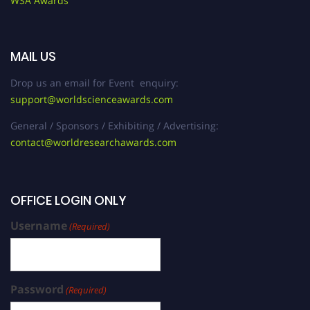
WSA Awards
MAIL US
Drop us an email for Event enquiry:
support@worldscienceawards.com
General / Sponsors / Exhibiting / Advertising:
contact@worldresearchawards.com
OFFICE LOGIN ONLY
Username
(Required)
Password
(Required)