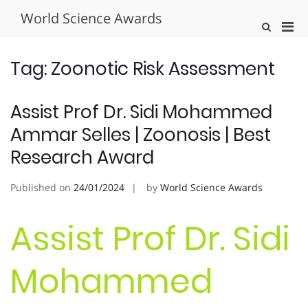
Skip
World Science Awards
to
Pri
Show
content
Search
Men
Form
for
Tag:
Zoonotic Risk Assessment
Mobi
Assist Prof Dr. Sidi Mohammed
Ammar Selles | Zoonosis | Best
Research Award
Published on
24/01/2024
by
World Science Awards
Assist Prof Dr. Sidi
Mohammed