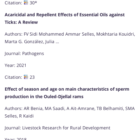
Citation:
30*
Acaricidal and Repellent Effects of Essential Oils against
Ticks: A Review
Authors: FV Sidi Mohammed Ammar Selles, Mokhtaria Kouidri,
Marta G. González, Julia …
Journal: Pathogens
Year: 2021
Citation:
23
Effect of season and age on main characteristics of sperm
production in the Ouled-Djellal rams
Authors: AR Benia, MA Saadi, A Ait-Amrane, TB Belhamiti, SMA
Selles, R Kaidi
Journal: Livestock Research for Rural Development
Year: 2018