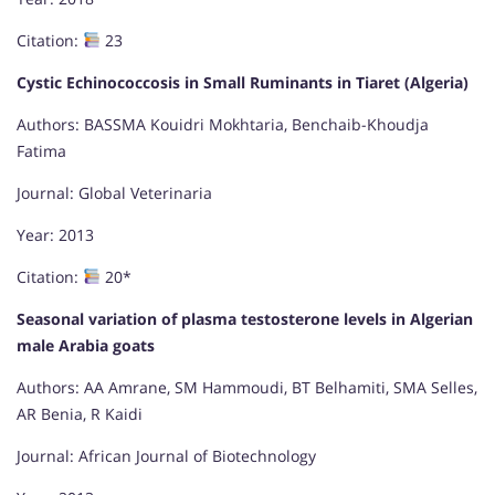
Citation:
23
Cystic Echinococcosis in Small Ruminants in Tiaret (Algeria)
Authors: BASSMA Kouidri Mokhtaria, Benchaib-Khoudja
Fatima
Journal: Global Veterinaria
Year: 2013
Citation:
20*
Seasonal variation of plasma testosterone levels in Algerian
male Arabia goats
Authors: AA Amrane, SM Hammoudi, BT Belhamiti, SMA Selles,
AR Benia, R Kaidi
Journal: African Journal of Biotechnology