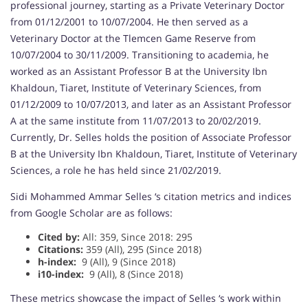
professional journey, starting as a Private Veterinary Doctor
from 01/12/2001 to 10/07/2004. He then served as a
Veterinary Doctor at the Tlemcen Game Reserve from
10/07/2004 to 30/11/2009. Transitioning to academia, he
worked as an Assistant Professor B at the University Ibn
Khaldoun, Tiaret, Institute of Veterinary Sciences, from
01/12/2009 to 10/07/2013, and later as an Assistant Professor
A at the same institute from 11/07/2013 to 20/02/2019.
Currently, Dr. Selles holds the position of Associate Professor
B at the University Ibn Khaldoun, Tiaret, Institute of Veterinary
Sciences, a role he has held since 21/02/2019.
Sidi Mohammed Ammar Selles ‘s citation metrics and indices
from Google Scholar are as follows:
Cited by:
All: 359, Since 2018: 295
Citations:
359 (All), 295 (Since 2018)
h-index:
9 (All), 9 (Since 2018)
i10-index:
9 (All), 8 (Since 2018)
These metrics showcase the impact of Selles ‘s work within