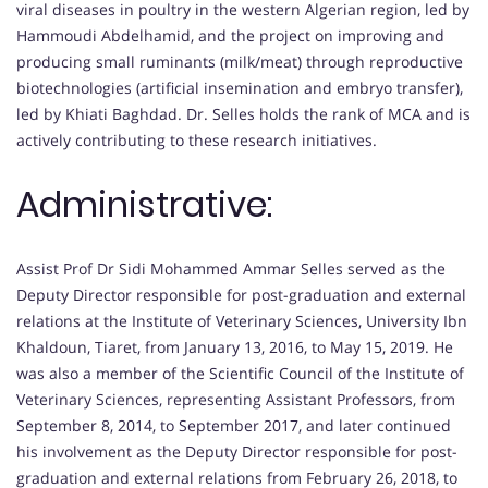
viral diseases in poultry in the western Algerian region, led by
Hammoudi Abdelhamid, and the project on improving and
producing small ruminants (milk/meat) through reproductive
biotechnologies (artificial insemination and embryo transfer),
led by Khiati Baghdad. Dr. Selles holds the rank of MCA and is
actively contributing to these research initiatives.
Administrative:
Assist Prof Dr Sidi Mohammed Ammar Selles served as the
Deputy Director responsible for post-graduation and external
relations at the Institute of Veterinary Sciences, University Ibn
Khaldoun, Tiaret, from January 13, 2016, to May 15, 2019. He
was also a member of the Scientific Council of the Institute of
Veterinary Sciences, representing Assistant Professors, from
September 8, 2014, to September 2017, and later continued
his involvement as the Deputy Director responsible for post-
graduation and external relations from February 26, 2018, to