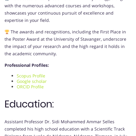
with the numerous advanced courses and workshops,
showcases your continuous pursuit of excellence and
expertise in your field.
The awards and recognitions, including the First Place in
the Poster Award at the University of Stavanger, underscore
the impact of your research and the high regard it holds in
the academic community.
Professional Profiles:
Scopus Profile
Google scholar
ORCID Profile
Education:
Assistant Professor Dr. Sidi Mohammed Ammar Selles
completed his high school education with a Scientific Track