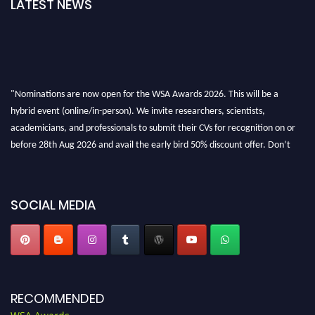
LATEST NEWS
"Nominations are now open for the WSA Awards 2026. This will be a
hybrid event (online/in-person). We invite researchers, scientists,
academicians, and professionals to submit their CVs for recognition on or
before 28th Aug 2026 and avail the early bird 50% discount offer. Don’t
miss this chance to showcase your work on a global platform. Apply now at
worldscienceawards.com."
SOCIAL MEDIA
RECOMMENDED