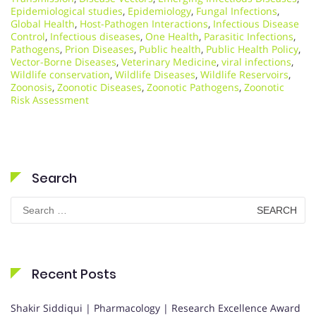
Epidemiological studies
,
Epidemiology
,
Fungal Infections
,
Global Health
,
Host-Pathogen Interactions
,
Infectious Disease
Control
,
Infectious diseases
,
One Health
,
Parasitic Infections
,
Pathogens
,
Prion Diseases
,
Public health
,
Public Health Policy
,
Vector-Borne Diseases
,
Veterinary Medicine
,
viral infections
,
Wildlife conservation
,
Wildlife Diseases
,
Wildlife Reservoirs
,
Zoonosis
,
Zoonotic Diseases
,
Zoonotic Pathogens
,
Zoonotic
Risk Assessment
Search
Search
for:
Recent Posts
Shakir Siddiqui | Pharmacology | Research Excellence Award