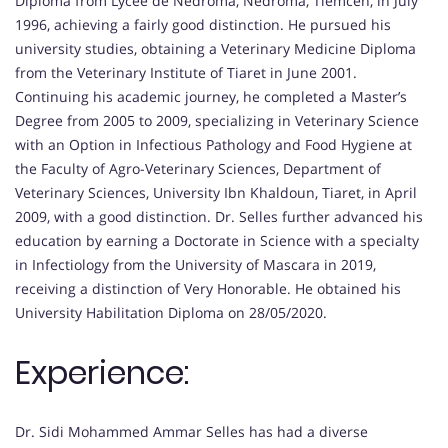
Diploma from Lycée de Nédroma, Nédroma, Tlemcen, in July
1996, achieving a fairly good distinction. He pursued his
university studies, obtaining a Veterinary Medicine Diploma
from the Veterinary Institute of Tiaret in June 2001.
Continuing his academic journey, he completed a Master’s
Degree from 2005 to 2009, specializing in Veterinary Science
with an Option in Infectious Pathology and Food Hygiene at
the Faculty of Agro-Veterinary Sciences, Department of
Veterinary Sciences, University Ibn Khaldoun, Tiaret, in April
2009, with a good distinction. Dr. Selles further advanced his
education by earning a Doctorate in Science with a specialty
in Infectiology from the University of Mascara in 2019,
receiving a distinction of Very Honorable. He obtained his
University Habilitation Diploma on 28/05/2020.
Experience:
Dr. Sidi Mohammed Ammar Selles has had a diverse