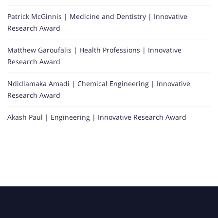
Patrick McGinnis | Medicine and Dentistry | Innovative
Research Award
Matthew Garoufalis | Health Professions | Innovative
Research Award
Ndidiamaka Amadi | Chemical Engineering | Innovative
Research Award
Akash Paul | Engineering | Innovative Research Award