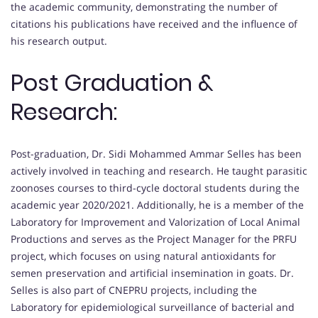
the academic community, demonstrating the number of
citations his publications have received and the influence of
his research output.
Post Graduation &
Research:
Post-graduation, Dr. Sidi Mohammed Ammar Selles has been
actively involved in teaching and research. He taught parasitic
zoonoses courses to third-cycle doctoral students during the
academic year 2020/2021. Additionally, he is a member of the
Laboratory for Improvement and Valorization of Local Animal
Productions and serves as the Project Manager for the PRFU
project, which focuses on using natural antioxidants for
semen preservation and artificial insemination in goats. Dr.
Selles is also part of CNEPRU projects, including the
Laboratory for epidemiological surveillance of bacterial and