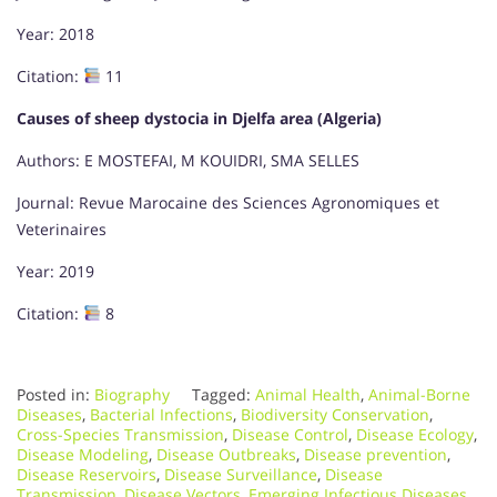
Year: 2018
Citation:
11
Causes of sheep dystocia in Djelfa area (Algeria)
Authors: E MOSTEFAI, M KOUIDRI, SMA SELLES
Journal: Revue Marocaine des Sciences Agronomiques et
Veterinaires
Year: 2019
Citation:
8
Posted in:
Biography
Tagged:
Animal Health
,
Animal-Borne
Diseases
,
Bacterial Infections
,
Biodiversity Conservation
,
Cross-Species Transmission
,
Disease Control
,
Disease Ecology
,
Disease Modeling
,
Disease Outbreaks
,
Disease prevention
,
Disease Reservoirs
,
Disease Surveillance
,
Disease
Transmission
,
Disease Vectors
,
Emerging Infectious Diseases
,