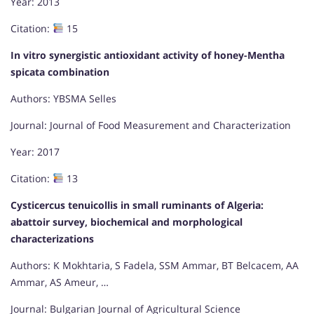
Year: 2013
Citation:
15
In vitro synergistic antioxidant activity of honey-Mentha
spicata combination
Authors: YBSMA Selles
Journal: Journal of Food Measurement and Characterization
Year: 2017
Citation:
13
Cysticercus tenuicollis in small ruminants of Algeria:
abattoir survey, biochemical and morphological
characterizations
Authors: K Mokhtaria, S Fadela, SSM Ammar, BT Belcacem, AA
Ammar, AS Ameur, …
Journal: Bulgarian Journal of Agricultural Science