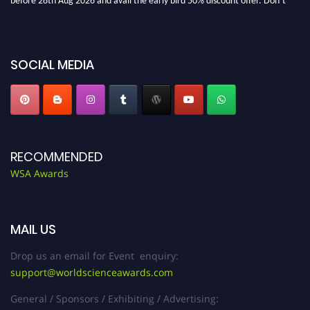
miss this chance to showcase your work on a global platform. Apply now at
worldscienceawards.com."
SOCIAL MEDIA
RECOMMENDED
WSA Awards
MAIL US
Drop us an email for Event enquiry:
support@worldscienceawards.com
General / Sponsors / Exhibiting / Advertising: