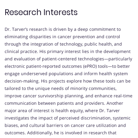
Research Interests
Dr. Tarver’s research is driven by a deep commitment to
eliminating disparities in cancer prevention and control
through the integration of technology, public health, and
clinical practice. His primary interest lies in the development
and evaluation of patient-centered technologies—particularly
electronic patient-reported outcomes (ePRO) tools—to better
engage underserved populations and inform health system
decision-making. His projects explore how these tools can be
tailored to the unique needs of minority communities,
improve cancer survivorship planning, and enhance real-time
communication between patients and providers. Another
major area of interest is health equity, where Dr. Tarver
investigates the impact of perceived discrimination, systemic
biases, and cultural barriers on cancer care utilization and
outcomes. Additionally, he is involved in research that