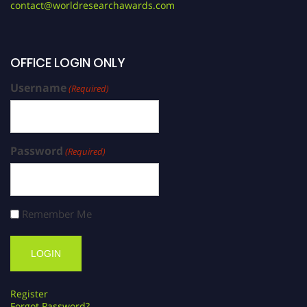
contact@worldresearchawards.com
OFFICE LOGIN ONLY
Username
(Required)
Password
(Required)
Remember Me
Register
Forgot Password?