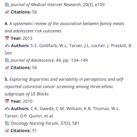
Journal of Medical Internet Research
, 20(3), e109
Citations:
56
4.
A systematic review of the association between family meals
and adolescent risk outcomes
Year:
2015
✍️
Authors:
S.S. Goldfarb, W.L. Tarver, J.L. Locher, J. Preskitt, B.
Sen
Journal of Adolescence
, 44, pp. 134–149
Citations:
56
5.
Exploring disparities and variability in perceptions and self-
reported colorectal cancer screening among three ethnic
subgroups of US Blacks
Year:
2010
✍️
Authors:
C.K. Gwede, C.M. William, K.B. Thomas, W.L.
Tarver, G.P. Quinn, et al.
Oncology Nursing Forum
, 37(5), 581
Citations:
51