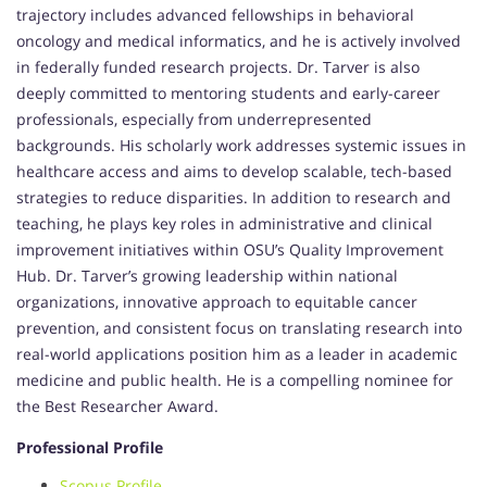
trajectory includes advanced fellowships in behavioral
oncology and medical informatics, and he is actively involved
in federally funded research projects. Dr. Tarver is also
deeply committed to mentoring students and early-career
professionals, especially from underrepresented
backgrounds. His scholarly work addresses systemic issues in
healthcare access and aims to develop scalable, tech-based
strategies to reduce disparities. In addition to research and
teaching, he plays key roles in administrative and clinical
improvement initiatives within OSU’s Quality Improvement
Hub. Dr. Tarver’s growing leadership within national
organizations, innovative approach to equitable cancer
prevention, and consistent focus on translating research into
real-world applications position him as a leader in academic
medicine and public health. He is a compelling nominee for
the Best Researcher Award.
Professional Profile
Scopus Profile