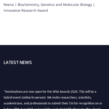
Reena | Biochemistry, Genetics and Molecular Biology |
Innovative Research Award
LATEST NEWS
"Nominations are now open for the WSA Awards 2026. This will be a
hybrid event (online/in-person). We invite researchers, scientists,
academicians, and professionals to submit their CVs for recognition on or
before 28th Aug 2026 and avail the early bird 50% discount offer. Don’t