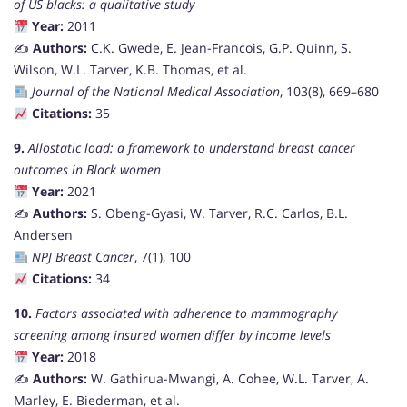
of US blacks: a qualitative study
Year:
2011
✍️
Authors:
C.K. Gwede, E. Jean-Francois, G.P. Quinn, S.
Wilson, W.L. Tarver, K.B. Thomas, et al.
Journal of the National Medical Association
, 103(8), 669–680
Citations:
35
9.
Allostatic load: a framework to understand breast cancer
outcomes in Black women
Year:
2021
✍️
Authors:
S. Obeng-Gyasi, W. Tarver, R.C. Carlos, B.L.
Andersen
NPJ Breast Cancer
, 7(1), 100
Citations:
34
10.
Factors associated with adherence to mammography
screening among insured women differ by income levels
Year:
2018
✍️
Authors:
W. Gathirua-Mwangi, A. Cohee, W.L. Tarver, A.
Marley, E. Biederman, et al.