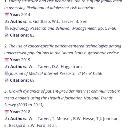
1.
Family structure and risk behaviors: the role of the family meal
in assessing likelihood of adolescent risk behaviors
Year:
2014
✍️
Authors:
S. Goldfarb, W.L. Tarver, B. Sen
Psychology Research and Behavior Management
, pp. 53–66
Citations:
83
2.
The use of cancer-specific patient-centered technologies among
underserved populations in the United States: systematic review
Year:
2019
✍️
Authors:
W.L. Tarver, D.A. Haggstrom
Journal of Medical Internet Research
, 21(4), e10256
Citations:
68
3.
Growth dynamics of patient-provider internet communication:
trend analysis using the Health Information National Trends
Survey (2003 to 2013)
Year:
2018
✍️
Authors:
W.L. Tarver, T. Menser, B.W. Hesse, T.J. Johnson,
E. Beckjord, E.W. Ford, et al.