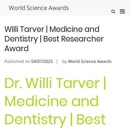
Skip
World Science Awards
to
Pri
Show
content
Search
Men
Form
for
Willi Tarver | Medicine and
Mobi
Dentistry | Best Researcher
Award
Published on
04/07/2025
by
World Science Awards
Dr. Willi Tarver |
Medicine and
Dentistry | Best