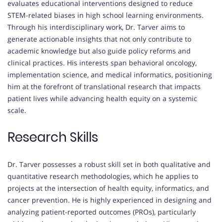
evaluates educational interventions designed to reduce
STEM-related biases in high school learning environments.
Through his interdisciplinary work, Dr. Tarver aims to
generate actionable insights that not only contribute to
academic knowledge but also guide policy reforms and
clinical practices. His interests span behavioral oncology,
implementation science, and medical informatics, positioning
him at the forefront of translational research that impacts
patient lives while advancing health equity on a systemic
scale.
Research Skills
Dr. Tarver possesses a robust skill set in both qualitative and
quantitative research methodologies, which he applies to
projects at the intersection of health equity, informatics, and
cancer prevention. He is highly experienced in designing and
analyzing patient-reported outcomes (PROs), particularly