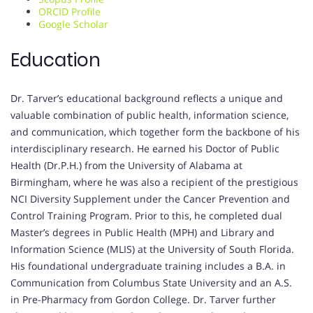
ORCID Profile
Google Scholar
Education
Dr. Tarver’s educational background reflects a unique and
valuable combination of public health, information science,
and communication, which together form the backbone of his
interdisciplinary research. He earned his Doctor of Public
Health (Dr.P.H.) from the University of Alabama at
Birmingham, where he was also a recipient of the prestigious
NCI Diversity Supplement under the Cancer Prevention and
Control Training Program. Prior to this, he completed dual
Master’s degrees in Public Health (MPH) and Library and
Information Science (MLIS) at the University of South Florida.
His foundational undergraduate training includes a B.A. in
Communication from Columbus State University and an A.S.
in Pre-Pharmacy from Gordon College. Dr. Tarver further