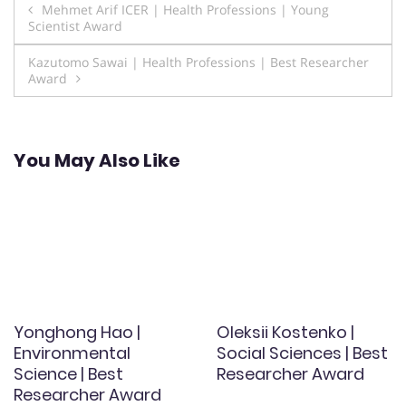
Post
Mehmet Arif ICER | Health Professions | Young
Scientist Award
navigation
Kazutomo Sawai | Health Professions | Best Researcher
Award
You May Also Like
Yonghong Hao |
Oleksii Kostenko |
Environmental
Social Sciences | Best
Science | Best
Researcher Award
Researcher Award