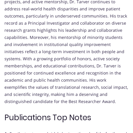
projects, and active mentorship, Dr. Tarver continues to
address real-world health disparities and improve patient
outcomes, particularly in underserved communities. His track
record as a Principal Investigator and collaborator on diverse
research grants highlights his leadership and collaborative
capabilities. Moreover, his mentorship of minority students
and involvement in institutional quality improvement
initiatives reflect a long-term investment in both people and
systems. With a growing portfolio of honors, active society
memberships, and educational contributions, Dr. Tarver is
positioned for continued excellence and recognition in the
academic and public health communities. His work
exemplifies the values of translational research, social impact,
and scientific integrity, making him a deserving and
distinguished candidate for the Best Researcher Award.
Publications Top Notes