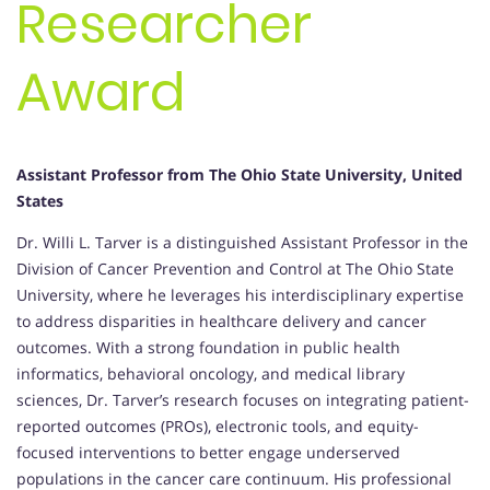
Researcher
Award
Assistant Professor from The Ohio State University, United
States
Dr. Willi L. Tarver is a distinguished Assistant Professor in the
Division of Cancer Prevention and Control at The Ohio State
University, where he leverages his interdisciplinary expertise
to address disparities in healthcare delivery and cancer
outcomes. With a strong foundation in public health
informatics, behavioral oncology, and medical library
sciences, Dr. Tarver’s research focuses on integrating patient-
reported outcomes (PROs), electronic tools, and equity-
focused interventions to better engage underserved
populations in the cancer care continuum. His professional