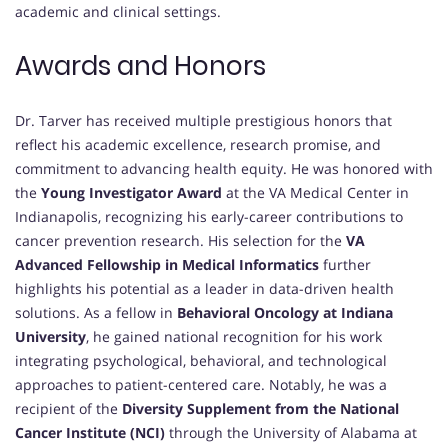
academic and clinical settings.
Awards and Honors
Dr. Tarver has received multiple prestigious honors that
reflect his academic excellence, research promise, and
commitment to advancing health equity. He was honored with
the
Young Investigator Award
at the VA Medical Center in
Indianapolis, recognizing his early-career contributions to
cancer prevention research. His selection for the
VA
Advanced Fellowship in Medical Informatics
further
highlights his potential as a leader in data-driven health
solutions. As a fellow in
Behavioral Oncology at Indiana
University
, he gained national recognition for his work
integrating psychological, behavioral, and technological
approaches to patient-centered care. Notably, he was a
recipient of the
Diversity Supplement from the National
Cancer Institute (NCI)
through the University of Alabama at