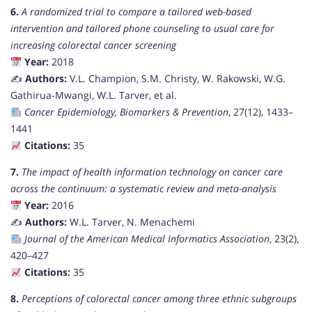
6.
A randomized trial to compare a tailored web-based
intervention and tailored phone counseling to usual care for
increasing colorectal cancer screening
Year:
2018
✍️
Authors:
V.L. Champion, S.M. Christy, W. Rakowski, W.G.
Gathirua-Mwangi, W.L. Tarver, et al.
Cancer Epidemiology, Biomarkers & Prevention
, 27(12), 1433–
1441
Citations:
35
7.
The impact of health information technology on cancer care
across the continuum: a systematic review and meta-analysis
Year:
2016
✍️
Authors:
W.L. Tarver, N. Menachemi
Journal of the American Medical Informatics Association
, 23(2),
420–427
Citations:
35
8.
Perceptions of colorectal cancer among three ethnic subgroups