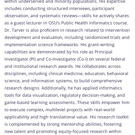
within underserved and minority populations. His expertise
includes conducting structured interviews, participant
observation, and systematic reviews—skills he actively shares
as a guest lecturer in OSU’s Public Health Informatics course.
Dr. Tarver is also proficient in research related to intervention
development and evaluation, including randomized trials and
implementation science frameworks. His grant-writing
capabilities are demonstrated by his role as Principal
Investigator (PI) and Co-Investigator (Co-I) on several federal
and institutional research awards. He collaborates across
disciplines, including clinical medicine, education, behavioral
science, and information systems, to build comprehensive
research designs. Additionally, he has applied informatics
tools for data visualization, regulatory decision-making, and
game-based learning assessments. These skills empower him
to execute complex, multilevel projects with real-world
applicability and high translational value. His research toolkit
is complemented by strong mentorship abilities, fostering
new talent and promoting equity-focused research within