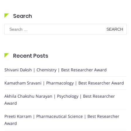
Search
Search
for:
Recent Posts
Shivani Daksh | Chemistry | Best Researcher Award
Kamatham Sravani | Pharmacology | Best Researcher Award
Akhila Chakshu Narayan | Psychology | Best Researcher
Award
Preeti Korram | Pharmaceutical Science | Best Researcher
Award