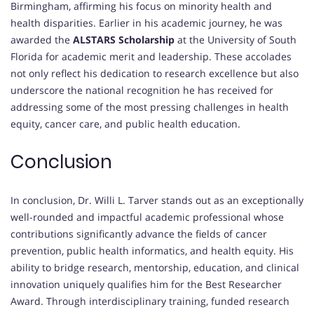
Birmingham, affirming his focus on minority health and
health disparities. Earlier in his academic journey, he was
awarded the
ALSTARS Scholarship
at the University of South
Florida for academic merit and leadership. These accolades
not only reflect his dedication to research excellence but also
underscore the national recognition he has received for
addressing some of the most pressing challenges in health
equity, cancer care, and public health education.
Conclusion
In conclusion, Dr. Willi L. Tarver stands out as an exceptionally
well-rounded and impactful academic professional whose
contributions significantly advance the fields of cancer
prevention, public health informatics, and health equity. His
ability to bridge research, mentorship, education, and clinical
innovation uniquely qualifies him for the Best Researcher
Award. Through interdisciplinary training, funded research