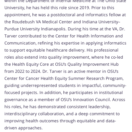
within the Department of Internal Medicine at The Ohio State
University, he has held this role since 2019. Prior to this
appointment, he was a postdoctoral and informatics fellow at
the Roudebush VA Medical Center and Indiana University–
Purdue University Indianapolis. During his time at the VA, Dr.
Tarver contributed to the Center for Health Information and
Communication, refining his expertise in applying informatics
to support equitable healthcare delivery. His professional
roles also extend into quality improvement, where he co-led
the Health Equity Core at OSU’s Quality Improvement Hub
from 2022 to 2024. Dr. Tarver is an active mentor in OSU’s
Center for Cancer Health Equity Summer Research Program,
guiding underrepresented students in impactful, community-
focused projects. In addition, he participates in institutional
governance as a member of OSU’s Innovation Council. Across
his roles, he has demonstrated consistent leadership,
interdisciplinary collaboration, and a deep commitment to
improving health outcomes through equitable and data-
driven approaches.