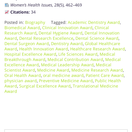
Women’s Health Issues
, 28(5), 462–469
Citations:
34
Posted in:
Biography
Tagged:
Academic Dentistry Award
,
Biomedical Award
,
Clinical Innovation Award
,
Clinical
Research Award
,
Dental Hygiene Award
,
Dental Innovation
Award
,
Dental Research Excellence
,
Dental Science Award
,
Dental Surgeon Award
,
Dentistry Award
,
Global Healthcare
Award
,
Health Innovation Award
,
Healthcare Research Award
,
Hospital Excellence Award
,
Life Sciences Award
,
Medical
Breakthrough Award
,
Medical Contribution Award
,
Medical
Excellence Award
,
Medical Leadership Award
,
Medical
Scientist Award
,
Medicine Award
,
Medicine Research Award
,
Oral Health Award
,
oral medicine award
,
Patient Care Award
,
physician award
,
Preventive Medicine Award
,
Public Health
Award
,
Surgical Excellence Award
,
Translational Medicine
Award