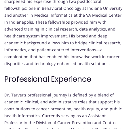
sharpened his expertise through two postdoctoral
fellowships: one in Behavioral Oncology at Indiana University
and another in Medical Informatics at the VA Medical Center
in Indianapolis. These fellowships provided him with
advanced training in clinical research, data analytics, and
healthcare system improvement. His broad and deep
academic background allows him to bridge clinical research,
informatics, and patient-centered interventions—a
combination that has enabled his innovative work in cancer
disparities and technology-enhanced health solutions.
Professional Experience
Dr. Tarver’s professional journey is defined by a blend of
academic, clinical, and administrative roles that support his
contributions to cancer prevention, health equity, and public
health informatics. Currently serving as an Assistant
Professor in the Division of Cancer Prevention and Control