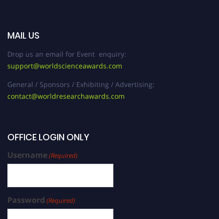
MAIL US
Drop us an email for Event enquiry:
support@worldscienceawards.com
General / Sponsors / Exhibiting / Advertising:
contact@worldresearchawards.com
OFFICE LOGIN ONLY
Username
(Required)
Password
(Required)