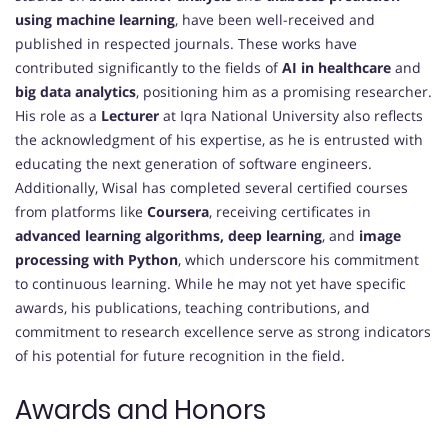
using machine learning
, have been well-received and
published in respected journals. These works have
contributed significantly to the fields of
AI in healthcare
and
big data analytics
, positioning him as a promising researcher.
His role as a
Lecturer
at Iqra National University also reflects
the acknowledgment of his expertise, as he is entrusted with
educating the next generation of software engineers.
Additionally, Wisal has completed several certified courses
from platforms like
Coursera
, receiving certificates in
advanced learning algorithms, deep learning
, and
image
processing with Python
, which underscore his commitment
to continuous learning. While he may not yet have specific
awards, his publications, teaching contributions, and
commitment to research excellence serve as strong indicators
of his potential for future recognition in the field.
Awards and Honors