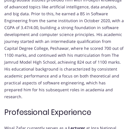
of advanced topics like artificial intelligence, data analysis,
and big data. Prior to this, he earned a BS in Software
Engineering from the same institution in October 2020, with a
CGPA of 3.47/4.00, building a strong foundation in software
development and computer science principles. His academic
journey started with an intermediate qualification from
Capital Degree College, Peshawar, where he scored 700 out of
1100 marks, and continued with his matriculation from The
Jamrud Model High School, achieving 824 out of 1100 marks.
His educational background is characterized by consistent
academic performance and a focus on both theoretical and
practical aspects of software engineering, which has
prepared him for his subsequent roles in academia and
research.
Professional Experience
Wisal Zafar currently serves as a
Lecturer
at Iqra National