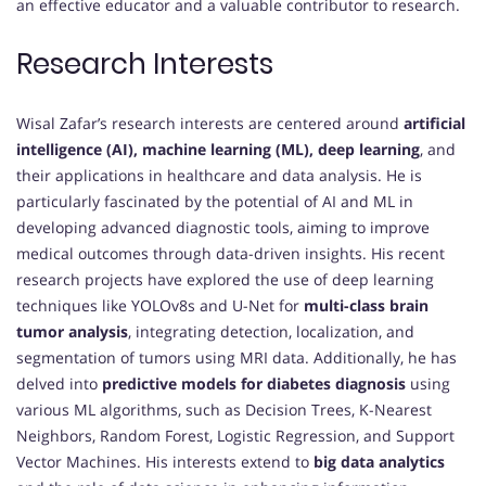
an effective educator and a valuable contributor to research.
Research Interests
Wisal Zafar’s research interests are centered around
artificial
intelligence (AI), machine learning (ML), deep learning
, and
their applications in healthcare and data analysis. He is
particularly fascinated by the potential of AI and ML in
developing advanced diagnostic tools, aiming to improve
medical outcomes through data-driven insights. His recent
research projects have explored the use of deep learning
techniques like YOLOv8s and U-Net for
multi-class brain
tumor analysis
, integrating detection, localization, and
segmentation of tumors using MRI data. Additionally, he has
delved into
predictive models for diabetes diagnosis
using
various ML algorithms, such as Decision Trees, K-Nearest
Neighbors, Random Forest, Logistic Regression, and Support
Vector Machines. His interests extend to
big data analytics