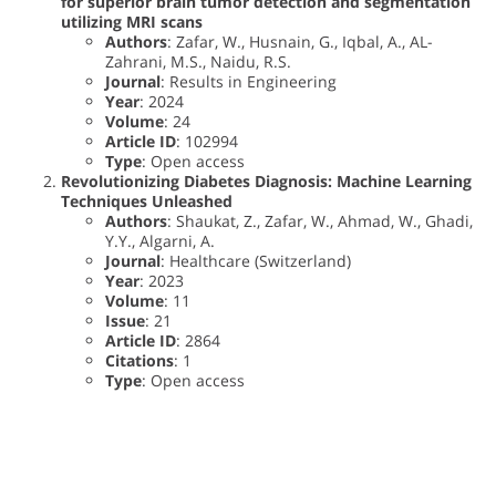
for superior brain tumor detection and segmentation
utilizing MRI scans
Authors
: Zafar, W., Husnain, G., Iqbal, A., AL-
Zahrani, M.S., Naidu, R.S.
Journal
: Results in Engineering
Year
: 2024
Volume
: 24
Article ID
: 102994
Type
: Open access
Revolutionizing Diabetes Diagnosis: Machine Learning
Techniques Unleashed
Authors
: Shaukat, Z., Zafar, W., Ahmad, W., Ghadi,
Y.Y., Algarni, A.
Journal
: Healthcare (Switzerland)
Year
: 2023
Volume
: 11
Issue
: 21
Article ID
: 2864
Citations
: 1
Type
: Open access