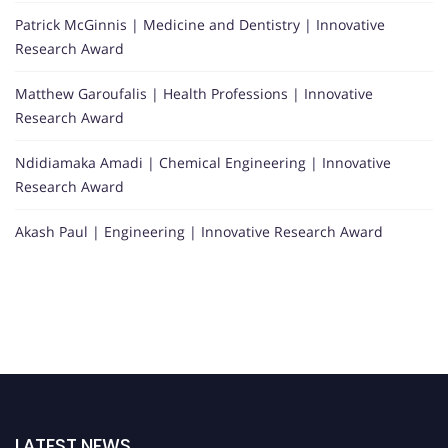
Patrick McGinnis | Medicine and Dentistry | Innovative
Research Award
Matthew Garoufalis | Health Professions | Innovative
Research Award
Ndidiamaka Amadi | Chemical Engineering | Innovative
Research Award
Akash Paul | Engineering | Innovative Research Award
LATEST NEWS