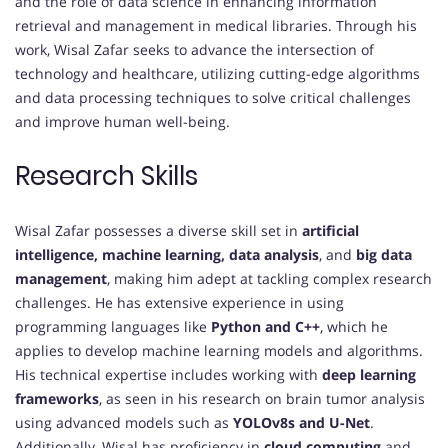
and the role of data science in enhancing information
retrieval and management in medical libraries. Through his
work, Wisal Zafar seeks to advance the intersection of
technology and healthcare, utilizing cutting-edge algorithms
and data processing techniques to solve critical challenges
and improve human well-being.
Research Skills
Wisal Zafar possesses a diverse skill set in
artificial
intelligence, machine learning, data analysis
, and
big data
management
, making him adept at tackling complex research
challenges. He has extensive experience in using
programming languages like
Python and C++
, which he
applies to develop machine learning models and algorithms.
His technical expertise includes working with
deep learning
frameworks
, as seen in his research on brain tumor analysis
using advanced models such as
YOLOv8s and U-Net
.
Additionally, Wisal has proficiency in
cloud computing
and