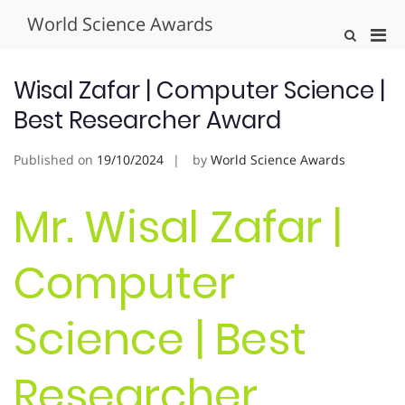
Skip
World Science Awards
to
Pri
Show
content
Search
Men
Form
for
Wisal Zafar | Computer Science |
Mobi
Best Researcher Award
Published on
19/10/2024
by
World Science Awards
Mr. Wisal Zafar |
Computer
Science | Best
Researcher