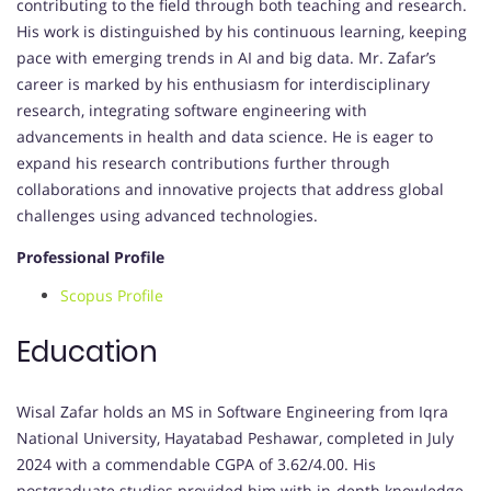
contributing to the field through both teaching and research.
His work is distinguished by his continuous learning, keeping
pace with emerging trends in AI and big data. Mr. Zafar’s
career is marked by his enthusiasm for interdisciplinary
research, integrating software engineering with
advancements in health and data science. He is eager to
expand his research contributions further through
collaborations and innovative projects that address global
challenges using advanced technologies.
Professional Profile
Scopus Profile
Education
Wisal Zafar holds an MS in Software Engineering from Iqra
National University, Hayatabad Peshawar, completed in July
2024 with a commendable CGPA of 3.62/4.00. His
postgraduate studies provided him with in-depth knowledge