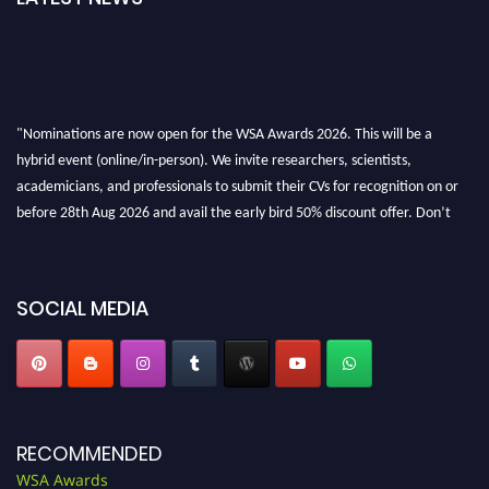
"Nominations are now open for the WSA Awards 2026. This will be a
hybrid event (online/in-person). We invite researchers, scientists,
academicians, and professionals to submit their CVs for recognition on or
before 28th Aug 2026 and avail the early bird 50% discount offer. Don’t
miss this chance to showcase your work on a global platform. Apply now at
worldscienceawards.com."
SOCIAL MEDIA
RECOMMENDED
WSA Awards