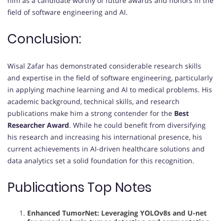
him as a candidate worthy of future awards and honors in the
field of software engineering and AI.
Conclusion:
Wisal Zafar has demonstrated considerable research skills
and expertise in the field of software engineering, particularly
in applying machine learning and AI to medical problems. His
academic background, technical skills, and research
publications make him a strong contender for the
Best
Researcher Award
. While he could benefit from diversifying
his research and increasing his international presence, his
current achievements in AI-driven healthcare solutions and
data analytics set a solid foundation for this recognition.
Publications Top Notes
Enhanced TumorNet: Leveraging YOLOv8s and U-net