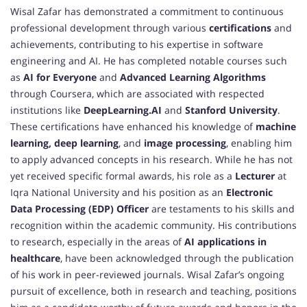
Wisal Zafar has demonstrated a commitment to continuous
professional development through various
certifications
and
achievements, contributing to his expertise in software
engineering and AI. He has completed notable courses such
as
AI for Everyone
and
Advanced Learning Algorithms
through Coursera, which are associated with respected
institutions like
DeepLearning.AI
and
Stanford University
.
These certifications have enhanced his knowledge of
machine
learning, deep learning
, and
image processing
, enabling him
to apply advanced concepts in his research. While he has not
yet received specific formal awards, his role as a
Lecturer
at
Iqra National University and his position as an
Electronic
Data Processing (EDP) Officer
are testaments to his skills and
recognition within the academic community. His contributions
to research, especially in the areas of
AI applications in
healthcare
, have been acknowledged through the publication
of his work in peer-reviewed journals. Wisal Zafar’s ongoing
pursuit of excellence, both in research and teaching, positions