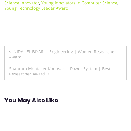
Science Innovator
,
Young Innovators in Computer Science
,
Young Technology Leader Award
Post
NIDAL EL BIYARI | Engineering | Women Researcher
Award
navigation
Shahram Montaser Kouhsari | Power System | Best
Researcher Award
You May Also Like