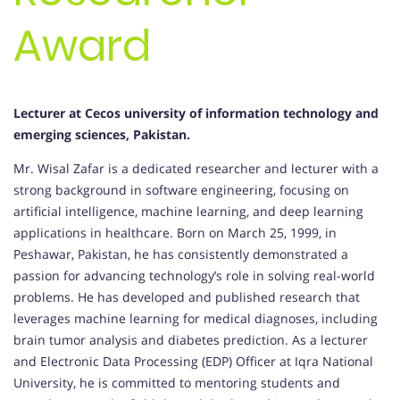
Award
Lecturer at Cecos university of information technology and
emerging sciences, Pakistan.
Mr. Wisal Zafar is a dedicated researcher and lecturer with a
strong background in software engineering, focusing on
artificial intelligence, machine learning, and deep learning
applications in healthcare. Born on March 25, 1999, in
Peshawar, Pakistan, he has consistently demonstrated a
passion for advancing technology’s role in solving real-world
problems. He has developed and published research that
leverages machine learning for medical diagnoses, including
brain tumor analysis and diabetes prediction. As a lecturer
and Electronic Data Processing (EDP) Officer at Iqra National
University, he is committed to mentoring students and