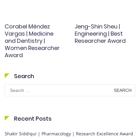
Corabel Méndez
Jeng-Shin Sheu |
Vargas | Medicine
Engineering | Best
and Dentistry |
Researcher Award
Women Researcher
Award
Search
Search
for:
Recent Posts
Shakir Siddiqui | Pharmacology | Research Excellence Award