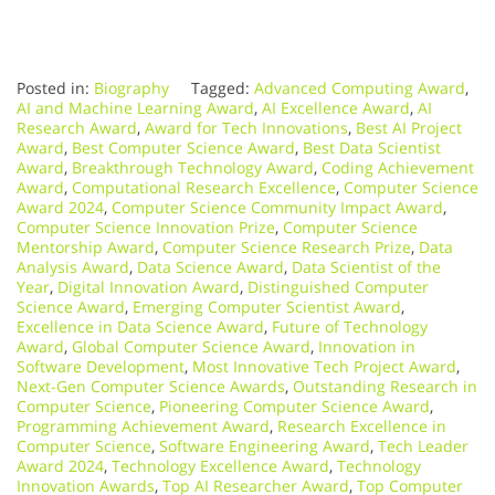
Posted in:
Biography
Tagged:
Advanced Computing Award
,
AI and Machine Learning Award
,
AI Excellence Award
,
AI
Research Award
,
Award for Tech Innovations
,
Best AI Project
Award
,
Best Computer Science Award
,
Best Data Scientist
Award
,
Breakthrough Technology Award
,
Coding Achievement
Award
,
Computational Research Excellence
,
Computer Science
Award 2024
,
Computer Science Community Impact Award
,
Computer Science Innovation Prize
,
Computer Science
Mentorship Award
,
Computer Science Research Prize
,
Data
Analysis Award
,
Data Science Award
,
Data Scientist of the
Year
,
Digital Innovation Award
,
Distinguished Computer
Science Award
,
Emerging Computer Scientist Award
,
Excellence in Data Science Award
,
Future of Technology
Award
,
Global Computer Science Award
,
Innovation in
Software Development
,
Most Innovative Tech Project Award
,
Next-Gen Computer Science Awards
,
Outstanding Research in
Computer Science
,
Pioneering Computer Science Award
,
Programming Achievement Award
,
Research Excellence in
Computer Science
,
Software Engineering Award
,
Tech Leader
Award 2024
,
Technology Excellence Award
,
Technology
Innovation Awards
,
Top AI Researcher Award
,
Top Computer