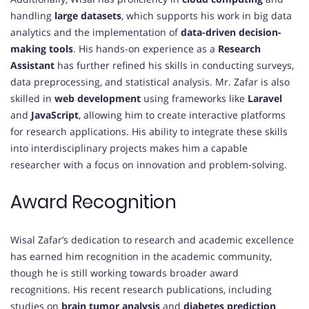
handling
large datasets
, which supports his work in big data
analytics and the implementation of
data-driven decision-
making tools
. His hands-on experience as a
Research
Assistant
has further refined his skills in conducting surveys,
data preprocessing, and statistical analysis. Mr. Zafar is also
skilled in
web development
using frameworks like
Laravel
and
JavaScript
, allowing him to create interactive platforms
for research applications. His ability to integrate these skills
into interdisciplinary projects makes him a capable
researcher with a focus on innovation and problem-solving.
Award Recognition
Wisal Zafar’s dedication to research and academic excellence
has earned him recognition in the academic community,
though he is still working towards broader award
recognitions. His recent research publications, including
studies on
brain tumor analysis
and
diabetes prediction