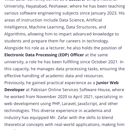
University, Hayatabad, Peshawar, where he has been teaching
various software engineering subjects since January 2023. His
areas of instruction include Data Science, Artificial
Intelligence, Machine Learning, Data Structures, and
Algorithms, allowing him to impart advanced knowledge to
students and prepare them for careers in technology.
Alongside his role as a lecturer, he also holds the position of
Electronic Data Processing (EDP) Officer
at the same
university, a role he has been fulfilling since October 2021. In
this capacity, he manages data processing tasks, ensuring the
effective handling of academic data and resources.
Previously, he gained practical experience as a
Junior Web
Developer
at Pakistan Online Services Software House, where
he worked from November 2020 to April 2021, specializing in
web development using PHP, Laravel, JavaScript, and other
technologies. This diverse experience in academia and
industry has equipped Mr. Zafar with the skills to blend
theoretical concepts with real-world applications, making him