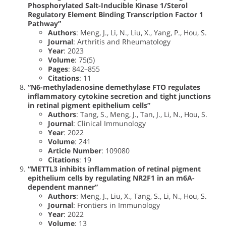
Phosphorylated Salt-Inducible Kinase 1/Sterol
Regulatory Element Binding Transcription Factor 1
Pathway”
Authors
: Meng, J., Li, N., Liu, X., Yang, P., Hou, S.
Journal
: Arthritis and Rheumatology
Year
: 2023
Volume
: 75(5)
Pages
: 842–855
Citations
: 11
“N6-methyladenosine demethylase FTO regulates
inflammatory cytokine secretion and tight junctions
in retinal pigment epithelium cells”
Authors
: Tang, S., Meng, J., Tan, J., Li, N., Hou, S.
Journal
: Clinical Immunology
Year
: 2022
Volume
: 241
Article Number
: 109080
Citations
: 19
“METTL3 inhibits inflammation of retinal pigment
epithelium cells by regulating NR2F1 in an m6A-
dependent manner”
Authors
: Meng, J., Liu, X., Tang, S., Li, N., Hou, S.
Journal
: Frontiers in Immunology
Year
: 2022
Volume
: 13