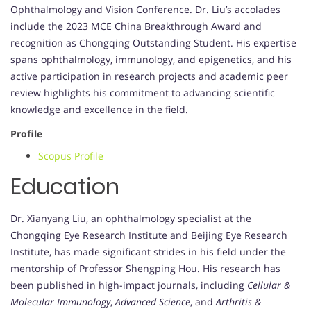
Ophthalmology and Vision Conference. Dr. Liu’s accolades
include the 2023 MCE China Breakthrough Award and
recognition as Chongqing Outstanding Student. His expertise
spans ophthalmology, immunology, and epigenetics, and his
active participation in research projects and academic peer
review highlights his commitment to advancing scientific
knowledge and excellence in the field.
Profile
Scopus Profile
Education
Dr. Xianyang Liu, an ophthalmology specialist at the
Chongqing Eye Research Institute and Beijing Eye Research
Institute, has made significant strides in his field under the
mentorship of Professor Shengping Hou. His research has
been published in high-impact journals, including
Cellular &
Molecular Immunology
,
Advanced Science
, and
Arthritis &