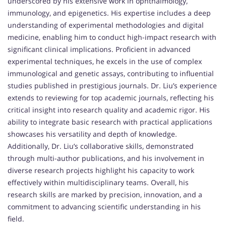
underscored by his extensive work in ophthalmology,
immunology, and epigenetics. His expertise includes a deep
understanding of experimental methodologies and digital
medicine, enabling him to conduct high-impact research with
significant clinical implications. Proficient in advanced
experimental techniques, he excels in the use of complex
immunological and genetic assays, contributing to influential
studies published in prestigious journals. Dr. Liu’s experience
extends to reviewing for top academic journals, reflecting his
critical insight into research quality and academic rigor. His
ability to integrate basic research with practical applications
showcases his versatility and depth of knowledge.
Additionally, Dr. Liu’s collaborative skills, demonstrated
through multi-author publications, and his involvement in
diverse research projects highlight his capacity to work
effectively within multidisciplinary teams. Overall, his
research skills are marked by precision, innovation, and a
commitment to advancing scientific understanding in his
field.