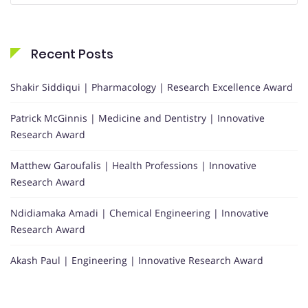
Recent Posts
Shakir Siddiqui | Pharmacology | Research Excellence Award
Patrick McGinnis | Medicine and Dentistry | Innovative
Research Award
Matthew Garoufalis | Health Professions | Innovative
Research Award
Ndidiamaka Amadi | Chemical Engineering | Innovative
Research Award
Akash Paul | Engineering | Innovative Research Award