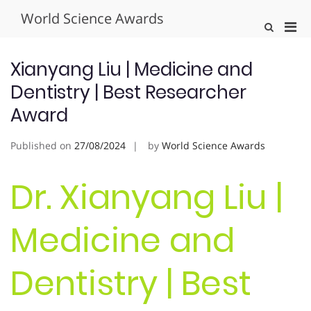
Skip
World Science Awards
to
Pri
Show
content
Search
Men
Form
for
Xianyang Liu | Medicine and
Mobi
Dentistry | Best Researcher
Award
Published on
27/08/2024
by
World Science Awards
Dr. Xianyang Liu |
Medicine and
Dentistry | Best