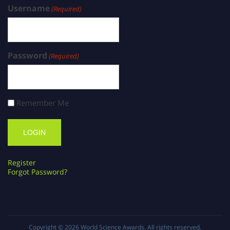
Username
(Required)
Password
(Required)
Remember Me
Register
Forgot Password?
Copyright © 2026
World Science Awards
. All rights reserved.