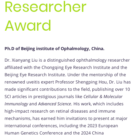
Researcher
Award
Ph.D of Beijing institute of Ophalmology, China.
Dr. Xianyang Liu is a distinguished ophthalmology researcher
affiliated with the Chongqing Eye Research Institute and the
Beijing Eye Research Institute. Under the mentorship of the
renowned uveitis expert Professor Shengping Hou, Dr. Liu has
made significant contributions to the field, publishing over 10
SCI articles in prestigious journals like
Cellular & Molecular
Immunology
and
Advanced Science
. His work, which includes
high-impact research on retinal diseases and immune
mechanisms, has earned him invitations to present at major
international conferences, including the 2023 European
Human Genetics Conference and the 2024 China