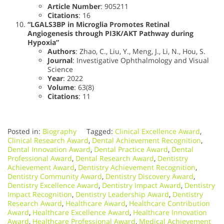
Article Number
: 905211
Citations
: 16
“LGALS3BP in Microglia Promotes Retinal
Angiogenesis through PI3K/AKT Pathway during
Hypoxia”
Authors
: Zhao, C., Liu, Y., Meng, J., Li, N., Hou, S.
Journal
: Investigative Ophthalmology and Visual
Science
Year
: 2022
Volume
: 63(8)
Citations
: 11
Posted in:
Biography
Tagged:
Clinical Excellence Award
,
Clinical Research Award
,
Dental Achievement Recognition
,
Dental Innovation Award
,
Dental Practice Award
,
Dental
Professional Award
,
Dental Research Award
,
Dentistry
Achievement Award
,
Dentistry Achievement Recognition
,
Dentistry Community Award
,
Dentistry Discovery Award
,
Dentistry Excellence Award
,
Dentistry Impact Award
,
Dentistry
Impact Recognition
,
Dentistry Leadership Award
,
Dentistry
Research Award
,
Healthcare Award
,
Healthcare Contribution
Award
,
Healthcare Excellence Award
,
Healthcare Innovation
Award
,
Healthcare Professional Award
,
Medical Achievement