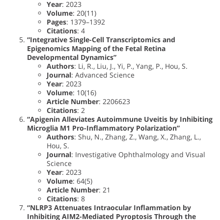
Year
: 2023
Volume
: 20(11)
Pages
: 1379–1392
Citations
: 4
“Integrative Single-Cell Transcriptomics and
Epigenomics Mapping of the Fetal Retina
Developmental Dynamics”
Authors
: Li, R., Liu, J., Yi, P., Yang, P., Hou, S.
Journal
: Advanced Science
Year
: 2023
Volume
: 10(16)
Article Number
: 2206623
Citations
: 2
“Apigenin Alleviates Autoimmune Uveitis by Inhibiting
Microglia M1 Pro-Inflammatory Polarization”
Authors
: Shu, N., Zhang, Z., Wang, X., Zhang, L.,
Hou, S.
Journal
: Investigative Ophthalmology and Visual
Science
Year
: 2023
Volume
: 64(5)
Article Number
: 21
Citations
: 8
“NLRP3 Attenuates Intraocular Inflammation by
Inhibiting AIM2-Mediated Pyroptosis Through the