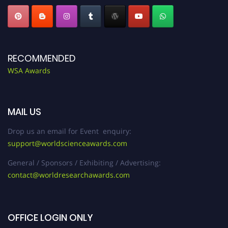
RECOMMENDED
WSA Awards
MAIL US
Drop us an email for Event enquiry:
support@worldscienceawards.com
General / Sponsors / Exhibiting / Advertising:
contact@worldresearchawards.com
OFFICE LOGIN ONLY