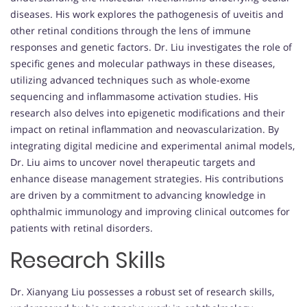
diseases. His work explores the pathogenesis of uveitis and
other retinal conditions through the lens of immune
responses and genetic factors. Dr. Liu investigates the role of
specific genes and molecular pathways in these diseases,
utilizing advanced techniques such as whole-exome
sequencing and inflammasome activation studies. His
research also delves into epigenetic modifications and their
impact on retinal inflammation and neovascularization. By
integrating digital medicine and experimental animal models,
Dr. Liu aims to uncover novel therapeutic targets and
enhance disease management strategies. His contributions
are driven by a commitment to advancing knowledge in
ophthalmic immunology and improving clinical outcomes for
patients with retinal disorders.
Research Skills
Dr. Xianyang Liu possesses a robust set of research skills,