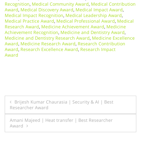
Recognition
,
Medical Community Award
,
Medical Contribution
Award
,
Medical Discovery Award
,
Medical Impact Award
,
Medical Impact Recognition
,
Medical Leadership Award
,
Medical Practice Award
,
Medical Professional Award
,
Medical
Research Award
,
Medicine Achievement Award
,
Medicine
Achievement Recognition
,
Medicine and Dentistry Award
,
Medicine and Dentistry Research Award
,
Medicine Excellence
Award
,
Medicine Research Award
,
Research Contribution
Award
,
Research Excellence Award
,
Research Impact
Award
Post
Brijesh Kumar Chaurasia | Security & AI | Best
Researcher Award
navigation
Amani Majeed | Heat transfer | Best Researcher
Award