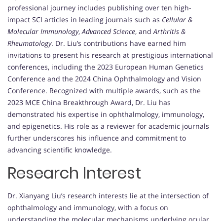
professional journey includes publishing over ten high-
impact SCI articles in leading journals such as
Cellular &
Molecular Immunology
,
Advanced Science
, and
Arthritis &
Rheumatology
. Dr. Liu’s contributions have earned him
invitations to present his research at prestigious international
conferences, including the 2023 European Human Genetics
Conference and the 2024 China Ophthalmology and Vision
Conference. Recognized with multiple awards, such as the
2023 MCE China Breakthrough Award, Dr. Liu has
demonstrated his expertise in ophthalmology, immunology,
and epigenetics. His role as a reviewer for academic journals
further underscores his influence and commitment to
advancing scientific knowledge.
Research Interest
Dr. Xianyang Liu’s research interests lie at the intersection of
ophthalmology and immunology, with a focus on
understanding the molecular mechanisms underlying ocular