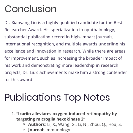
Conclusion
Dr. Xianyang Liu is a highly qualified candidate for the Best
Researcher Award. His specialization in ophthalmology,
substantial publication record in high-impact journals,
international recognition, and multiple awards underline his
excellence and innovation in research. While there are areas
for improvement, such as increasing the broader impact of
his work and demonstrating more leadership in research
projects, Dr. Liu’s achievements make him a strong contender
for this award.
Publications Top Notes
“Icariin alleviates oxygen-induced retinopathy by
targeting microglia hexokinase 2”
Authors
: Li, X., Wang, G., Li, N., Zhou, Q., Hou, S.
Journal
: Immunology