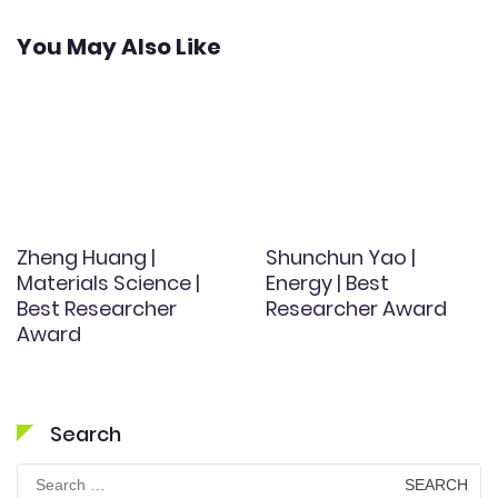
You May Also Like
Zheng Huang |
Shunchun Yao |
Materials Science |
Energy | Best
Best Researcher
Researcher Award
Award
Search
Search
for: