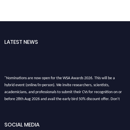
LATEST NEWS
"Nominations are now open for the WSA Awards 2026. This will be a
hybrid event (online/in-person). We invite researchers, scientists,
academicians, and professionals to submit their CVs for recognition on or
before 28th Aug 2026 and avail the early bird 50% discount offer. Don’t
miss this chance to showcase your work on a global platform. Apply now at
worldscienceawards.com."
SOCIAL MEDIA