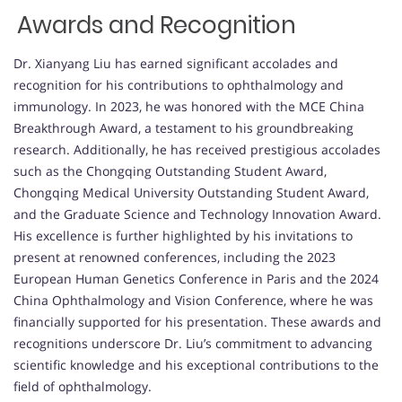
Awards and Recognition
Dr. Xianyang Liu has earned significant accolades and
recognition for his contributions to ophthalmology and
immunology. In 2023, he was honored with the MCE China
Breakthrough Award, a testament to his groundbreaking
research. Additionally, he has received prestigious accolades
such as the Chongqing Outstanding Student Award,
Chongqing Medical University Outstanding Student Award,
and the Graduate Science and Technology Innovation Award.
His excellence is further highlighted by his invitations to
present at renowned conferences, including the 2023
European Human Genetics Conference in Paris and the 2024
China Ophthalmology and Vision Conference, where he was
financially supported for his presentation. These awards and
recognitions underscore Dr. Liu’s commitment to advancing
scientific knowledge and his exceptional contributions to the
field of ophthalmology.