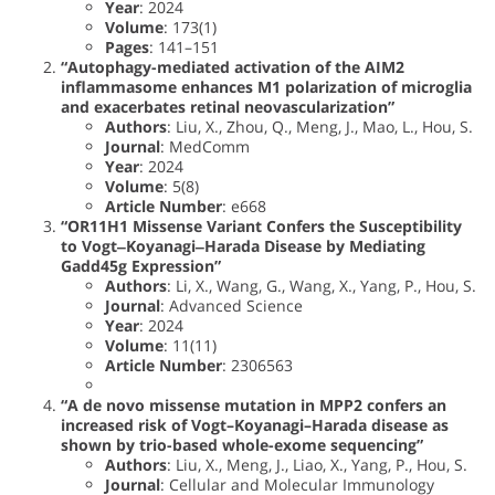
Year
: 2024
Volume
: 173(1)
Pages
: 141–151
“Autophagy-mediated activation of the AIM2
inflammasome enhances M1 polarization of microglia
and exacerbates retinal neovascularization”
Authors
: Liu, X., Zhou, Q., Meng, J., Mao, L., Hou, S.
Journal
: MedComm
Year
: 2024
Volume
: 5(8)
Article Number
: e668
“OR11H1 Missense Variant Confers the Susceptibility
to Vogt‒Koyanagi‒Harada Disease by Mediating
Gadd45g Expression”
Authors
: Li, X., Wang, G., Wang, X., Yang, P., Hou, S.
Journal
: Advanced Science
Year
: 2024
Volume
: 11(11)
Article Number
: 2306563
“A de novo missense mutation in MPP2 confers an
increased risk of Vogt–Koyanagi–Harada disease as
shown by trio-based whole-exome sequencing”
Authors
: Liu, X., Meng, J., Liao, X., Yang, P., Hou, S.
Journal
: Cellular and Molecular Immunology