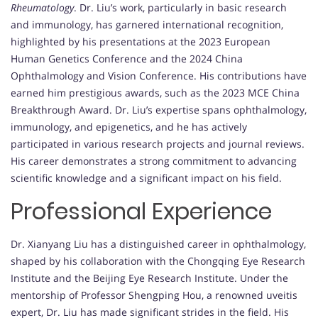
Rheumatology
. Dr. Liu’s work, particularly in basic research
and immunology, has garnered international recognition,
highlighted by his presentations at the 2023 European
Human Genetics Conference and the 2024 China
Ophthalmology and Vision Conference. His contributions have
earned him prestigious awards, such as the 2023 MCE China
Breakthrough Award. Dr. Liu’s expertise spans ophthalmology,
immunology, and epigenetics, and he has actively
participated in various research projects and journal reviews.
His career demonstrates a strong commitment to advancing
scientific knowledge and a significant impact on his field.
Professional Experience
Dr. Xianyang Liu has a distinguished career in ophthalmology,
shaped by his collaboration with the Chongqing Eye Research
Institute and the Beijing Eye Research Institute. Under the
mentorship of Professor Shengping Hou, a renowned uveitis
expert, Dr. Liu has made significant strides in the field. His