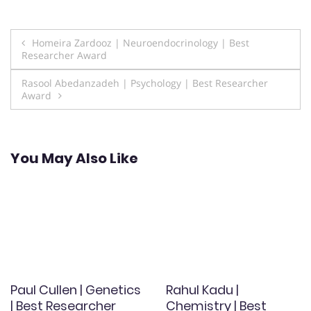
Post
Homeira Zardooz | Neuroendocrinology | Best
Researcher Award
navigation
Rasool Abedanzadeh | Psychology | Best Researcher
Award
You May Also Like
Paul Cullen | Genetics
Rahul Kadu |
| Best Researcher
Chemistry | Best