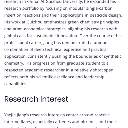
research in China. At Guizhou University, he expanded his
research portfolio by focusing on modular single-carbon
insertion reactions and their applications in pesticide design.
His work at Guizhou emphasizes green chemistry principles
and atom-economical strategies, aligning his research with
global calls for sustainable innovation. Over the course of his
professional career, Jiang has demonstrated a unique
combination of deep technical expertise and practical
application, consistently pushing the boundaries of synthetic
chemistry. His progression from graduate student to a
respected academic researcher in a relatively short span
reflects both his scientific excellence and leadership
capabilities.
Research Interest
Yaojia Jiang’s research interests center around reactive
intermediates, especially carbenes and nitrenes, and their