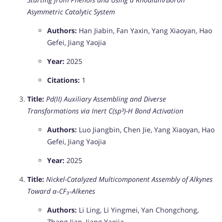
Asymmetric Catalytic System
Authors:
Han Jiabin, Fan Yaxin, Yang Xiaoyan, Hao
Gefei, Jiang Yaojia
Year:
2025
Citations:
1
Title:
Pd(II) Auxiliary Assembling and Diverse
Transformations via Inert C(sp³)-H Bond Activation
Authors:
Luo Jiangbin, Chen Jie, Yang Xiaoyan, Hao
Gefei, Jiang Yaojia
Year:
2025
Title:
Nickel-Catalyzed Multicomponent Assembly of Alkynes
Toward α‑CF₃‑Alkenes
Authors:
Li Ling, Li Yingmei, Yan Chongchong,
Zhang Jian, Jiang Yaojia