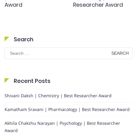
Award
Researcher Award
Search
Search
for:
Recent Posts
Shivani Daksh | Chemistry | Best Researcher Award
Kamatham Sravani | Pharmacology | Best Researcher Award
Akhila Chakshu Narayan | Psychology | Best Researcher
Award