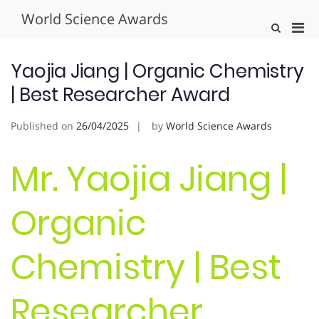
Skip
World Science Awards
to
Pri
Show
content
Search
Men
Form
for
Yaojia Jiang | Organic Chemistry
Mobi
| Best Researcher Award
Published on
26/04/2025
by
World Science Awards
Mr. Yaojia Jiang |
Organic
Chemistry | Best
Researcher