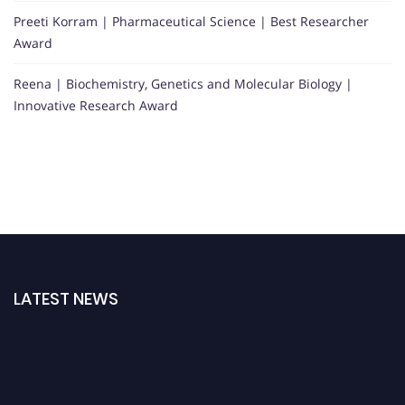
Preeti Korram | Pharmaceutical Science | Best Researcher
Award
Reena | Biochemistry, Genetics and Molecular Biology |
Innovative Research Award
LATEST NEWS