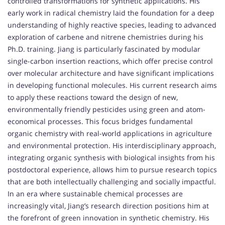
controlled transformations for synthetic applications. His
early work in radical chemistry laid the foundation for a deep
understanding of highly reactive species, leading to advanced
exploration of carbene and nitrene chemistries during his
Ph.D. training. Jiang is particularly fascinated by modular
single-carbon insertion reactions, which offer precise control
over molecular architecture and have significant implications
in developing functional molecules. His current research aims
to apply these reactions toward the design of new,
environmentally friendly pesticides using green and atom-
economical processes. This focus bridges fundamental
organic chemistry with real-world applications in agriculture
and environmental protection. His interdisciplinary approach,
integrating organic synthesis with biological insights from his
postdoctoral experience, allows him to pursue research topics
that are both intellectually challenging and socially impactful.
In an era where sustainable chemical processes are
increasingly vital, Jiang’s research direction positions him at
the forefront of green innovation in synthetic chemistry. His