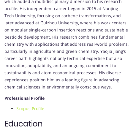
which added a multidisciplinary dimension to his research
profile. His independent career began in 2015 at Nanjing
Tech University, focusing on carbene transformations, and
later advanced at Guizhou University, where his work centers
on modular single-carbon insertion reactions and sustainable
pesticide development. His research combines fundamental
chemistry with applications that address real-world problems,
particularly in agriculture and green chemistry. Yaojia Jiang’s
career path highlights not only technical expertise but also
innovation, adaptability, and an ongoing commitment to
sustainability and atom-economical processes. His diverse
experiences position him as a leading figure in advancing
chemical sciences in environmentally conscious ways.
Professional Profile
Scopus Profile
Education