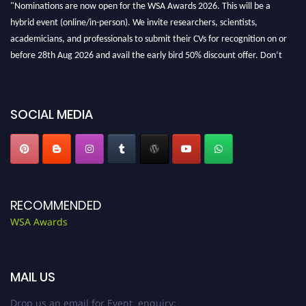
"Nominations are now open for the WSA Awards 2026. This will be a
hybrid event (online/in-person). We invite researchers, scientists,
academicians, and professionals to submit their CVs for recognition on or
before 28th Aug 2026 and avail the early bird 50% discount offer. Don’t
miss this chance to showcase your work on a global platform. Apply now at
worldscienceawards.com."
SOCIAL MEDIA
RECOMMENDED
WSA Awards
MAIL US
Drop us an email for Event enquiry: