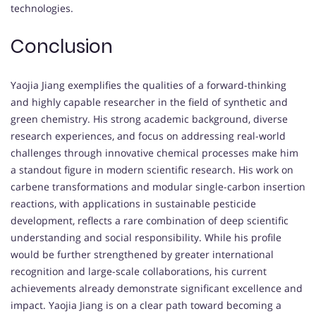
technologies.
Conclusion
Yaojia Jiang exemplifies the qualities of a forward-thinking
and highly capable researcher in the field of synthetic and
green chemistry. His strong academic background, diverse
research experiences, and focus on addressing real-world
challenges through innovative chemical processes make him
a standout figure in modern scientific research. His work on
carbene transformations and modular single-carbon insertion
reactions, with applications in sustainable pesticide
development, reflects a rare combination of deep scientific
understanding and social responsibility. While his profile
would be further strengthened by greater international
recognition and large-scale collaborations, his current
achievements already demonstrate significant excellence and
impact. Yaojia Jiang is on a clear path toward becoming a