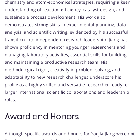
chemistry and atom-economical strategies, requiring a keen
understanding of reaction efficiency, catalyst design, and
sustainable process development. His work also
demonstrates strong skills in experimental planning, data
analysis, and scientific writing, evidenced by his successful
transition into independent research leadership. Jiang has
shown proficiency in mentoring younger researchers and
managing laboratory activities, essential skills for building
and maintaining a productive research team. His
methodological rigor, creativity in problem-solving, and
adaptability to new research challenges underscore his
profile as a highly skilled and versatile researcher ready for
larger international scientific collaborations and leadership
roles.
Award and Honors
Although specific awards and honors for Yaojia Jiang were not