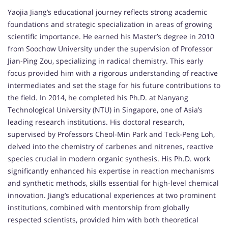
Yaojia Jiang’s educational journey reflects strong academic
foundations and strategic specialization in areas of growing
scientific importance. He earned his Master’s degree in 2010
from Soochow University under the supervision of Professor
Jian-Ping Zou, specializing in radical chemistry. This early
focus provided him with a rigorous understanding of reactive
intermediates and set the stage for his future contributions to
the field. In 2014, he completed his Ph.D. at Nanyang
Technological University (NTU) in Singapore, one of Asia’s
leading research institutions. His doctoral research,
supervised by Professors Cheol-Min Park and Teck-Peng Loh,
delved into the chemistry of carbenes and nitrenes, reactive
species crucial in modern organic synthesis. His Ph.D. work
significantly enhanced his expertise in reaction mechanisms
and synthetic methods, skills essential for high-level chemical
innovation. Jiang’s educational experiences at two prominent
institutions, combined with mentorship from globally
respected scientists, provided him with both theoretical