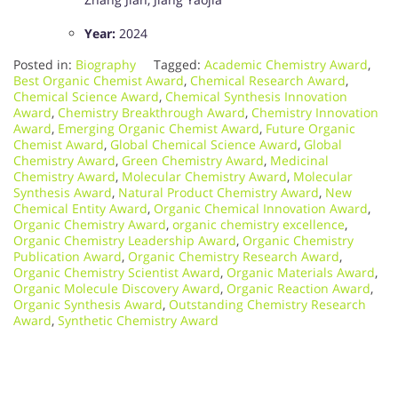
Year:
2024
Posted in:
Biography
Tagged:
Academic Chemistry Award
,
Best Organic Chemist Award
,
Chemical Research Award
,
Chemical Science Award
,
Chemical Synthesis Innovation
Award
,
Chemistry Breakthrough Award
,
Chemistry Innovation
Award
,
Emerging Organic Chemist Award
,
Future Organic
Chemist Award
,
Global Chemical Science Award
,
Global
Chemistry Award
,
Green Chemistry Award
,
Medicinal
Chemistry Award
,
Molecular Chemistry Award
,
Molecular
Synthesis Award
,
Natural Product Chemistry Award
,
New
Chemical Entity Award
,
Organic Chemical Innovation Award
,
Organic Chemistry Award
,
organic chemistry excellence
,
Organic Chemistry Leadership Award
,
Organic Chemistry
Publication Award
,
Organic Chemistry Research Award
,
Organic Chemistry Scientist Award
,
Organic Materials Award
,
Organic Molecule Discovery Award
,
Organic Reaction Award
,
Organic Synthesis Award
,
Outstanding Chemistry Research
Award
,
Synthetic Chemistry Award