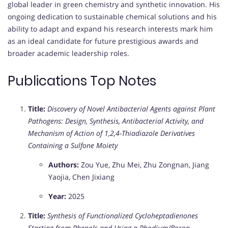
global leader in green chemistry and synthetic innovation. His
ongoing dedication to sustainable chemical solutions and his
ability to adapt and expand his research interests mark him
as an ideal candidate for future prestigious awards and
broader academic leadership roles.
Publications Top Notes
Title:
Discovery of Novel Antibacterial Agents against Plant
Pathogens: Design, Synthesis, Antibacterial Activity, and
Mechanism of Action of 1,2,4-Thiadiazole Derivatives
Containing a Sulfone Moiety
Authors:
Zou Yue, Zhu Mei, Zhu Zongnan, Jiang
Yaojia, Chen Jixiang
Year:
2025
Title:
Synthesis of Functionalized Cycloheptadienones
Starting from Phenols and Using a Rhodium/Boron