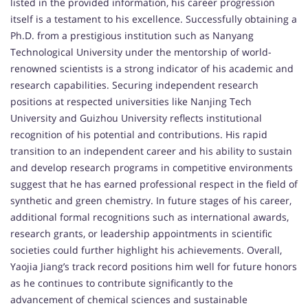
listed in the provided information, his career progression
itself is a testament to his excellence. Successfully obtaining a
Ph.D. from a prestigious institution such as Nanyang
Technological University under the mentorship of world-
renowned scientists is a strong indicator of his academic and
research capabilities. Securing independent research
positions at respected universities like Nanjing Tech
University and Guizhou University reflects institutional
recognition of his potential and contributions. His rapid
transition to an independent career and his ability to sustain
and develop research programs in competitive environments
suggest that he has earned professional respect in the field of
synthetic and green chemistry. In future stages of his career,
additional formal recognitions such as international awards,
research grants, or leadership appointments in scientific
societies could further highlight his achievements. Overall,
Yaojia Jiang’s track record positions him well for future honors
as he continues to contribute significantly to the
advancement of chemical sciences and sustainable