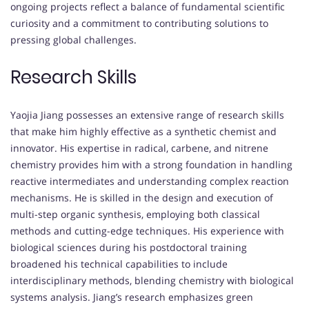
ongoing projects reflect a balance of fundamental scientific
curiosity and a commitment to contributing solutions to
pressing global challenges.
Research Skills
Yaojia Jiang possesses an extensive range of research skills
that make him highly effective as a synthetic chemist and
innovator. His expertise in radical, carbene, and nitrene
chemistry provides him with a strong foundation in handling
reactive intermediates and understanding complex reaction
mechanisms. He is skilled in the design and execution of
multi-step organic synthesis, employing both classical
methods and cutting-edge techniques. His experience with
biological sciences during his postdoctoral training
broadened his technical capabilities to include
interdisciplinary methods, blending chemistry with biological
systems analysis. Jiang’s research emphasizes green