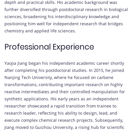
depth and practical skills. His academic background was
further diversified through postdoctoral research in biological
sciences, broadening his interdisciplinary knowledge and
positioning him well for independent research that bridges
chemistry and applied life sciences.
Professional Experience
Yaojia Jiang began his independent academic career shortly
after completing his postdoctoral studies. In 2015, he joined
Nanjing Tech University, where he focused on carbene
transformations, contributing important research on highly
reactive intermediates and their controlled manipulation for
synthetic applications. His early years as an independent
researcher showcased a rapid transition from trainee to
research leader, reflecting his ability to design, lead, and
execute complex chemical research projects. Subsequently,
Jiang moved to Guizhou University, a rising hub for scientific