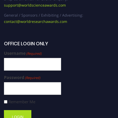
support@worldscienceawards.com
General / Sponsors / Exhibiting / Advertising:
contact@worldresearchawards.com
OFFICE LOGIN ONLY
Username
(Required)
Password
(Required)
Remember Me