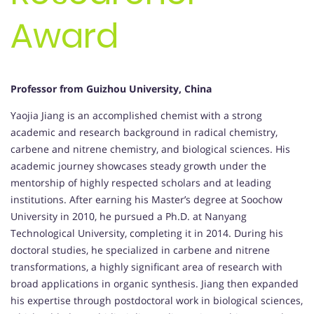
Award
Professor from Guizhou University, China
Yaojia Jiang is an accomplished chemist with a strong
academic and research background in radical chemistry,
carbene and nitrene chemistry, and biological sciences. His
academic journey showcases steady growth under the
mentorship of highly respected scholars and at leading
institutions. After earning his Master’s degree at Soochow
University in 2010, he pursued a Ph.D. at Nanyang
Technological University, completing it in 2014. During his
doctoral studies, he specialized in carbene and nitrene
transformations, a highly significant area of research with
broad applications in organic synthesis. Jiang then expanded
his expertise through postdoctoral work in biological sciences,