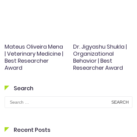
Mateus Oliveira Mena
Dr. Jigyashu Shukla |
| Veterinary Medicine |
Organizational
Best Researcher
Behavior | Best
Award
Researcher Award
Search
Search
for:
Recent Posts