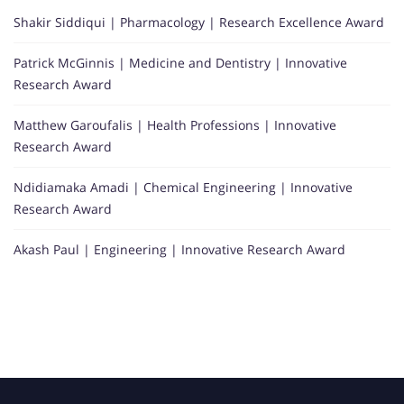
Shakir Siddiqui | Pharmacology | Research Excellence Award
Patrick McGinnis | Medicine and Dentistry | Innovative
Research Award
Matthew Garoufalis | Health Professions | Innovative
Research Award
Ndidiamaka Amadi | Chemical Engineering | Innovative
Research Award
Akash Paul | Engineering | Innovative Research Award