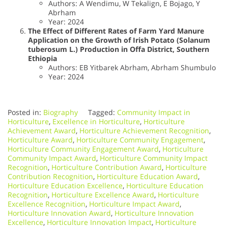
Authors: A Wendimu, W Tekalign, E Bojago, Y
Abrham
Year: 2024
The Effect of Different Rates of Farm Yard Manure
Application on the Growth of Irish Potato (Solanum
tuberosum L.) Production in Offa District, Southern
Ethiopia
Authors: EB Yitbarek Abrham, Abrham Shumbulo
Year: 2024
Posted in:
Biography
Tagged:
Community Impact in
Horticulture
,
Excellence in Horticulture
,
Horticulture
Achievement Award
,
Horticulture Achievement Recognition
,
Horticulture Award
,
Horticulture Community Engagement
,
Horticulture Community Engagement Award
,
Horticulture
Community Impact Award
,
Horticulture Community Impact
Recognition
,
Horticulture Contribution Award
,
Horticulture
Contribution Recognition
,
Horticulture Education Award
,
Horticulture Education Excellence
,
Horticulture Education
Recognition
,
Horticulture Excellence Award
,
Horticulture
Excellence Recognition
,
Horticulture Impact Award
,
Horticulture Innovation Award
,
Horticulture Innovation
Excellence
,
Horticulture Innovation Impact
,
Horticulture