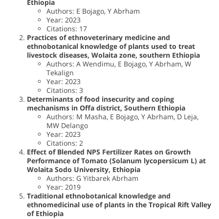
Ethiopia
Authors: E Bojago, Y Abrham
Year: 2023
Citations: 17
Practices of ethnoveterinary medicine and
ethnobotanical knowledge of plants used to treat
livestock diseases, Wolaita zone, southern Ethiopia
Authors: A Wendimu, E Bojago, Y Abrham, W
Tekalign
Year: 2023
Citations: 3
Determinants of food insecurity and coping
mechanisms in Offa district, Southern Ethiopia
Authors: M Masha, E Bojago, Y Abrham, D Leja,
MW Delango
Year: 2023
Citations: 2
Effect of Blended NPS Fertilizer Rates on Growth
Performance of Tomato (Solanum lycopersicum L) at
Wolaita Sodo University, Ethiopia
Authors: G Yitbarek Abrham
Year: 2019
Traditional ethnobotanical knowledge and
ethnomedicinal use of plants in the Tropical Rift Valley
of Ethiopia