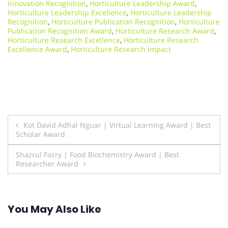
Innovation Recognition
,
Horticulture Leadership Award
,
Horticulture Leadership Excellence
,
Horticulture Leadership
Recognition
,
Horticulture Publication Recognition
,
Horticulture
Publication Recognition Award
,
Horticulture Research Award
,
Horticulture Research Excellence
,
Horticulture Research
Excellence Award
,
Horticulture Research Impact
Post
Kot David Adhal Nguar | Virtual Learning Award | Best
Scholar Award
navigation
Shazrul Fazry | Food Biochemistry Award | Best
Researcher Award
You May Also Like