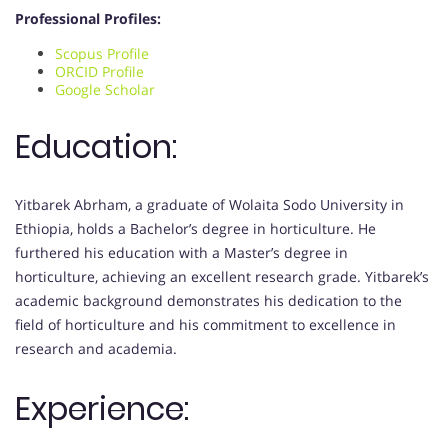
Professional Profiles:
Scopus Profile
ORCID Profile
Google Scholar
Education:
Yitbarek Abrham, a graduate of Wolaita Sodo University in
Ethiopia, holds a Bachelor’s degree in horticulture. He
furthered his education with a Master’s degree in
horticulture, achieving an excellent research grade. Yitbarek’s
academic background demonstrates his dedication to the
field of horticulture and his commitment to excellence in
research and academia.
Experience: