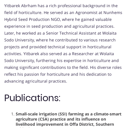
Yitbarek Abrham has a rich professional background in the
field of horticulture. He served as an Agronomist at Nunhems
Hybrid Seed Production NGO, where he gained valuable
experience in seed production and agricultural practices.
Later, he worked as a Senior Technical Assistant at Wolaita
Sodo University, where he contributed to various research
projects and provided technical support in horticultural
activities. Yitbarek also served as a Researcher at Wolaita
Sodo University, furthering his expertise in horticulture and
making significant contributions to the field. His diverse roles
reflect his passion for horticulture and his dedication to
advancing agricultural practices.
Publications:
Small-scale irrigation (SSI) farming as a climate-smart
agriculture (CSA) practice and its influence on
livelihood improvement in Offa District, Southern