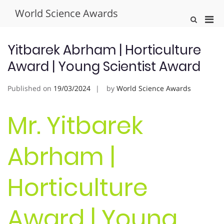
Skip
World Science Awards
to
Pri
Show
content
Search
Men
Form
for
Yitbarek Abrham | Horticulture
Mobi
Award | Young Scientist Award
Published on
19/03/2024
by
World Science Awards
Mr. Yitbarek
Abrham |
Horticulture
Award | Young