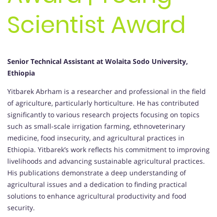
Scientist Award
Senior Technical Assistant at Wolaita Sodo University,
Ethiopia
Yitbarek Abrham is a researcher and professional in the field
of agriculture, particularly horticulture. He has contributed
significantly to various research projects focusing on topics
such as small-scale irrigation farming, ethnoveterinary
medicine, food insecurity, and agricultural practices in
Ethiopia. Yitbarek’s work reflects his commitment to improving
livelihoods and advancing sustainable agricultural practices.
His publications demonstrate a deep understanding of
agricultural issues and a dedication to finding practical
solutions to enhance agricultural productivity and food
security.