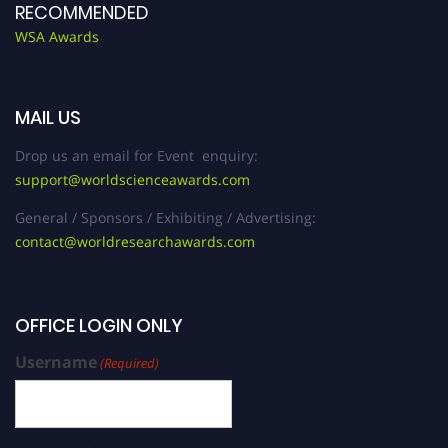
RECOMMENDED
WSA Awards
MAIL US
Drop us an email for Event enquiry:
support@worldscienceawards.com
General / Sponsors / Exhibiting / Advertising:
contact@worldresearchawards.com
OFFICE LOGIN ONLY
Username
(Required)