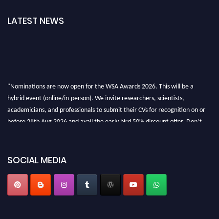
LATEST NEWS
"Nominations are now open for the WSA Awards 2026. This will be a
hybrid event (online/in-person). We invite researchers, scientists,
academicians, and professionals to submit their CVs for recognition on or
before 28th Aug 2026 and avail the early bird 50% discount offer. Don’t
miss this chance to showcase your work on a global platform. Apply now at
worldscienceawards.com."
SOCIAL MEDIA