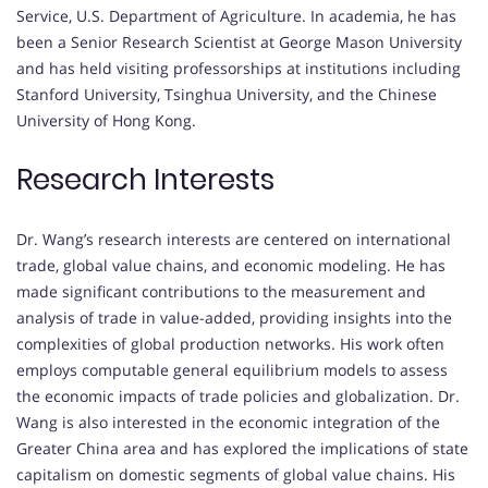
Service, U.S. Department of Agriculture.
In academia, he has
been a Senior Research Scientist at George Mason University
and has held visiting professorships at institutions including
Stanford University, Tsinghua University, and the Chinese
University of Hong Kong.
Research Interests
Dr. Wang’s research interests are centered on international
trade, global value chains, and economic modeling.
He has
made significant contributions to the measurement and
analysis of trade in value-added, providing insights into the
complexities of global production networks.
His work often
employs computable general equilibrium models to assess
the economic impacts of trade policies and globalization.
Dr.
Wang is also interested in the economic integration of the
Greater China area and has explored the implications of state
capitalism on domestic segments of global value chains.
His