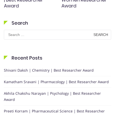
Award
Award
Search
Search
for:
Recent Posts
Shivani Daksh | Chemistry | Best Researcher Award
Kamatham Sravani | Pharmacology | Best Researcher Award
Akhila Chakshu Narayan | Psychology | Best Researcher
Award
Preeti Korram | Pharmaceutical Science | Best Researcher