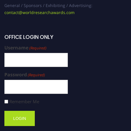
General / Sponsors / Exhibiting / Advertising:
contact@worldresearchawards.com
OFFICE LOGIN ONLY
Username
(Required)
Password
(Required)
Remember Me