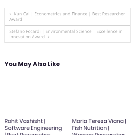
Post
Kun Cai | Econometrics and Finance | Best Researcher
Award
navigation
Stefano Focardi | Environmental Science | Excellence in
Innovation Award
You May Also Like
Rohit Vashisht |
Maria Teresa Viana |
Software Engineering
Fish Nutrition |
| Best Researcher
Women Researcher