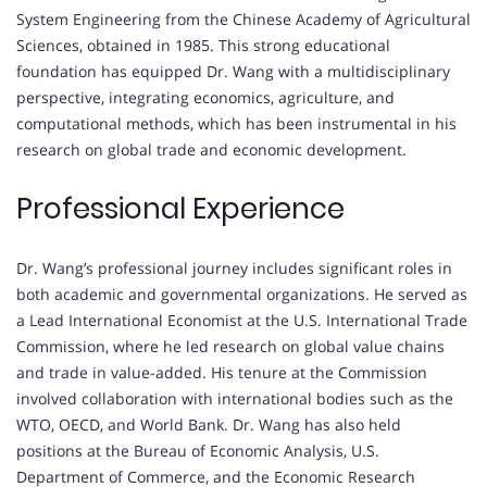
System Engineering from the Chinese Academy of Agricultural
Sciences, obtained in 1985.
This strong educational
foundation has equipped Dr. Wang with a multidisciplinary
perspective, integrating economics, agriculture, and
computational methods, which has been instrumental in his
research on global trade and economic development.
Professional Experience
Dr. Wang’s professional journey includes significant roles in
both academic and governmental organizations.
He served as
a Lead International Economist at the U.S. International Trade
Commission, where he led research on global value chains
and trade in value-added.
His tenure at the Commission
involved collaboration with international bodies such as the
WTO, OECD, and World Bank.
Dr. Wang has also held
positions at the Bureau of Economic Analysis, U.S.
Department of Commerce, and the Economic Research