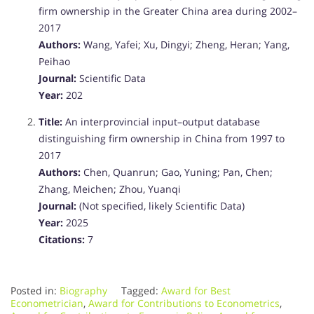
firm ownership in the Greater China area during 2002–
2017
Authors:
Wang, Yafei; Xu, Dingyi; Zheng, Heran; Yang,
Peihao
Journal:
Scientific Data
Year:
202
Title:
An interprovincial input–output database
distinguishing firm ownership in China from 1997 to
2017
Authors:
Chen, Quanrun; Gao, Yuning; Pan, Chen;
Zhang, Meichen; Zhou, Yuanqi
Journal:
(Not specified, likely Scientific Data)
Year:
2025
Citations:
7
Posted in:
Biography
Tagged:
Award for Best
Econometrician
,
Award for Contributions to Econometrics
,