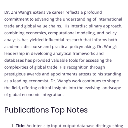
Dr. Zhi Wang’s extensive career reflects a profound
commitment to advancing the understanding of international
trade and global value chains.
His interdisciplinary approach,
combining economics, computational modeling, and policy
analysis, has yielded influential research that informs both
academic discourse and practical policymaking.
Dr. Wang’s
leadership in developing analytical frameworks and
databases has provided valuable tools for assessing the
complexities of global trade.
His recognition through
prestigious awards and appointments attests to his standing
as a leading economist.
Dr. Wang’s work continues to shape
the field, offering critical insights into the evolving landscape
of global economic integration.
Publications Top Notes
Title:
An inter-city input-output database distinguishing