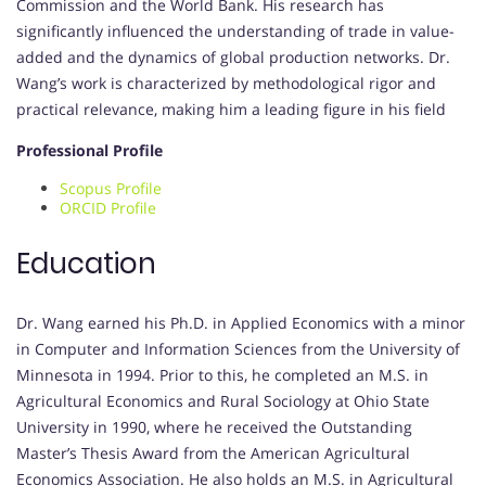
Commission and the World Bank.
His research has
significantly influenced the understanding of trade in value-
added and the dynamics of global production networks.
Dr.
Wang’s work is characterized by methodological rigor and
practical relevance, making him a leading figure in his field
Professional Profile
Scopus Profile
ORCID Profile
Education
Dr. Wang earned his Ph.D. in Applied Economics with a minor
in Computer and Information Sciences from the University of
Minnesota in 1994.
Prior to this, he completed an M.S. in
Agricultural Economics and Rural Sociology at Ohio State
University in 1990, where he received the Outstanding
Master’s Thesis Award from the American Agricultural
Economics Association.
He also holds an M.S. in Agricultural