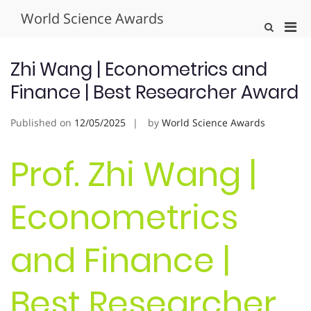
Skip
World Science Awards
to
Pri
Show
content
Search
Men
Form
for
Zhi Wang | Econometrics and
Mobi
Finance | Best Researcher Award
Published on
12/05/2025
by
World Science Awards
Prof. Zhi Wang |
Econometrics
and Finance |
Best Researcher