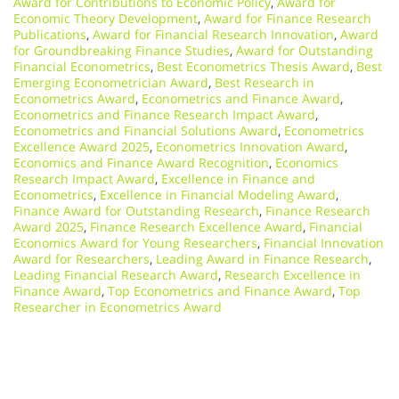
Award for Contributions to Economic Policy
,
Award for
Economic Theory Development
,
Award for Finance Research
Publications
,
Award for Financial Research Innovation
,
Award
for Groundbreaking Finance Studies
,
Award for Outstanding
Financial Econometrics
,
Best Econometrics Thesis Award
,
Best
Emerging Econometrician Award
,
Best Research in
Econometrics Award
,
Econometrics and Finance Award
,
Econometrics and Finance Research Impact Award
,
Econometrics and Financial Solutions Award
,
Econometrics
Excellence Award 2025
,
Econometrics Innovation Award
,
Economics and Finance Award Recognition
,
Economics
Research Impact Award
,
Excellence in Finance and
Econometrics
,
Excellence in Financial Modeling Award
,
Finance Award for Outstanding Research
,
Finance Research
Award 2025
,
Finance Research Excellence Award
,
Financial
Economics Award for Young Researchers
,
Financial Innovation
Award for Researchers
,
Leading Award in Finance Research
,
Leading Financial Research Award
,
Research Excellence in
Finance Award
,
Top Econometrics and Finance Award
,
Top
Researcher in Econometrics Award