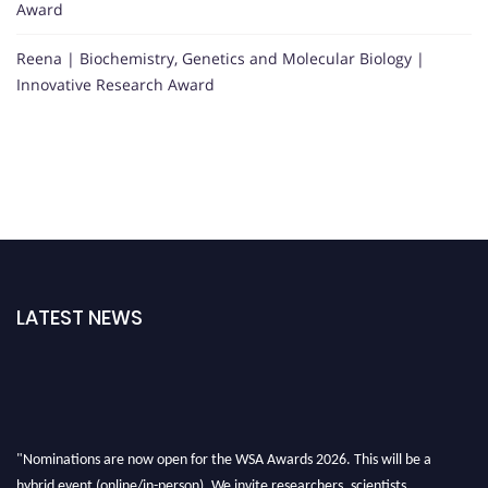
Award
Reena | Biochemistry, Genetics and Molecular Biology |
Innovative Research Award
LATEST NEWS
"Nominations are now open for the WSA Awards 2026. This will be a
hybrid event (online/in-person). We invite researchers, scientists,