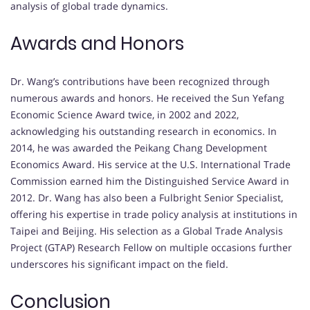
analysis of global trade dynamics.
Awards and Honors
Dr. Wang’s contributions have been recognized through
numerous awards and honors.
He received the Sun Yefang
Economic Science Award twice, in 2002 and 2022,
acknowledging his outstanding research in economics.
In
2014, he was awarded the Peikang Chang Development
Economics Award.
His service at the U.S. International Trade
Commission earned him the Distinguished Service Award in
2012.
Dr. Wang has also been a Fulbright Senior Specialist,
offering his expertise in trade policy analysis at institutions in
Taipei and Beijing.
His selection as a Global Trade Analysis
Project (GTAP) Research Fellow on multiple occasions further
underscores his significant impact on the field.
Conclusion