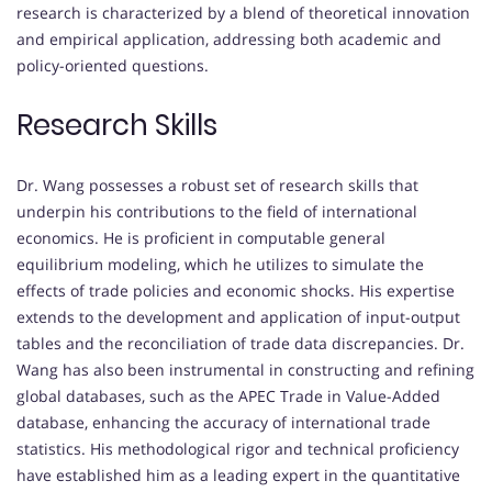
research is characterized by a blend of theoretical innovation
and empirical application, addressing both academic and
policy-oriented questions.
Research Skills
Dr. Wang possesses a robust set of research skills that
underpin his contributions to the field of international
economics.
He is proficient in computable general
equilibrium modeling, which he utilizes to simulate the
effects of trade policies and economic shocks.
His expertise
extends to the development and application of input-output
tables and the reconciliation of trade data discrepancies.
Dr.
Wang has also been instrumental in constructing and refining
global databases, such as the APEC Trade in Value-Added
database, enhancing the accuracy of international trade
statistics.
His methodological rigor and technical proficiency
have established him as a leading expert in the quantitative