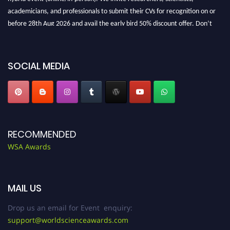
academicians, and professionals to submit their CVs for recognition on or
before 28th Aug 2026 and avail the early bird 50% discount offer. Don’t
miss this chance to showcase your work on a global platform. Apply now at
worldscienceawards.com."
SOCIAL MEDIA
RECOMMENDED
WSA Awards
MAIL US
Drop us an email for Event enquiry:
support@worldscienceawards.com