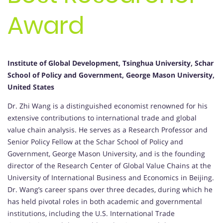
Award
Institute of Global Development, Tsinghua University, Schar
School of Policy and Government, George Mason University,
United States
Dr. Zhi Wang is a distinguished economist renowned for his
extensive contributions to international trade and global
value chain analysis.
He serves as a Research Professor and
Senior Policy Fellow at the Schar School of Policy and
Government, George Mason University, and is the founding
director of the Research Center of Global Value Chains at the
University of International Business and Economics in Beijing.
Dr. Wang’s career spans over three decades, during which he
has held pivotal roles in both academic and governmental
institutions, including the U.S. International Trade