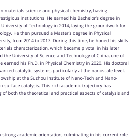
n materials science and physical chemistry, having
stigious institutions. He earned his Bachelor’s degree in
University of Technology in 2014, laying the groundwork for
nology. He then pursued a Master’s degree in Physical
sity, from 2014 to 2017. During this time, he honed his skills
rials characterization, which became pivotal in his later
ed the University of Science and Technology of China, one of
e earned his Ph.D. in Physical Chemistry in 2020. His doctoral
ced catalytic systems, particularly at the nanoscale level.
ellowship at the Suzhou Institute of Nano-Tech and Nano-
n surface catalysis. This rich academic trajectory has
 both the theoretical and practical aspects of catalysis and
 strong academic orientation, culminating in his current role