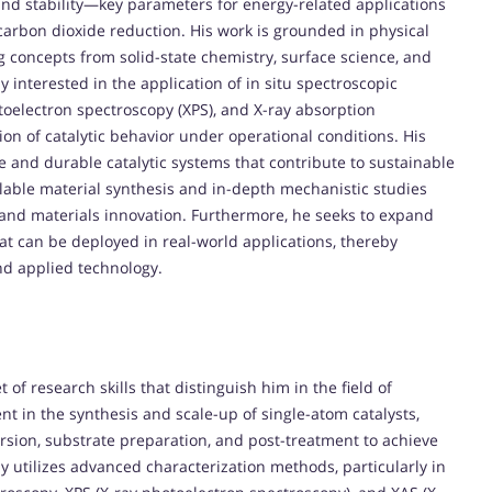
y, and stability—key parameters for energy-related applications
carbon dioxide reduction. His work is grounded in physical
ng concepts from solid-state chemistry, surface science, and
y interested in the application of in situ spectroscopic
oelectron spectroscopy (XPS), and X-ray absorption
ion of catalytic behavior under operational conditions. His
ve and durable catalytic systems that contribute to sustainable
lable material synthesis and in-depth mechanistic studies
s and materials innovation. Furthermore, he seeks to expand
that can be deployed in real-world applications, thereby
d applied technology.
f research skills that distinguish him in the field of
ent in the synthesis and scale-up of single-atom catalysts,
sion, substrate preparation, and post-treatment to achieve
ly utilizes advanced characterization methods, particularly in