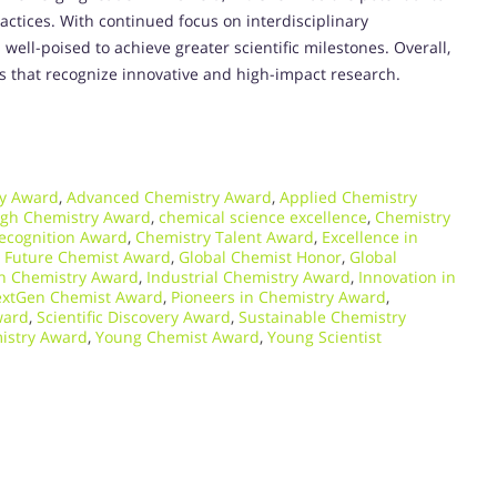
ctices. With continued focus on interdisciplinary
 well-poised to achieve greater scientific milestones. Overall,
s that recognize innovative and high-impact research.
y Award
,
Advanced Chemistry Award
,
Applied Chemistry
ugh Chemistry Award
,
chemical science excellence
,
Chemistry
ecognition Award
,
Chemistry Talent Award
,
Excellence in
,
Future Chemist Award
,
Global Chemist Honor
,
Global
n Chemistry Award
,
Industrial Chemistry Award
,
Innovation in
xtGen Chemist Award
,
Pioneers in Chemistry Award
,
ward
,
Scientific Discovery Award
,
Sustainable Chemistry
istry Award
,
Young Chemist Award
,
Young Scientist