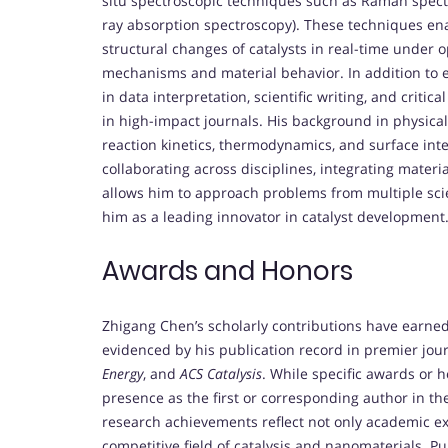
situ spectroscopic techniques such as Raman spectr
ray absorption spectroscopy). These techniques en
structural changes of catalysts in real-time under op
mechanisms and material behavior. In addition to 
in data interpretation, scientific writing, and critic
in high-impact journals. His background in physica
reaction kinetics, thermodynamics, and surface inte
collaborating across disciplines, integrating mater
allows him to approach problems from multiple scie
him as a leading innovator in catalyst development
Awards and Honors
Zhigang Chen’s scholarly contributions have earned
evidenced by his publication record in premier jou
Energy
, and
ACS Catalysis
. While specific awards or ho
presence as the first or corresponding author in thes
research achievements reflect not only academic ex
competitive field of catalysis and nanomaterials. Pu