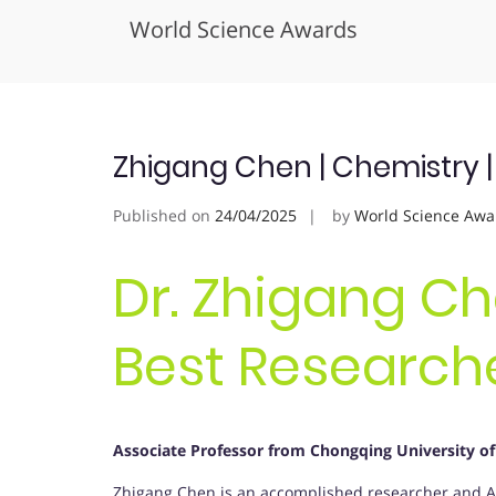
World Science Awards
Skip
to
content
Zhigang Chen | Chemistry 
Published on
24/04/2025
by
World Science Awa
Dr. Zhigang Ch
Best Research
Associate Professor from Chongqing University of
Zhigang Chen is an accomplished researcher and Ass