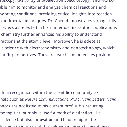
oscopy, XPS (X-ray photoelectron spectroscopy), and XAS (X-
able him to monitor and analyze chemical reactions and
erating conditions, providing critical insights into reaction
experimental techniques, Dr. Chen demonstrates strong skills
al review, as reflected in his numerous first-author publications
l chemistry further enhances his ability to understand
ractions at the atomic level. Moreover, he is adept at
ials science with electrochemistry and nanotechnology, which
ntific perspectives. These research competencies position
.
 him recognition within the scientific community, as
rnals such as
Nature Communications
,
PNAS
,
Nano Letters
,
Nano
nors are not listed in his current profile, his recurring
e top-tier journals is itself a mark of distinction. His
cellence but also innovation and leadership in the
blishing in journals of this caliber requires stringent peer