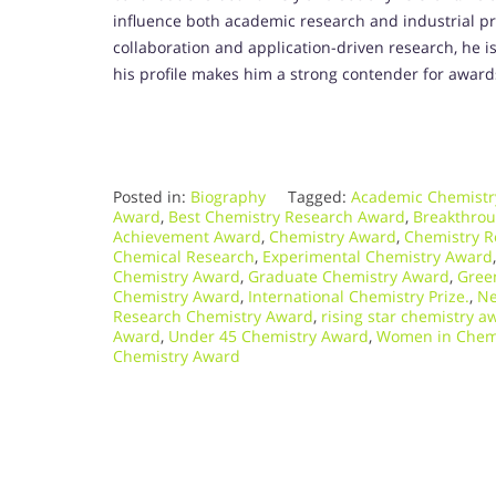
influence both academic research and industrial pra
collaboration and application-driven research, he is
his profile makes him a strong contender for award
Posted in:
Biography
Tagged:
Academic Chemistr
Award
,
Best Chemistry Research Award
,
Breakthro
Achievement Award
,
Chemistry Award
,
Chemistry R
Chemical Research
,
Experimental Chemistry Award
Chemistry Award
,
Graduate Chemistry Award
,
Gree
Chemistry Award
,
International Chemistry Prize.
,
Ne
Research Chemistry Award
,
rising star chemistry a
Award
,
Under 45 Chemistry Award
,
Women in Chem
Chemistry Award