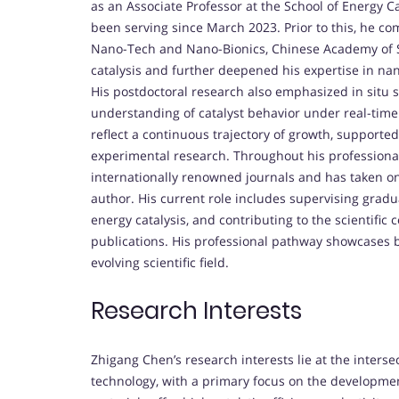
as an Associate Professor at the School of Energy C
been serving since March 2023. Prior to this, he co
Nano-Tech and Nano-Bionics, Chinese Academy of Sc
catalysis and further deepened his expertise in na
His postdoctoral research also emphasized in situ
understanding of catalyst behavior under real-tim
reflect a continuous trajectory of growth, supporte
experimental research. Throughout his professional
internationally renowned journals and has taken on
author. His current role includes supervising gradu
energy catalysis, and contributing to the scientif
publications. His professional pathway showcases 
evolving scientific field.
Research Interests
Zhigang Chen’s research interests lie at the interse
technology, with a primary focus on the developme