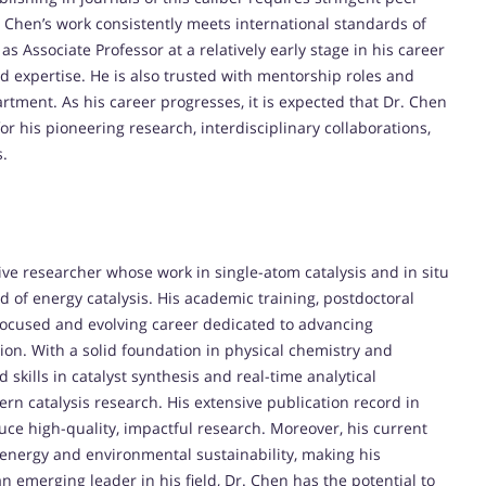
. Chen’s work consistently meets international standards of
 Associate Professor at a relatively early stage in his career
and expertise. He is also trusted with mentorship roles and
partment. As his career progresses, it is expected that Dr. Chen
r his pioneering research, interdisciplinary collaborations,
s.
e researcher whose work in single-atom catalysis and in situ
 of energy catalysis. His academic training, postdoctoral
 a focused and evolving career dedicated to advancing
ion. With a solid foundation in physical chemistry and
skills in catalyst synthesis and real-time analytical
ern catalysis research. His extensive publication record in
duce high-quality, impactful research. Moreover, his current
n energy and environmental sustainability, making his
an emerging leader in his field, Dr. Chen has the potential to