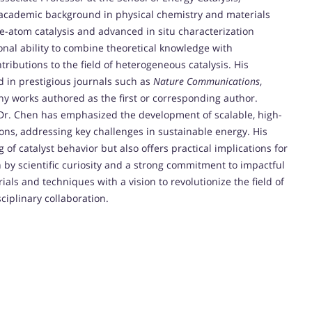
 academic background in physical chemistry and materials
e-atom catalysis and advanced in situ characterization
nal ability to combine theoretical knowledge with
tributions to the field of heterogeneous catalysis. His
 in prestigious journals such as
Nature Communications
,
ny works authored as the first or corresponding author.
Dr. Chen has emphasized the development of scalable, high-
ons, addressing key challenges in sustainable energy. His
 catalyst behavior but also offers practical implications for
 by scientific curiosity and a strong commitment to impactful
als and techniques with a vision to revolutionize the field of
ciplinary collaboration.