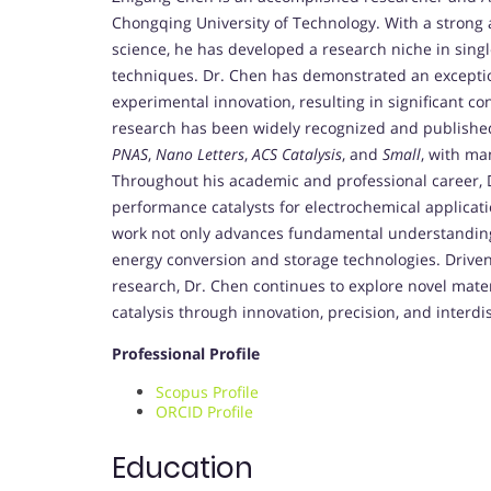
Chongqing University of Technology. With a strong
science, he has developed a research niche in singl
techniques. Dr. Chen has demonstrated an exceptio
experimental innovation, resulting in significant con
research has been widely recognized and published
PNAS
,
Nano Letters
,
ACS Catalysis
, and
Small
, with ma
Throughout his academic and professional career, 
performance catalysts for electrochemical applicati
work not only advances fundamental understanding of
energy conversion and storage technologies. Driven
research, Dr. Chen continues to explore novel materi
catalysis through innovation, precision, and interdis
Professional Profile
Scopus Profile
ORCID Profile
Education