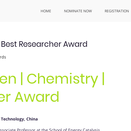
HOME
NOMINATE NOW
REGISTRATION
| Best Researcher Award
rds
en | Chemistry |
er Award
 Technology, China
ociate Professor at the School of Energy Catalysis,