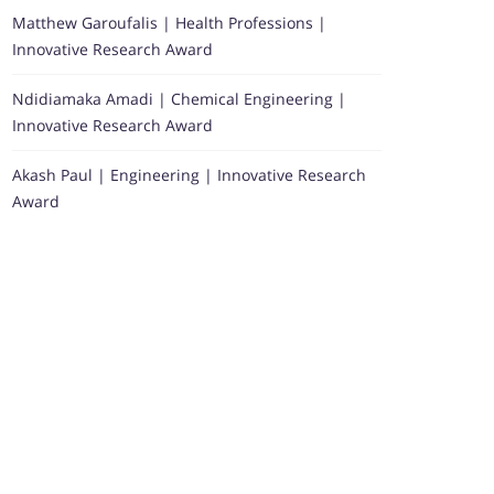
Matthew Garoufalis | Health Professions |
Innovative Research Award
Ndidiamaka Amadi | Chemical Engineering |
Innovative Research Award
Akash Paul | Engineering | Innovative Research
Award