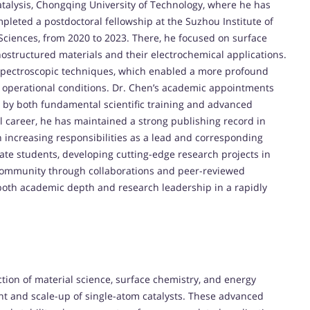
atalysis, Chongqing University of Technology, where he has
mpleted a postdoctoral fellowship at the Suzhou Institute of
iences, from 2020 to 2023. There, he focused on surface
nostructured materials and their electrochemical applications.
 spectroscopic techniques, which enabled a more profound
e operational conditions. Dr. Chen’s academic appointments
d by both fundamental scientific training and advanced
 career, he has maintained a strong publishing record in
 increasing responsibilities as a lead and corresponding
ate students, developing cutting-edge research projects in
ic community through collaborations and peer-reviewed
both academic depth and research leadership in a rapidly
ction of material science, surface chemistry, and energy
nt and scale-up of single-atom catalysts. These advanced