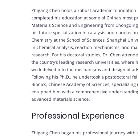
Zhigang Chen holds a robust academic foundation i
completed his education at some of China’s most pre
Materials Science and Engineering from Chongqing 
his future specialization in catalysis and nanotech
Chemistry at the School of Sciences, Shanghai Univer
in chemical analysis, reaction mechanisms, and mate
research. For his doctoral studies, Dr. Chen attend
the country’s leading research universities, where h
work delved into the mechanisms and design of advan
Following his Ph.D., he undertook a postdoctoral f
Bionics, Chinese Academy of Sciences, specializing i
equipped him with a comprehensive understanding of
advanced materials science.
Professional Experience
Zhigang Chen began his professional journey with a