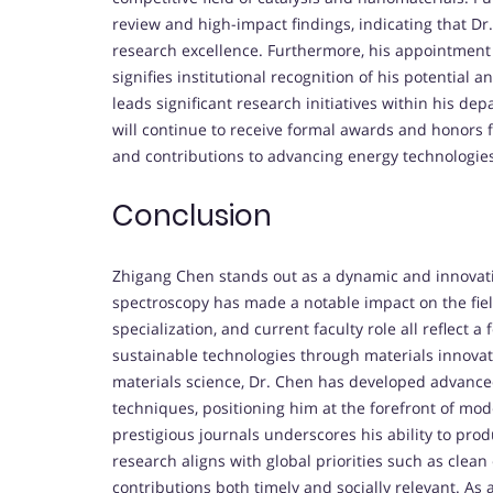
review and high-impact findings, indicating that Dr
research excellence. Furthermore, his appointment as
signifies institutional recognition of his potential 
leads significant research initiatives within his de
will continue to receive formal awards and honors fo
and contributions to advancing energy technologie
Conclusion
Zhigang Chen stands out as a dynamic and innovativ
spectroscopy has made a notable impact on the field
specialization, and current faculty role all reflect
sustainable technologies through materials innovat
materials science, Dr. Chen has developed advanced 
techniques, positioning him at the forefront of mod
prestigious journals underscores his ability to pro
research aligns with global priorities such as clea
contributions both timely and socially relevant. As 