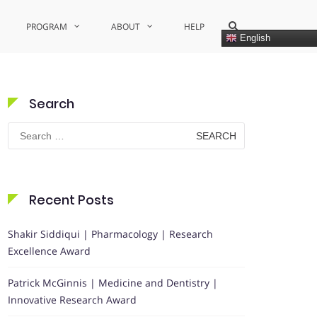
Show
PROGRAM
ABOUT
HELP
Search
English
Form
Search
Search
for:
Recent Posts
Shakir Siddiqui | Pharmacology | Research
Excellence Award
Patrick McGinnis | Medicine and Dentistry |
Innovative Research Award