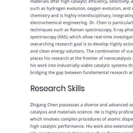
materials offer high catalytic efficiency, selectivit
such as hydrogen evolution, oxygen evolution, and 
chemistry and is highly interdisciplinary, integrati
electrochemical engineering. Dr. Chen is particularl
techniques such as Raman spectroscopy, X-ray phot
spectroscopy (XAS), which allow real-time investigat
overarching research goal is to develop highly acti
and clean energy solutions. The combination of sca
places his research at the frontier of nanocatalysi
his work into industrially viable catalytic systems 
bridging the gap between fundamental research an
Research Skills
Zhigang Chen possesses a diverse and advanced set o
catalysis and materials science. He is highly profici
which involves complex procedures of atomic disper
high catalytic performance. His work also extensive