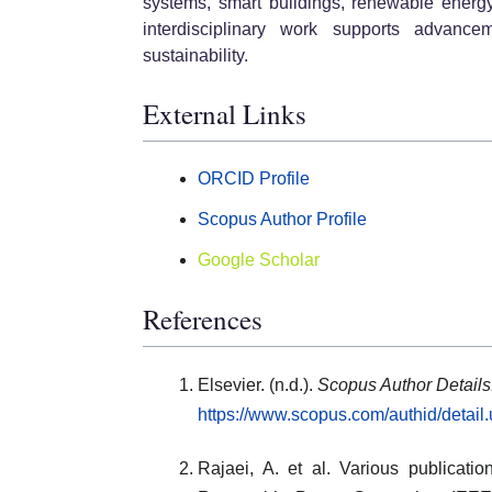
systems, smart buildings, renewable energy
interdisciplinary work supports advan
sustainability.
External Links
ORCID Profile
Scopus Author Profile
Google Scholar
References
Elsevier. (n.d.).
Scopus Author Details
https://www.scopus.com/authid/detai
Rajaei, A. et al. Various publicati