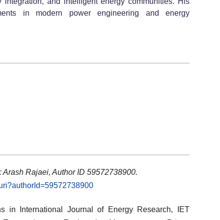
 integration, and intelligent energy communities. His
cements in modern power engineering and energy
: Arash Rajaei, Author ID 59572738900.
l.uri?authorId=59572738900
ons in International Journal of Energy Research, IET