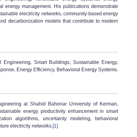
ral energy management. His publications demonstrate
stainable electricity networks, community-based energy
and decarbonization models that contribute to modern
l Engineering, Smart Buildings, Sustainable Energy,
onse, Energy Efficiency, Behavioral Energy Systems.
ngineering at Shahid Bahonar University of Kerman,
stainable energy productivity enhancement in smart
ation algorithms, uncertainty modeling, behavioral
ture electricity networks.
[1]