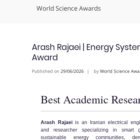
World Science Awards
Skip
to
content
Arash Rajaei | Energy Syst
Award
Published on
29/06/2026
by
World Science Awa
Best Academic Resea
Arash Rajaei
is an Iranian electrical eng
and researcher specializing in smart g
sustainable energy communities, de