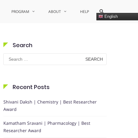
Show
PROGRAM
ABOUT
HELP
Search
English
Form
Search
Search
for:
Recent Posts
Shivani Daksh | Chemistry | Best Researcher
Award
Kamatham Sravani | Pharmacology | Best
Researcher Award