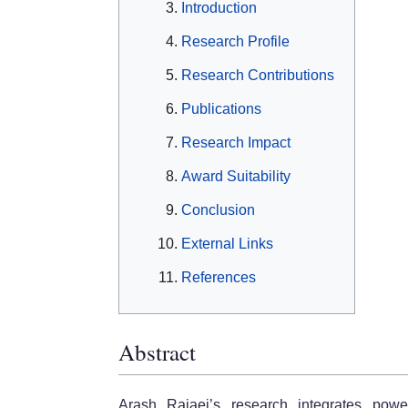
Introduction
Research Profile
Research Contributions
Publications
Research Impact
Award Suitability
Conclusion
External Links
References
Abstract
Arash Rajaei’s research integrates pow