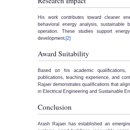
Research Impact
His work contributes toward cleaner ener
behavioral energy analysis, sustainable 
operation. These studies support energy 
development.
[2]
Award Suitability
Based on his academic qualifications, in
publications, teaching experience, and cont
Rajaei demonstrates qualifications that ali
in Electrical Engineering and Sustainable E
Conclusion
Arash Rajaei has established an emerging 