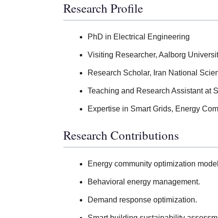
Research Profile
PhD in Electrical Engineering
Visiting Researcher, Aalborg Univers
Research Scholar, Iran National Sci
Teaching and Research Assistant at
Expertise in Smart Grids, Energy Co
Research Contributions
Energy community optimization model
Behavioral energy management.
Demand response optimization.
Smart building sustainability assessm