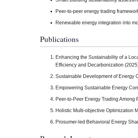
Peer-to-peer energy trading framewor
Renewable energy integration into m
Publications
Enhancing the Sustainability of a Lo
Efficiency and Decarbonization (2025)
Sustainable Development of Energy C
Empowering Sustainable Energy Comm
Peer-to-Peer Energy Trading Among 
Holistic Multi-objective Optimization 
Prosumer-led Behavioral Energy Shar