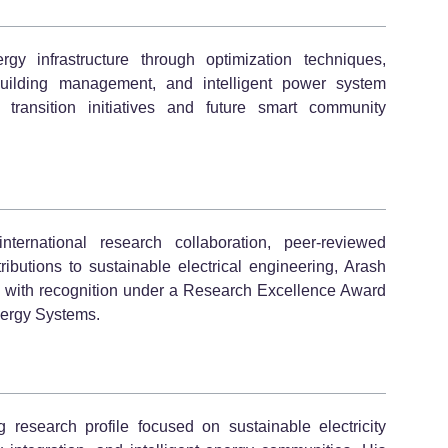
gy infrastructure through optimization techniques,
building management, and intelligent power system
transition initiatives and future smart community
ternational research collaboration, peer-reviewed
ributions to sustainable electrical engineering, Arash
gn with recognition under a Research Excellence Award
nergy Systems.
research profile focused on sustainable electricity