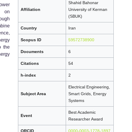
Shahid Bahonar
power
Affiliation
University of Kerman
s on
(SBUK)
ough
bine
Country
Iran
ence,
nergy
Scopus ID
59572738900
o the
Documents
6
nergy
Citations
54
h-index
2
Electrical Engineering,
Subject Area
Smart Grids, Energy
Systems
Best Academic
Event
Researcher Award
ORCID
0000-0003-1778-1897