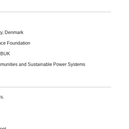
ity, Denmark
ence Foundation
 SBUK
mmunities and Sustainable Power Systems
s.
ent.