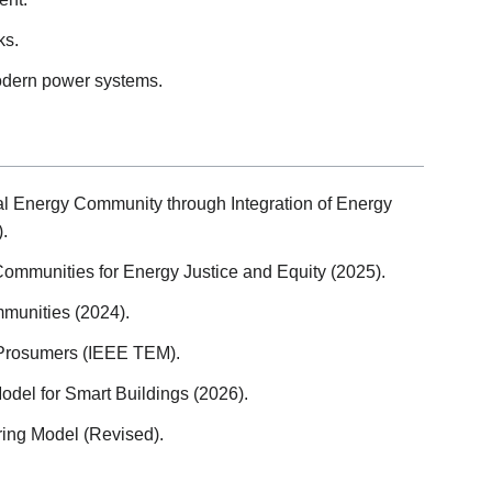
ks.
odern power systems.
cal Energy Community through Integration of Energy
.
ommunities for Energy Justice and Equity (2025).
unities (2024).
Prosumers (IEEE TEM).
Model for Smart Buildings (2026).
ing Model (Revised).