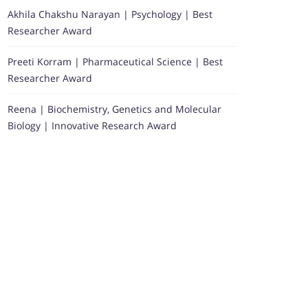
Akhila Chakshu Narayan | Psychology | Best
Researcher Award
Preeti Korram | Pharmaceutical Science | Best
Researcher Award
Reena | Biochemistry, Genetics and Molecular
Biology | Innovative Research Award