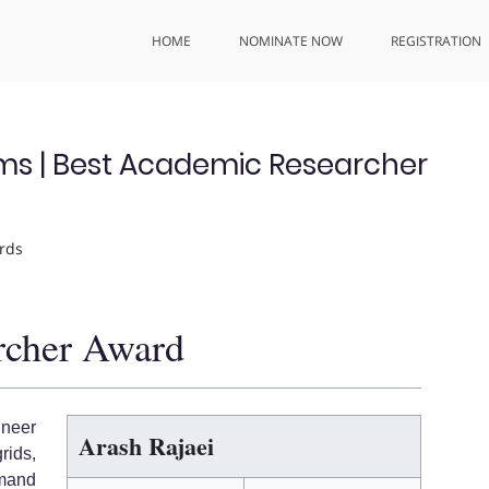
HOME
NOMINATE NOW
REGISTRATION
ems | Best Academic Researcher
rds
rcher Award
ineer
Arash Rajaei
rids,
mand