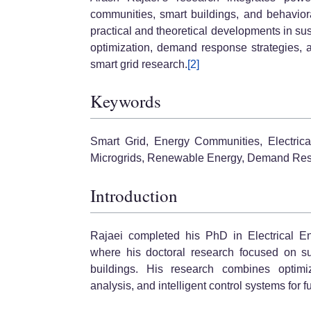
communities, smart buildings, and behavio
practical and theoretical developments in su
optimization, demand response strategies, 
smart grid research.
[2]
Keywords
Smart Grid, Energy Communities, Electrica
Microgrids, Renewable Energy, Demand Resp
Introduction
Rajaei completed his PhD in Electrical E
where his doctoral research focused on su
buildings. His research combines optimiz
analysis, and intelligent control systems for fu