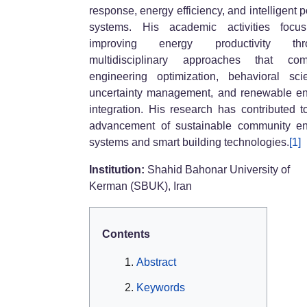
response, energy efficiency, and intelligent 
systems. His academic activities focu
improving energy productivity thr
multidisciplinary approaches that com
engineering optimization, behavioral sci
uncertainty management, and renewable e
integration. His research has contributed t
advancement of sustainable community e
systems and smart building technologies.
[1]
Institution:
Shahid Bahonar University of
Kerman (SBUK), Iran
Contents
Abstract
Keywords