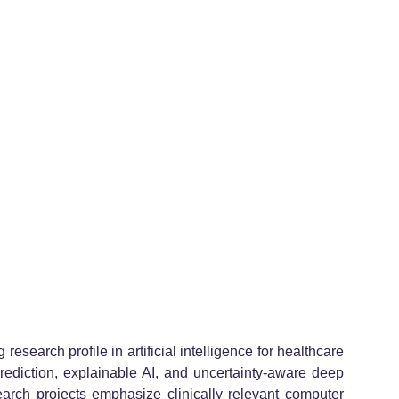
earch profile in artificial intelligence for healthcare
rediction, explainable AI, and uncertainty-aware deep
earch projects emphasize clinically relevant computer