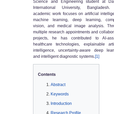
Science and Engineering student at Daf
International University, Bangladesh.
academic work focuses on artificial intellig
machine learning, deep learning, comp
vision, and medical image analysis. Th
multiple research appointments and collabor
projects, he has contributed to AI-ass
healthcare technologies, explainable artif
intelligence, uncertainty-aware deep lear
and intelligent diagnostic systems.
[1]
Contents
Abstract
Keywords
Introduction
Research Profile