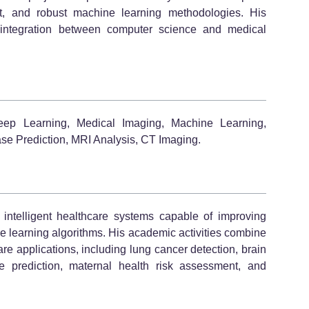
rt, and robust machine learning methodologies. His
ry integration between computer science and medical
 Deep Learning, Medical Imaging, Machine Learning,
ase Prediction, MRI Analysis, CT Imaging.
ntelligent healthcare systems capable of improving
 learning algorithms. His academic activities combine
are applications, including lung cancer detection, brain
se prediction, maternal health risk assessment, and