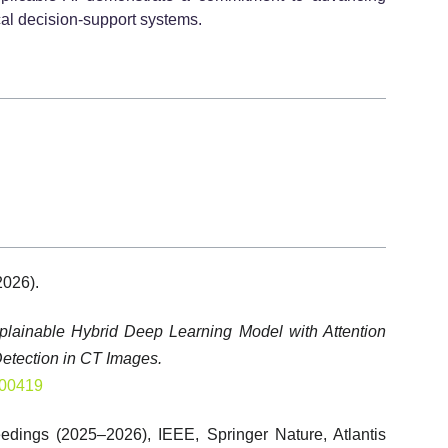
cal decision-support systems.
2026).
plainable Hybrid Deep Learning Model with Attention
etection in CT Images.
100419
edings (2025–2026), IEEE, Springer Nature, Atlantis