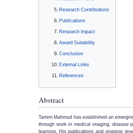
Research Contributions
Publications
Research Impact
Award Suitability
Conclusion
External Links
References
Abstract
Tamim Mahmud has established an emerging res
through work in medical imaging, disease p
learning. His publications and ongoing res