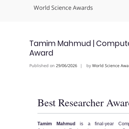
World Science Awards
Skip
to
content
Tamim Mahmud | Computer 
Award
Published on
29/06/2026
by
World Science Awa
Best Researcher Awar
Tamim Mahmud
is a final-year Comp