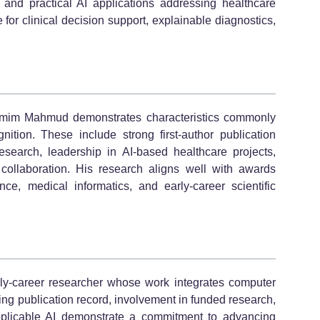
s, and practical AI applications addressing healthcare
for clinical decision support, explainable diagnostics,
amim Mahmud demonstrates characteristics commonly
ition. These include strong first-author publication
 research, leadership in AI-based healthcare projects,
 collaboration. His research aligns well with awards
gence, medical informatics, and early-career scientific
y-career researcher whose work integrates computer
ing publication record, involvement in funded research,
pplicable AI demonstrate a commitment to advancing