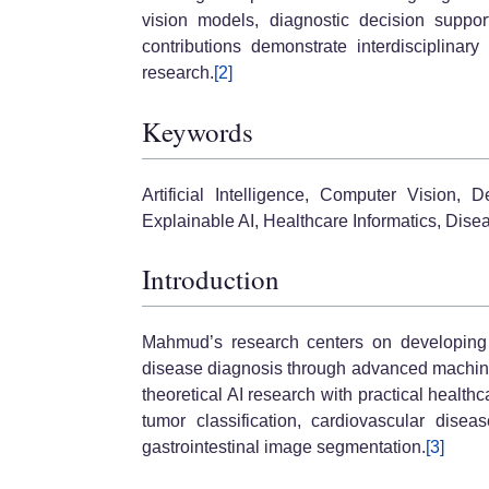
vision models, diagnostic decision suppo
contributions demonstrate interdisciplina
research.
[2]
Keywords
Artificial Intelligence, Computer Vision,
Explainable AI, Healthcare Informatics, Dise
Introduction
Mahmud’s research centers on developing i
disease diagnosis through advanced machine
theoretical AI research with practical healthc
tumor classification, cardiovascular disea
gastrointestinal image segmentation.
[3]