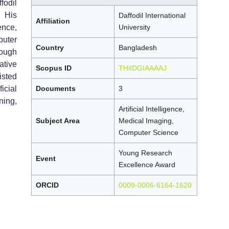
fodil
 His
Daffodil International
Affiliation
ence,
University
uter
Country
Bangladesh
rough
ative
Scopus ID
THiIDGIAAAAJ
isted
icial
Documents
3
ning,
Artificial Intelligence,
Subject Area
Medical Imaging,
Computer Science
Young Research
Event
Excellence Award
ORCID
0009-0006-6164-1620