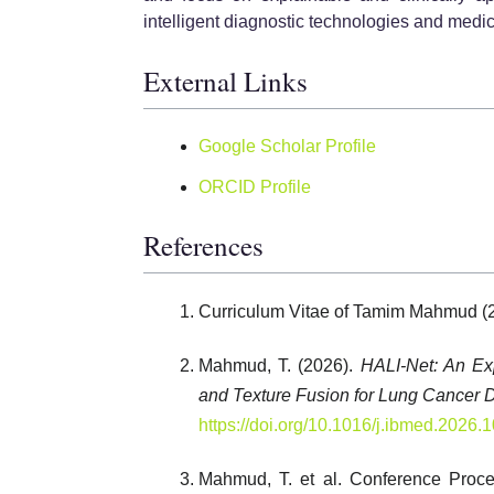
intelligent diagnostic technologies and medi
External Links
Google Scholar Profile
ORCID Profile
References
Curriculum Vitae of Tamim Mahmud (
Mahmud, T. (2026).
HALI-Net: An Ex
and Texture Fusion for Lung Cancer D
https://doi.org/10.1016/j.ibmed.2026.
Mahmud, T. et al. Conference Proce