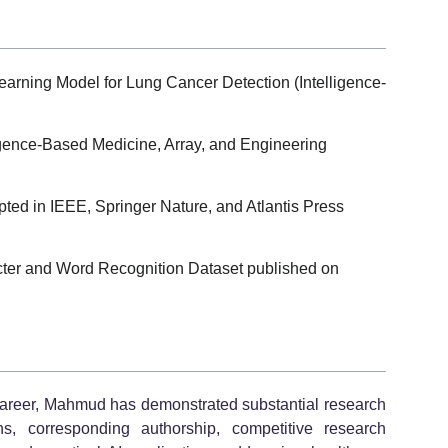
arning Model for Lung Cancer Detection (Intelligence-
ligence-Based Medicine, Array, and Engineering
ted in IEEE, Springer Nature, and Atlantis Press
cter and Word Recognition Dataset published on
 career, Mahmud has demonstrated substantial research
ions, corresponding authorship, competitive research