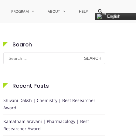
Show
PROGRAM
ABOUT
HELP
Search
English
Form
Search
Search
for:
Recent Posts
Shivani Daksh | Chemistry | Best Researcher
Award
Kamatham Sravani | Pharmacology | Best
Researcher Award