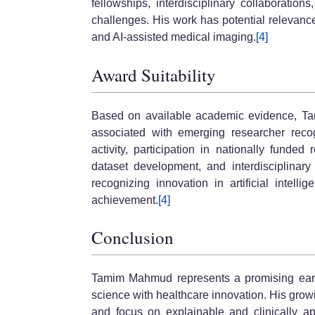
fellowships, interdisciplinary collaboration
challenges. His work has potential relevance 
and AI-assisted medical imaging.
[4]
Award Suitability
Based on available academic evidence, T
associated with emerging researcher recogn
activity, participation in nationally funded
dataset development, and interdisciplinary
recognizing innovation in artificial intelli
achievement.
[4]
Conclusion
Tamim Mahmud represents a promising earl
science with healthcare innovation. His grow
and focus on explainable and clinically a