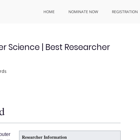
HOME
NOMINATE NOW
REGISTRATION
Science | Best Researcher
rds
d
uter
Researcher Information