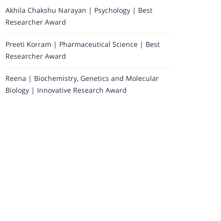
Akhila Chakshu Narayan | Psychology | Best
Researcher Award
Preeti Korram | Pharmaceutical Science | Best
Researcher Award
Reena | Biochemistry, Genetics and Molecular
Biology | Innovative Research Award