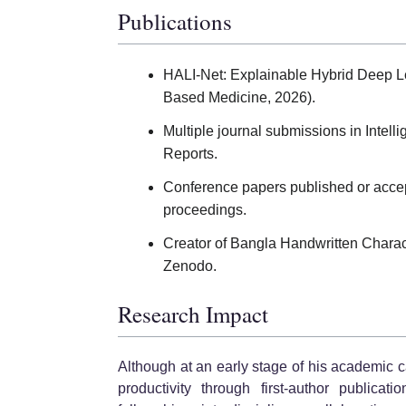
Publications
HALI-Net: Explainable Hybrid Deep Le
Based Medicine, 2026).
Multiple journal submissions in Intel
Reports.
Conference papers published or accep
proceedings.
Creator of Bangla Handwritten Chara
Zenodo.
Research Impact
Although at an early stage of his academic
productivity through first-author publicat