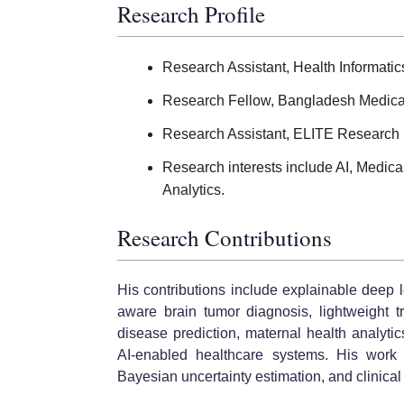
Research Profile
Research Assistant, Health Informati
Research Fellow, Bangladesh Medic
Research Assistant, ELITE Research
Research interests include AI, Medic
Analytics.
Research Contributions
His contributions include explainable deep l
aware brain tumor diagnosis, lightweight t
disease prediction, maternal health analyti
AI-enabled healthcare systems. His work 
Bayesian uncertainty estimation, and clinical