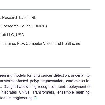
cs Research Lab (HIRL)
al Research Council (BMRC)
 Lab LLC, USA
al Imaging, NLP, Computer Vision and Healthcare
earning models for lung cancer detection, uncertainty-
ransformer-based polyp segmentation, cardiovascular
cs, Bangla handwriting recognition, and deployment of
integrates CNNs, Transformers, ensemble learning,
 feature engineering.
[2]