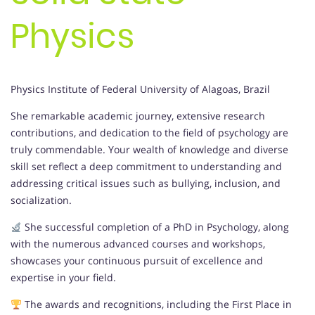
Physics
Physics Institute of Federal University of Alagoas, Brazil
She remarkable academic journey, extensive research
contributions, and dedication to the field of psychology are
truly commendable. Your wealth of knowledge and diverse
skill set reflect a deep commitment to understanding and
addressing critical issues such as bullying, inclusion, and
socialization.
She successful completion of a PhD in Psychology, along
with the numerous advanced courses and workshops,
showcases your continuous pursuit of excellence and
expertise in your field.
The awards and recognitions, including the First Place in