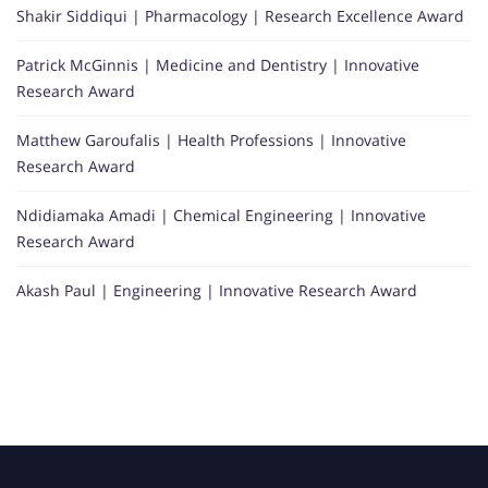
Shakir Siddiqui | Pharmacology | Research Excellence Award
Patrick McGinnis | Medicine and Dentistry | Innovative
Research Award
Matthew Garoufalis | Health Professions | Innovative
Research Award
Ndidiamaka Amadi | Chemical Engineering | Innovative
Research Award
Akash Paul | Engineering | Innovative Research Award