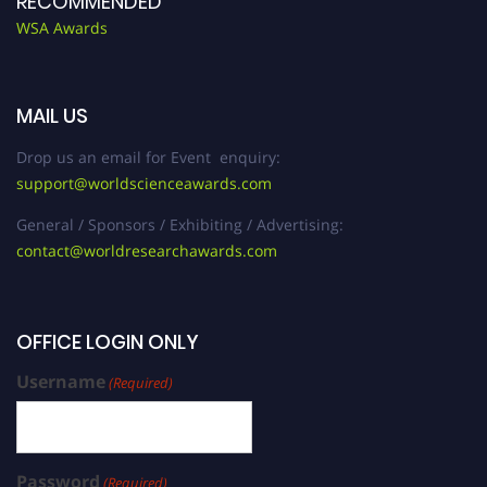
RECOMMENDED
WSA Awards
MAIL US
Drop us an email for Event enquiry:
support@worldscienceawards.com
General / Sponsors / Exhibiting / Advertising:
contact@worldresearchawards.com
OFFICE LOGIN ONLY
Username
(Required)
Password
(Required)