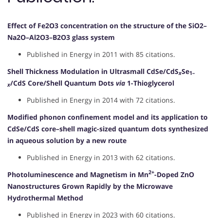
Effect of Fe2O3 concentration on the structure of the SiO2–
Na2O–Al2O3–B2O3 glass system
Published in Energy in 2011 with 85 citations.
Shell Thickness Modulation in Ultrasmall CdSe/CdS
Se
x
1–
/CdS Core/Shell Quantum Dots
via
1-Thioglycerol
x
Published in Energy in 2014 with 72 citations.
Modified phonon confinement model and its application to
CdSe/CdS core–shell magic-sized quantum dots synthesized
in aqueous solution by a new route
Published in Energy in 2013 with 62 citations.
2+
Photoluminescence and Magnetism in Mn
-Doped ZnO
Nanostructures Grown Rapidly by the Microwave
Hydrothermal Method
Published in Energy in 2023 with 60 citations.