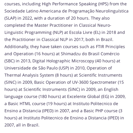
courses, including High Performance Speaking (HPS) from the
Sociedade Latino Americana de Programação Neurolinguística
(SLAP) in 2022, with a duration of 20 hours. They also
completed the Master Practitioner in Classical Neuro-
Linguistic Programming (NLP) at Escola Livre (EL) in 2018 and
the Practitioner in Classical NLP in 2017, both in Brazil.
Additionally, they have taken courses such as FTIR Principles
and Operation (16 hours) at Shimadzu do Brasil Comércio
(SBC) in 2013, Digital Holographic Microscopy (40 hours) at
Universidade de São Paulo (USP) in 2010, Operation of
Thermal Analysis System (8 hours) at Scientific Instruments
(SINC) in 2009, Basic Operation of UV-3600 Spectrometer (15
hours) at Scientific Instruments (SINC) in 2009, an English
language course (180 hours) at Excelente Global (EG) in 2009,
a Basic HTML course (19 hours) at Instituto Politecnico de
Ensino a Distancia (IPED) in 2007, and a Basic PHP course (3
hours) at Instituto Politecnico de Ensino a Distancia (IPED) in
2007, all in Brazil.