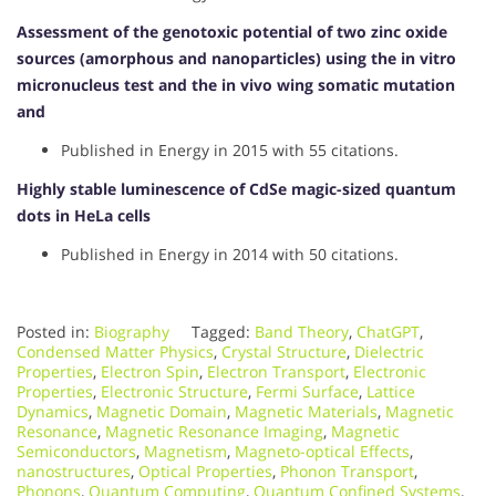
Assessment of the genotoxic potential of two zinc oxide
sources (amorphous and nanoparticles) using the in vitro
micronucleus test and the in vivo wing somatic mutation
and
Published in Energy in 2015 with 55 citations.
Highly stable luminescence of CdSe magic-sized quantum
dots in HeLa cells
Published in Energy in 2014 with 50 citations.
Posted in:
Biography
Tagged:
Band Theory
,
ChatGPT
,
Condensed Matter Physics
,
Crystal Structure
,
Dielectric
Properties
,
Electron Spin
,
Electron Transport
,
Electronic
Properties
,
Electronic Structure
,
Fermi Surface
,
Lattice
Dynamics
,
Magnetic Domain
,
Magnetic Materials
,
Magnetic
Resonance
,
Magnetic Resonance Imaging
,
Magnetic
Semiconductors
,
Magnetism
,
Magneto-optical Effects
,
nanostructures
,
Optical Properties
,
Phonon Transport
,
Phonons
,
Quantum Computing
,
Quantum Confined Systems
,