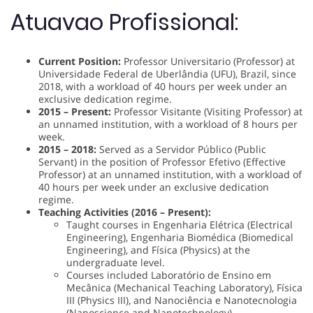
Atuavao Profissional:
Current Position:
Professor Universitario (Professor) at
Universidade Federal de Uberlândia (UFU), Brazil, since
2018, with a workload of 40 hours per week under an
exclusive dedication regime.
2015 – Present:
Professor Visitante (Visiting Professor) at
an unnamed institution, with a workload of 8 hours per
week.
2015 – 2018:
Served as a Servidor Público (Public
Servant) in the position of Professor Efetivo (Effective
Professor) at an unnamed institution, with a workload of
40 hours per week under an exclusive dedication
regime.
Teaching Activities (2016 – Present):
Taught courses in Engenharia Elétrica (Electrical
Engineering), Engenharia Biomédica (Biomedical
Engineering), and Física (Physics) at the
undergraduate level.
Courses included Laboratório de Ensino em
Mecânica (Mechanical Teaching Laboratory), Física
III (Physics III), and Nanociência e Nanotecnologia
(Nanoscience and Nanotechnology).