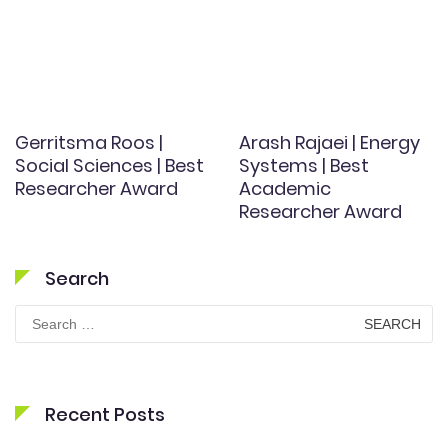
Gerritsma Roos |
Arash Rajaei | Energy
Social Sciences | Best
Systems | Best
Researcher Award
Academic
Researcher Award
Search
Search
for:
Recent Posts