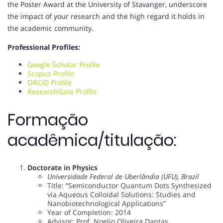
the Poster Award at the University of Stavanger, underscore
the impact of your research and the high regard it holds in
the academic community.
Professional Profiles:
Google Scholar Profile
Scopus Profile
ORCID Profile
ResearchGate Profile
Formação
acadêmica/titulação:
Doctorate in Physics
Universidade Federal de Uberlândia (UFU), Brazil
Title: “Semiconductor Quantum Dots Synthesized
via Aqueous Colloidal Solutions: Studies and
Nanobiotechnological Applications”
Year of Completion: 2014
Advisor: Prof. Noelio Oliveira Dantas