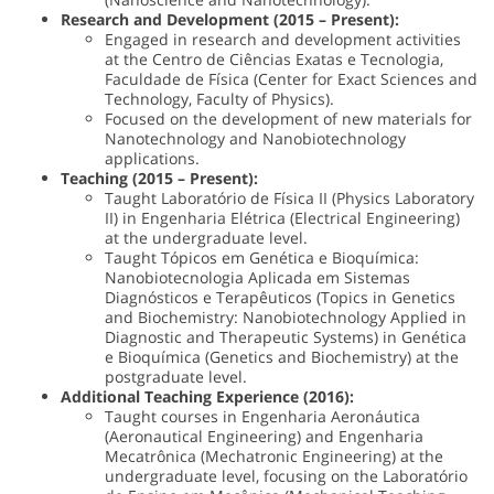
Research and Development (2015 – Present):
Engaged in research and development activities
at the Centro de Ciências Exatas e Tecnologia,
Faculdade de Física (Center for Exact Sciences and
Technology, Faculty of Physics).
Focused on the development of new materials for
Nanotechnology and Nanobiotechnology
applications.
Teaching (2015 – Present):
Taught Laboratório de Física II (Physics Laboratory
II) in Engenharia Elétrica (Electrical Engineering)
at the undergraduate level.
Taught Tópicos em Genética e Bioquímica:
Nanobiotecnologia Aplicada em Sistemas
Diagnósticos e Terapêuticos (Topics in Genetics
and Biochemistry: Nanobiotechnology Applied in
Diagnostic and Therapeutic Systems) in Genética
e Bioquímica (Genetics and Biochemistry) at the
postgraduate level.
Additional Teaching Experience (2016):
Taught courses in Engenharia Aeronáutica
(Aeronautical Engineering) and Engenharia
Mecatrônica (Mechatronic Engineering) at the
undergraduate level, focusing on the Laboratório