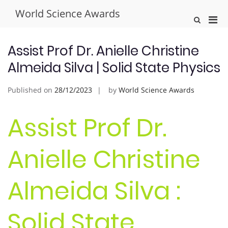
Skip
World Science Awards
to
Pri
Show
content
Search
Men
Form
for
Assist Prof Dr. Anielle Christine
Mobi
Almeida Silva | Solid State Physics
Published on
28/12/2023
by
World Science Awards
Assist Prof Dr.
Anielle Christine
Almeida Silva :
Solid State