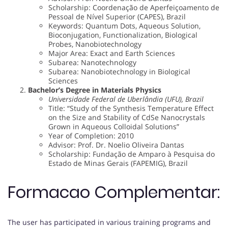
Scholarship: Coordenação de Aperfeiçoamento de
Pessoal de Nível Superior (CAPES), Brazil
Keywords: Quantum Dots, Aqueous Solution,
Bioconjugation, Functionalization, Biological
Probes, Nanobiotechnology
Major Area: Exact and Earth Sciences
Subarea: Nanotechnology
Subarea: Nanobiotechnology in Biological
Sciences
Bachelor’s Degree in Materials Physics
Universidade Federal de Uberlândia (UFU), Brazil
Title: “Study of the Synthesis Temperature Effect
on the Size and Stability of CdSe Nanocrystals
Grown in Aqueous Colloidal Solutions”
Year of Completion: 2010
Advisor: Prof. Dr. Noelio Oliveira Dantas
Scholarship: Fundação de Amparo à Pesquisa do
Estado de Minas Gerais (FAPEMIG), Brazil
Formacao Complementar:
The user has participated in various training programs and