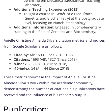
de Ensino em Mecânica (Mechanical Teaching
Laboratory).
Additional Teaching Experience (2015):
Taught a course in Genética e Bioquímica
(Genetics and Biochemistry) at the postgraduate
level, focusing on Nanobiotechnology.
Additional Information:
Engaged in complementary
training in the field of Genetics and Biochemistry.
Anielle Christine Almeida Silva ‘s citation metrics and indices
from Google Scholar are as follows:
Cited by:
All: 1693, Since 2018: 1327
Citations:
1693 (All), 1327 (Since 2018)
h-index:
23 (All), 21 (Since 2018)
i10-index:
54 (All), 44 (Since 2018)
These metrics showcase the impact of Anielle Christine
Almeida Silva ‘s work within the academic community,
demonstrating the number of citations his publications have
received and the influence of his research output.
Publication: