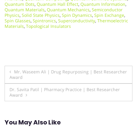
Quantum Dots
,
Quantum Hall Effect
,
Quantum Information
,
Quantum Materials
,
Quantum Mechanics
,
Semiconductor
Physics
,
Solid State Physics
,
Spin Dynamics
,
Spin Exchange
,
Spin Glasses
,
Spintronics
,
Superconductivity
,
Thermoelectric
Materials
,
Topological Insulators
Post
Mr. Waseem Ali | Drug Repurposing | Best Researcher
Award
navigation
Dr. Savita Patil | Pharmacy Practice | Best Researcher
Award
You May Also Like