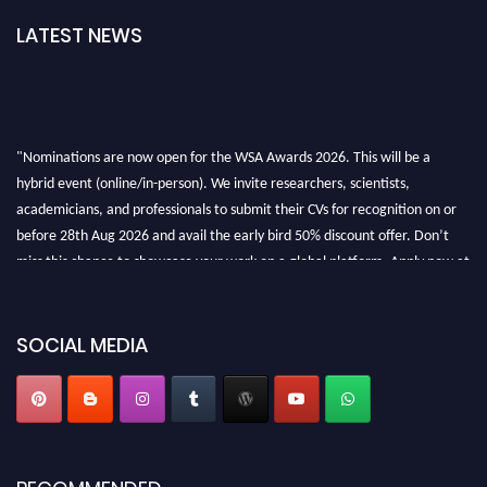
LATEST NEWS
"Nominations are now open for the WSA Awards 2026. This will be a
hybrid event (online/in-person). We invite researchers, scientists,
academicians, and professionals to submit their CVs for recognition on or
before 28th Aug 2026 and avail the early bird 50% discount offer. Don’t
miss this chance to showcase your work on a global platform. Apply now at
worldscienceawards.com."
SOCIAL MEDIA