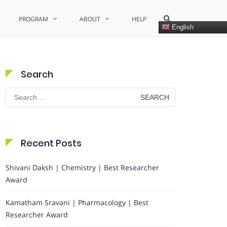
Show
PROGRAM
ABOUT
HELP
Search
English
Form
Search
Search
for:
Recent Posts
Shivani Daksh | Chemistry | Best Researcher
Award
Kamatham Sravani | Pharmacology | Best
Researcher Award