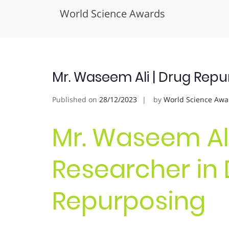
World Science Awards
Skip
to
content
Mr. Waseem Ali | Drug Repu
Published on
28/12/2023
by
World Science Awa
Mr. Waseem Ali
Researcher in
Repurposing