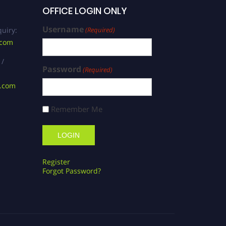
OFFICE LOGIN ONLY
Username
uiry:
(Required)
.com
 /
Password
(Required)
s.com
Remember Me
Register
Forgot Password?