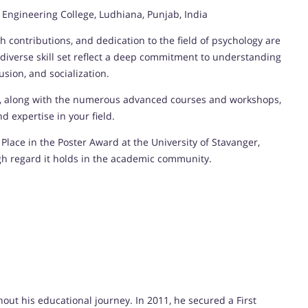
ngineering College, Ludhiana, Punjab, India
 contributions, and dedication to the field of psychology are
iverse skill set reflect a deep commitment to understanding
usion, and socialization.
y, along with the numerous advanced courses and workshops,
 expertise in your field.
Place in the Poster Award at the University of Stavanger,
gh regard it holds in the academic community.
t his educational journey. In 2011, he secured a First