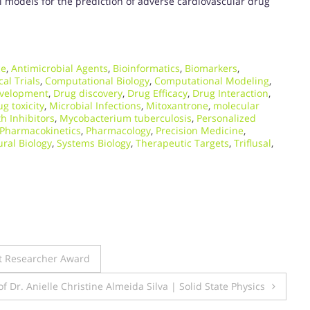
 models for the prediction of adverse cardiovascular drug
ce
,
Antimicrobial Agents
,
Bioinformatics
,
Biomarkers
,
cal Trials
,
Computational Biology
,
Computational Modeling
,
velopment
,
Drug discovery
,
Drug Efficacy
,
Drug Interaction
,
g toxicity
,
Microbial Infections
,
Mitoxantrone
,
molecular
h Inhibitors
,
Mycobacterium tuberculosis
,
Personalized
Pharmacokinetics
,
Pharmacology
,
Precision Medicine
,
ural Biology
,
Systems Biology
,
Therapeutic Targets
,
Triflusal
,
st Researcher Award
of Dr. Anielle Christine Almeida Silva | Solid State Physics