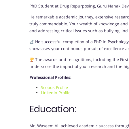
PhD Student at Drug Repurposing, Guru Nanak Dev E
He remarkable academic journey, extensive research
truly commendable. Your wealth of knowledge and d
and addressing critical issues such as bullying, incl
He successful completion of a PhD in Psycholog
showcases your continuous pursuit of excellence and
The awards and recognitions, including the First 
underscore the impact of your research and the hi
Professional Profiles:
Scopus Profile
LinkedIn Profile
Education:
Mr. Waseem Ali achieved academic success throughou