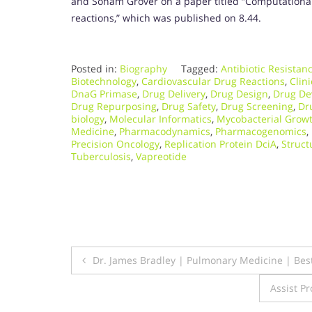
and Sonam Grover on a paper titled “Computational
reactions,” which was published on 8.44.
Posted in:
Biography
Tagged:
Antibiotic Resistan
Biotechnology
,
Cardiovascular Drug Reactions
,
Clini
DnaG Primase
,
Drug Delivery
,
Drug Design
,
Drug De
Drug Repurposing
,
Drug Safety
,
Drug Screening
,
Dru
biology
,
Molecular Informatics
,
Mycobacterial Growt
Medicine
,
Pharmacodynamics
,
Pharmacogenomics
,
Precision Oncology
,
Replication Protein DciA
,
Struct
Tuberculosis
,
Vapreotide
Post
Dr. James Bradley | Pulmonary Medicine | Be
navigation
Assist Pr