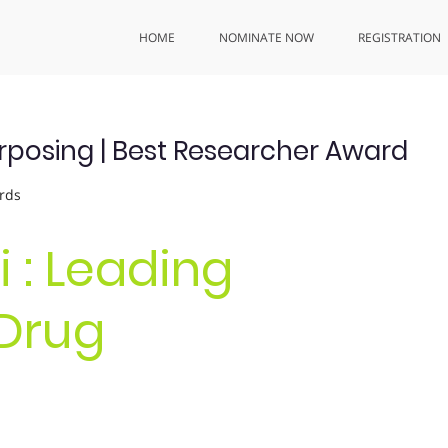
HOME
NOMINATE NOW
REGISTRATION
rposing | Best Researcher Award
rds
 : Leading
 Drug