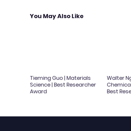
You May Also Like
Tieming Guo | Materials
Walter Ng
est
Science | Best Researcher
Chemical 
d
Award
Best Res