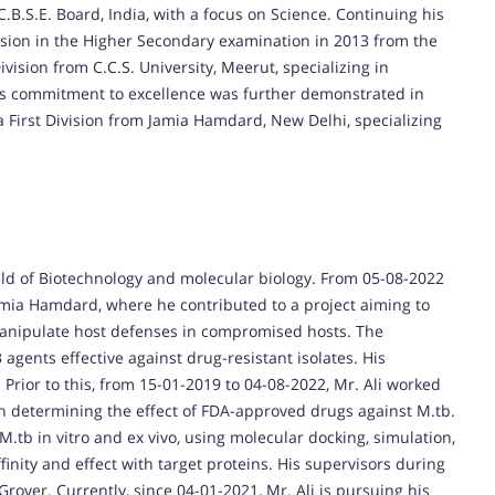
.B.S.E. Board, India, with a focus on Science. Continuing his
sion in the Higher Secondary examination in 2013 from the
ision from C.C.S. University, Meerut, specializing in
His commitment to excellence was further demonstrated in
First Division from Jamia Hamdard, New Delhi, specializing
ield of Biotechnology and molecular biology. From 05-08-2022
Jamia Hamdard, where he contributed to a project aiming to
manipulate host defenses in compromised hosts. The
 agents effective against drug-resistant isolates. His
 Prior to this, from 15-01-2019 to 04-08-2022, Mr. Ali worked
on determining the effect of FDA-approved drugs against M.tb.
M.tb in vitro and ex vivo, using molecular docking, simulation,
inity and effect with target proteins. His supervisors during
rover. Currently, since 04-01-2021, Mr. Ali is pursuing his