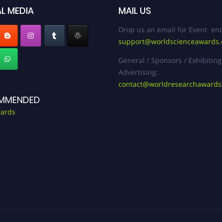
L MEDIA
MAIL US
Drop us an email for Event enq
support@worldscienceawards
General / Sponsors / Exhibiting
Advertising:
contact@worldresearchaward
MMENDED
ards