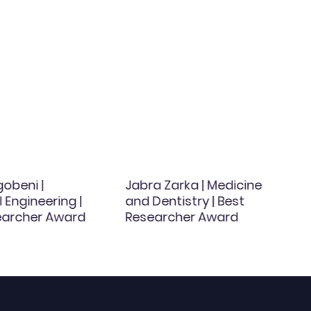
obeni |
Jabra Zarka | Medicine
Engineering |
and Dentistry | Best
earcher Award
Researcher Award