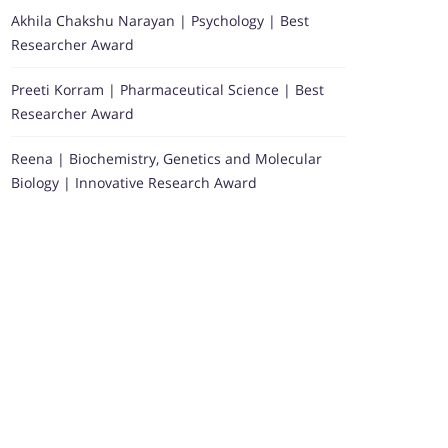
Akhila Chakshu Narayan | Psychology | Best
Researcher Award
Preeti Korram | Pharmaceutical Science | Best
Researcher Award
Reena | Biochemistry, Genetics and Molecular
Biology | Innovative Research Award