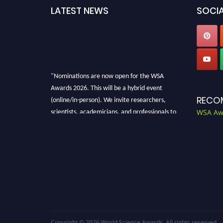
LATEST NEWS
SOCIA
"Nominations are now open for the WSA
Awards 2026. This will be a hybrid event
(online/in-person). We invite researchers,
RECO
scientists, academicians, and professionals to
WSA Aw
submit their CVs for recognition on or before
28th Aug 2026 and avail the early bird 50%
discount offer. Don’t miss this chance to
showcase your work on a global platform.
Apply now at worldscienceawards.com."
Copyright © 2026
World Science Awards
. All rights reserved.