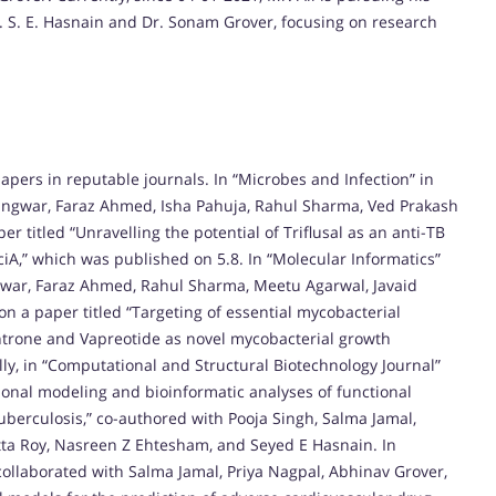
. S. E. Hasnain and Dr. Sonam Grover, focusing on research
pers in reputable journals. In “Microbes and Infection” in
angwar, Faraz Ahmed, Isha Pahuja, Rahul Sharma, Ved Prakash
titled “Unravelling the potential of Triflusal as an anti-TB
iA,” which was published on 5.8. In “Molecular Informatics”
gwar, Faraz Ahmed, Rahul Sharma, Meetu Agarwal, Javaid
 a paper titled “Targeting of essential mycobacterial
trone and Vapreotide as novel mycobacterial growth
lly, in “Computational and Structural Biotechnology Journal”
ional modeling and bioinformatic analyses of functional
berculosis,” co-authored with Pooja Singh, Salma Jamal,
a Roy, Nasreen Z Ehtesham, and Seyed E Hasnain. In
 collaborated with Salma Jamal, Priya Nagpal, Abhinav Grover,