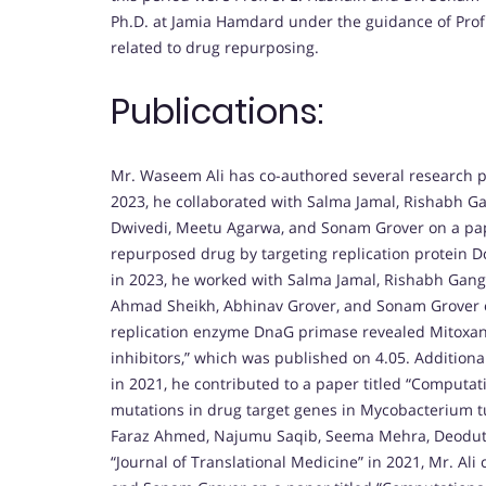
Ph.D. at Jamia Hamdard under the guidance of Prof
related to drug repurposing.
Publications:
Mr. Waseem Ali has co-authored several research pa
2023, he collaborated with Salma Jamal, Rishabh G
Dwivedi, Meetu Agarwa, and Sonam Grover on a paper 
repurposed drug by targeting replication protein Dc
in 2023, he worked with Salma Jamal, Rishabh Gan
Ahmad Sheikh, Abhinav Grover, and Sonam Grover on
replication enzyme DnaG primase revealed Mitoxan
inhibitors,” which was published on 4.05. Additiona
in 2021, he contributed to a paper titled “Computat
mutations in drug target genes in Mycobacterium tu
Faraz Ahmed, Najumu Saqib, Seema Mehra, Deodutt
“Journal of Translational Medicine” in 2021, Mr. Ali