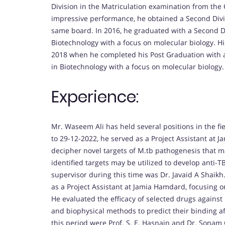
Division in the Matriculation examination from the C
impressive performance, he obtained a Second Divi
same board. In 2016, he graduated with a Second Div
Biotechnology with a focus on molecular biology. 
2018 when he completed his Post Graduation with a 
in Biotechnology with a focus on molecular biology.
Experience:
Mr. Waseem Ali has held several positions in the f
to 29-12-2022, he served as a Project Assistant at 
decipher novel targets of M.tb pathogenesis that 
identified targets may be utilized to develop anti-TB
supervisor during this time was Dr. Javaid A Shaikh.
as a Project Assistant at Jamia Hamdard, focusing 
He evaluated the efficacy of selected drugs against 
and biophysical methods to predict their binding aff
this period were Prof. S. E. Hasnain and Dr. Sonam G