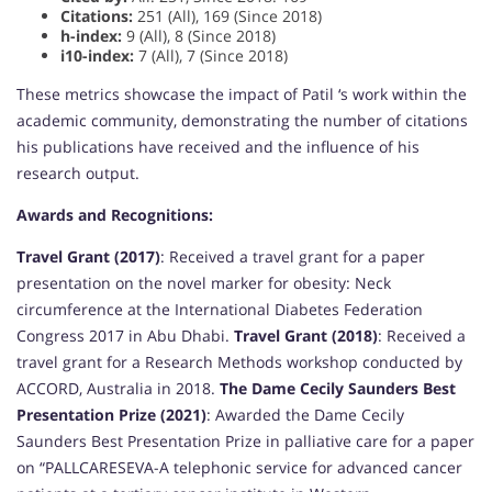
Citations:
251 (All), 169 (Since 2018)
h-index:
9 (All), 8 (Since 2018)
i10-index:
7 (All), 7 (Since 2018)
These metrics showcase the impact of Patil ‘s work within the
academic community, demonstrating the number of citations
his publications have received and the influence of his
research output.
Awards and Recognitions:
Travel Grant (2017)
: Received a travel grant for a paper
presentation on the novel marker for obesity: Neck
circumference at the International Diabetes Federation
Congress 2017 in Abu Dhabi.
Travel Grant (2018)
: Received a
travel grant for a Research Methods workshop conducted by
ACCORD, Australia in 2018.
The Dame Cecily Saunders Best
Presentation Prize (2021)
: Awarded the Dame Cecily
Saunders Best Presentation Prize in palliative care for a paper
on “PALLCARESEVA-A telephonic service for advanced cancer