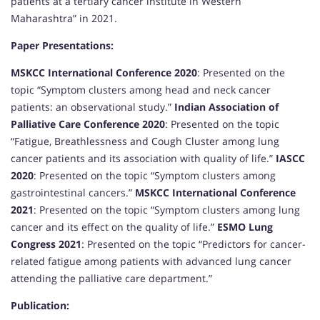
patients at a tertiary cancer institute in Western
Maharashtra” in 2021.
Paper Presentations:
MSKCC International Conference 2020
: Presented on the
topic “Symptom clusters among head and neck cancer
patients: an observational study.”
Indian Association of
Palliative Care Conference 2020
: Presented on the topic
“Fatigue, Breathlessness and Cough Cluster among lung
cancer patients and its association with quality of life.”
IASCC
2020
: Presented on the topic “Symptom clusters among
gastrointestinal cancers.”
MSKCC International Conference
2021
: Presented on the topic “Symptom clusters among lung
cancer and its effect on the quality of life.”
ESMO Lung
Congress 2021
: Presented on the topic “Predictors for cancer-
related fatigue among patients with advanced lung cancer
attending the palliative care department.”
Publication: