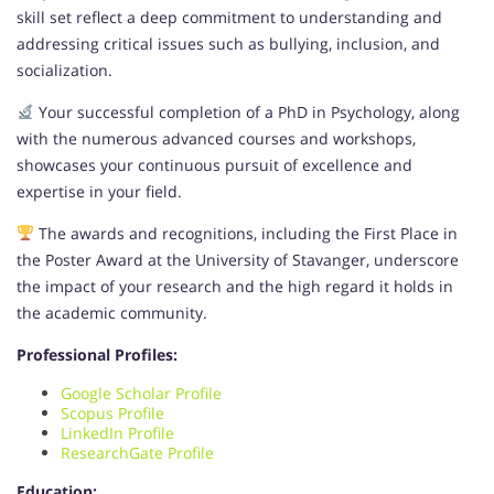
skill set reflect a deep commitment to understanding and
addressing critical issues such as bullying, inclusion, and
socialization.
Your successful completion of a PhD in Psychology, along
with the numerous advanced courses and workshops,
showcases your continuous pursuit of excellence and
expertise in your field.
The awards and recognitions, including the First Place in
the Poster Award at the University of Stavanger, underscore
the impact of your research and the high regard it holds in
the academic community.
Professional Profiles:
Google Scholar Profile
Scopus Profile
LinkedIn Profile
ResearchGate Profile
Education: