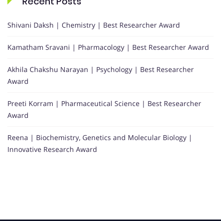
Recent Posts
Shivani Daksh | Chemistry | Best Researcher Award
Kamatham Sravani | Pharmacology | Best Researcher Award
Akhila Chakshu Narayan | Psychology | Best Researcher
Award
Preeti Korram | Pharmaceutical Science | Best Researcher
Award
Reena | Biochemistry, Genetics and Molecular Biology |
Innovative Research Award