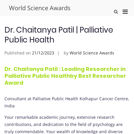
Skip
World Science Awards
to
Pri
Show
content
Search
Men
Form
for
Dr. Chaitanya Patil | Palliative
Mobi
Public Health
Published on
21/12/2023
by
World Science Awards
Dr. Chaitanya Patil : Leading Researcher in
Palliative Public Healthby Best Researcher
Award
Consultant at Palliative Public Health Kolhapur Cancer Centre,
India
Your remarkable academic journey, extensive research
contributions, and dedication to the field of psychology are
truly commendable. Your wealth of knowledge and diverse