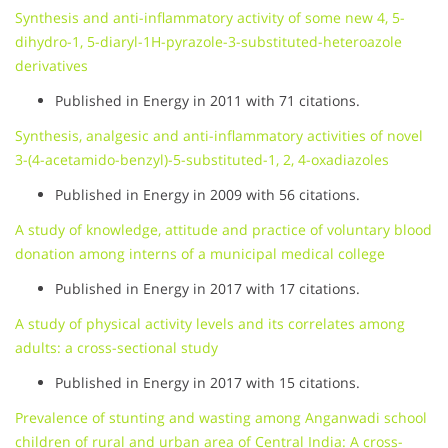
Synthesis and anti-inflammatory activity of some new 4, 5-
dihydro-1, 5-diaryl-1H-pyrazole-3-substituted-heteroazole
derivatives
Published in Energy in 2011 with 71 citations.
Synthesis, analgesic and anti-inflammatory activities of novel
3-(4-acetamido-benzyl)-5-substituted-1, 2, 4-oxadiazoles
Published in Energy in 2009 with 56 citations.
A study of knowledge, attitude and practice of voluntary blood
donation among interns of a municipal medical college
Published in Energy in 2017 with 17 citations.
A study of physical activity levels and its correlates among
adults: a cross-sectional study
Published in Energy in 2017 with 15 citations.
Prevalence of stunting and wasting among Anganwadi school
children of rural and urban area of Central India: A cross-