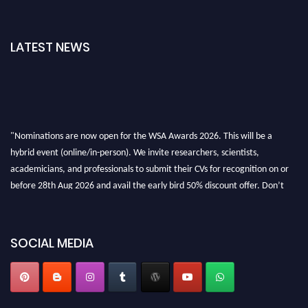
LATEST NEWS
"Nominations are now open for the WSA Awards 2026. This will be a
hybrid event (online/in-person). We invite researchers, scientists,
academicians, and professionals to submit their CVs for recognition on or
before 28th Aug 2026 and avail the early bird 50% discount offer. Don’t
miss this chance to showcase your work on a global platform. Apply now at
worldscienceawards.com."
SOCIAL MEDIA