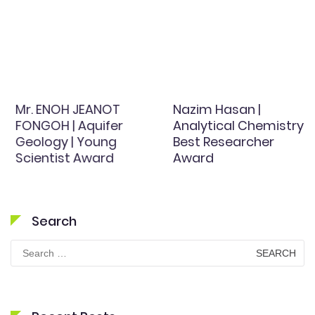
Mr. ENOH JEANOT
Nazim Hasan |
FONGOH | Aquifer
Analytical Chemistry |
Geology | Young
Best Researcher
Scientist Award
Award
Search
Search
for: