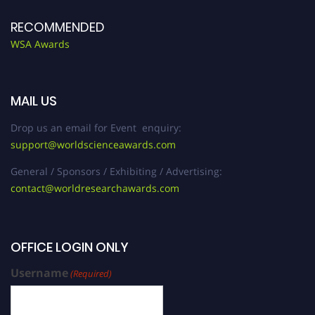
RECOMMENDED
WSA Awards
MAIL US
Drop us an email for Event enquiry:
support@worldscienceawards.com
General / Sponsors / Exhibiting / Advertising:
contact@worldresearchawards.com
OFFICE LOGIN ONLY
Username
(Required)