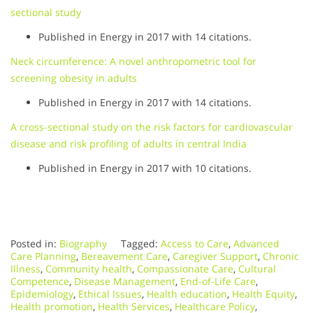
sectional study
Published in Energy in 2017 with 14 citations.
Neck circumference: A novel anthropometric tool for
screening obesity in adults
Published in Energy in 2017 with 14 citations.
A cross-sectional study on the risk factors for cardiovascular
disease and risk profiling of adults in central India
Published in Energy in 2017 with 10 citations.
Posted in:
Biography
Tagged:
Access to Care
,
Advanced
Care Planning
,
Bereavement Care
,
Caregiver Support
,
Chronic
Illness
,
Community health
,
Compassionate Care
,
Cultural
Competence
,
Disease Management
,
End-of-Life Care
,
Epidemiology
,
Ethical Issues
,
Health education
,
Health Equity
,
Health promotion
,
Health Services
,
Healthcare Policy
,