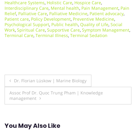
Healthcare Systems
,
Holistic Care
,
Hospice Care
,
Interdisciplinary Care
,
Mental health
,
Pain Management
,
Pain
Relief
,
Palliative Care
,
Palliative Medicine
,
Patient advocacy
,
Patient care
,
Policy Development
,
Preventive Medicine
,
Psychological Support
,
Public health
,
Quality of Life
,
Social
Work
,
Spiritual Care
,
Supportive Care
,
Symptom Management
,
Terminal Care
,
Terminal Illness
,
Terminal Sedation
Post
Dr. Florian Lüskow | Marine Biology
navigation
Assoc Prof Dr. Quoc Trung Pham | Knowledge
management
You May Also Like