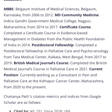
MBBS
: Belgaum Institute of Medical Sciences, Belgaum,
Karnataka, from 2006 to 2012.
MD Community Medicine
:
Indira Gandhi Government Medical College, Nagpur,
Maharashtra, from 2014 to 2017.
Certificate Course
:
Completed a Certificate Course in Evidence-based
Management in Diabetes from the Public Health Foundation
of India in 2014.
Postdoctoral Fellowship
: Completed a
Postdoctoral Fellowship in Palliative Care and Psycho-oncology
from Tata Medical Center, Kolkata, West Bengal, from 2017 to
2019.
British Medical Journal’s Course
: Completed the British
Medical Journal’s Course in Palliative Care in 2021.
Current
Position
: Currently working as a Consultant in Pain and
Palliative Care at the Kolhapur Cancer Center, Maharashtra,
from 2020 to the present.
Chaitanya Patil ‘s citation metrics and indices from Google
Scholar are as follows:
Cited by:
All: 251, Since 2018: 169