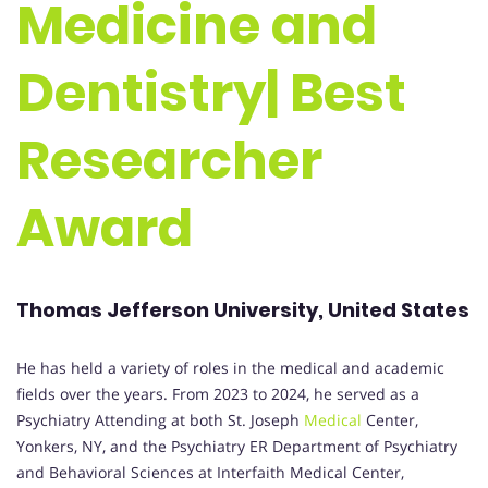
Medicine and
Dentistry| Best
Researcher
Award
Thomas Jefferson University, United States
He has held a variety of roles in the medical and academic
fields over the years. From 2023 to 2024, he served as a
Psychiatry Attending at both St. Joseph
Medical
Center,
Yonkers, NY, and the Psychiatry ER Department of Psychiatry
and Behavioral Sciences at Interfaith Medical Center,