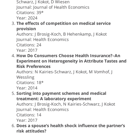
Schwarz, J Kokot, D Wiesen
Journal: Journal of Health Economics
Citations: 39*
Year: 2024
The effects of competition on medical service
provision
Authors: J Brosig‐Koch, B Hehenkamp, J Kokot
Journal: Health Economics
Citations: 24
Year: 2017
How Do Consumers Choose Health Insurance?–An
Experiment on Heterogeneity in Attribute Tastes and
Risk Preferences
Authors: N Kairies-Schwarz, J Kokot, M Vomhof, J
Wessling
Citations: 18*
Year: 2014
Sorting into payment schemes and medical
treatment: A laboratory experiment
Authors: J Brosig‐Koch, N Kairies‐Schwarz, J Kokot
Journal: Health Economics
Citations: 14
Year: 2017
Does a spouse’s health shock influence the partner’s
risk attitudes?