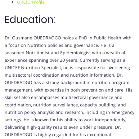
ORCID Profile
Education:
Dr. Ousmane OUEDRAOGO holds a PhD in Public Health with
a focus on Nutrition policies and governance. He is a
seasoned Nutritionist and Epidemiologist with a wealth of
experience spanning over 20 years. Currently serving as a
UNICEF Nutrition Specialist, he is responsible for overseeing
multisectoral coordination and nutrition information. Dr.
OUEDRAOGO has a strong background in nutrition program
management, with expertise in both prevention and care. His
skill set also encompasses multisectoral governance and
coordination, nutrition surveillance, capacity building, and
nutrition policy analysis and research, including in emergency
settings. He is known for his ability to work independently,
delivering high-quality results even under pressure. Dr.
OUEDRAOGO is highly regarded for his exceptional