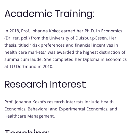
Academic Training:
In 2018, Prof. Johanna Kokot earned her Ph.D. in Economics
(Dr. rer. pol.) from the University of Duisburg-Essen. Her
thesis, titled “Risk preferences and financial incentives in
health care markets,” was awarded the highest distinction of
summa cum laude. She completed her Diploma in Economics
at TU Dortmund in 2010.
Research Interest:
Prof. Johanna Kokot’s research interests include Health
Economics, Behavioral and Experimental Economics, and
Healthcare Management.