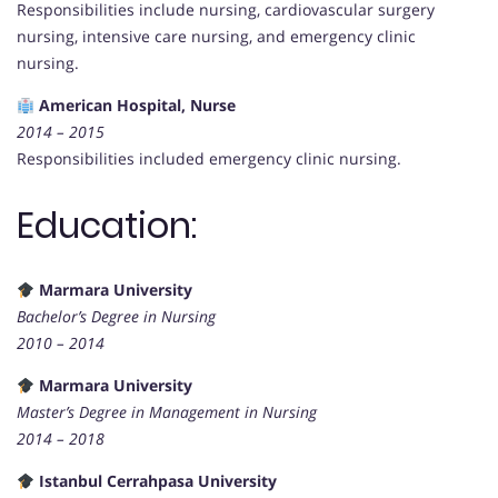
Responsibilities include nursing, cardiovascular surgery
nursing, intensive care nursing, and emergency clinic
nursing.
American Hospital, Nurse
2014 – 2015
Responsibilities included emergency clinic nursing.
Education:
Marmara University
Bachelor’s Degree in Nursing
2010 – 2014
Marmara University
Master’s Degree in Management in Nursing
2014 – 2018
Istanbul Cerrahpasa University