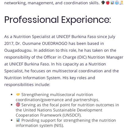
networking, management, and coordination skills.
Professional Experience:
As a Nutrition Specialist at UNICEF Burkina Faso since July
2017, Dr. Ousmane OUEDRAOGO has been based in
Ouagadougou. In addition to this role, he has taken on the
responsibility of the Officer in Charge (OIC) Nutrition Manager
at UNICEF Burkina Faso. In his capacity as a Nutrition
Specialist, he focuses on multisectoral coordination and the
Nutrition Information System. His key roles and
responsibilities include:
Strengthening multisectoral nutrition
coordination/governance and partnerships.
Serving as the focal point for nutrition outcomes in
the United Nations Sustainable Development
Cooperation Framework (UNSDCF).
Providing support for strengthening the nutrition
information system (NIS).