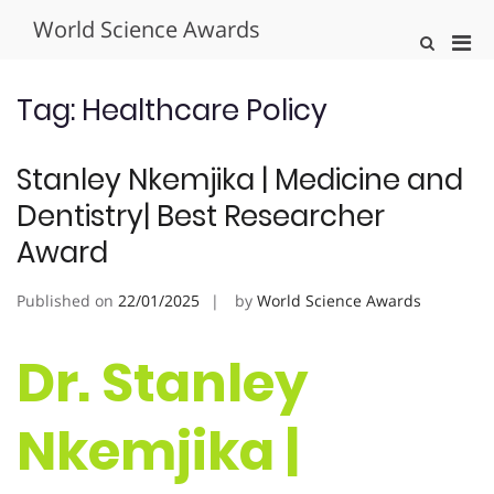
Skip
World Science Awards
to
Pri
Show
content
Search
Men
Form
for
Tag:
Healthcare Policy
Mobi
Stanley Nkemjika | Medicine and
Dentistry| Best Researcher
Award
Published on
22/01/2025
by
World Science Awards
Dr. Stanley
Nkemjika |