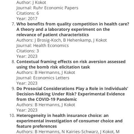
Author: J Kokot
Journal: Ruhr Economic Papers
Citations: 6
Year: 2017
Who benefits from quality competition in health care?
A theory and a laboratory experiment on the
relevance of patient characteristics
Authors: J Brosig‐Koch, B Hehenkamp, J Kokot
Journal: Health Economics
Citations: 3
Year: 2023
Contextual framing effects on risk aversion assessed
using the bomb risk elicitation task
Authors: B Hermanns, J Kokot
Journal: Economics Letters
Year: 2023
Do Prosocial Considerations Play a Role in Individuals’
Decision-Making Under Risk? Experimental Evidence
from the COVID-19 Pandemic
Authors: B Hermanns, J Kokot
Year: 2023
Heterogeneity in health insurance choice: an
experimental investigation of consumer choice and
feature preferences
Authors: B Hermanns, N Kairies-Schwarz, J Kokot, M