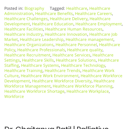
Posted in:
Biography
Tagged:
Healthcare
,
Healthcare
Administration
,
Healthcare Benefits
,
Healthcare Careers
,
Healthcare Challenges
,
Healthcare Delivery
,
Healthcare
Development
,
Healthcare Education
,
Healthcare Employment
,
Healthcare Facilities
,
Healthcare Human Resources
,
Healthcare Industry
,
Healthcare Innovation
,
Healthcare Job
Market
,
Healthcare Leadership
,
Healthcare management
,
Healthcare Organizations
,
Healthcare Personnel
,
Healthcare
Policy
,
Healthcare Professionals
,
Healthcare quality
,
Healthcare Recruitment
,
Healthcare Services
,
Healthcare
Settings
,
Healthcare Skills
,
Healthcare Solutions
,
Healthcare
Staffing
,
Healthcare Systems
,
Healthcare Technology
,
Healthcare Training
,
Healthcare Trends
,
Healthcare Work
Culture
,
Healthcare Work Environment
,
Healthcare Workforce
Development
,
Healthcare Workforce Diversity
,
Healthcare
Workforce Management
,
Healthcare Workforce Planning
,
Healthcare Workforce Shortage
,
Healthcare Workplace
,
Workforce