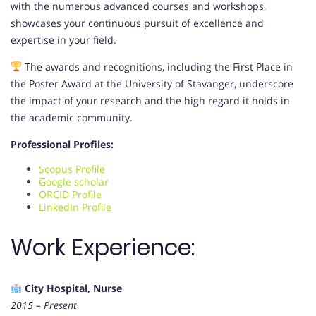
with the numerous advanced courses and workshops,
showcases your continuous pursuit of excellence and
expertise in your field.
The awards and recognitions, including the First Place in
the Poster Award at the University of Stavanger, underscore
the impact of your research and the high regard it holds in
the academic community.
Professional Profiles:
Scopus Profile
Google scholar
ORCID Profile
LinkedIn Profile
Work Experience:
City Hospital, Nurse
2015 – Present