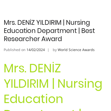
Mrs. DENİZ YILDIRIM | Nursing
Education Department | Best
Researcher Award
Published on
14/02/2024
by
World Science Awards
Mrs. DENİZ
YILDIRIM | Nursing
Education