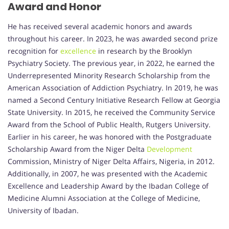
Award and Honor
He has received several academic honors and awards
throughout his career. In 2023, he was awarded second prize
recognition for
excellence
in research by the Brooklyn
Psychiatry Society. The previous year, in 2022, he earned the
Underrepresented Minority Research Scholarship from the
American Association of Addiction Psychiatry. In 2019, he was
named a Second Century Initiative Research Fellow at Georgia
State University. In 2015, he received the Community Service
Award from the School of Public Health, Rutgers University.
Earlier in his career, he was honored with the Postgraduate
Scholarship Award from the Niger Delta
Development
Commission, Ministry of Niger Delta Affairs, Nigeria, in 2012.
Additionally, in 2007, he was presented with the Academic
Excellence and Leadership Award by the Ibadan College of
Medicine Alumni Association at the College of Medicine,
University of Ibadan.