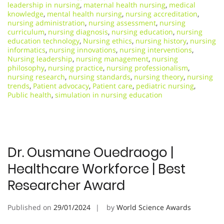
leadership in nursing
,
maternal health nursing
,
medical
knowledge
,
mental health nursing
,
nursing accreditation
,
nursing administration
,
nursing assessment
,
nursing
curriculum
,
nursing diagnosis
,
nursing education
,
nursing
education technology
,
Nursing ethics
,
nursing history
,
nursing
informatics
,
nursing innovations
,
nursing interventions
,
Nursing leadership
,
nursing management
,
nursing
philosophy
,
nursing practice
,
nursing professionalism
,
nursing research
,
nursing standards
,
nursing theory
,
nursing
trends
,
Patient advocacy
,
Patient care
,
pediatric nursing
,
Public health
,
simulation in nursing education
Dr. Ousmane Ouedraogo |
Healthcare Workforce | Best
Researcher Award
Published on
29/01/2024
by
World Science Awards