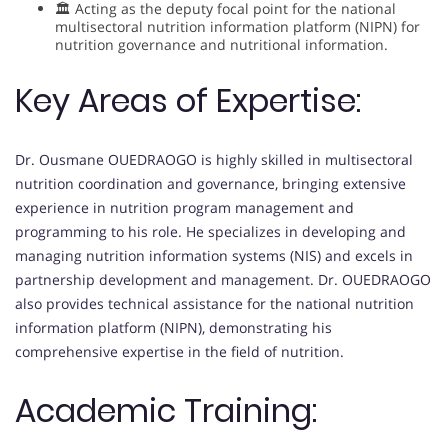
🏛 Acting as the deputy focal point for the national
multisectoral nutrition information platform (NIPN) for
nutrition governance and nutritional information.
Key Areas of Expertise:
Dr. Ousmane OUEDRAOGO is highly skilled in multisectoral
nutrition coordination and governance, bringing extensive
experience in nutrition program management and
programming to his role. He specializes in developing and
managing nutrition information systems (NIS) and excels in
partnership development and management. Dr. OUEDRAOGO
also provides technical assistance for the national nutrition
information platform (NIPN), demonstrating his
comprehensive expertise in the field of nutrition.
Academic Training: