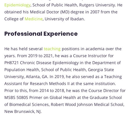
Epidemiology
, School of Public Health, Rutgers University. He
obtained his Medical Doctor (MD) degree in 2007 from the
College of
Medicine
, University of Ibadan.
Professional Experience
He has held several
teaching
positions in academia over the
years. From 2019 to 2021, he was a Course Instructor for
PH8721 Chronic Disease Epidemiology in the Department of
Population Health, School of Public Health, Georgia State
University, Atlanta, GA. In 2019, he also served as a Teaching
Assistant for Research Methods II at the same institution.
Prior to this, from 2014 to 2018, he was the Course Director for
MSBS 5080S Primer on Global Health at the Graduate School
of Biomedical Sciences, Robert Wood Johnson Medical School,
New Brunswick, NJ.