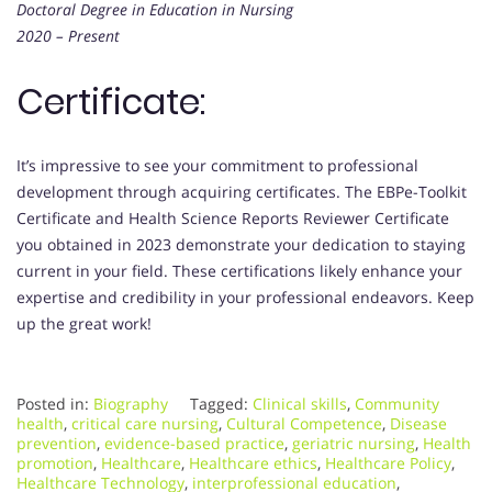
Doctoral Degree in Education in Nursing
2020 – Present
Certificate:
It’s impressive to see your commitment to professional
development through acquiring certificates. The EBPe-Toolkit
Certificate and Health Science Reports Reviewer Certificate
you obtained in 2023 demonstrate your dedication to staying
current in your field. These certifications likely enhance your
expertise and credibility in your professional endeavors. Keep
up the great work!
Posted in:
Biography
Tagged:
Clinical skills
,
Community
health
,
critical care nursing
,
Cultural Competence
,
Disease
prevention
,
evidence-based practice
,
geriatric nursing
,
Health
promotion
,
Healthcare
,
Healthcare ethics
,
Healthcare Policy
,
Healthcare Technology
,
interprofessional education
,