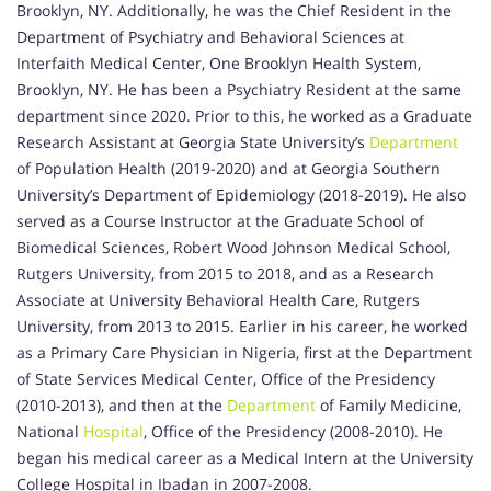
Brooklyn, NY. Additionally, he was the Chief Resident in the
Department of Psychiatry and Behavioral Sciences at
Interfaith Medical Center, One Brooklyn Health System,
Brooklyn, NY. He has been a Psychiatry Resident at the same
department since 2020. Prior to this, he worked as a Graduate
Research Assistant at Georgia State University’s
Department
of Population Health (2019-2020) and at Georgia Southern
University’s Department of Epidemiology (2018-2019). He also
served as a Course Instructor at the Graduate School of
Biomedical Sciences, Robert Wood Johnson Medical School,
Rutgers University, from 2015 to 2018, and as a Research
Associate at University Behavioral Health Care, Rutgers
University, from 2013 to 2015. Earlier in his career, he worked
as a Primary Care Physician in Nigeria, first at the Department
of State Services Medical Center, Office of the Presidency
(2010-2013), and then at the
Department
of Family Medicine,
National
Hospital
, Office of the Presidency (2008-2010). He
began his medical career as a Medical Intern at the University
College Hospital in Ibadan in 2007-2008.