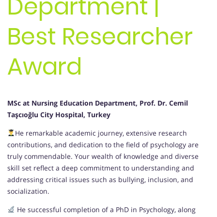
Department |
Best Researcher
Award
MSc at Nursing Education Department, Prof. Dr. Cemil
Taşcıoğlu City Hospital, Turkey
He remarkable academic journey, extensive research
contributions, and dedication to the field of psychology are
truly commendable. Your wealth of knowledge and diverse
skill set reflect a deep commitment to understanding and
addressing critical issues such as bullying, inclusion, and
socialization.
He successful completion of a PhD in Psychology, along