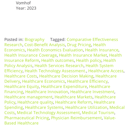
Vomhof
Year: 2023
Posted in:
Biography
Tagged:
Comparative Effectiveness
Research
,
Cost-Benefit Analysis
,
Drug Pricing
,
Health
Economics
,
Health Economics Evaluation
,
Health Insurance
,
Health Insurance Coverage
,
Health Insurance Market
,
Health
Insurance Reform
,
Health outcomes
,
Health policy
,
Health
Policy Analysis
,
Health Services Research
,
Health System
Efficiency
,
Health Technology Assessment.
,
Healthcare Access
,
Healthcare Costs
,
Healthcare Decision Making
,
Healthcare
Delivery
,
Healthcare Economics
,
Healthcare Efficiency
,
Healthcare Equity
,
Healthcare Expenditure
,
Healthcare
Financing
,
Healthcare Innovation
,
Healthcare Investment
,
Healthcare management
,
Healthcare Markets
,
Healthcare
Policy
,
Healthcare quality
,
Healthcare Reform
,
Healthcare
Spending
,
Healthcare Systems
,
Healthcare Utilization
,
Medical
Costs
,
Medical Technology Assessment
,
Medical Tourism
,
Pharmaceutical Pricing
,
Physician Reimbursement
,
Value-
Based Healthcare