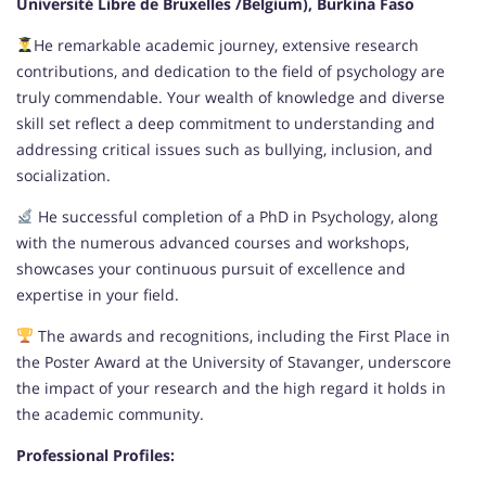
Université Libre de Bruxelles /Belgium), Burkina Faso
He remarkable academic journey, extensive research
contributions, and dedication to the field of psychology are
truly commendable. Your wealth of knowledge and diverse
skill set reflect a deep commitment to understanding and
addressing critical issues such as bullying, inclusion, and
socialization.
He successful completion of a PhD in Psychology, along
with the numerous advanced courses and workshops,
showcases your continuous pursuit of excellence and
expertise in your field.
The awards and recognitions, including the First Place in
the Poster Award at the University of Stavanger, underscore
the impact of your research and the high regard it holds in
the academic community.
Professional Profiles: