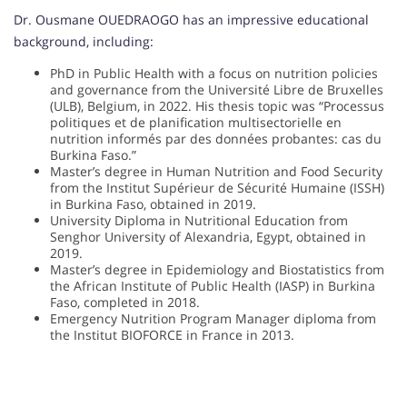
Dr. Ousmane OUEDRAOGO has an impressive educational
background, including:
PhD in Public Health with a focus on nutrition policies
and governance from the Université Libre de Bruxelles
(ULB), Belgium, in 2022. His thesis topic was “Processus
politiques et de planification multisectorielle en
nutrition informés par des données probantes: cas du
Burkina Faso.”
Master’s degree in Human Nutrition and Food Security
from the Institut Supérieur de Sécurité Humaine (ISSH)
in Burkina Faso, obtained in 2019.
University Diploma in Nutritional Education from
Senghor University of Alexandria, Egypt, obtained in
2019.
Master’s degree in Epidemiology and Biostatistics from
the African Institute of Public Health (IASP) in Burkina
Faso, completed in 2018.
Emergency Nutrition Program Manager diploma from
the Institut BIOFORCE in France in 2013.