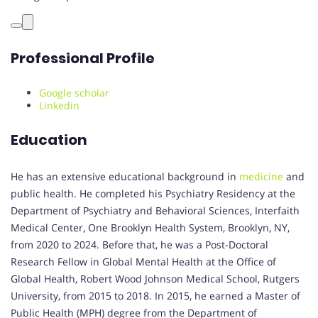
Professional Profile
Google scholar
Linkedin
Education
He has an extensive educational background in
medicine
and
public health. He completed his Psychiatry Residency at the
Department of Psychiatry and Behavioral Sciences, Interfaith
Medical Center, One Brooklyn Health System, Brooklyn, NY,
from 2020 to 2024. Before that, he was a Post-Doctoral
Research Fellow in Global Mental Health at the Office of
Global Health, Robert Wood Johnson Medical School, Rutgers
University, from 2015 to 2018. In 2015, he earned a Master of
Public Health (MPH) degree from the Department of