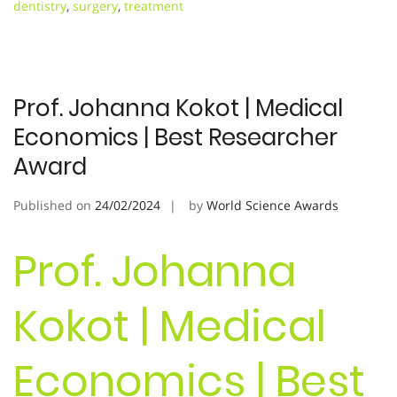
dentistry
,
surgery
,
treatment
Prof. Johanna Kokot | Medical
Economics | Best Researcher
Award
Published on
24/02/2024
by
World Science Awards
Prof. Johanna
Kokot | Medical
Economics | Best