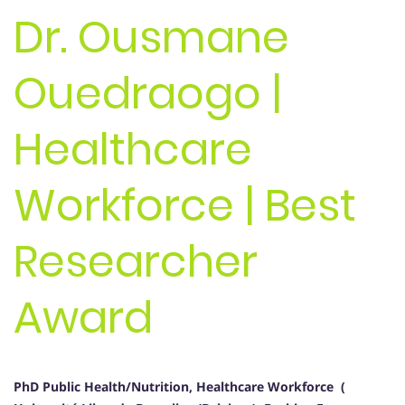
Dr. Ousmane
Ouedraogo |
Healthcare
Workforce | Best
Researcher
Award
PhD Public Health/Nutrition, Healthcare Workforce (