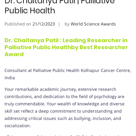
Dr. Chaitanya Patil | Palliative
Public Health
Published on
21/12/2023
by
World Science Awards
Dr. Chaitanya Patil : Leading Researcher in
Palliative Public Healthby Best Researcher
Award
Consultant at Palliative Public Health Kolhapur Cancer Centre,
India
Your remarkable academic journey, extensive research
contributions, and dedication to the field of psychology are
truly commendable. Your wealth of knowledge and diverse
skill set reflect a deep commitment to understanding and
addressing critical issues such as bullying, inclusion, and
socialization.