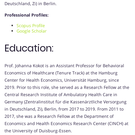
Deutschland, Zi) in Berlin.
Professional Profiles:
Scopus Profile
Google Scholar
Education:
Prof. Johanna Kokot is an Assistant Professor for Behavioral
Economics of Healthcare (Tenure Track) at the Hamburg
Center for Health Economics, Universität Hamburg, since
2019. Prior to this role, she served as a Research Fellow at the
Central Research Institute of Ambulatory Health Care in
Germany (Zentralinstitut für die Kassenärztliche Versorgung
in Deutschland, Zi), Berlin, from 2017 to 2019. From 2011 to
2017, she was a Research Fellow at the Department of
Economics and Health Economics Research Center (CINCH) at
the University of Duisburg-Essen.