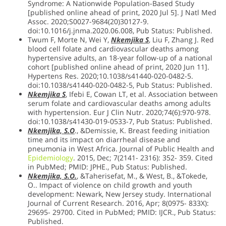
Syndrome: A Nationwide Population-Based Study
[published online ahead of print, 2020 Jul 5]. J Natl Med
Assoc. 2020;S0027-9684(20)30127-9.
doi:10.1016/j.jnma.2020.06.008, Pub Status: Published.
Twum F, Morte N, Wei Y,
Nkemjika S
, Liu F, Zhang J. Red
blood cell folate and cardiovascular deaths among
hypertensive adults, an 18-year follow-up of a national
cohort [published online ahead of print, 2020 Jun 11].
Hypertens Res. 2020;10.1038/s41440-020-0482-5.
doi:10.1038/s41440-020-0482-5, Pub Status: Published.
Nkemjika S
, Ifebi E, Cowan LT, et al. Association between
serum folate and cardiovascular deaths among adults
with hypertension. Eur J Clin Nutr. 2020;74(6):970-978.
doi:10.1038/s41430-019-0533-7, Pub Status: Published.
Nkemjika, S.O
., &Demissie, K. Breast feeding initiation
time and its impact on diarrheal disease and
pneumonia in West Africa. Journal of Public Health and
Epidemiology
. 2015, Dec; 7(2141- 2316): 352- 359. Cited
in PubMed; PMID: JPHE., Pub Status: Published.
Nkemjika, S.O.
, &Taherisefat, M., & West, B., &Tokede,
O.. Impact of violence on child growth and youth
development: Newark, New Jersey study. International
Journal of Current Research. 2016, Apr; 8(0975- 833X):
29695- 29700. Cited in PubMed; PMID: IJCR., Pub Status:
Published.