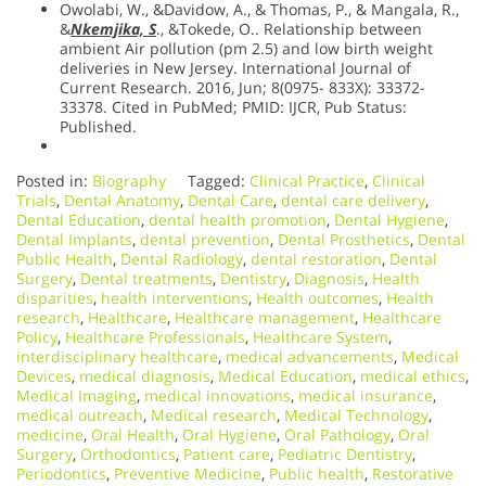
Owolabi, W., &Davidow, A., & Thomas, P., & Mangala, R.,
&
Nkemjika, S
., &Tokede, O.. Relationship between
ambient Air pollution (pm 2.5) and low birth weight
deliveries in New Jersey. International Journal of
Current Research. 2016, Jun; 8(0975- 833X): 33372-
33378. Cited in PubMed; PMID: IJCR, Pub Status:
Published.
Posted in:
Biography
Tagged:
Clinical Practice
,
Clinical
Trials
,
Dental Anatomy
,
Dental Care
,
dental care delivery
,
Dental Education
,
dental health promotion
,
Dental Hygiene
,
Dental Implants
,
dental prevention
,
Dental Prosthetics
,
Dental
Public Health
,
Dental Radiology
,
dental restoration
,
Dental
Surgery
,
Dental treatments
,
Dentistry
,
Diagnosis
,
Health
disparities
,
health interventions
,
Health outcomes
,
Health
research
,
Healthcare
,
Healthcare management
,
Healthcare
Policy
,
Healthcare Professionals
,
Healthcare System
,
interdisciplinary healthcare
,
medical advancements
,
Medical
Devices
,
medical diagnosis
,
Medical Education
,
medical ethics
,
Medical Imaging
,
medical innovations
,
medical insurance
,
medical outreach
,
Medical research
,
Medical Technology
,
medicine
,
Oral Health
,
Oral Hygiene
,
Oral Pathology
,
Oral
Surgery
,
Orthodontics
,
Patient care
,
Pediatric Dentistry
,
Periodontics
,
Preventive Medicine
,
Public health
,
Restorative