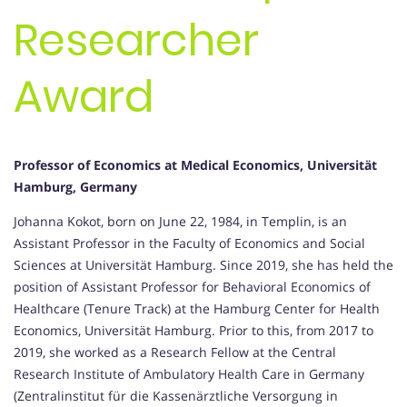
Researcher
Award
Professor of Economics at Medical Economics, Universität
Hamburg, Germany
Johanna Kokot, born on June 22, 1984, in Templin, is an
Assistant Professor in the Faculty of Economics and Social
Sciences at Universität Hamburg. Since 2019, she has held the
position of Assistant Professor for Behavioral Economics of
Healthcare (Tenure Track) at the Hamburg Center for Health
Economics, Universität Hamburg. Prior to this, from 2017 to
2019, she worked as a Research Fellow at the Central
Research Institute of Ambulatory Health Care in Germany
(Zentralinstitut für die Kassenärztliche Versorgung in