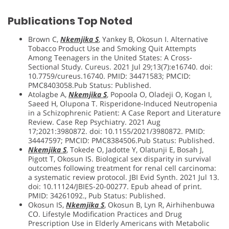
Publications Top Noted
Brown C,
Nkemjika S
, Yankey B, Okosun I. Alternative
Tobacco Product Use and Smoking Quit Attempts
Among Teenagers in the United States: A Cross-
Sectional Study. Cureus. 2021 Jul 29;13(7):e16740. doi:
10.7759/cureus.16740. PMID: 34471583; PMCID:
PMC8403058.Pub Status: Published.
Atolagbe A,
Nkemjika S
, Popoola O, Oladeji O, Kogan I,
Saeed H, Olupona T. Risperidone-Induced Neutropenia
in a Schizophrenic Patient: A Case Report and Literature
Review. Case Rep Psychiatry. 2021 Aug
17;2021:3980872. doi: 10.1155/2021/3980872. PMID:
34447597; PMCID: PMC8384506.Pub Status: Published.
Nkemjika S
, Tokede O, Jadotte Y, Olatunji E, Bosah J,
Pigott T, Okosun IS. Biological sex disparity in survival
outcomes following treatment for renal cell carcinoma:
a systematic review protocol. JBI Evid Synth. 2021 Jul 13.
doi: 10.11124/JBIES-20-00277. Epub ahead of print.
PMID: 34261092., Pub Status: Published.
Okosun IS,
Nkemjika S
, Okosun B, Lyn R, Airhihenbuwa
CO. Lifestyle Modification Practices and Drug
Prescription Use in Elderly Americans with Metabolic