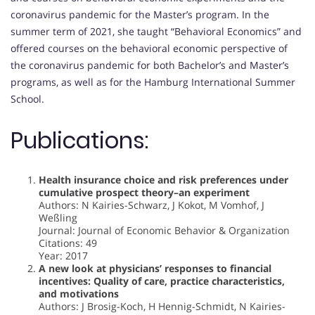
coronavirus pandemic for the Master’s program. In the
summer term of 2021, she taught “Behavioral Economics” and
offered courses on the behavioral economic perspective of
the coronavirus pandemic for both Bachelor’s and Master’s
programs, as well as for the Hamburg International Summer
School.
Publications:
Health insurance choice and risk preferences under
cumulative prospect theory–an experiment
Authors: N Kairies-Schwarz, J Kokot, M Vomhof, J
Weßling
Journal: Journal of Economic Behavior & Organization
Citations: 49
Year: 2017
A new look at physicians’ responses to financial
incentives: Quality of care, practice characteristics,
and motivations
Authors: J Brosig-Koch, H Hennig-Schmidt, N Kairies-