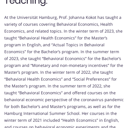
Teaching:
At the Universität Hamburg, Prof. Johanna Kokot has taught a
variety of courses covering Behavioral Economics, Health
Economics, and related topics. In the winter term of 2023, she
taught “Behavioral Health Economics” for the Master’s
program in English, and “Actual Topics in Behavioral
Economics” for the Bachelor’s program. In the summer term
of 2023, she taught “Behavioral Economics” for the Bachelor’s
program and “Monetary and non-monetary incentives” for the
Master’s program. In the winter term of 2022, she taught
“Behavioral Health Economics” and “Social Preferences” for
the Master’s program. In the summer term of 2022, she
taught “Behavioral Economics” and offered courses on the
behavioral economic perspective of the coronavirus pandemic
for both Bachelor’s and Master’s programs, as well as for the
Hamburg International Summer School. Her courses in the
winter term of 2021 included “Health Economics” in English,
and courses on behavioral economic experiments and the