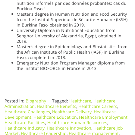
nutrition informés par des données probantes: cas du
Burkina Faso.”
Master’s degree in Human Nutrition and Food Security
from the Institut Supérieur de Sécurité Humaine (ISSH)
in Burkina Faso, obtained in 2019.
University Diploma in Nutritional Education from
Senghor University of Alexandria, Egypt, obtained in
2019.
Master’s degree in Epidemiology and Biostatistics from
the African Institute of Public Health (IASP) in Burkina
Faso, completed in 2018.
Emergency Nutrition Program Manager diploma from
the Institut BIOFORCE in France in 2013.
Posted in:
Biography
Tagged:
Healthcare
,
Healthcare
Administration
,
Healthcare Benefits
,
Healthcare Careers
,
Healthcare Challenges
,
Healthcare Delivery
,
Healthcare
Development
,
Healthcare Education
,
Healthcare Employment
,
Healthcare Facilities
,
Healthcare Human Resources
,
Healthcare Industry
,
Healthcare Innovation
,
Healthcare Job
Market
,
Healthcare Leadership
,
Healthcare management
,