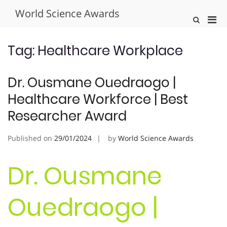
Skip
World Science Awards
to
Pri
Show
content
Search
Men
Form
for
Tag:
Healthcare Workplace
Mobi
Dr. Ousmane Ouedraogo |
Healthcare Workforce | Best
Researcher Award
Published on
29/01/2024
by
World Science Awards
Dr. Ousmane
Ouedraogo |