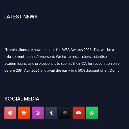
LATEST NEWS
"Nominations are now open for the WSA Awards 2026. This will be a
hybrid event (online/in-person). We invite researchers, scientists,
academicians, and professionals to submit their CVs for recognition on or
before 28th Aug 2026 and avail the early bird 50% discount offer. Don’t
miss this chance to showcase your work on a global platform. Apply now at
worldscienceawards.com."
SOCIAL MEDIA