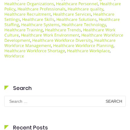
Healthcare Organizations
,
Healthcare Personnel
,
Healthcare
Policy
,
Healthcare Professionals
,
Healthcare quality
,
Healthcare Recruitment
,
Healthcare Services
,
Healthcare
Settings
,
Healthcare Skills
,
Healthcare Solutions
,
Healthcare
Staffing
,
Healthcare Systems
,
Healthcare Technology
,
Healthcare Training
,
Healthcare Trends
,
Healthcare Work
Culture
,
Healthcare Work Environment
,
Healthcare Workforce
Development
,
Healthcare Workforce Diversity
,
Healthcare
Workforce Management
,
Healthcare Workforce Planning
,
Healthcare Workforce Shortage
,
Healthcare Workplace
,
Workforce
Search
Search
for:
Recent Posts