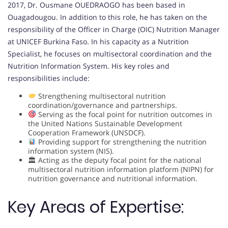
2017, Dr. Ousmane OUEDRAOGO has been based in
Ouagadougou. In addition to this role, he has taken on the
responsibility of the Officer in Charge (OIC) Nutrition Manager
at UNICEF Burkina Faso. In his capacity as a Nutrition
Specialist, he focuses on multisectoral coordination and the
Nutrition Information System. His key roles and
responsibilities include:
Strengthening multisectoral nutrition
coordination/governance and partnerships.
Serving as the focal point for nutrition outcomes in
the United Nations Sustainable Development
Cooperation Framework (UNSDCF).
Providing support for strengthening the nutrition
information system (NIS).
🏛 Acting as the deputy focal point for the national
multisectoral nutrition information platform (NIPN) for
nutrition governance and nutritional information.
Key Areas of Expertise: