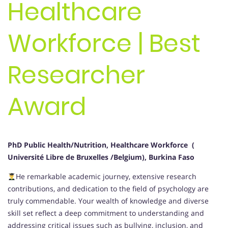
Healthcare
Workforce | Best
Researcher
Award
PhD Public Health/Nutrition, Healthcare Workforce (
Université Libre de Bruxelles /Belgium), Burkina Faso
He remarkable academic journey, extensive research
contributions, and dedication to the field of psychology are
truly commendable. Your wealth of knowledge and diverse
skill set reflect a deep commitment to understanding and
addressing critical issues such as bullying, inclusion, and