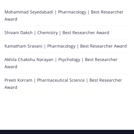
Mohammad Seyedabadi | Pharmacology | Best Researcher
Award
Shivani Daksh | Chemistry | Best Researcher Award
Kamatham Sravani | Pharmacology | Best Researcher Award
Akhila Chakshu Narayan | Psychology | Best Researcher
Award
Preeti Korram | Pharmaceutical Science | Best Researcher
Award