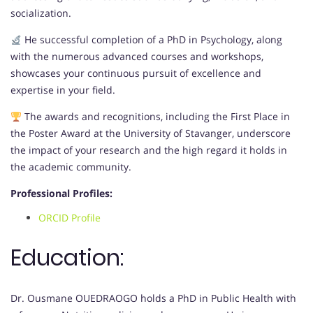
socialization.
He successful completion of a PhD in Psychology, along
with the numerous advanced courses and workshops,
showcases your continuous pursuit of excellence and
expertise in your field.
The awards and recognitions, including the First Place in
the Poster Award at the University of Stavanger, underscore
the impact of your research and the high regard it holds in
the academic community.
Professional Profiles:
ORCID Profile
Education:
Dr. Ousmane OUEDRAOGO holds a PhD in Public Health with