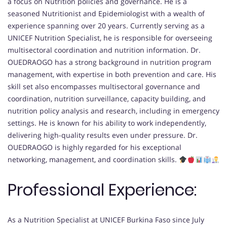
a focus on Nutrition policies and governance. He is a
seasoned Nutritionist and Epidemiologist with a wealth of
experience spanning over 20 years. Currently serving as a
UNICEF Nutrition Specialist, he is responsible for overseeing
multisectoral coordination and nutrition information. Dr.
OUEDRAOGO has a strong background in nutrition program
management, with expertise in both prevention and care. His
skill set also encompasses multisectoral governance and
coordination, nutrition surveillance, capacity building, and
nutrition policy analysis and research, including in emergency
settings. He is known for his ability to work independently,
delivering high-quality results even under pressure. Dr.
OUEDRAOGO is highly regarded for his exceptional
networking, management, and coordination skills.
Professional Experience:
As a Nutrition Specialist at UNICEF Burkina Faso since July