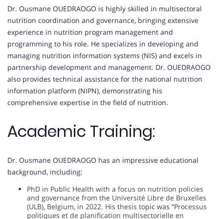
Dr. Ousmane OUEDRAOGO is highly skilled in multisectoral
nutrition coordination and governance, bringing extensive
experience in nutrition program management and
programming to his role. He specializes in developing and
managing nutrition information systems (NIS) and excels in
partnership development and management. Dr. OUEDRAOGO
also provides technical assistance for the national nutrition
information platform (NIPN), demonstrating his
comprehensive expertise in the field of nutrition.
Academic Training:
Dr. Ousmane OUEDRAOGO has an impressive educational
background, including:
PhD in Public Health with a focus on nutrition policies
and governance from the Université Libre de Bruxelles
(ULB), Belgium, in 2022. His thesis topic was “Processus
politiques et de planification multisectorielle en