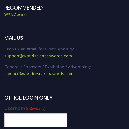
RECOMMENDED
WSA Awards
MAIL US
Drop us an email for Event enquiry:
support@worldscienceawards.com
General / Sponsors / Exhibiting / Advertising:
contact@worldresearchawards.com
OFFICE LOGIN ONLY
Username
(Required)