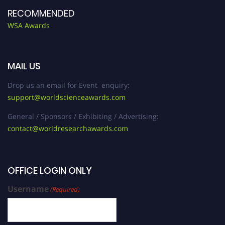
RECOMMENDED
WSA Awards
MAIL US
Drop us an email for Event enquiry:
support@worldscienceawards.com
General / Sponsors / Exhibiting / Advertising:
contact@worldresearchawards.com
OFFICE LOGIN ONLY
Username
(Required)