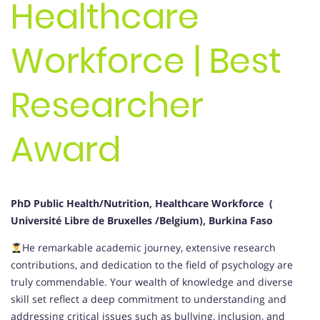
Healthcare
Workforce | Best
Researcher
Award
PhD Public Health/Nutrition, Healthcare Workforce (
Université Libre de Bruxelles /Belgium), Burkina Faso
He remarkable academic journey, extensive research
contributions, and dedication to the field of psychology are
truly commendable. Your wealth of knowledge and diverse
skill set reflect a deep commitment to understanding and
addressing critical issues such as bullying, inclusion, and