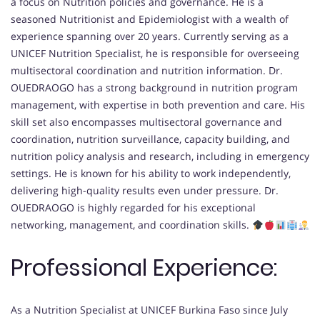
a focus on Nutrition policies and governance. He is a
seasoned Nutritionist and Epidemiologist with a wealth of
experience spanning over 20 years. Currently serving as a
UNICEF Nutrition Specialist, he is responsible for overseeing
multisectoral coordination and nutrition information. Dr.
OUEDRAOGO has a strong background in nutrition program
management, with expertise in both prevention and care. His
skill set also encompasses multisectoral governance and
coordination, nutrition surveillance, capacity building, and
nutrition policy analysis and research, including in emergency
settings. He is known for his ability to work independently,
delivering high-quality results even under pressure. Dr.
OUEDRAOGO is highly regarded for his exceptional
networking, management, and coordination skills.
Professional Experience:
As a Nutrition Specialist at UNICEF Burkina Faso since July