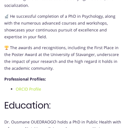
socialization.
He successful completion of a PhD in Psychology, along
with the numerous advanced courses and workshops,
showcases your continuous pursuit of excellence and
expertise in your field.
The awards and recognitions, including the First Place in
the Poster Award at the University of Stavanger, underscore
the impact of your research and the high regard it holds in
the academic community.
Professional Profiles:
ORCID Profile
Education:
Dr. Ousmane OUEDRAOGO holds a PhD in Public Health with