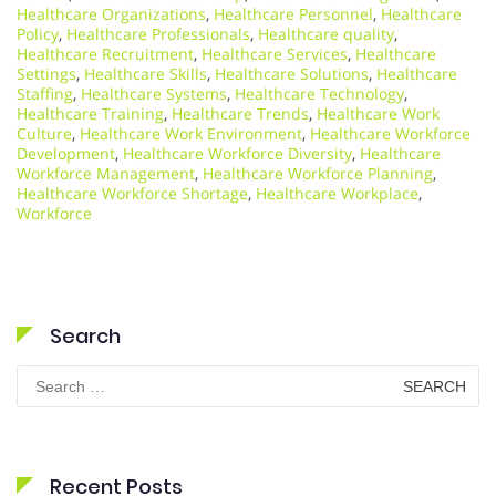
Healthcare Organizations
,
Healthcare Personnel
,
Healthcare
Policy
,
Healthcare Professionals
,
Healthcare quality
,
Healthcare Recruitment
,
Healthcare Services
,
Healthcare
Settings
,
Healthcare Skills
,
Healthcare Solutions
,
Healthcare
Staffing
,
Healthcare Systems
,
Healthcare Technology
,
Healthcare Training
,
Healthcare Trends
,
Healthcare Work
Culture
,
Healthcare Work Environment
,
Healthcare Workforce
Development
,
Healthcare Workforce Diversity
,
Healthcare
Workforce Management
,
Healthcare Workforce Planning
,
Healthcare Workforce Shortage
,
Healthcare Workplace
,
Workforce
Search
Search
for:
Recent Posts