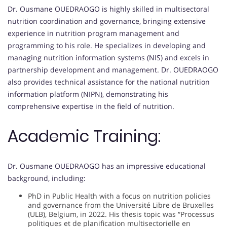
Dr. Ousmane OUEDRAOGO is highly skilled in multisectoral
nutrition coordination and governance, bringing extensive
experience in nutrition program management and
programming to his role. He specializes in developing and
managing nutrition information systems (NIS) and excels in
partnership development and management. Dr. OUEDRAOGO
also provides technical assistance for the national nutrition
information platform (NIPN), demonstrating his
comprehensive expertise in the field of nutrition.
Academic Training:
Dr. Ousmane OUEDRAOGO has an impressive educational
background, including:
PhD in Public Health with a focus on nutrition policies
and governance from the Université Libre de Bruxelles
(ULB), Belgium, in 2022. His thesis topic was “Processus
politiques et de planification multisectorielle en