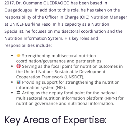
2017, Dr. Ousmane OUEDRAOGO has been based in
Ouagadougou. In addition to this role, he has taken on the
responsibility of the Officer in Charge (OIC) Nutrition Manager
at UNICEF Burkina Faso. In his capacity as a Nutrition
Specialist, he focuses on multisectoral coordination and the
Nutrition Information System. His key roles and
responsibilities include:
Strengthening multisectoral nutrition
coordination/governance and partnerships.
Serving as the focal point for nutrition outcomes in
the United Nations Sustainable Development
Cooperation Framework (UNSDCF).
Providing support for strengthening the nutrition
information system (NIS).
🏛 Acting as the deputy focal point for the national
multisectoral nutrition information platform (NIPN) for
nutrition governance and nutritional information.
Key Areas of Expertise: