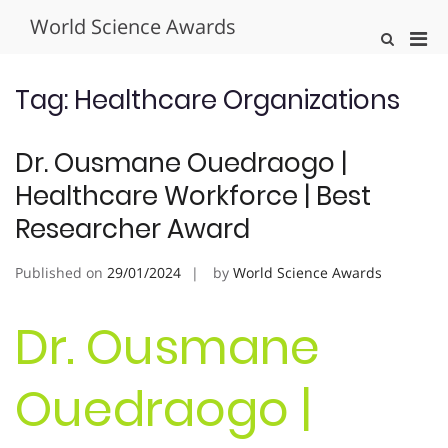
Skip
World Science Awards
to
Pri
Show
content
Search
Men
Form
for
Tag:
Healthcare Organizations
Mobi
Dr. Ousmane Ouedraogo |
Healthcare Workforce | Best
Researcher Award
Published on
29/01/2024
by
World Science Awards
Dr. Ousmane
Ouedraogo |