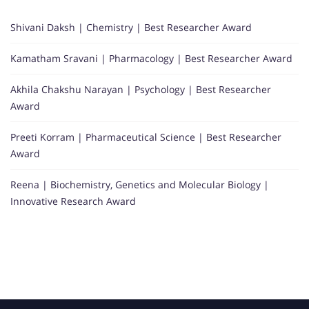
Shivani Daksh | Chemistry | Best Researcher Award
Kamatham Sravani | Pharmacology | Best Researcher Award
Akhila Chakshu Narayan | Psychology | Best Researcher
Award
Preeti Korram | Pharmaceutical Science | Best Researcher
Award
Reena | Biochemistry, Genetics and Molecular Biology |
Innovative Research Award