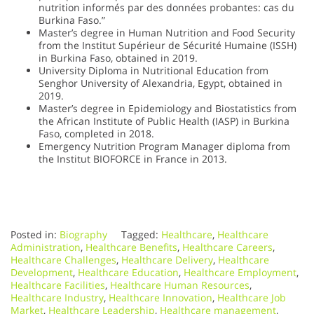
nutrition informés par des données probantes: cas du
Burkina Faso.”
Master’s degree in Human Nutrition and Food Security
from the Institut Supérieur de Sécurité Humaine (ISSH)
in Burkina Faso, obtained in 2019.
University Diploma in Nutritional Education from
Senghor University of Alexandria, Egypt, obtained in
2019.
Master’s degree in Epidemiology and Biostatistics from
the African Institute of Public Health (IASP) in Burkina
Faso, completed in 2018.
Emergency Nutrition Program Manager diploma from
the Institut BIOFORCE in France in 2013.
Posted in:
Biography
Tagged:
Healthcare
,
Healthcare
Administration
,
Healthcare Benefits
,
Healthcare Careers
,
Healthcare Challenges
,
Healthcare Delivery
,
Healthcare
Development
,
Healthcare Education
,
Healthcare Employment
,
Healthcare Facilities
,
Healthcare Human Resources
,
Healthcare Industry
,
Healthcare Innovation
,
Healthcare Job
Market
,
Healthcare Leadership
,
Healthcare management
,