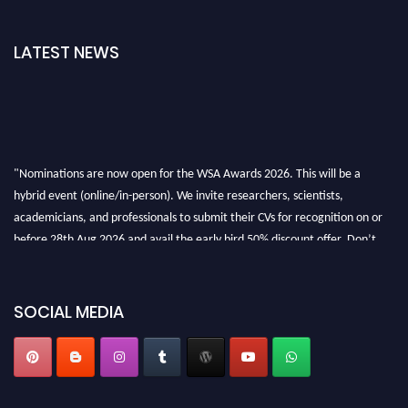
LATEST NEWS
"Nominations are now open for the WSA Awards 2026. This will be a
hybrid event (online/in-person). We invite researchers, scientists,
academicians, and professionals to submit their CVs for recognition on or
before 28th Aug 2026 and avail the early bird 50% discount offer. Don’t
miss this chance to showcase your work on a global platform. Apply now at
worldscienceawards.com."
SOCIAL MEDIA