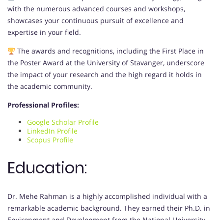
with the numerous advanced courses and workshops,
showcases your continuous pursuit of excellence and
expertise in your field.
The awards and recognitions, including the First Place in
the Poster Award at the University of Stavanger, underscore
the impact of your research and the high regard it holds in
the academic community.
Professional Profiles:
Google Scholar Profile
LinkedIn Profile
Scopus Profile
Education:
Dr. Mehe Rahman is a highly accomplished individual with a
remarkable academic background. They earned their Ph.D. in
Environment and Development from the National University