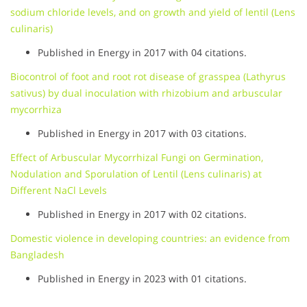
sodium chloride levels, and on growth and yield of lentil (Lens
culinaris)
Published in Energy in 2017 with 04 citations.
Biocontrol of foot and root rot disease of grasspea (Lathyrus
sativus) by dual inoculation with rhizobium and arbuscular
mycorrhiza
Published in Energy in 2017 with 03 citations.
Effect of Arbuscular Mycorrhizal Fungi on Germination,
Nodulation and Sporulation of Lentil (Lens culinaris) at
Different NaCl Levels
Published in Energy in 2017 with 02 citations.
Domestic violence in developing countries: an evidence from
Bangladesh
Published in Energy in 2023 with 01 citations.