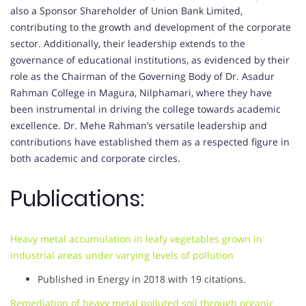
also a Sponsor Shareholder of Union Bank Limited,
contributing to the growth and development of the corporate
sector. Additionally, their leadership extends to the
governance of educational institutions, as evidenced by their
role as the Chairman of the Governing Body of Dr. Asadur
Rahman College in Magura, Nilphamari, where they have
been instrumental in driving the college towards academic
excellence. Dr. Mehe Rahman’s versatile leadership and
contributions have established them as a respected figure in
both academic and corporate circles.
Publications:
Heavy metal accumulation in leafy vegetables grown in
industrial areas under varying levels of pollution
Published in Energy in 2018 with 19 citations.
Remediation of heavy metal polluted soil through organic