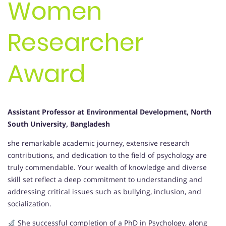
Women
Researcher
Award
Assistant Professor at Environmental Development, North
South University, Bangladesh
she remarkable academic journey, extensive research
contributions, and dedication to the field of psychology are
truly commendable. Your wealth of knowledge and diverse
skill set reflect a deep commitment to understanding and
addressing critical issues such as bullying, inclusion, and
socialization.
She successful completion of a PhD in Psychology, along