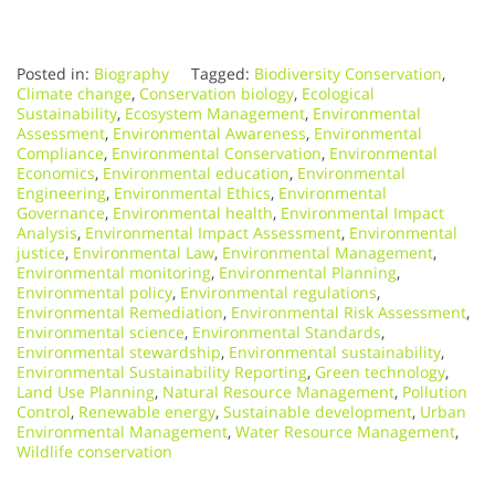
Posted in:
Biography
Tagged:
Biodiversity Conservation
,
Climate change
,
Conservation biology
,
Ecological
Sustainability
,
Ecosystem Management
,
Environmental
Assessment
,
Environmental Awareness
,
Environmental
Compliance
,
Environmental Conservation
,
Environmental
Economics
,
Environmental education
,
Environmental
Engineering
,
Environmental Ethics
,
Environmental
Governance
,
Environmental health
,
Environmental Impact
Analysis
,
Environmental Impact Assessment
,
Environmental
justice
,
Environmental Law
,
Environmental Management
,
Environmental monitoring
,
Environmental Planning
,
Environmental policy
,
Environmental regulations
,
Environmental Remediation
,
Environmental Risk Assessment
,
Environmental science
,
Environmental Standards
,
Environmental stewardship
,
Environmental sustainability
,
Environmental Sustainability Reporting
,
Green technology
,
Land Use Planning
,
Natural Resource Management
,
Pollution
Control
,
Renewable energy
,
Sustainable development
,
Urban
Environmental Management
,
Water Resource Management
,
Wildlife conservation