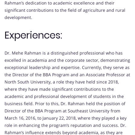
Rahman’s dedication to academic excellence and their
significant contributions to the field of agriculture and rural
development.
Experiences:
Dr. Mehe Rahman is a distinguished professional who has
excelled in academia and the corporate sector, demonstrating
exceptional leadership and expertise. Currently, they serve as
the Director of the BBA Program and an Associate Professor at
North South University, a role they have held since 2018,
where they have made significant contributions to the
academic and professional development of students in the
business field. Prior to this, Dr. Rahman held the position of
Director of the BBA Program at Southeast University from
March 16, 2016, to January 22, 2018, where they played a key
role in enhancing the program’s reputation and success. Dr.
Rahman’s influence extends beyond academia, as they are