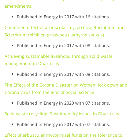
amendments
Published in Energy in 2017 with 16 citations.
Combined effect of arbuscular mycorrhiza, Rhizobium and
Sclerotium rolfsii on grass pea (Lathyrus sativus)
Published in Energy in 2017 with 08 citations.
Achieving sustainable livelihood through solid waste
management in Dhaka city
Published in Energy in 2017 with 08 citations.
The Effect of the Corona Disaster on Women: lock down and
Corona virus from the lens of Social science
Published in Energy in 2020 with 07 citations.
Solid waste recycling: Sustainability issues in Dhaka city
Published in Energy in 2017 with 07 citations.
Effect of arbuscular mycorrhizal fungi on the tolerance to