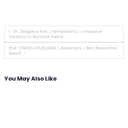
Post
Dr. Dongseuk Kim | Ferroelectrics | Innovative
Solutions in Business Award
navigation
Prof. CHANG-HYUN JANG | Biosensors | Best Researcher
Award
You May Also Like