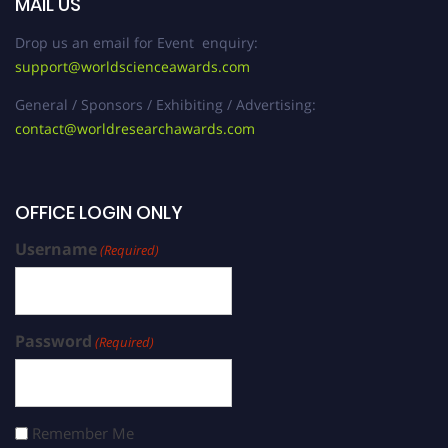
MAIL US
Drop us an email for Event enquiry:
support@worldscienceawards.com
General / Sponsors / Exhibiting / Advertising:
contact@worldresearchawards.com
OFFICE LOGIN ONLY
Username
(Required)
Password
(Required)
Remember Me