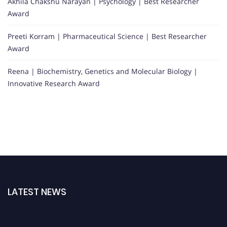
Akhila Chakshu Narayan | Psychology | Best Researcher
Award
Preeti Korram | Pharmaceutical Science | Best Researcher
Award
Reena | Biochemistry, Genetics and Molecular Biology |
Innovative Research Award
LATEST NEWS