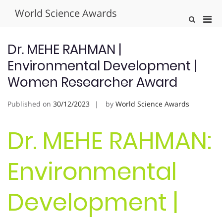
Skip
World Science Awards
to
Pri
Show
content
Search
Men
Form
for
Dr. MEHE RAHMAN |
Mobi
Environmental Development |
Women Researcher Award
Published on
30/12/2023
by
World Science Awards
Dr. MEHE RAHMAN:
Environmental
Development |