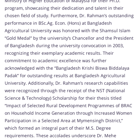
Ministry of Higher Education of Malaysia for their Ph.D.
program, showcasing their dedication and talent in their
chosen field of study. Furthermore, Dr. Rahman’s outstanding
performance in BSc.Ag. Econ. (Hons) at Bangladesh
Agricultural University was honored with the Shamsul Islam
“Gold Medal” by the university’s Chancellor and the President
of Bangladesh during the university convocation in 2003,
recognizing their exemplary academic results. Their
commitment to academic excellence was further
acknowledged with the “Bangladesh Krishi Biswa Biddalaya
Padak” for outstanding results at Bangladesh Agricultural
University. Additionally, Dr. Rahman’s research capabilities
were recognized through the receipt of the NST (National
Science & Technology) Scholarship for their thesis titled
“Impact of Selected Rural Development Programmes of BRAC
on Household Income Generation through Increased Women
Participation in a Selected Area at Mymensingh District,”
which formed an integral part of their M.S. Degree
requirements. These accolades underscore Dr. Mehe