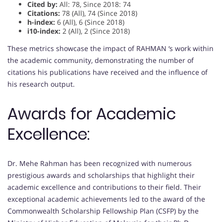
Cited by:
All: 78, Since 2018: 74
Citations:
78 (All), 74 (Since 2018)
h-index:
6 (All), 6 (Since 2018)
i10-index:
2 (All), 2 (Since 2018)
These metrics showcase the impact of RAHMAN ‘s work within
the academic community, demonstrating the number of
citations his publications have received and the influence of
his research output.
Awards for Academic
Excellence:
Dr. Mehe Rahman has been recognized with numerous
prestigious awards and scholarships that highlight their
academic excellence and contributions to their field. Their
exceptional academic achievements led to the award of the
Commonwealth Scholarship Fellowship Plan (CSFP) by the