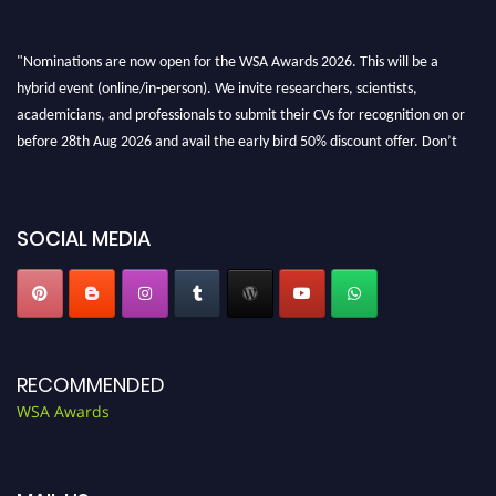
"Nominations are now open for the WSA Awards 2026. This will be a
hybrid event (online/in-person). We invite researchers, scientists,
academicians, and professionals to submit their CVs for recognition on or
before 28th Aug 2026 and avail the early bird 50% discount offer. Don’t
miss this chance to showcase your work on a global platform. Apply now at
worldscienceawards.com."
SOCIAL MEDIA
RECOMMENDED
WSA Awards