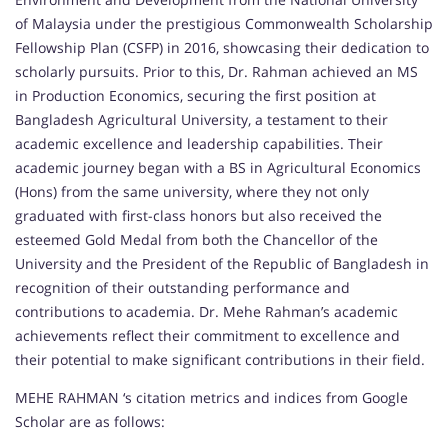
of Malaysia under the prestigious Commonwealth Scholarship
Fellowship Plan (CSFP) in 2016, showcasing their dedication to
scholarly pursuits. Prior to this, Dr. Rahman achieved an MS
in Production Economics, securing the first position at
Bangladesh Agricultural University, a testament to their
academic excellence and leadership capabilities. Their
academic journey began with a BS in Agricultural Economics
(Hons) from the same university, where they not only
graduated with first-class honors but also received the
esteemed Gold Medal from both the Chancellor of the
University and the President of the Republic of Bangladesh in
recognition of their outstanding performance and
contributions to academia. Dr. Mehe Rahman’s academic
achievements reflect their commitment to excellence and
their potential to make significant contributions in their field.
MEHE RAHMAN ‘s citation metrics and indices from Google
Scholar are as follows: