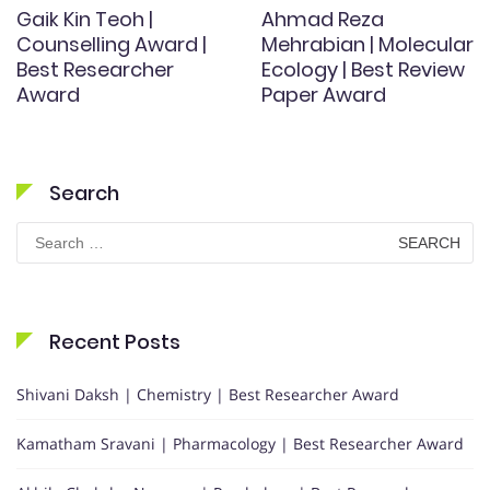
Gaik Kin Teoh |
Ahmad Reza
Counselling Award |
Mehrabian | Molecular
Best Researcher
Ecology | Best Review
Award
Paper Award
Search
Search
for:
Recent Posts
Shivani Daksh | Chemistry | Best Researcher Award
Kamatham Sravani | Pharmacology | Best Researcher Award