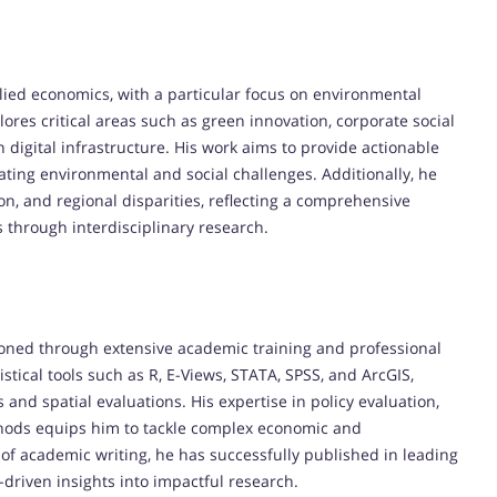
plied economics, with a particular focus on environmental
lores critical areas such as green innovation, corporate social
 digital infrastructure. His work aims to provide actionable
ating environmental and social challenges. Additionally, he
on, and regional disparities, reflecting a comprehensive
through interdisciplinary research.
oned through extensive academic training and professional
istical tools such as R, E-Views, STATA, SPSS, and ArcGIS,
and spatial evaluations. His expertise in policy evaluation,
thods equips him to tackle complex economic and
f academic writing, he has successfully published in leading
a-driven insights into impactful research.