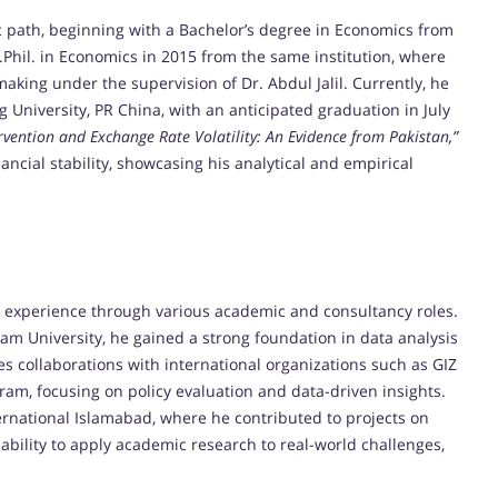
path, beginning with a Bachelor’s degree in Economics from
.Phil. in Economics in 2015 from the same institution, where
ing under the supervision of Dr. Abdul Jalil. Currently, he
g University, PR China, with an anticipated graduation in July
rvention and Exchange Rate Volatility: An Evidence from Pakistan,”
nancial stability, showcasing his analytical and empirical
 experience through various academic and consultancy roles.
am University, he gained a strong foundation in data analysis
es collaborations with international organizations such as GIZ
m, focusing on policy evaluation and data-driven insights.
ernational Islamabad, where he contributed to projects on
ability to apply academic research to real-world challenges,