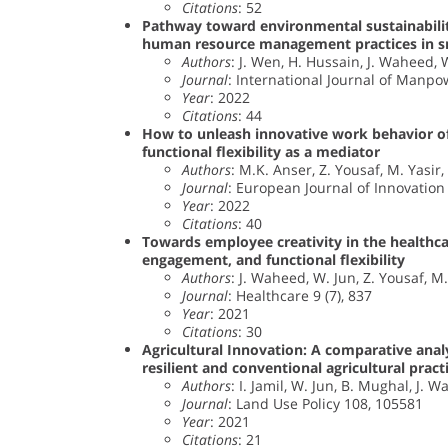
Citations
: 52
Pathway toward environmental sustainability
human resource management practices in s
Authors
: J. Wen, H. Hussain, J. Waheed, W.
Journal
: International Journal of Manpow
Year
: 2022
Citations
: 44
How to unleash innovative work behavior o
functional flexibility as a mediator
Authors
: M.K. Anser, Z. Yousaf, M. Yasir
Journal
: European Journal of Innovatio
Year
: 2022
Citations
: 40
Towards employee creativity in the healthcar
engagement, and functional flexibility
Authors
: J. Waheed, W. Jun, Z. Yousaf, 
Journal
: Healthcare 9 (7), 837
Year
: 2021
Citations
: 30
Agricultural Innovation: A comparative anal
resilient and conventional agricultural pract
Authors
: I. Jamil, W. Jun, B. Mughal, J
Journal
: Land Use Policy 108, 105581
Year
: 2021
Citations
: 21