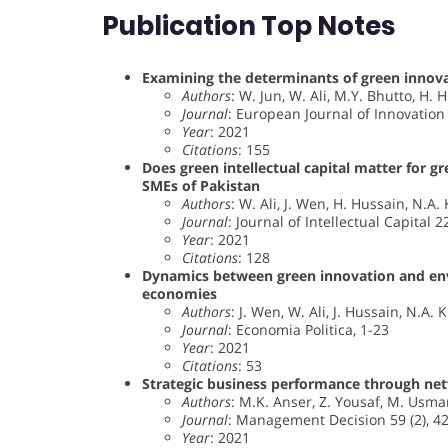
Publication Top Notes
Examining the determinants of green innov
Authors
: W. Jun, W. Ali, M.Y. Bhutto, H.
Journal
: European Journal of Innovatio
Year
: 2021
Citations
: 155
Does green intellectual capital matter for 
SMEs of Pakistan
Authors
: W. Ali, J. Wen, H. Hussain, N.A.
Journal
: Journal of Intellectual Capital 2
Year
: 2021
Citations
: 128
Dynamics between green innovation and envi
economies
Authors
: J. Wen, W. Ali, J. Hussain, N.A. 
Journal
: Economia Politica, 1-23
Year
: 2021
Citations
: 53
Strategic business performance through netwo
Authors
: M.K. Anser, Z. Yousaf, M. Usma
Journal
: Management Decision 59 (2), 4
Year
: 2021