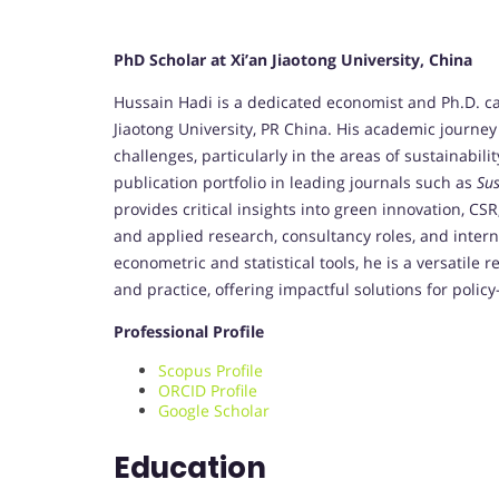
PhD Scholar at Xi’an Jiaotong University, China
Hussain Hadi is a dedicated economist and Ph.D. ca
Jiaotong University, PR China. His academic journe
challenges, particularly in the areas of sustainabil
publication portfolio in leading journals such as
Sus
provides critical insights into green innovation, C
and applied research, consultancy roles, and inte
econometric and statistical tools, he is a versatil
and practice, offering impactful solutions for pol
Professional Profile
Scopus Profile
ORCID Profile
Google Scholar
Education