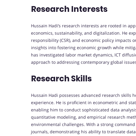
Research Interests
Hussain Hadi’s research interests are rooted in ap
economics, sustainability, and digitalization. He exp
responsibility (CSR), and economic policy impacts on
insights into fostering economic growth while mitig
has investigated labor market dynamics, ICT diffusi
approach to addressing contemporary global issues 
Research Skills
Hussain Hadi possesses advanced research skills h
experience. He is proficient in econometric and stat
enabling him to conduct sophisticated data analysis 
quantitative modeling, and empirical research me
environmental challenges. With a strong command o
journals, demonstrating his ability to translate dat