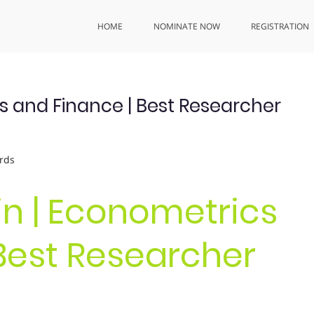
HOME
NOMINATE NOW
REGISTRATION
s and Finance | Best Researcher
rds
in | Econometrics
Best Researcher