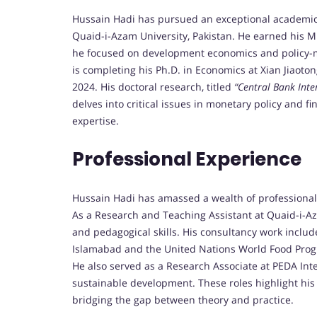
Hussain Hadi has pursued an exceptional academic 
Quaid-i-Azam University, Pakistan. He earned his M
he focused on development economics and policy-mak
is completing his Ph.D. in Economics at Xian Jiaoton
2024. His doctoral research, titled
“Central Bank Inte
delves into critical issues in monetary policy and fi
expertise.
Professional Experience
Hussain Hadi has amassed a wealth of professional
As a Research and Teaching Assistant at Quaid-i-Az
and pedagogical skills. His consultancy work includ
Islamabad and the United Nations World Food Progra
He also served as a Research Associate at PEDA Int
sustainable development. These roles highlight his 
bridging the gap between theory and practice.