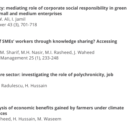
: mediating role of corporate social responsibility in green
mall and medium enterprises
 Ali, I. Jamil
er 43 (3), 701-718
f SMEs’ workers through knowledge sharing? Accessing
, M. Sharif, M.H. Nasir, M.I. Rasheed, J. Waheed
n Management 25 (1), 233-248
e sector: investigating the role of polychronicity, job
M. Radulescu, H. Hussain
ysis of economic benefits gained by farmers under climate
ices
. Waheed, H. Hussain, M. Waseem