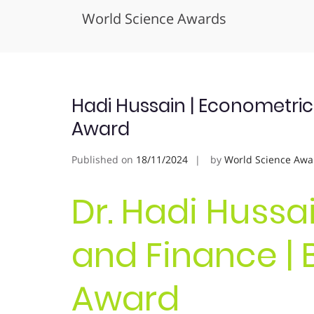
World Science Awards
Skip
to
content
Hadi Hussain | Econometric
Award
Published on
18/11/2024
by
World Science Awa
Dr. Hadi Hussa
and Finance | 
Award