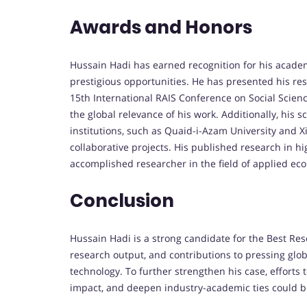
Awards and Honors
Hussain Hadi has earned recognition for his acade
prestigious opportunities. He has presented his re
15th International RAIS Conference on Social Scien
the global relevance of his work. Additionally, hi
institutions, such as Quaid-i-Azam University and X
collaborative projects. His published research in h
accomplished researcher in the field of applied ec
Conclusion
Hussain Hadi is a strong candidate for the Best Re
research output, and contributions to pressing globa
technology. To further strengthen his case, efforts 
impact, and deepen industry-academic ties could be