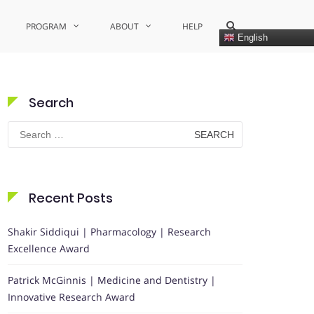
Show
PROGRAM
ABOUT
HELP
Search
English
Form
Search
Search
for:
Recent Posts
Shakir Siddiqui | Pharmacology | Research
Excellence Award
Patrick McGinnis | Medicine and Dentistry |
Innovative Research Award