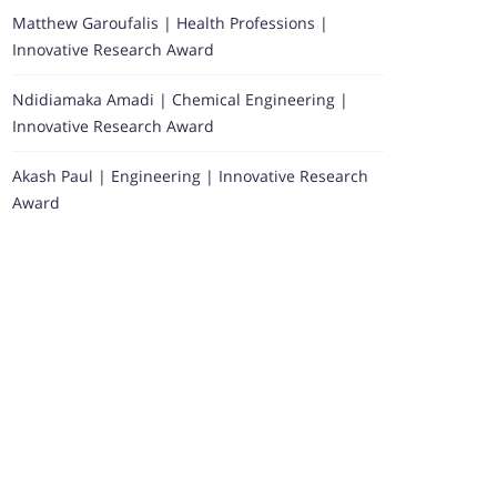
Matthew Garoufalis | Health Professions |
Innovative Research Award
Ndidiamaka Amadi | Chemical Engineering |
Innovative Research Award
Akash Paul | Engineering | Innovative Research
Award