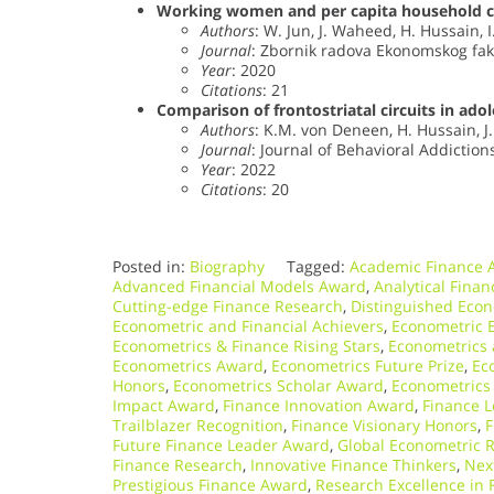
Working women and per capita household c
Authors
: W. Jun, J. Waheed, H. Hussain, 
Journal
: Zbornik radova Ekonomskog faku
Year
: 2020
Citations
: 21
Comparison of frontostriatal circuits in ado
Authors
: K.M. von Deneen, H. Hussain, J
Journal
: Journal of Behavioral Addictions
Year
: 2022
Citations
: 20
Posted in:
Biography
Tagged:
Academic Finance 
Advanced Financial Models Award
,
Analytical Fina
Cutting-edge Finance Research
,
Distinguished Econ
Econometric and Financial Achievers
,
Econometric E
Econometrics & Finance Rising Stars
,
Econometrics 
Econometrics Award
,
Econometrics Future Prize
,
Ec
Honors
,
Econometrics Scholar Award
,
Econometrics
Impact Award
,
Finance Innovation Award
,
Finance L
Trailblazer Recognition
,
Finance Visionary Honors
,
F
Future Finance Leader Award
,
Global Econometric R
Finance Research
,
Innovative Finance Thinkers
,
Nex
Prestigious Finance Award
,
Research Excellence in 