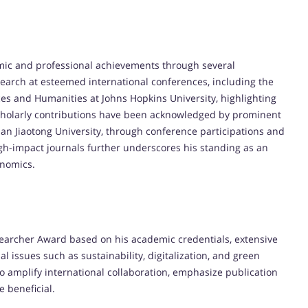
mic and professional achievements through several
search at esteemed international conferences, including the
ces and Humanities at Johns Hopkins University, highlighting
s scholarly contributions have been acknowledged by prominent
ian Jiaotong University, through conference participations and
igh-impact journals further underscores his standing as an
onomics.
searcher Award based on his academic credentials, extensive
l issues such as sustainability, digitalization, and green
to amplify international collaboration, emphasize publication
 beneficial.