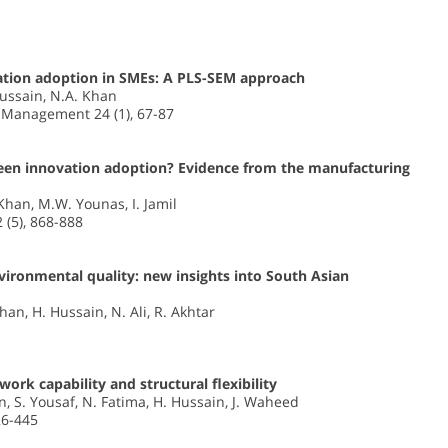
ation adoption in SMEs: A PLS-SEM approach
 Hussain, N.A. Khan
n Management 24 (1), 67-87
green innovation adoption? Evidence from the manufacturing
 Khan, M.W. Younas, I. Jamil
2 (5), 868-888
ronmental quality: new insights into South Asian
Khan, H. Hussain, N. Ali, R. Akhtar
rk capability and structural flexibility
n, S. Yousaf, N. Fatima, H. Hussain, J. Waheed
26-445