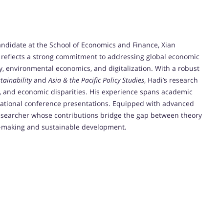
ndidate at the School of Economics and Finance, Xian
y reflects a strong commitment to addressing global economic
ity, environmental economics, and digitalization. With a robust
tainability
and
Asia & the Pacific Policy Studies
, Hadi’s research
SR, and economic disparities. His experience spans academic
rnational conference presentations. Equipped with advanced
e researcher whose contributions bridge the gap between theory
icy-making and sustainable development.