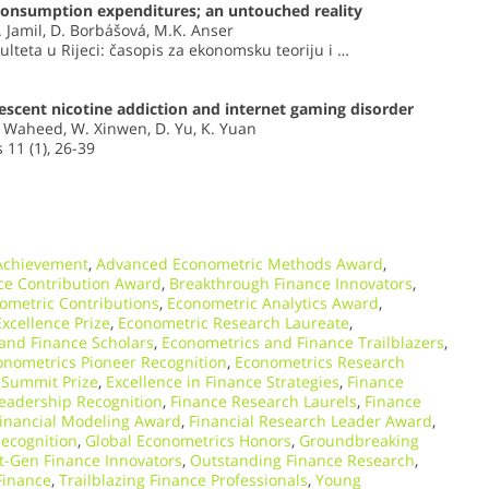
onsumption expenditures; an untouched reality
I. Jamil, D. Borbášová, M.K. Anser
lteta u Rijeci: časopis za ekonomsku teoriju i …
lescent nicotine addiction and internet gaming disorder
. Waheed, W. Xinwen, D. Yu, K. Yuan
 11 (1), 26-39
Achievement
,
Advanced Econometric Methods Award
,
nce Contribution Award
,
Breakthrough Finance Innovators
,
ometric Contributions
,
Econometric Analytics Award
,
xcellence Prize
,
Econometric Research Laureate
,
and Finance Scholars
,
Econometrics and Finance Trailblazers
,
onometrics Pioneer Recognition
,
Econometrics Research
 Summit Prize
,
Excellence in Finance Strategies
,
Finance
eadership Recognition
,
Finance Research Laurels
,
Finance
inancial Modeling Award
,
Financial Research Leader Award
,
ecognition
,
Global Econometrics Honors
,
Groundbreaking
t-Gen Finance Innovators
,
Outstanding Finance Research
,
Finance
,
Trailblazing Finance Professionals
,
Young