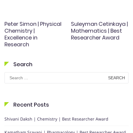
Peter Simon | Physical
Suleyman Cetinkaya |
Chemistry |
Mathematics | Best
Excellence in
Researcher Award
Research
Search
Search
for:
Recent Posts
Shivani Daksh | Chemistry | Best Researcher Award
Kamatham Sravani | Pharmacology | Best Researcher Award