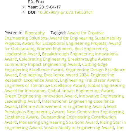
F.X. Etoa
Year
: 2019-04-17
DOI
:
10.30799/jnpr.073.19050101
Posted in:
Biography
Tagged:
Award for Creative
Engineering Solutions
,
Award for Engineering Sustainability
Projects
,
Award for Exceptional Engineering Projects
,
Award
for Outstanding Women Engineers
,
Best Engineering
Leadership Award
,
Breakthrough Engineering Innovations
Award
,
Celebrating Engineering Breakthroughs Award
,
Community Impact Engineering Award
,
Cutting-Edge
Engineering Excellence Award
,
Engineering Design Excellence
Award
,
Engineering Excellence Award 2024
,
Engineering
Research Excellence Award
,
Engineering Trailblazer Award
,
Engineers of Tomorrow Excellence Award
,
Global Engineering
Award for Innovation
,
Global Impact Engineering Award
,
Green Engineering Innovation Award
,
Innovative Engineering
Leadership Award
,
International Engineering Excellence
Award
,
Lifetime Achievement in Engineering Award
,
Most
Prestigious Engineering Award
,
Next-Generation Engineering
Excellence Award
,
Outstanding Engineering Contribution
Award
,
Pioneering Engineering Solutions Award
,
Rising Star in
Engineering Award
,
Sustainability in Engineering Award
,
The