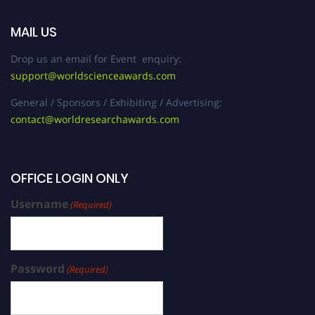
MAIL US
Drop us an email for Event enquiry:
support@worldscienceawards.com
General / Sponsors / Exhibiting / Advertising:
contact@worldresearchawards.com
OFFICE LOGIN ONLY
Username
(Required)
Password
(Required)