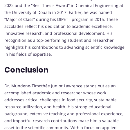
2022 and the “Best Thesis Award” in Chemical Engineering at
the University of Douala in 2017. Earlier, he was named
“Major of Class” during his DIPET I program in 2015. These
accolades reflect his dedication to academic excellence,
innovative research, and professional development. His
recognition as a top-performing student and researcher
highlights his contributions to advancing scientific knowledge
in his fields of expertise.
Conclusion
Dr. Mundene-Timothée Junior Lawrence stands out as an
accomplished academic and researcher whose work
addresses critical challenges in food security, sustainable
resource utilization, and health. His strong educational
background, extensive teaching and professional experience,
and impactful research contributions make him a valuable
asset to the scientific community. With a focus on applied