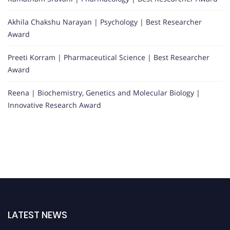
Akhila Chakshu Narayan | Psychology | Best Researcher
Award
Preeti Korram | Pharmaceutical Science | Best Researcher
Award
Reena | Biochemistry, Genetics and Molecular Biology |
Innovative Research Award
LATEST NEWS