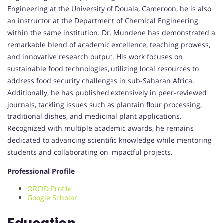
Engineering at the University of Douala, Cameroon, he is also
an instructor at the Department of Chemical Engineering
within the same institution. Dr. Mundene has demonstrated a
remarkable blend of academic excellence, teaching prowess,
and innovative research output. His work focuses on
sustainable food technologies, utilizing local resources to
address food security challenges in sub-Saharan Africa.
Additionally, he has published extensively in peer-reviewed
journals, tackling issues such as plantain flour processing,
traditional dishes, and medicinal plant applications.
Recognized with multiple academic awards, he remains
dedicated to advancing scientific knowledge while mentoring
students and collaborating on impactful projects.
Professional Profile
ORCID Profile
Google Scholar