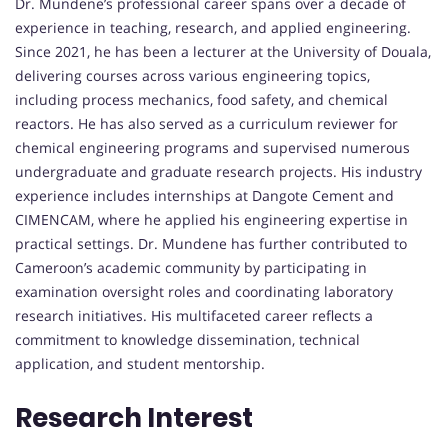
Dr. Mundene’s professional career spans over a decade of
experience in teaching, research, and applied engineering.
Since 2021, he has been a lecturer at the University of Douala,
delivering courses across various engineering topics,
including process mechanics, food safety, and chemical
reactors. He has also served as a curriculum reviewer for
chemical engineering programs and supervised numerous
undergraduate and graduate research projects. His industry
experience includes internships at Dangote Cement and
CIMENCAM, where he applied his engineering expertise in
practical settings. Dr. Mundene has further contributed to
Cameroon’s academic community by participating in
examination oversight roles and coordinating laboratory
research initiatives. His multifaceted career reflects a
commitment to knowledge dissemination, technical
application, and student mentorship.
Research Interest