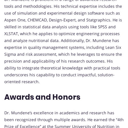
tools and methodologies. His technical expertise includes the
use of simulation and experimental design software such as
Aspen One, CHEMCAD, Design-Expert, and Statgraphics. He is
skilled in statistical data analysis using tools like SPSS and
XLSTAT, which he applies to optimize engineering processes
and analyze nutritional data. Additionally, Dr. Mundene has
expertise in quality management systems, including Lean Six
Sigma and risk assessment, which he leverages to ensure the
precision and applicability of his research outcomes. His
ability to integrate theoretical knowledge with practical tools
underscores his capability to conduct impactful, solution-
oriented research.
Awards and Honors
Dr. Mundene’s excellence in academics and research has
been recognized through multiple awards. He earned the “4th
Prize of Excellence” at the Summer University of Nutrition in