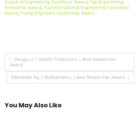
Future of Engineering Excellence Award
,
Top Engineering
Innovation Award
,
Transformational Engineering Innovation
Award
,
Young Engineers Leadership Award
Post
Dengju Li | Health Professions | Best Researcher
Award
navigation
Elkhateeb Aly | Mathematics | Best Researcher Award
You May Also Like