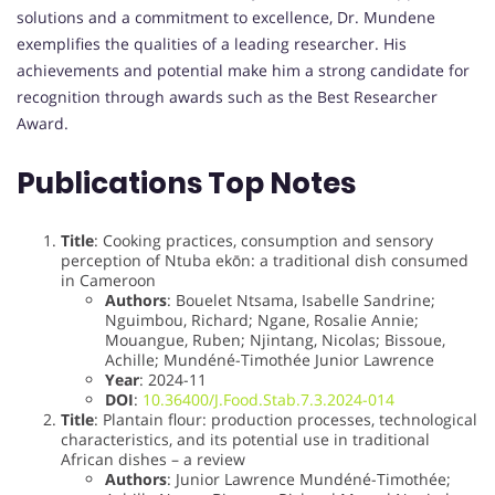
solutions and a commitment to excellence, Dr. Mundene
exemplifies the qualities of a leading researcher. His
achievements and potential make him a strong candidate for
recognition through awards such as the Best Researcher
Award.
Publications Top Notes
Title
: Cooking practices, consumption and sensory
perception of Ntuba ekōn: a traditional dish consumed
in Cameroon
Authors
: Bouelet Ntsama, Isabelle Sandrine;
Nguimbou, Richard; Ngane, Rosalie Annie;
Mouangue, Ruben; Njintang, Nicolas; Bissoue,
Achille; Mundéné-Timothée Junior Lawrence
Year
: 2024-11
DOI
:
10.36400/J.Food.Stab.7.3.2024-014
Title
: Plantain flour: production processes, technological
characteristics, and its potential use in traditional
African dishes – a review
Authors
: Junior Lawrence Mundéné-Timothée;