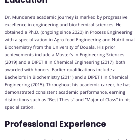
Education
Dr. Mundene’s academic journey is marked by progressive
excellence in engineering and biochemical sciences. He
obtained a Ph.D. (ongoing since 2020) in Process Engineering
with a specialization in Agro-food Engineering and Nutritional
Biochemistry from the University of Douala. His prior
achievements include a Master’s in Engineering Sciences
(2019) and a DIPET II in Chemical Engineering (2017), both
awarded with honors. Earlier qualifications include a
Bachelor’s in Biochemistry (2011) and a DIPET I in Chemical
Engineering (2015). Throughout his academic career, he has
demonstrated consistent academic performance, earning
distinctions such as “Best Thesis” and “Major of Class” in his
specialization.
Professional Experience