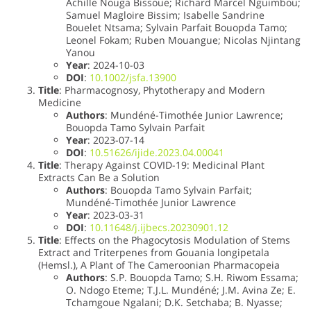
Achille Nouga Bissoue; Richard Marcel Nguimbou;
Samuel Magloire Bissim; Isabelle Sandrine
Bouelet Ntsama; Sylvain Parfait Bouopda Tamo;
Leonel Fokam; Ruben Mouangue; Nicolas Njintang
Yanou
Year
: 2024-10-03
DOI
:
10.1002/jsfa.13900
Title
: Pharmacognosy, Phytotherapy and Modern
Medicine
Authors
: Mundéné-Timothée Junior Lawrence;
Bouopda Tamo Sylvain Parfait
Year
: 2023-07-14
DOI
:
10.51626/ijide.2023.04.00041
Title
: Therapy Against COVID-19: Medicinal Plant
Extracts Can Be a Solution
Authors
: Bouopda Tamo Sylvain Parfait;
Mundéné-Timothée Junior Lawrence
Year
: 2023-03-31
DOI
:
10.11648/j.ijbecs.20230901.12
Title
: Effects on the Phagocytosis Modulation of Stems
Extract and Triterpenes from Gouania longipetala
(Hemsl.), A Plant of The Cameroonian Pharmacopeia
Authors
: S.P. Bouopda Tamo; S.H. Riwom Essama;
O. Ndogo Eteme; T.J.L. Mundéné; J.M. Avina Ze; E.
Tchamgoue Ngalani; D.K. Setchaba; B. Nyasse;