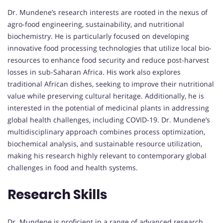
Dr. Mundene’s research interests are rooted in the nexus of
agro-food engineering, sustainability, and nutritional
biochemistry. He is particularly focused on developing
innovative food processing technologies that utilize local bio-
resources to enhance food security and reduce post-harvest
losses in sub-Saharan Africa. His work also explores
traditional African dishes, seeking to improve their nutritional
value while preserving cultural heritage. Additionally, he is
interested in the potential of medicinal plants in addressing
global health challenges, including COVID-19. Dr. Mundene’s
multidisciplinary approach combines process optimization,
biochemical analysis, and sustainable resource utilization,
making his research highly relevant to contemporary global
challenges in food and health systems.
Research Skills
Dr. Mundene is proficient in a range of advanced research