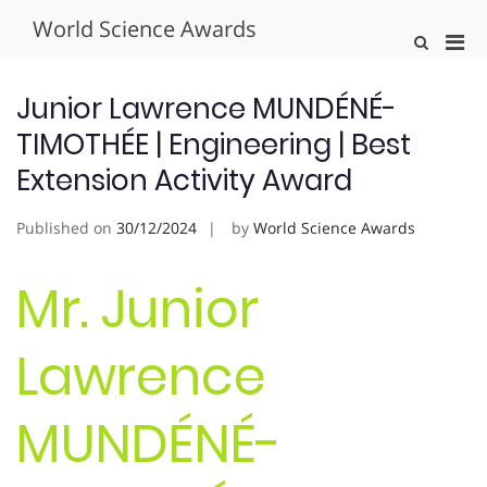
Skip
World Science Awards
to
Pri
Show
content
Search
Men
Form
for
Junior Lawrence MUNDÉNÉ-
Mobi
TIMOTHÉE | Engineering | Best
Extension Activity Award
Published on
30/12/2024
by
World Science Awards
Mr. Junior
Lawrence
MUNDÉNÉ-