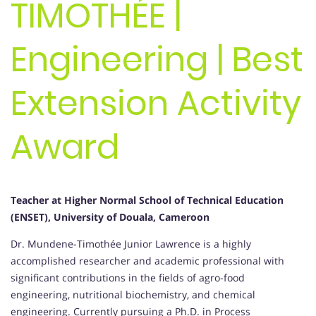
TIMOTHÉE |
Engineering | Best
Extension Activity
Award
Teacher at
Higher Normal School of Technical Education
(ENSET), University of Douala, Cameroon
Dr. Mundene-Timothée Junior Lawrence is a highly
accomplished researcher and academic professional with
significant contributions in the fields of agro-food
engineering, nutritional biochemistry, and chemical
engineering. Currently pursuing a Ph.D. in Process