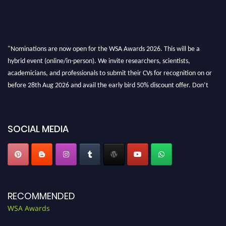
"Nominations are now open for the WSA Awards 2026. This will be a
hybrid event (online/in-person). We invite researchers, scientists,
academicians, and professionals to submit their CVs for recognition on or
before 28th Aug 2026 and avail the early bird 50% discount offer. Don’t
miss this chance to showcase your work on a global platform. Apply now at
worldscienceawards.com."
SOCIAL MEDIA
RECOMMENDED
WSA Awards