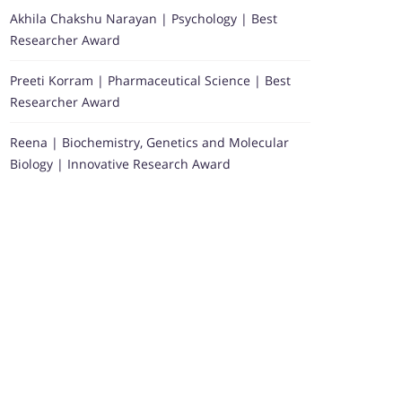
Akhila Chakshu Narayan | Psychology | Best
Researcher Award
Preeti Korram | Pharmaceutical Science | Best
Researcher Award
Reena | Biochemistry, Genetics and Molecular
Biology | Innovative Research Award