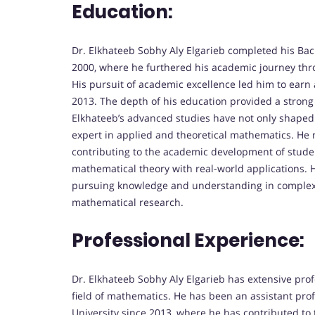
Education:
Dr. Elkhateeb Sobhy Aly Elgarieb completed his Bac
2000, where he furthered his academic journey thr
His pursuit of academic excellence led him to earn
2013. The depth of his education provided a strong
Elkhateeb’s advanced studies have not only shaped 
expert in applied and theoretical mathematics. He 
contributing to the academic development of stude
mathematical theory with real-world applications. H
pursuing knowledge and understanding in complex m
mathematical research.
Professional Experience:
Dr. Elkhateeb Sobhy Aly Elgarieb has extensive pro
field of mathematics. He has been an assistant pro
University since 2013, where he has contributed to 