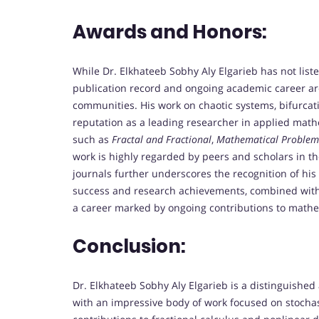
Awards and Honors:
While Dr. Elkhateeb Sobhy Aly Elgarieb has not liste
publication record and ongoing academic career are
communities. His work on chaotic systems, bifurcati
reputation as a leading researcher in applied mathem
such as
Fractal and Fractional
,
Mathematical Problems
work is highly regarded by peers and scholars in the 
journals further underscores the recognition of his
success and research achievements, combined with 
a career marked by ongoing contributions to mathe
Conclusion:
Dr. Elkhateeb Sobhy Aly Elgarieb is a distinguished
with an impressive body of work focused on stochast