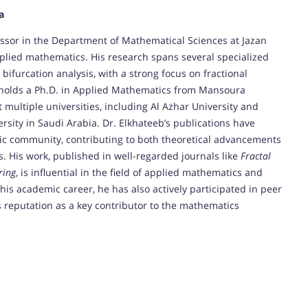
a
fessor in the Department of Mathematical Sciences at Jazan
pplied mathematics. His research spans several specialized
 bifurcation analysis, with a strong focus on fractional
 holds a Ph.D. in Applied Mathematics from Mansoura
 multiple universities, including Al Azhar University and
rsity in Saudi Arabia. Dr. Elkhateeb’s publications have
mic community, contributing to both theoretical advancements
. His work, published in well-regarded journals like
Fractal
ring
, is influential in the field of applied mathematics and
is academic career, he has also actively participated in peer
his reputation as a key contributor to the mathematics