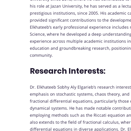
his role at Jazan University, he has served as a lect
prestigious institutions, since 2005. His academic
provided significant contributions to the developm
Elkhateeb’s early professional experience includes 
Science, where he developed a deep understanding 
experience across multiple academic institutions i
education and groundbreaking research, positioning
community.
Research Interests:
Dr. Elkhateeb Sobhy Aly Elgarieb’s research interes
emphasis on stochastic systems, chaos theory, and 
fractional differential equations, particularly thos
dynamical systems. He has made notable contributio
employing methods such as the Riccati equation and 
also extends to the field of fractional calculus, wher
differential equations in diverse applications. Dr. 