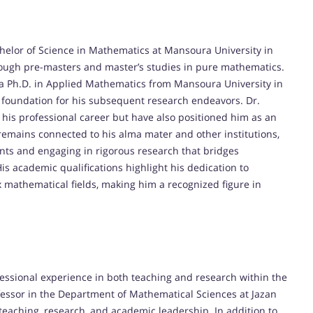
helor of Science in Mathematics at Mansoura University in
ough pre-masters and master’s studies in pure mathematics.
 a Ph.D. in Applied Mathematics from Mansoura University in
 foundation for his subsequent research endeavors. Dr.
his professional career but have also positioned him as an
remains connected to his alma mater and other institutions,
nts and engaging in rigorous research that bridges
is academic qualifications highlight his dedication to
athematical fields, making him a recognized figure in
fessional experience in both teaching and research within the
fessor in the Department of Mathematical Sciences at Jazan
teaching, research, and academic leadership. In addition to