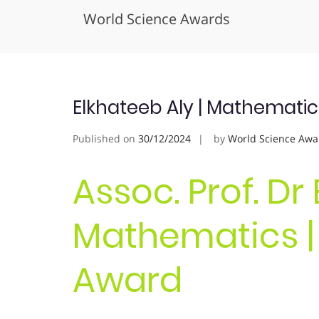
World Science Awards
Skip
to
content
Elkhateeb Aly | Mathematic
Published on
30/12/2024
by
World Science Awa
Assoc. Prof. Dr
Mathematics |
Award