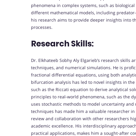
phenomena in complex systems, such as biological
different mathematical models, including predator-p
his research aims to provide deeper insights into 
processes.
Research Skills:
Dr. Elkhateeb Sobhy Aly Elgarieb’s research skills 
techniques, and numerical simulations. He is profic
fractional differential equations, using both analy
bifurcation analysis has led to novel insights in 
such as the Riccati equation to derive analytical so
principles to real-world phenomena, such as the dy
uses stochastic methods to model uncertainty and r
techniques has made him a valuable researcher in a
review and collaboration with other researchers hi
academic excellence. His interdisciplinary approac
practical applications, makes him a sought-after con