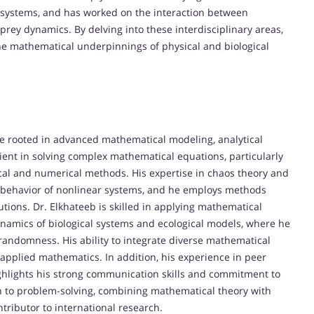
 systems, and has worked on the interaction between
rey dynamics. By delving into these interdisciplinary areas,
the mathematical underpinnings of physical and biological
are rooted in advanced mathematical modeling, analytical
ient in solving complex mathematical equations, particularly
tical and numerical methods. His expertise in chaos theory and
the behavior of nonlinear systems, and he employs methods
lutions. Dr. Elkhateeb is skilled in applying mathematical
namics of biological systems and ecological models, where he
andomness. His ability to integrate diverse mathematical
pplied mathematics. In addition, his experience in peer
ghlights his strong communication skills and commitment to
h to problem-solving, combining mathematical theory with
tributor to international research.