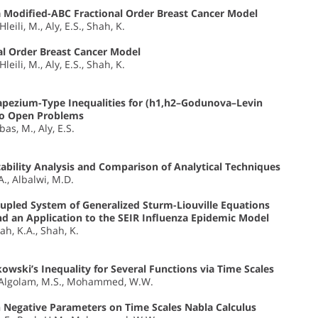
 a Modified-ABC Fractional Order Breast Cancer Model
leili, M., Aly, E.S., Shah, K.
al Order Breast Cancer Model
leili, M., Aly, E.S., Shah, K.
pezium-Type Inequalities for (h1,h2–Godunova–Levin
wo Open Problems
as, M., Aly, E.S.
bility Analysis and Comparison of Analytical Techniques
.A., Albalwi, M.D.
Coupled System of Generalized Sturm-Liouville Equations
nd an Application to the SEIR Influenza Epidemic Model
ah, K.A., Shah, K.
wski’s Inequality for Several Functions via Time Scales
 I., Algolam, M.S., Mohammed, W.W.
 Negative Parameters on Time Scales Nabla Calculus