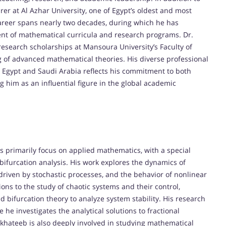
urer at Al Azhar University, one of Egypt’s oldest and most
 career spans nearly two decades, during which he has
ent of mathematical curricula and research programs. Dr.
research scholarships at Mansoura University’s Faculty of
of advanced mathematical theories. His diverse professional
n Egypt and Saudi Arabia reflects his commitment to both
 him as an influential figure in the global academic
ts primarily focus on applied mathematics, with a special
bifurcation analysis. His work explores the dynamics of
e driven by stochastic processes, and the behavior of nonlinear
ns to the study of chaotic systems and their control,
bifurcation theory to analyze system stability. His research
e he investigates the analytical solutions to fractional
Elkhateeb is also deeply involved in studying mathematical