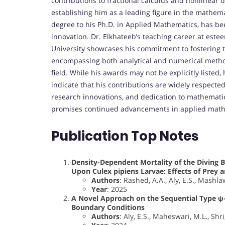
contributions to fractional calculus and nonlinear 
establishing him as a leading figure in the mathem
degree to his Ph.D. in Applied Mathematics, has b
innovation. Dr. Elkhateeb’s teaching career at este
University showcases his commitment to fostering t
encompassing both analytical and numerical method
field. While his awards may not be explicitly listed
indicate that his contributions are widely respecte
research innovations, and dedication to mathematics
promises continued advancements in applied mathe
Publication Top Notes
Density-Dependent Mortality of the Diving B
Upon Culex pipiens Larvae: Effects of Prey 
Authors
: Rashed, A.A., Aly, E.S., Mashl
Year
: 2025
A Novel Approach on the Sequential Type ψ-H
Boundary Conditions
Authors
: Aly, E.S., Maheswari, M.L., Shri