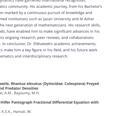
dynamics have garnered international recognition,
atics community. His academic journey, from his Bachelor’s
een marked by a continuous pursuit of knowledge and
emed institutions such as Jazan University and Al Azhar
he next generation of mathematicians. His research skills,
s, have enabled him to make significant advances in his
, his ongoing research, peer reviews, and collaborations
d. In conclusion, Dr. Elkhateeb’s academic achievements,
 make him a key figure in his field, and his future work
matics and interdisciplinary research.
eetle, Rhantus elevatus (Dytiscidae: Coleoptera) Preyed
and Predator Densities
awi, A.M., Bayoumy, M.H.
ilfer Pantograph Fractional Differential Equation with
, K.S.K., Hamali, W.