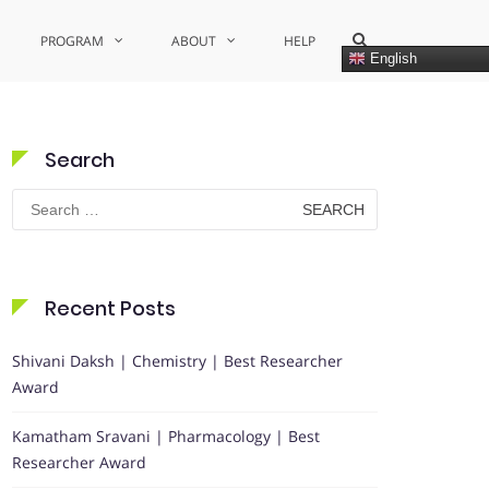
Show
PROGRAM
ABOUT
HELP
Search
English
Form
Search
Search
for:
Recent Posts
Shivani Daksh | Chemistry | Best Researcher
Award
Kamatham Sravani | Pharmacology | Best
Researcher Award