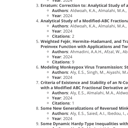
Year
: 2024
Erratum: Correction to: Analytical Study of
Authors
: Aldwoah, K.A., Almalahi, M.A., H
Year
: 2024
Analytical Study of a Modified-ABC Fraction
Authors
: Aldwoah, K.A., Almalahi, M.A., H
Year
: 2024
Citations
: 2
Weighted Fejér, Hermite–Hadamard, and Tra
Preinvex Function with Applications and T
Authors
: Ahmadini, A.A.H., Afzal, W., Abb
Year
: 2024
Citations
: 9
Modeling Monkeypox Virus Transmission: Sta
Authors
: Aly, E.S., Singh, M., Aiyashi, M
Year
: 2024
Criteria of Existence and Stability of an N-
with a Modified ABC Fractional Derivative a
Authors
: Aly, E.S., Almalahi, M.A., Aldwo
Year
: 2024
Citations
: 1
Some New Generalizations of Reversed Minko
Authors
: Aly, E.S., Saied, A.I., Ibedou,
Year
: 2024
Some Dynamic Hardy-Type Inequalities with