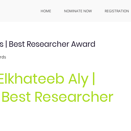
HOME
NOMINATE NOW
REGISTRATION
s | Best Researcher Award
rds
 Elkhateeb Aly |
 Best Researcher