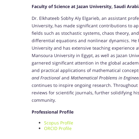
Faculty of Science at Jazan University, Saudi Arabi
Dr. Elkhateeb Sobhy Aly Elgarieb, an assistant pro
University, has made significant contributions to a
fields such as stochastic systems, chaos theory, and
differential equations and nonlinear dynamics. He
University and has extensive teaching experience at
Mansoura University in Egypt, as well as Jazan Unive
garnered significant attention in the global acade
and practical applications of mathematical concepts
and Fractional
and
Mathematical Problems in Enginee
continues to inspire ongoing research. Throughout h
reviews for scientific journals, further solidifying 
community.
Professional Profile
Scopus Profile
ORCID Profile