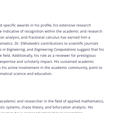
d specific awards in his profile, his extensive research
 indicative of recognition within the academic and research
on analysis, and fractional calculus has earned him a
atics. Dr. Elkhateeb’s contributions to scientific journals
 in Engineering
, and
Engineering Computations
suggest that his
field. Additionally, his role as a reviewer for prestigious
 expertise and scholarly impact. His sustained academic
his active involvement in the academic community, point to
matical science and education.
 academic and researcher in the field of applied mathematics,
ic systems, chaos theory, and bifurcation analysis. His