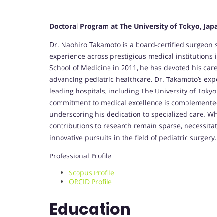
Doctoral Program at The University of Tokyo, Jap
Dr. Naohiro Takamoto is a board-certified surgeon sp
experience across prestigious medical institution
School of Medicine in 2011, he has devoted his car
advancing pediatric healthcare. Dr. Takamoto’s expe
leading hospitals, including The University of Toky
commitment to medical excellence is complemented b
underscoring his dedication to specialized care. Whil
contributions to research remain sparse, necessita
innovative pursuits in the field of pediatric surgery.
Professional Profile
Scopus Profile
ORCID Profile
Education