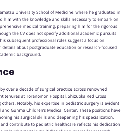
amatsu University School of Medicine, where he graduated in
ed him with the knowledge and skills necessary to embark on
rehensive medical training, preparing him for the rigorous
though the CV does not specify additional academic pursuits
his subsequent professional roles suggest a focus on
r details about postgraduate education or research-focused
academic background.
nce
 by over a decade of surgical practice across renowned
cant tenures at Toranomon Hospital, Shizuoka Red Cross
others. Notably, his expertise in pediatric surgery is evident
al and Gunma Children’s Medical Center. These positions have
ning his surgical skills and deepening his specialization.
 and contribute to pediatric healthcare reflects his dedication