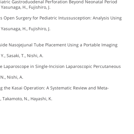
iatric Gastroduodenal Perforation Beyond Neonatal Period
 Yasunaga, H., Fujishiro, J.
 Open Surgery for Pediatric Intussusception: Analysis Using
 Yasunaga, H., Fujishiro, J.
dside Nasojejunal Tube Placement Using a Portable Imaging
., Sasaki, T., Nishi, A.
ue Laparoscope in Single-Incision Laparoscopic Percutaneous
N., Nishi, A.
ng the Kasai Operation: A Systematic Review and Meta-
., Takamoto, N., Hayashi, K.