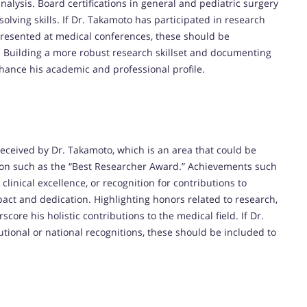
nalysis. Board certifications in general and pediatric surgery
solving skills. If Dr. Takamoto has participated in research
 presented at medical conferences, these should be
. Building a more robust research skillset and documenting
hance his academic and professional profile.
received by Dr. Takamoto, which is an area that could be
ion such as the “Best Researcher Award.” Achievements such
clinical excellence, or recognition for contributions to
act and dedication. Highlighting honors related to research,
ore his holistic contributions to the medical field. If Dr.
tional or national recognitions, these should be included to