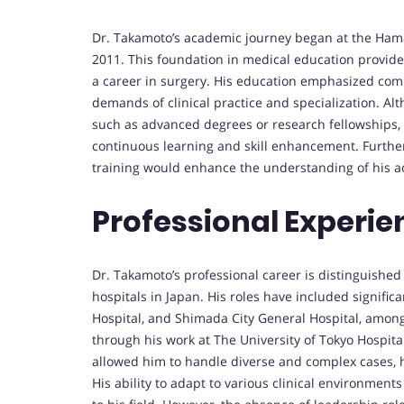
Dr. Takamoto’s academic journey began at the Ham
2011. This foundation in medical education provid
a career in surgery. His education emphasized comp
demands of clinical practice and specialization. Al
such as advanced degrees or research fellowships, 
continuous learning and skill enhancement. Furthe
training would enhance the understanding of his 
Professional Experie
Dr. Takamoto’s professional career is distinguished
hospitals in Japan. His roles have included signifi
Hospital, and Shimada City General Hospital, among 
through his work at The University of Tokyo Hospit
allowed him to handle diverse and complex cases, ho
His ability to adapt to various clinical environments