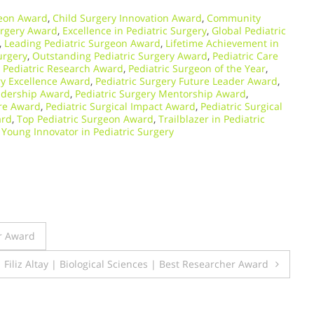
geon Award
,
Child Surgery Innovation Award
,
Community
urgery Award
,
Excellence in Pediatric Surgery
,
Global Pediatric
,
Leading Pediatric Surgeon Award
,
Lifetime Achievement in
urgery
,
Outstanding Pediatric Surgery Award
,
Pediatric Care
,
Pediatric Research Award
,
Pediatric Surgeon of the Year
,
ry Excellence Award
,
Pediatric Surgery Future Leader Award
,
eadership Award
,
Pediatric Surgery Mentorship Award
,
are Award
,
Pediatric Surgical Impact Award
,
Pediatric Surgical
ard
,
Top Pediatric Surgeon Award
,
Trailblazer in Pediatric
,
Young Innovator in Pediatric Surgery
r Award
Filiz Altay | Biological Sciences | Best Researcher Award