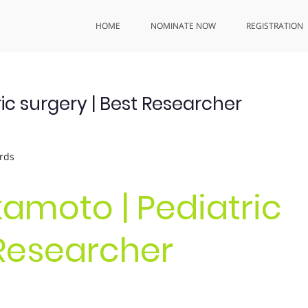
HOME
NOMINATE NOW
REGISTRATION
ic surgery | Best Researcher
rds
kamoto | Pediatric
 Researcher