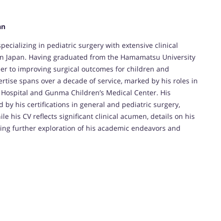
an
ecializing in pediatric surgery with extensive clinical
s in Japan. Having graduated from the Hamamatsu University
eer to improving surgical outcomes for children and
rtise spans over a decade of service, marked by his roles in
o Hospital and Gunma Children’s Medical Center. His
y his certifications in general and pediatric surgery,
e his CV reflects significant clinical acumen, details on his
ting further exploration of his academic endeavors and