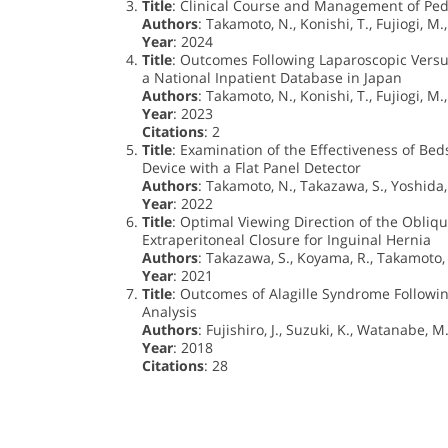
Title
: Clinical Course and Management of Ped
Authors
: Takamoto, N., Konishi, T., Fujiogi, M.,
Year
: 2024
Title
: Outcomes Following Laparoscopic Versus
a National Inpatient Database in Japan
Authors
: Takamoto, N., Konishi, T., Fujiogi, M.,
Year
: 2023
Citations
: 2
Title
: Examination of the Effectiveness of Be
Device with a Flat Panel Detector
Authors
: Takamoto, N., Takazawa, S., Yoshida, Y
Year
: 2022
Title
: Optimal Viewing Direction of the Obliq
Extraperitoneal Closure for Inguinal Hernia
Authors
: Takazawa, S., Koyama, R., Takamoto, 
Year
: 2021
Title
: Outcomes of Alagille Syndrome Followi
Analysis
Authors
: Fujishiro, J., Suzuki, K., Watanabe, M
Year
: 2018
Citations
: 28