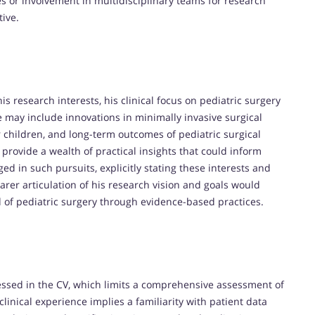
es or involvement in multidisciplinary teams for research
tive.
is research interests, his clinical focus on pediatric surgery
 may include innovations in minimally invasive surgical
 children, and long-term outcomes of pediatric surgical
y provide a wealth of practical insights that could inform
ed in such pursuits, explicitly stating these interests and
arer articulation of his research vision and goals would
 of pediatric surgery through evidence-based practices.
ressed in the CV, which limits a comprehensive assessment of
 clinical experience implies a familiarity with patient data