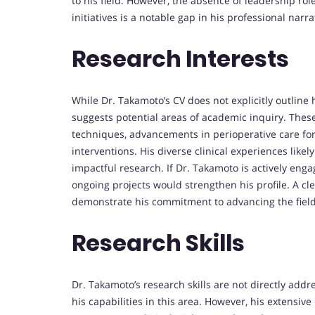
to his field. However, the absence of leadership rol
initiatives is a notable gap in his professional narra
Research Interests
While Dr. Takamoto’s CV does not explicitly outline h
suggests potential areas of academic inquiry. These
techniques, advancements in perioperative care for
interventions. His diverse clinical experiences likel
impactful research. If Dr. Takamoto is actively engag
ongoing projects would strengthen his profile. A cle
demonstrate his commitment to advancing the field
Research Skills
Dr. Takamoto’s research skills are not directly add
his capabilities in this area. However, his extensive