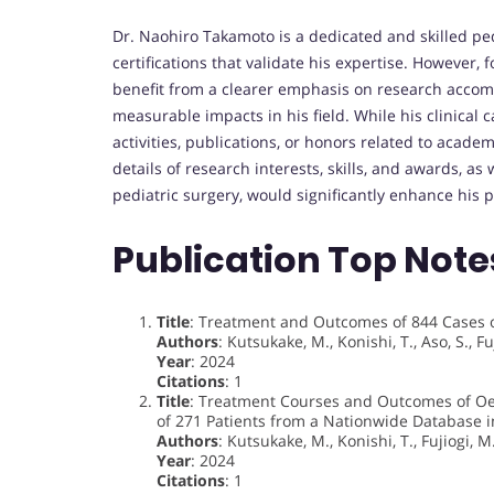
Dr. Naohiro Takamoto is a dedicated and skilled pe
certifications that validate his expertise. However, 
benefit from a clearer emphasis on research accom
measurable impacts in his field. While his clinical
activities, publications, or honors related to acade
details of research interests, skills, and awards, as 
pediatric surgery, would significantly enhance his pr
Publication Top Note
Title
: Treatment and Outcomes of 844 Cases o
Authors
: Kutsukake, M., Konishi, T., Aso, S., Fu
Year
: 2024
Citations
: 1
Title
: Treatment Courses and Outcomes of Oes
of 271 Patients from a Nationwide Database i
Authors
: Kutsukake, M., Konishi, T., Fujiogi, M.
Year
: 2024
Citations
: 1