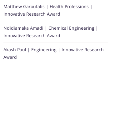
Matthew Garoufalis | Health Professions |
Innovative Research Award
Ndidiamaka Amadi | Chemical Engineering |
Innovative Research Award
Akash Paul | Engineering | Innovative Research
Award