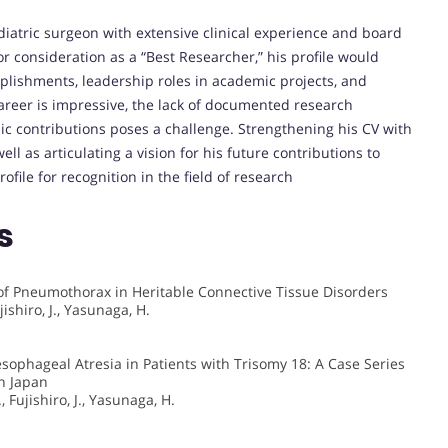
diatric surgeon with extensive clinical experience and board
for consideration as a “Best Researcher,” his profile would
plishments, leadership roles in academic projects, and
 career is impressive, the lack of documented research
mic contributions poses a challenge. Strengthening his CV with
well as articulating a vision for his future contributions to
ofile for recognition in the field of research
s
f Pneumothorax in Heritable Connective Tissue Disorders
jishiro, J., Yasunaga, H.
ophageal Atresia in Patients with Trisomy 18: A Case Series
n Japan
, Fujishiro, J., Yasunaga, H.