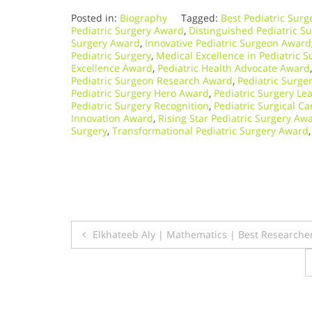
Posted in:
Biography
Tagged:
Best Pediatric Sur
Pediatric Surgery Award
,
Distinguished Pediatric S
Surgery Award
,
Innovative Pediatric Surgeon Award
Pediatric Surgery
,
Medical Excellence in Pediatric S
Excellence Award
,
Pediatric Health Advocate Award
Pediatric Surgeon Research Award
,
Pediatric Surge
Pediatric Surgery Hero Award
,
Pediatric Surgery L
Pediatric Surgery Recognition
,
Pediatric Surgical C
Innovation Award
,
Rising Star Pediatric Surgery Aw
Surgery
,
Transformational Pediatric Surgery Award
Post
Elkhateeb Aly | Mathematics | Best Researche
navigation