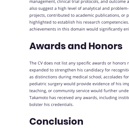
management, clinical trial protocols, and outcome a
also suggest a high level of analytical and problem-
projects, contributed to academic publications, or
highlighted to establish his research competencies
achievements in this domain would significantly en
Awards and Honors
The CV does not list any specific awards or honors 
expanded to strengthen his candidacy for recognit
as distinctions during medical school, accolades for 
pediatric surgery would provide evidence of his imp
teaching, or community service would further undersc
Takamoto has received any awards, including institu
bolster his credentials.
Conclusion