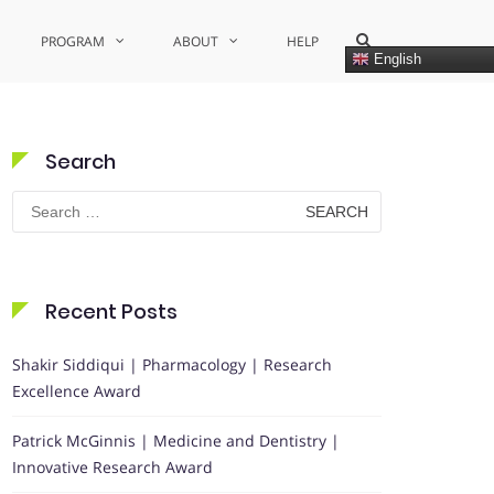
Show
PROGRAM
ABOUT
HELP
Search
English
Form
Search
Search
for:
Recent Posts
Shakir Siddiqui | Pharmacology | Research
Excellence Award
Patrick McGinnis | Medicine and Dentistry |
Innovative Research Award