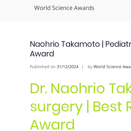
World Science Awards
Skip
to
content
Naohrio Takamoto | Pediatr
Award
Published on
31/12/2024
by
World Science Awa
Dr. Naohrio Ta
surgery | Best
Award