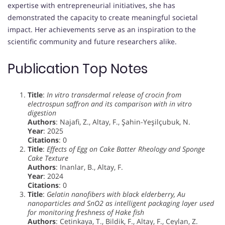
expertise with entrepreneurial initiatives, she has
demonstrated the capacity to create meaningful societal
impact. Her achievements serve as an inspiration to the
scientific community and future researchers alike.
Publication Top Notes
Title
:
In vitro transdermal release of crocin from
electrospun saffron and its comparison with in vitro
digestion
Authors
: Najafi, Z., Altay, F., Şahin-Yeşilçubuk, N.
Year
: 2025
Citations
: 0
Title
:
Effects of Egg on Cake Batter Rheology and Sponge
Cake Texture
Authors
: Inanlar, B., Altay, F.
Year
: 2024
Citations
: 0
Title
:
Gelatin nanofibers with black elderberry, Au
nanoparticles and SnO2 as intelligent packaging layer used
for monitoring freshness of Hake fish
Authors
: Cetinkaya, T., Bildik, F., Altay, F., Ceylan, Z.