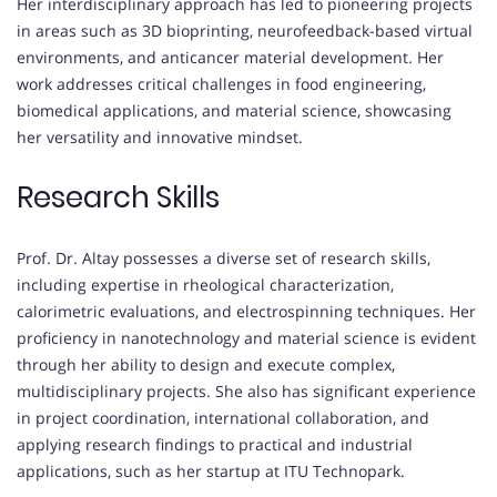
Her interdisciplinary approach has led to pioneering projects
in areas such as 3D bioprinting, neurofeedback-based virtual
environments, and anticancer material development. Her
work addresses critical challenges in food engineering,
biomedical applications, and material science, showcasing
her versatility and innovative mindset.
Research Skills
Prof. Dr. Altay possesses a diverse set of research skills,
including expertise in rheological characterization,
calorimetric evaluations, and electrospinning techniques. Her
proficiency in nanotechnology and material science is evident
through her ability to design and execute complex,
multidisciplinary projects. She also has significant experience
in project coordination, international collaboration, and
applying research findings to practical and industrial
applications, such as her startup at ITU Technopark.