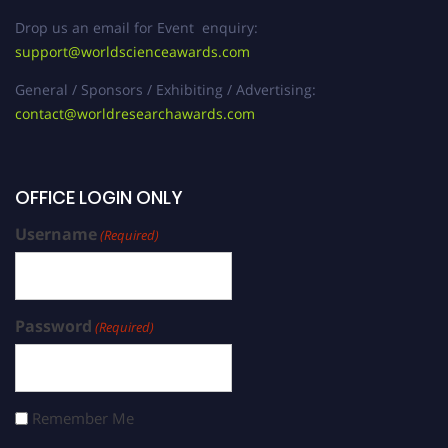
Drop us an email for Event enquiry:
support@worldscienceawards.com
General / Sponsors / Exhibiting / Advertising:
contact@worldresearchawards.com
OFFICE LOGIN ONLY
Username
(Required)
Password
(Required)
Remember Me