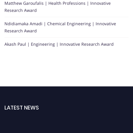
Matthew Garoufalis | Health Professions | Innovative
Research Award
Ndidiamaka Amadi | Chemical Engineering | Innovative
Research Award
Akash Paul | Engineering | Innovative Research Award
LATEST NEWS