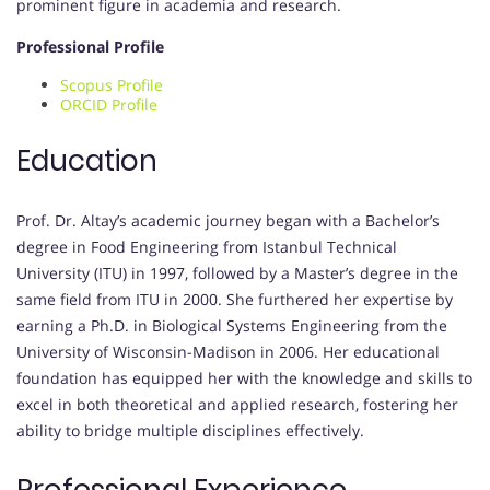
prominent figure in academia and research.
Professional Profile
Scopus Profile
ORCID Profile
Education
Prof. Dr. Altay’s academic journey began with a Bachelor’s
degree in Food Engineering from Istanbul Technical
University (ITU) in 1997, followed by a Master’s degree in the
same field from ITU in 2000. She furthered her expertise by
earning a Ph.D. in Biological Systems Engineering from the
University of Wisconsin-Madison in 2006. Her educational
foundation has equipped her with the knowledge and skills to
excel in both theoretical and applied research, fostering her
ability to bridge multiple disciplines effectively.