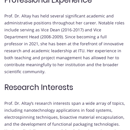
Professional Experience
Prof. Dr. Altay has held several significant academic and
administrative positions throughout her career. Notable roles
include serving as Vice Dean (2016-2017) and Vice
Department Head (2008-2009). Since becoming a full
professor in 2021, she has been at the forefront of innovative
research and academic leadership at ITU. Her experience in
both teaching and project management has allowed her to
contribute meaningfully to her institution and the broader
scientific community.
Research Interests
Prof. Dr. Altay’s research interests span a wide array of topics,
including nanotechnology applications in food systems,
electrospinning techniques, bioactive material encapsulation,
and the development of functional packaging technologies.