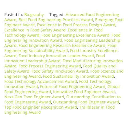
Posted in:
Biography
Tagged:
Advanced Food Engineering
Award
,
Best Food Engineering Practices Award
,
Emerging Food
Engineer Award
,
Excellence in Food Process Design Award
,
Excellence in Food Safety Award
,
Excellence in Food
Technology Award
,
Food Engineering Excellence Award
,
Food
Engineering Innovation Award
,
Food Engineering Leadership
Award
,
Food Engineering Research Excellence Award
,
Food
Engineering Sustainability Award
,
Food Industry Excellence
Award
,
Food Industry Innovation Leader Award
,
Food
Innovation Leadership Award
,
Food Manufacturing Innovation
Award
,
Food Process Engineering Award
,
Food Quality and
Safety Award
,
Food Safety Innovation Award
,
Food Science and
Engineering Award
,
Food Sustainability Innovation Award
,
Food Technology Advancement Award
,
Food Technology
Innovation Award
,
Future of Food Engineering Award
,
Global
Food Engineering Award
,
Innovative Food Engineer Award
,
Next-Gen Food Engineer Award
,
Outstanding Contribution to
Food Engineering Award
,
Outstanding Food Engineer Award
,
Top Food Engineer Recognition Award
,
Trailblazer in Food
Engineering Award