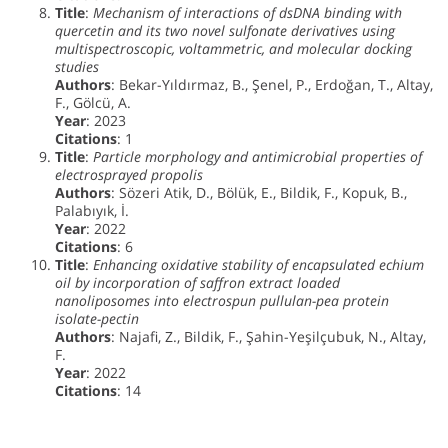
Title
:
Mechanism of interactions of dsDNA binding with
quercetin and its two novel sulfonate derivatives using
multispectroscopic, voltammetric, and molecular docking
studies
Authors
: Bekar-Yıldırmaz, B., Şenel, P., Erdoğan, T., Altay,
F., Gölcü, A.
Year
: 2023
Citations
: 1
Title
:
Particle morphology and antimicrobial properties of
electrosprayed propolis
Authors
: Sözeri Atik, D., Bölük, E., Bildik, F., Kopuk, B.,
Palabıyık, İ.
Year
: 2022
Citations
: 6
Title
:
Enhancing oxidative stability of encapsulated echium
oil by incorporation of saffron extract loaded
nanoliposomes into electrospun pullulan-pea protein
isolate-pectin
Authors
: Najafi, Z., Bildik, F., Şahin-Yeşilçubuk, N., Altay,
F.
Year
: 2022
Citations
: 14