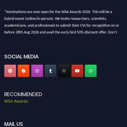
"Nominations are now open for the WSA Awards 2026. This will be a
hybrid event (online/in-person). We invite researchers, scientists,
academicians, and professionals to submit their CVs for recognition on or
before 28th Aug 2026 and avail the early bird 50% discount offer. Don’t
miss this chance to showcase your work on a global platform. Apply now at
worldscienceawards.com."
SOCIAL MEDIA
RECOMMENDED
WSA Awards
MAIL US