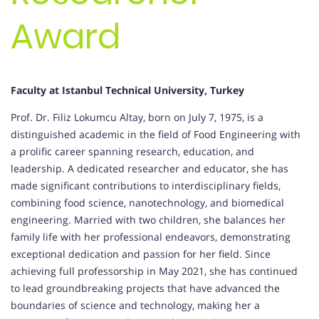
Award
Faculty at Istanbul Technical University, Turkey
Prof. Dr. Filiz Lokumcu Altay, born on July 7, 1975, is a
distinguished academic in the field of Food Engineering with
a prolific career spanning research, education, and
leadership. A dedicated researcher and educator, she has
made significant contributions to interdisciplinary fields,
combining food science, nanotechnology, and biomedical
engineering. Married with two children, she balances her
family life with her professional endeavors, demonstrating
exceptional dedication and passion for her field. Since
achieving full professorship in May 2021, she has continued
to lead groundbreaking projects that have advanced the
boundaries of science and technology, making her a