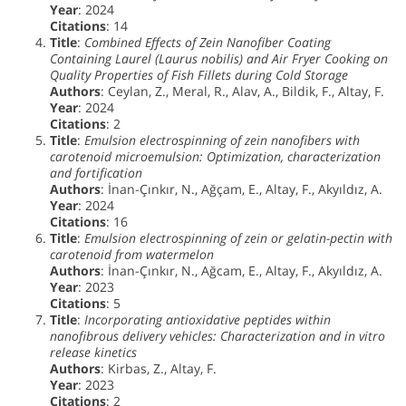
Year
: 2024
Citations
: 14
Title
:
Combined Effects of Zein Nanofiber Coating
Containing Laurel (Laurus nobilis) and Air Fryer Cooking on
Quality Properties of Fish Fillets during Cold Storage
Authors
: Ceylan, Z., Meral, R., Alav, A., Bildik, F., Altay, F.
Year
: 2024
Citations
: 2
Title
:
Emulsion electrospinning of zein nanofibers with
carotenoid microemulsion: Optimization, characterization
and fortification
Authors
: İnan-Çınkır, N., Ağçam, E., Altay, F., Akyıldız, A.
Year
: 2024
Citations
: 16
Title
:
Emulsion electrospinning of zein or gelatin-pectin with
carotenoid from watermelon
Authors
: İnan-Çınkır, N., Ağcam, E., Altay, F., Akyıldız, A.
Year
: 2023
Citations
: 5
Title
:
Incorporating antioxidative peptides within
nanofibrous delivery vehicles: Characterization and in vitro
release kinetics
Authors
: Kirbas, Z., Altay, F.
Year
: 2023
Citations
: 2