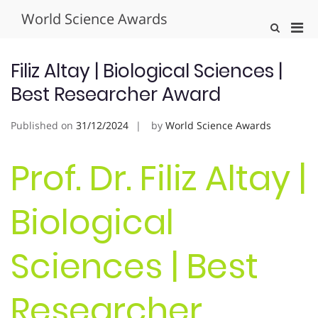
Skip
World Science Awards
to
Pri
Show
content
Search
Men
Form
for
Filiz Altay | Biological Sciences |
Mobi
Best Researcher Award
Published on
31/12/2024
by
World Science Awards
Prof. Dr. Filiz Altay |
Biological
Sciences | Best
Researcher