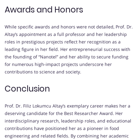
Awards and Honors
While specific awards and honors were not detailed, Prof. Dr.
Altay’s appointment as a full professor and her leadership
roles in prestigious projects reflect her recognition as a
leading figure in her field. Her entrepreneurial success with
the founding of “Nanotel” and her ability to secure funding
for numerous high-impact projects underscore her
contributions to science and society.
Conclusion
Prof. Dr. Filiz Lokumcu Altay’s exemplary career makes her a
deserving candidate for the Best Researcher Award. Her
interdisciplinary research, leadership roles, and educational
contributions have positioned her as a pioneer in food
engineering and related fields. By combining her academic