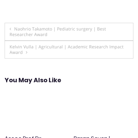
Post
Naohrio Takamoto | Pediatric surgery | Best
Researcher Award
navigation
Kelvin Vulla | Agricultural | Academic Research Impact
Award
You May Also Like