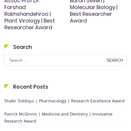
Assoc Prof Dr.
Baran Seven |
Farshad
Molecular Biology |
Rakhshandehroo |
Best Researcher
Plant Virology | Best
Award
Researcher Award
Search
Search
for:
Recent Posts
Shakir Siddiqui | Pharmacology | Research Excellence Award
Patrick McGinnis | Medicine and Dentistry | Innovative
Research Award