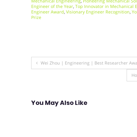
Mechanical Engineering
,
Pioneering Mechanical So
Engineer of the Year
,
Top Innovator in Mechanical 
Engineer Award
,
Visionary Engineer Recognition
,
Yo
Prize
Post
Wei Zhou | Engineering | Best Researcher Aw
navigation
Ho
You May Also Like