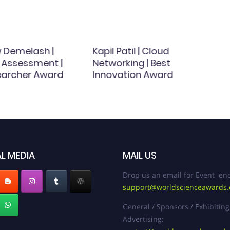
w Demelash |
Kapil Patil | Cloud
 Assessment |
Networking | Best
earcher Award
Innovation Award
L MEDIA
MAIL US
Drop us an email for Event enq
support@worldscienceawards
General / Sponsors / Exhibiting
Advertising: