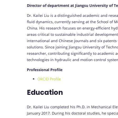
Director of department at Jiangsu University of T
Dr. Kailei Liu is a distinguished academic and resea
fluid dynamics, currently serving at the School of 
China. His research focuses on energy-efficient hy
areas critical to sustainable industrial development
international and Chinese journals and six patents 
solutions. Since joining Jiangsu University of Tech
researcher, contributing significantly to academic
technologies in hydraulic and motion control syste
Professional Profile
ORCID Profile
Education
Dr. Kailei Liu completed his Ph.D. in Mechanical El
January 2017. During his doctoral studies, he speci