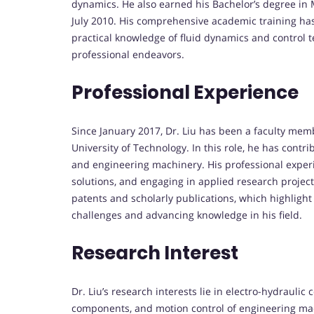
dynamics. He also earned his Bachelor’s degree in 
July 2010. His comprehensive academic training ha
practical knowledge of fluid dynamics and control 
professional endeavors.
Professional Experience
Since January 2017, Dr. Liu has been a faculty mem
University of Technology. In this role, he has contr
and engineering machinery. His professional exper
solutions, and engaging in applied research projec
patents and scholarly publications, which highlight
challenges and advancing knowledge in his field.
Research Interest
Dr. Liu’s research interests lie in electro-hydraulic
components, and motion control of engineering mach