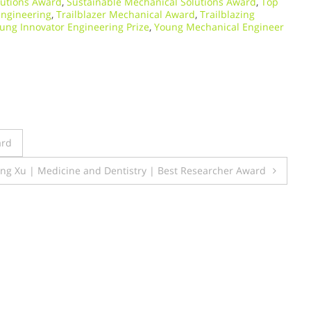
lutions Award
,
Sustainable Mechanical Solutions Award
,
Top
Engineering
,
Trailblazer Mechanical Award
,
Trailblazing
ung Innovator Engineering Prize
,
Young Mechanical Engineer
ard
ng Xu | Medicine and Dentistry | Best Researcher Award