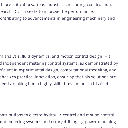
 are critical to various industries, including construction,
earch, Dr. Liu seeks to improve the performance,
s, contributing to advancements in engineering machinery and
em analysis, fluid dynamics, and motion control design. His
nd independent metering control systems, as demonstrated by
proficient in experimental design, computational modeling, and
hasizes practical innovation, ensuring that his solutions are
needs, making him a highly skilled researcher in his field.
contributions to electro-hydraulic control and motion control
ent metering systems and rotary drilling rig power matching