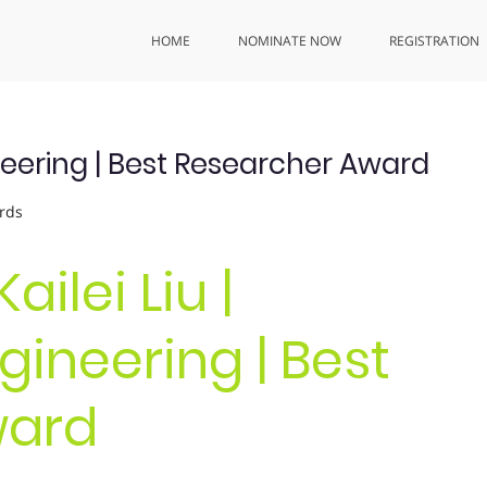
HOME
NOMINATE NOW
REGISTRATION
ineering | Best Researcher Award
rds
Kailei Liu |
ineering | Best
ward