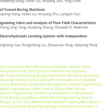
Shaopeng Kang, Kailei Liu, Xinyang Zhu, Ying Zhao
 of Tunnel Boring Machines
aopeng Kang, Kailei Liu, Xinyang Zhu, Langxin Sun
gulating Valve and Analysis of Flow Field Characteristics
g Zhong, Jing Yang, Huabing Zhang, Oluwole D. Makinde
Electrohydraulic Leveling System with Independent
hongliang Cao, Rongsheng Liu, Zhaoxuan Ding, Haipeng Peng
ing Innovation
,
Best Mechanical Engineer Award
,
Cross-
anical Research
,
Distinguished Mechanical Engineer
,
gh Prize
,
Engineering Design Excellence Award
,
Engineering
ion
,
Engineering Sustainability Prize
,
Excellence in Applied
Future Mechanical Engineers Recognition
,
Global Engineering
Global Engineering Talent Award
,
Global Mechanical
ation in Engineering Excellence
,
Innovation in Mechanical
ical Design Excellence
,
Mechanical Engineering Award
,
Project of the Year
,
Mechanical Research Award
,
Mechanical
rd 2024
,
Outstanding Engineering Contributions
,
Pioneer in