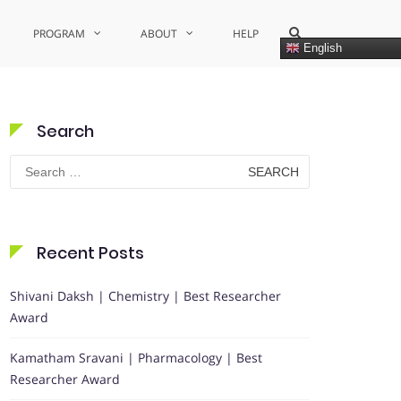
Show
PROGRAM
ABOUT
HELP
Search
English
Form
Search
Search
for:
Recent Posts
Shivani Daksh | Chemistry | Best Researcher
Award
Kamatham Sravani | Pharmacology | Best
Researcher Award