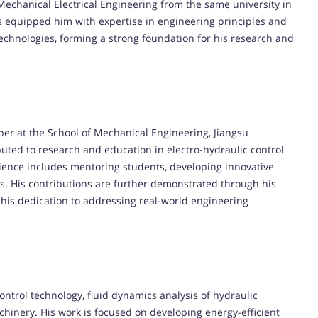
Mechanical Electrical Engineering from the same university in
s equipped him with expertise in engineering principles and
technologies, forming a strong foundation for his research and
ber at the School of Mechanical Engineering, Jiangsu
ibuted to research and education in electro-hydraulic control
ience includes mentoring students, developing innovative
ts. His contributions are further demonstrated through his
 his dedication to addressing real-world engineering
 control technology, fluid dynamics analysis of hydraulic
inery. His work is focused on developing energy-efficient