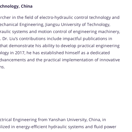
echnology, China
rcher in the field of electro-hydraulic control technology and
Mechanical Engineering, Jiangsu University of Technology,
draulic systems and motion control of engineering machinery,
. Dr. Liu’s contributions include impactful publications in
that demonstrate his ability to develop practical engineering
nology in 2017, he has established himself as a dedicated
 advancements and the practical implementation of innovative
ms.
ectrical Engineering from Yanshan University, China, in
alized in energy-efficient hydraulic systems and fluid power