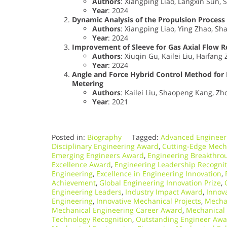
Authors
: Xiangping Liao, Langxin Sun, 
Year
: 2024
Dynamic Analysis of the Propulsion Process
Authors
: Xiangping Liao, Ying Zhao, Sh
Year
: 2024
Improvement of Sleeve for Gas Axial Flow Re
Authors
: Xiuqin Gu, Kailei Liu, Haifan
Year
: 2024
Angle and Force Hybrid Control Method for 
Metering
Authors
: Kailei Liu, Shaopeng Kang, Z
Year
: 2021
Posted in:
Biography
Tagged:
Advanced Engineer
Disciplinary Engineering Award
,
Cutting-Edge Mech
Emerging Engineers Award
,
Engineering Breakthrou
Excellence Award
,
Engineering Leadership Recognit
Engineering
,
Excellence in Engineering Innovation
,
Achievement
,
Global Engineering Innovation Prize
,
Engineering Leaders
,
Industry Impact Award
,
Innov
Engineering
,
Innovative Mechanical Projects
,
Mechan
Mechanical Engineering Career Award
,
Mechanical 
Technology Recognition
,
Outstanding Engineer Awa