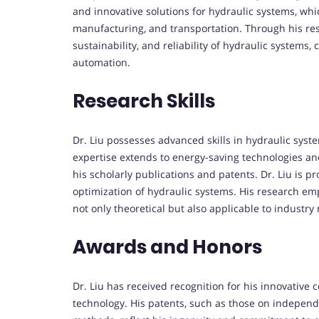
and innovative solutions for hydraulic systems, which
manufacturing, and transportation. Through his res
sustainability, and reliability of hydraulic system
automation.
Research Skills
Dr. Liu possesses advanced skills in hydraulic syst
expertise extends to energy-saving technologies a
his scholarly publications and patents. Dr. Liu is 
optimization of hydraulic systems. His research emp
not only theoretical but also applicable to industry 
Awards and Honors
Dr. Liu has received recognition for his innovative 
technology. His patents, such as those on independ