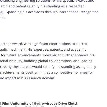
advancing engineering solutions. While specific awards and
search and patents signify his standing as a respected
g. Expanding his accolades through international recognition
nts.
earcher Award, with significant contributions to electro-
raulic machinery. His expertise, patents, and academic
l for future advancements. However, to further enhance his
nal visibility, building global collaborations, and leading
dressing these areas would solidify his standing as a globally
iu’s achievements position him as a competitive nominee for
 and impact in his research domain.
il Film Uniformity of Hydro-viscous Drive Clutch