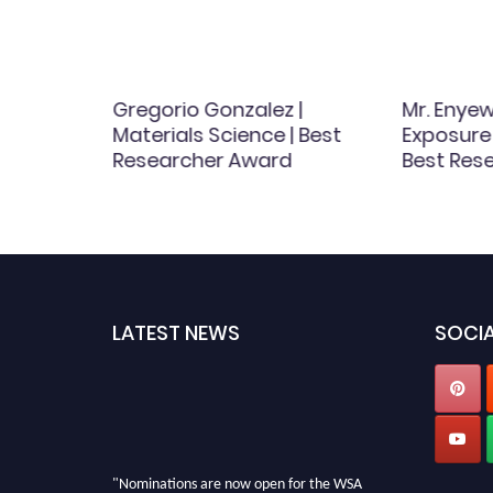
iriac |
Gregorio Gonzalez |
Mr. Enye
ence |
Materials Science | Best
Exposure
Award
Researcher Award
Best Res
LATEST NEWS
SOCIA
"Nominations are now open for the WSA