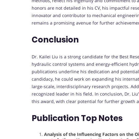
methods, reflect his ingenuity and commitment to 
honors are not detailed in his CV, his impactful re
innovator and contributor to mechanical engineerin
remains a promising avenue for further achieveme
Conclusion
Dr. Kailei Liu is a strong candidate for the Best Res
hydraulic control systems and energy-efficient hyd
publications underline his dedication and potentia
candidacy, he could work on expanding his internatio
large-scale, interdisciplinary research projects. Ad
recognized leader in his field. In conclusion, Dr. L
this award, with clear potential for further growth
Publication Top Notes
Analysis of the Influencing Factors on the O