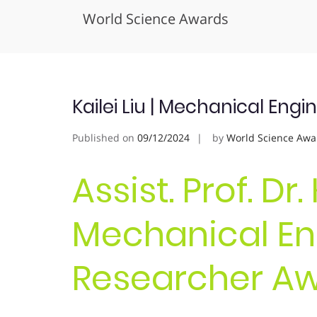
World Science Awards
Skip
to
content
Kailei Liu | Mechanical Eng
Published on
09/12/2024
by
World Science Awa
Assist. Prof. Dr. 
Mechanical Eng
Researcher A