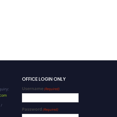
Ingrid Potgieter | Industrial
Psychology | Best
Researcher Award
OFFICE LOGIN ONLY
Username
uiry:
(Required)
.com
 /
Password
(Required)