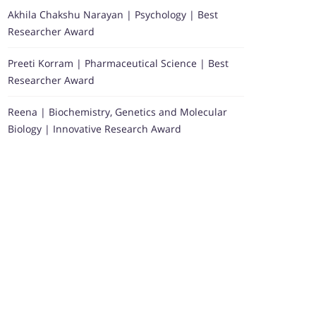
Akhila Chakshu Narayan | Psychology | Best
Researcher Award
Preeti Korram | Pharmaceutical Science | Best
Researcher Award
Reena | Biochemistry, Genetics and Molecular
Biology | Innovative Research Award