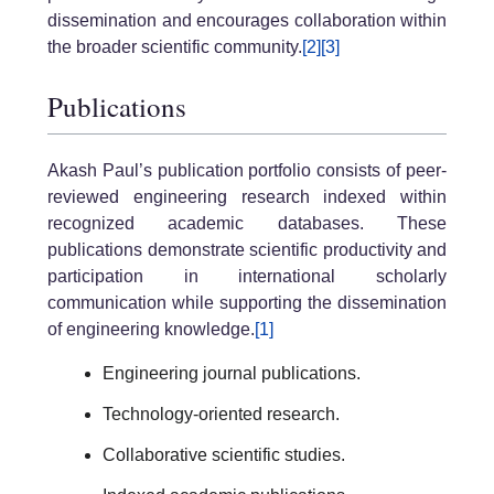
dissemination and encourages collaboration within
the broader scientific community.
[2]
[3]
Publications
Akash Paul’s publication portfolio consists of peer-
reviewed engineering research indexed within
recognized academic databases. These
publications demonstrate scientific productivity and
participation in international scholarly
communication while supporting the dissemination
of engineering knowledge.
[1]
Engineering journal publications.
Technology-oriented research.
Collaborative scientific studies.