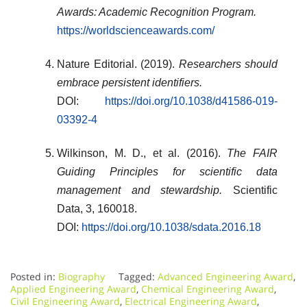
Awards: Academic Recognition Program.
https://worldscienceawards.com/
Nature Editorial. (2019).
Researchers should
embrace persistent identifiers.
DOI:
https://doi.org/10.1038/d41586-019-
03392-4
Wilkinson, M. D., et al. (2016).
The FAIR
Guiding Principles for scientific data
management and stewardship.
Scientific
Data, 3, 160018.
DOI:
https://doi.org/10.1038/sdata.2016.18
Posted in:
Biography
Tagged:
Advanced Engineering Award
,
Applied Engineering Award
,
Chemical Engineering Award
,
Civil Engineering Award
,
Electrical Engineering Award
,