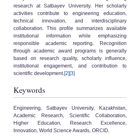
research at Satbayev University. Her scholarly
activities contribute to engineering education,
technical innovation, and interdisciplinary
collaboration. This profile summarizes available
institutional information while emphasizing
responsible academic reporting. Recognition
through academic award programs is generally
based on research quality, scholarly influence,
institutional engagement, and contribution to
scientific development.
[2]
[3]
Keywords
Engineering, Satbayev University, Kazakhstan,
Academic Research, Scientific Collaboration,
Higher Education, Research Excellence,
Innovation, World Science Awards, ORCID.