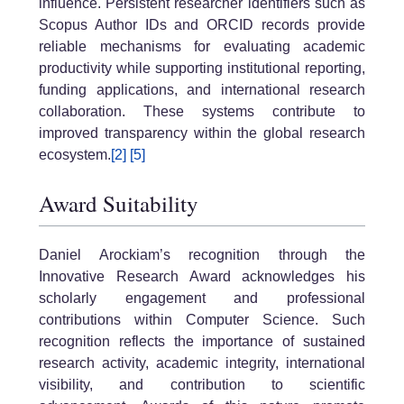
influence. Persistent researcher identifiers such as
Scopus Author IDs and ORCID records provide
reliable mechanisms for evaluating academic
productivity while supporting institutional reporting,
funding applications, and international research
collaboration. These systems contribute to
improved transparency within the global research
ecosystem.
[2]
[5]
Award Suitability
Daniel Arockiam’s recognition through the
Innovative Research Award acknowledges his
scholarly engagement and professional
contributions within Computer Science. Such
recognition reflects the importance of sustained
research activity, academic integrity, international
visibility, and contribution to scientific