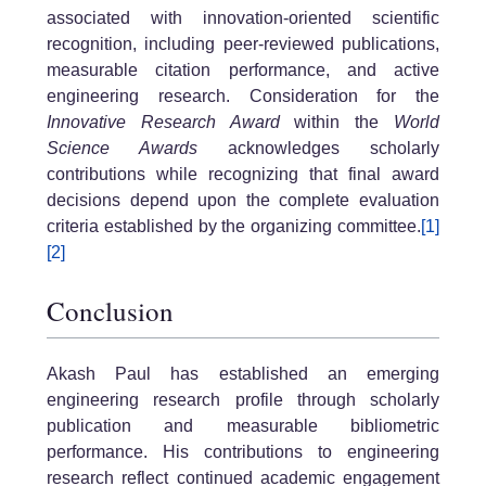
associated with innovation-oriented scientific
recognition, including peer-reviewed publications,
measurable citation performance, and active
engineering research. Consideration for the
Innovative Research Award
within the
World
Science Awards
acknowledges scholarly
contributions while recognizing that final award
decisions depend upon the complete evaluation
criteria established by the organizing committee.
[1]
[2]
Conclusion
Akash Paul has established an emerging
engineering research profile through scholarly
publication and measurable bibliometric
performance. His contributions to engineering
research reflect continued academic engagement