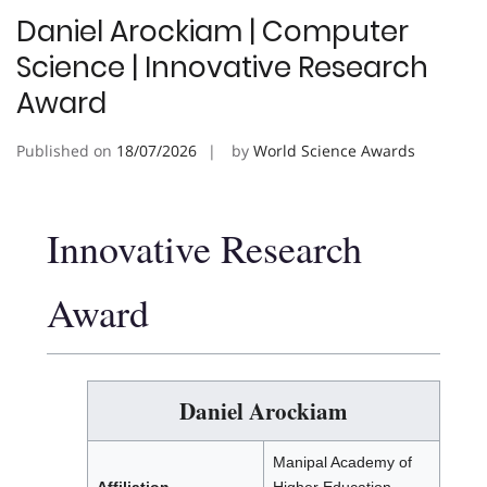
Daniel Arockiam | Computer
Science | Innovative Research
Award
Published on
18/07/2026
by
World Science Awards
Innovative Research
Award
Daniel Arockiam
Manipal Academy of
Affiliation
Higher Education,