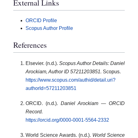
External Links
ORCID Profile
Scopus Author Profile
References
Elsevier. (n.d.).
Scopus Author Details: Daniel
Arockiam, Author ID 57211203851.
Scopus.
https://www.scopus.com/authid/detail.uri?
authorId=57211203851
ORCID. (n.d.).
Daniel Arockiam — ORCID
Record.
https://orcid.org/0000-0001-5564-2332
World Science Awards. (n.d.).
World Science