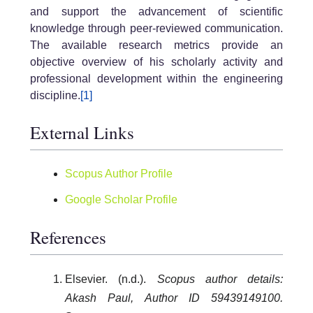
and support the advancement of scientific
knowledge through peer-reviewed communication.
The available research metrics provide an
objective overview of his scholarly activity and
professional development within the engineering
discipline.
[1]
External Links
Scopus Author Profile
Google Scholar Profile
References
Elsevier. (n.d.).
Scopus author details:
Akash Paul, Author ID 59439149100.