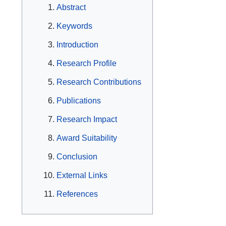
Abstract
Keywords
Introduction
Research Profile
Research Contributions
Publications
Research Impact
Award Suitability
Conclusion
External Links
References