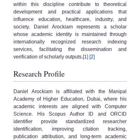
within this discipline contribute to theoretical
development and practical applications that
influence education, healthcare, industry, and
society. Daniel Arockiam represents a scholar
whose academic identity is maintained through
internationally recognized research indexing
services, facilitating the dissemination and
verification of scholarly outputs.
[1]
[2]
Research Profile
Daniel Arockiam is affiliated with the Manipal
Academy of Higher Education, Dubai, where his
academic interests are aligned with Computer
Science. His Scopus Author ID and ORCID
identifier provide standardized researcher
identification, improving citation tracking,
publication attribution, and long-term academic