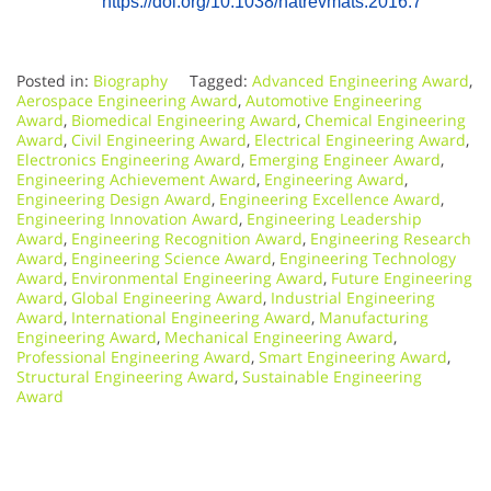
https://doi.org/10.1038/natrevmats.2016.7
Posted in:
Biography
Tagged:
Advanced Engineering Award
,
Aerospace Engineering Award
,
Automotive Engineering
Award
,
Biomedical Engineering Award
,
Chemical Engineering
Award
,
Civil Engineering Award
,
Electrical Engineering Award
,
Electronics Engineering Award
,
Emerging Engineer Award
,
Engineering Achievement Award
,
Engineering Award
,
Engineering Design Award
,
Engineering Excellence Award
,
Engineering Innovation Award
,
Engineering Leadership
Award
,
Engineering Recognition Award
,
Engineering Research
Award
,
Engineering Science Award
,
Engineering Technology
Award
,
Environmental Engineering Award
,
Future Engineering
Award
,
Global Engineering Award
,
Industrial Engineering
Award
,
International Engineering Award
,
Manufacturing
Engineering Award
,
Mechanical Engineering Award
,
Professional Engineering Award
,
Smart Engineering Award
,
Structural Engineering Award
,
Sustainable Engineering
Award