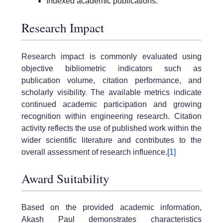
Indexed academic publications.
Research Impact
Research impact is commonly evaluated using
objective bibliometric indicators such as
publication volume, citation performance, and
scholarly visibility. The available metrics indicate
continued academic participation and growing
recognition within engineering research. Citation
activity reflects the use of published work within the
wider scientific literature and contributes to the
overall assessment of research influence.
[1]
Award Suitability
Based on the provided academic information,
Akash Paul demonstrates characteristics