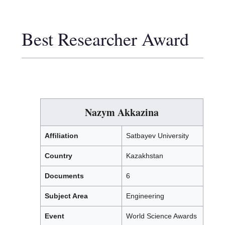
Best Researcher Award
Nazym Akkazina
Affiliation
Satbayev University
Country
Kazakhstan
Documents
6
Subject Area
Engineering
Event
World Science Awards