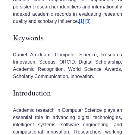
persistent researcher identifiers and internationally
indexed academic records in evaluating research
quality and scholarly influence.
[1]
[3]
Keywords
Daniel Arockiam, Computer Science, Research
Innovation, Scopus, ORCID, Digital Scholarship,
Academic Recognition, World Science Awards,
Scholarly Communication, Innovation.
Introduction
Academic research in Computer Science plays an
essential role in advancing digital technologies,
intelligent systems, software engineering, and
computational innovation. Researchers working