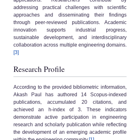
addressing practical challenges with scientific
approaches and disseminating their findings
through peer-reviewed publications. Academic
innovation supports industrial progress,
sustainable development, and interdisciplinary
collaboration across multiple engineering domains.
[3]
Research Profile
According to the provided bibliometric information,
Akash Paul has authored 14 Scopus-indexed
publications, accumulated 20 citations, and
achieved an h-index of 3. These indicators
demonstrate active participation in engineering
research and scholarly publication while reflecting
the development of an emerging academic profile
within the engineering community.
[1]