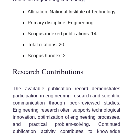
Affiliation: National Institute of Technology.
Primary discipline: Engineering.
Scopus-indexed publications: 14.
Total citations: 20.
Scopus h-index: 3.
Research Contributions
The available publication record demonstrates
participation in engineering research and scientific
communication through peer-reviewed studies.
Engineering research often supports technological
innovation, optimization of engineering processes,
and practical problem-solving. Continued
publication activity contributes to knowledge