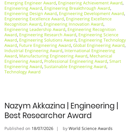
Emerging Engineer Award
,
Engineering Achievement Award
,
Engineering Award
,
Engineering Breakthrough Award
,
Engineering Design Award
,
Engineering Development Award
,
Engineering Excellence Award
,
Engineering Excellence
Recognition Award
,
Engineering Innovation Award
,
Engineering Leadership Award
,
Engineering Recognition
Award
,
Engineering Research Award
,
Engineering Science
Award
,
Engineering Solutions Award
,
Engineering Technology
Award
,
Future Engineering Award
,
Global Engineering Award
,
Industrial Engineering Award
,
International Engineering
Award
,
Manufacturing Engineering Award
,
Mechanical
Engineering Award
,
Professional Engineering Award
,
Smart
Engineering Award
,
Sustainable Engineering Award
,
Technology Award
Nazym Akkazina | Engineering |
Best Researcher Award
Published on
18/07/2026
by
World Science Awards