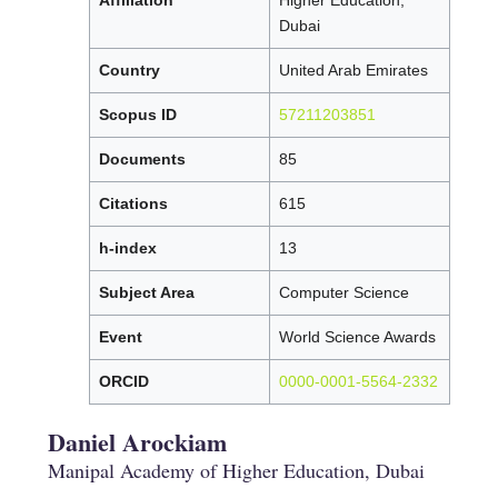
Dubai
Country
United Arab Emirates
Scopus ID
57211203851
Documents
85
Citations
615
h-index
13
Subject Area
Computer Science
Event
World Science Awards
ORCID
0000-0001-5564-2332
Daniel Arockiam
Manipal Academy of Higher Education, Dubai