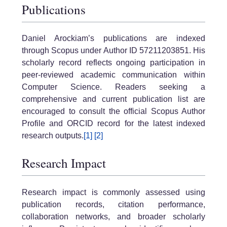
Publications
Daniel Arockiam’s publications are indexed
through Scopus under Author ID 57211203851. His
scholarly record reflects ongoing participation in
peer-reviewed academic communication within
Computer Science. Readers seeking a
comprehensive and current publication list are
encouraged to consult the official Scopus Author
Profile and ORCID record for the latest indexed
research outputs.
[1]
[2]
Research Impact
Research impact is commonly assessed using
publication records, citation performance,
collaboration networks, and broader scholarly