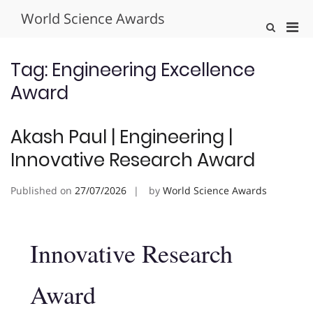
Skip
World Science Awards
to
Pri
Show
content
Search
Men
Form
for
Tag:
Engineering Excellence
Mobi
Award
Akash Paul | Engineering |
Innovative Research Award
Published on
27/07/2026
by
World Science Awards
Innovative Research
Award