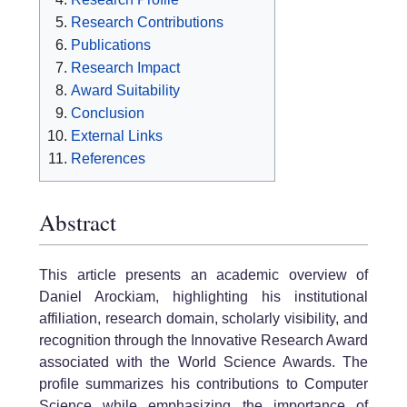
Research Contributions
Publications
Research Impact
Award Suitability
Conclusion
External Links
References
Abstract
This article presents an academic overview of
Daniel Arockiam, highlighting his institutional
affiliation, research domain, scholarly visibility, and
recognition through the Innovative Research Award
associated with the World Science Awards. The
profile summarizes his contributions to Computer
Science while emphasizing the importance of