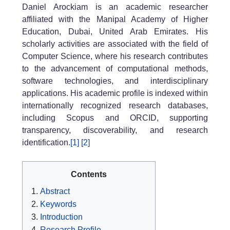
Daniel Arockiam is an academic researcher
affiliated with the Manipal Academy of Higher
Education, Dubai, United Arab Emirates. His
scholarly activities are associated with the field of
Computer Science, where his research contributes
to the advancement of computational methods,
software technologies, and interdisciplinary
applications. His academic profile is indexed within
internationally recognized research databases,
including Scopus and ORCID, supporting
transparency, discoverability, and research
identification.
[1]
[2]
Contents
Abstract
Keywords
Introduction
Research Profile