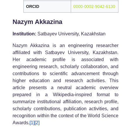
ORCID
0000-0002-9042-6130
Nazym Akkazina
Institution:
Satbayev University, Kazakhstan
Nazym Akkazina is an engineering researcher
affiliated with Satbayev University, Kazakhstan.
Her academic profile is associated with
engineering research, scholarly collaboration, and
contributions to scientific advancement through
higher education and research activities. This
article presents a neutral academic overview
prepared in a Wikipedia-inspired format to
summarize institutional affiliation, research profile,
scholarly contributions, publication activities, and
recognition within the context of the World Science
Awards.
[1]
[2]