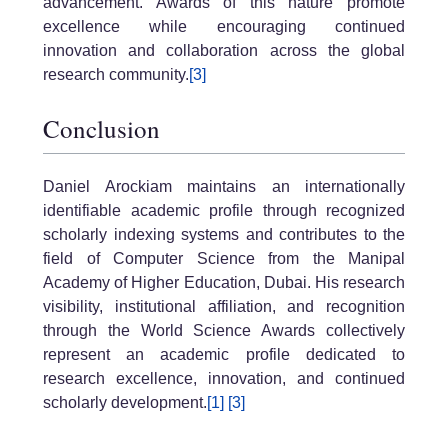
advancement. Awards of this nature promote
excellence while encouraging continued
innovation and collaboration across the global
research community.
[3]
Conclusion
Daniel Arockiam maintains an internationally
identifiable academic profile through recognized
scholarly indexing systems and contributes to the
field of Computer Science from the Manipal
Academy of Higher Education, Dubai. His research
visibility, institutional affiliation, and recognition
through the World Science Awards collectively
represent an academic profile dedicated to
research excellence, innovation, and continued
scholarly development.
[1]
[3]