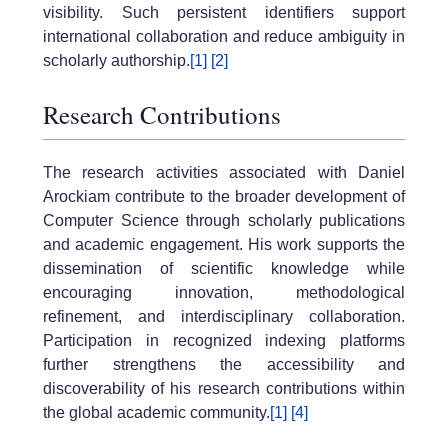
visibility. Such persistent identifiers support
international collaboration and reduce ambiguity in
scholarly authorship.
[1]
[2]
Research Contributions
The research activities associated with Daniel
Arockiam contribute to the broader development of
Computer Science through scholarly publications
and academic engagement. His work supports the
dissemination of scientific knowledge while
encouraging innovation, methodological
refinement, and interdisciplinary collaboration.
Participation in recognized indexing platforms
further strengthens the accessibility and
discoverability of his research contributions within
the global academic community.
[1]
[4]