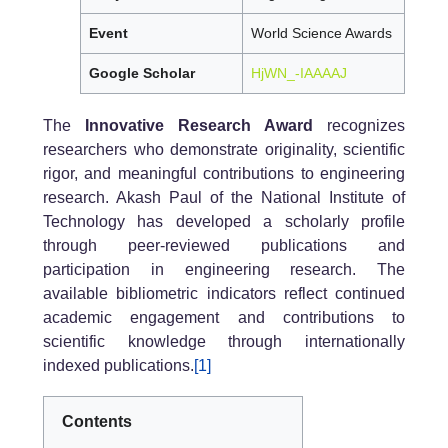
Event
World Science Awards
Google Scholar
HjWN_-IAAAAJ
The
Innovative Research Award
recognizes
researchers who demonstrate originality, scientific
rigor, and meaningful contributions to engineering
research. Akash Paul of the National Institute of
Technology has developed a scholarly profile
through peer-reviewed publications and
participation in engineering research. The
available bibliometric indicators reflect continued
academic engagement and contributions to
scientific knowledge through internationally
indexed publications.
[1]
Contents