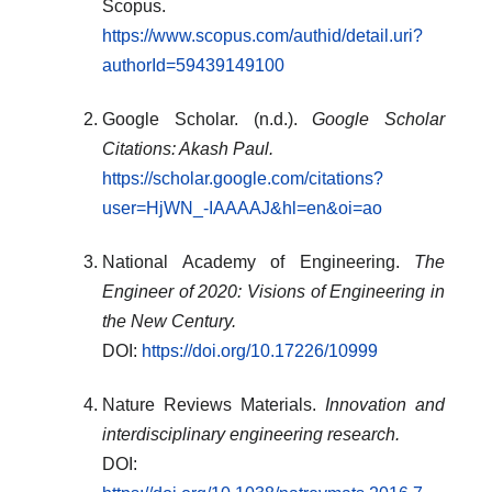
Scopus.
https://www.scopus.com/authid/detail.uri?
authorId=59439149100
Google Scholar. (n.d.).
Google Scholar
Citations: Akash Paul.
https://scholar.google.com/citations?
user=HjWN_-IAAAAJ&hl=en&oi=ao
National Academy of Engineering.
The
Engineer of 2020: Visions of Engineering in
the New Century.
DOI:
https://doi.org/10.17226/10999
Nature Reviews Materials.
Innovation and
interdisciplinary engineering research.
DOI: