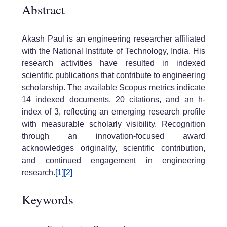
Abstract
Akash Paul is an engineering researcher affiliated
with the National Institute of Technology, India. His
research activities have resulted in indexed
scientific publications that contribute to engineering
scholarship. The available Scopus metrics indicate
14 indexed documents, 20 citations, and an h-
index of 3, reflecting an emerging research profile
with measurable scholarly visibility. Recognition
through an innovation-focused award
acknowledges originality, scientific contribution,
and continued engagement in engineering
research.
[1]
[2]
Keywords