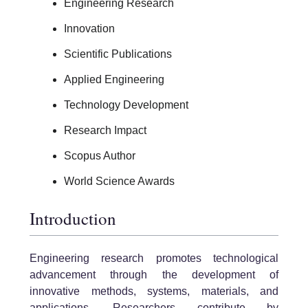
Engineering Research
Innovation
Scientific Publications
Applied Engineering
Technology Development
Research Impact
Scopus Author
World Science Awards
Introduction
Engineering research promotes technological
advancement through the development of
innovative methods, systems, materials, and
applications. Researchers contribute by