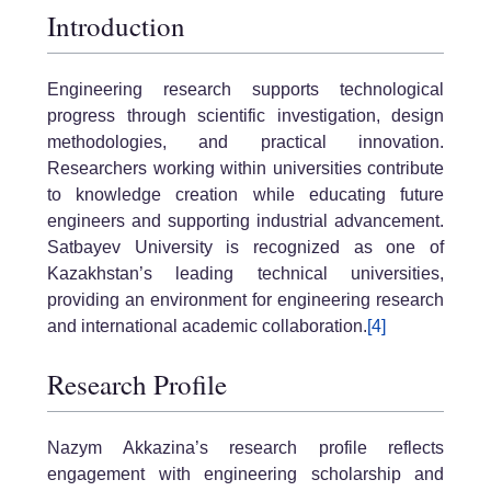
Introduction
Engineering research supports technological
progress through scientific investigation, design
methodologies, and practical innovation.
Researchers working within universities contribute
to knowledge creation while educating future
engineers and supporting industrial advancement.
Satbayev University is recognized as one of
Kazakhstan’s leading technical universities,
providing an environment for engineering research
and international academic collaboration.
[4]
Research Profile
Nazym Akkazina’s research profile reflects
engagement with engineering scholarship and