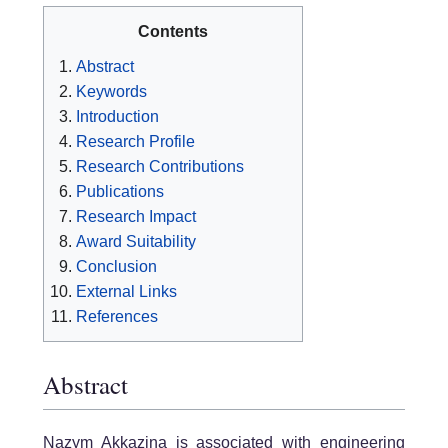
Contents
Abstract
Keywords
Introduction
Research Profile
Research Contributions
Publications
Research Impact
Award Suitability
Conclusion
External Links
References
Abstract
Nazym Akkazina is associated with engineering