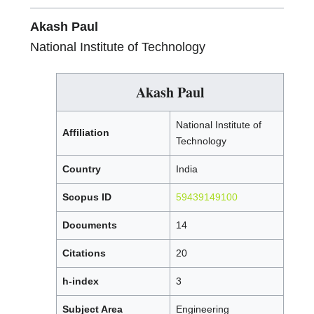
Akash Paul
National Institute of Technology
Akash Paul
National Institute of
Affiliation
Technology
Country
India
Scopus ID
59439149100
Documents
14
Citations
20
h-index
3
Subject Area
Engineering