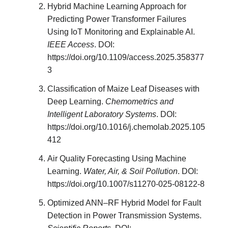
Hybrid Machine Learning Approach for
Predicting Power Transformer Failures
Using IoT Monitoring and Explainable AI.
IEEE Access
. DOI:
https://doi.org/10.1109/access.2025.358377
3
Classification of Maize Leaf Diseases with
Deep Learning.
Chemometrics and
Intelligent Laboratory Systems
. DOI:
https://doi.org/10.1016/j.chemolab.2025.105
412
Air Quality Forecasting Using Machine
Learning.
Water, Air, & Soil Pollution
. DOI:
https://doi.org/10.1007/s11270-025-08122-8
Optimized ANN–RF Hybrid Model for Fault
Detection in Power Transmission Systems.