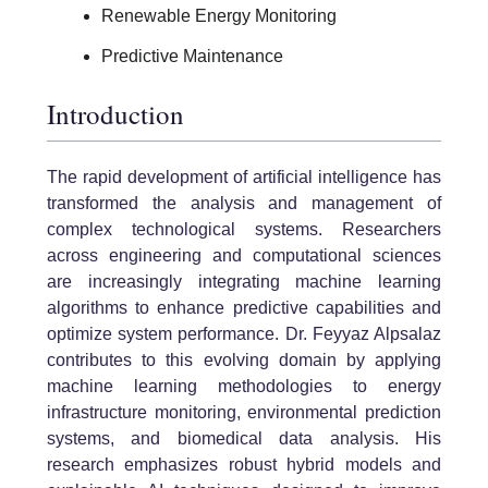
Renewable Energy Monitoring
Predictive Maintenance
Introduction
The rapid development of artificial intelligence has
transformed the analysis and management of
complex technological systems. Researchers
across engineering and computational sciences
are increasingly integrating machine learning
algorithms to enhance predictive capabilities and
optimize system performance. Dr. Feyyaz Alpsalaz
contributes to this evolving domain by applying
machine learning methodologies to energy
infrastructure monitoring, environmental prediction
systems, and biomedical data analysis. His
research emphasizes robust hybrid models and