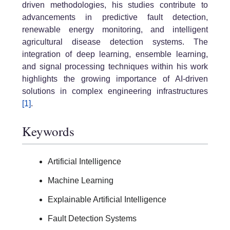
driven methodologies, his studies contribute to
advancements in predictive fault detection,
renewable energy monitoring, and intelligent
agricultural disease detection systems. The
integration of deep learning, ensemble learning,
and signal processing techniques within his work
highlights the growing importance of AI-driven
solutions in complex engineering infrastructures
[1]
.
Keywords
Artificial Intelligence
Machine Learning
Explainable Artificial Intelligence
Fault Detection Systems