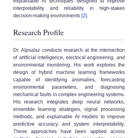
explainable AI techniques designed to improve
interpretability and reliability in high-stakes
decision-making environments
[2]
.
Research Profile
Dr. Alpsalaz conducts research at the intersection
of artificial intelligence, electrical engineering, and
environmental monitoring. His work explores the
design of hybrid machine learning frameworks
capable of identifying anomalies, forecasting
environmental parameters, and diagnosing
mechanical faults in complex engineering systems.
His research integrates deep neural networks,
ensemble learning strategies, signal processing
methods, and explainable AI models to improve
predictive accuracy and system interpretability.
These approaches have been applied across