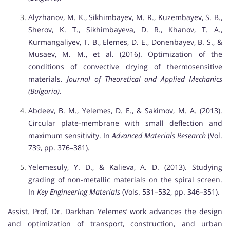
Alyzhanov, M. K., Sikhimbayev, M. R., Kuzembayev, S. B.,
Sherov, K. T., Sikhimbayeva, D. R., Khanov, T. A.,
Kurmangaliyev, T. B., Elemes, D. E., Donenbayev, B. S., &
Musaev, M. M., et al. (2016). Optimization of the
conditions of convective drying of thermosensitive
materials.
Journal of Theoretical and Applied Mechanics
(Bulgaria).
Abdeev, B. M., Yelemes, D. E., & Sakimov, M. A. (2013).
Circular plate-membrane with small deflection and
maximum sensitivity. In
Advanced Materials Research
(Vol.
739, pp. 376–381).
Yelemesuly, Y. D., & Kalieva, A. D. (2013). Studying
grading of non-metallic materials on the spiral screen.
In
Key Engineering Materials
(Vols. 531–532, pp. 346–351).
Assist. Prof. Dr. Darkhan Yelemes’ work advances the design
and optimization of transport, construction, and urban