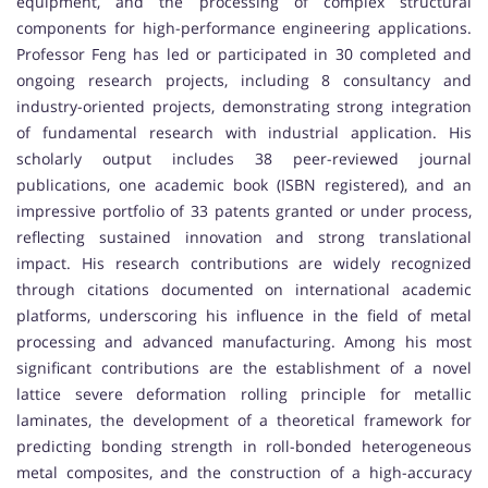
equipment, and the processing of complex structural
components for high-performance engineering applications.
Professor Feng has led or participated in 30 completed and
ongoing research projects, including 8 consultancy and
industry-oriented projects, demonstrating strong integration
of fundamental research with industrial application. His
scholarly output includes 38 peer-reviewed journal
publications, one academic book (ISBN registered), and an
impressive portfolio of 33 patents granted or under process,
reflecting sustained innovation and strong translational
impact. His research contributions are widely recognized
through citations documented on international academic
platforms, underscoring his influence in the field of metal
processing and advanced manufacturing. Among his most
significant contributions are the establishment of a novel
lattice severe deformation rolling principle for metallic
laminates, the development of a theoretical framework for
predicting bonding strength in roll-bonded heterogeneous
metal composites, and the construction of a high-accuracy