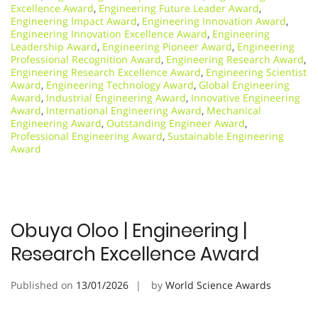
Excellence Award
,
Engineering Future Leader Award
,
Engineering Impact Award
,
Engineering Innovation Award
,
Engineering Innovation Excellence Award
,
Engineering
Leadership Award
,
Engineering Pioneer Award
,
Engineering
Professional Recognition Award
,
Engineering Research Award
,
Engineering Research Excellence Award
,
Engineering Scientist
Award
,
Engineering Technology Award
,
Global Engineering
Award
,
Industrial Engineering Award
,
Innovative Engineering
Award
,
International Engineering Award
,
Mechanical
Engineering Award
,
Outstanding Engineer Award
,
Professional Engineering Award
,
Sustainable Engineering
Award
Obuya Oloo | Engineering |
Research Excellence Award
Published on
13/01/2026
by
World Science Awards