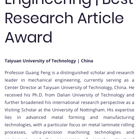
Research Article
Award
Taiyuan University of Technology | China
Professor Guang Feng is a distinguished scholar and research
leader in mechanical engineering, currently serving as a
Center Director at Taiyuan University of Technology, China. He
received his Ph.D. from Dalian University of Technology and
further broadened his international research perspective as a
Visiting Scholar at the University of Nottingham. His expertise
lies in advanced metal forming and manufacturing
technologies, with a particular focus on metal laminate rolling
processes, ultra-precision machining technologies and