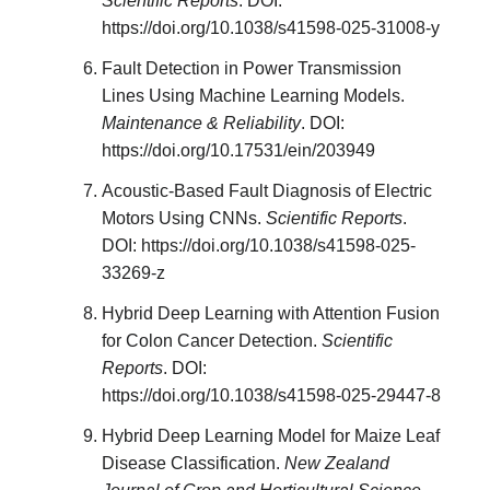
Scientific Reports
. DOI:
https://doi.org/10.1038/s41598-025-31008-y
Fault Detection in Power Transmission
Lines Using Machine Learning Models.
Maintenance & Reliability
. DOI:
https://doi.org/10.17531/ein/203949
Acoustic-Based Fault Diagnosis of Electric
Motors Using CNNs.
Scientific Reports
.
DOI: https://doi.org/10.1038/s41598-025-
33269-z
Hybrid Deep Learning with Attention Fusion
for Colon Cancer Detection.
Scientific
Reports
. DOI:
https://doi.org/10.1038/s41598-025-29447-8
Hybrid Deep Learning Model for Maize Leaf
Disease Classification.
New Zealand