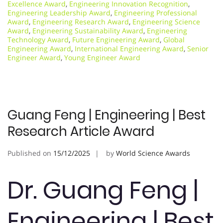
Excellence Award
,
Engineering Innovation Recognition
,
Engineering Leadership Award
,
Engineering Professional
Award
,
Engineering Research Award
,
Engineering Science
Award
,
Engineering Sustainability Award
,
Engineering
Technology Award
,
Future Engineering Award
,
Global
Engineering Award
,
International Engineering Award
,
Senior
Engineer Award
,
Young Engineer Award
Guang Feng | Engineering | Best
Research Article Award
Published on
15/12/2025
by
World Science Awards
Dr. Guang Feng |
Engineering | Best