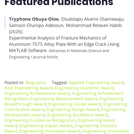
Featured Publications
Tryphone Obuya Oloo
, Oludolapo Akanni Olanrewaju,
Samson Oluropo Adeosun, Mohammad Rezwan Habib
(2026).
Experimental Analysis of Fracture Mechanics of
Aluminum 7075 Alloy Plate With an Edge Crack Using
MATLAB Software.
Advances in Materials Science and
Engineering • Journal Article
Posted in:
Biography
Tagged:
Applied Engineering Award
,
Best Engineering Award
,
Engineering Academic Award
,
Engineering Achievement Award
,
Engineering Achievement
Recognition
,
Engineering Advancement Award
,
Engineering
Breakthrough Award
,
Engineering Career Award
,
Engineering
Contribution Award
,
Engineering Design Award
,
Engineering
Development Award
,
Engineering Excellence Award
,
Engineering Excellence Recognition
,
Engineering Honor
Award
,
Engineering Impact Award
,
Engineering Industry
Award
,
Engineering Innovation Award
,
Engineering Innovation