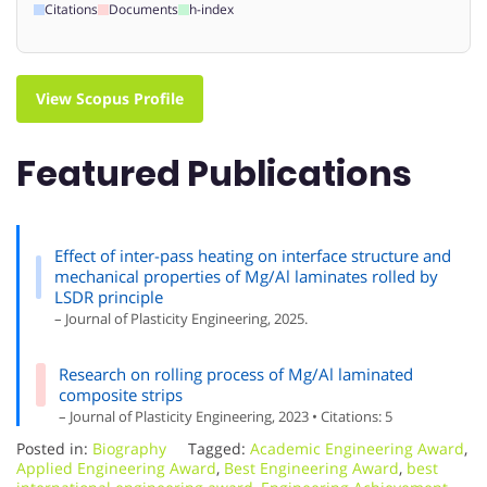
Citations
Documents
h-index
View Scopus Profile
Featured Publications
Effect of inter-pass heating on interface structure and
mechanical properties of Mg/Al laminates rolled by
LSDR principle
– Journal of Plasticity Engineering, 2025.
Research on rolling process of Mg/Al laminated
composite strips
– Journal of Plasticity Engineering, 2023 • Citations: 5
Posted in:
Biography
Tagged:
Academic Engineering Award
,
Applied Engineering Award
,
Best Engineering Award
,
best