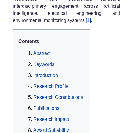
interdisciplinary engagement across artificial
intelligence, electrical engineering, and
environmental monitoring systems
[1]
.
Contents
Abstract
Keywords
Introduction
Research Profile
Research Contributions
Publications
Research Impact
Award Suitability