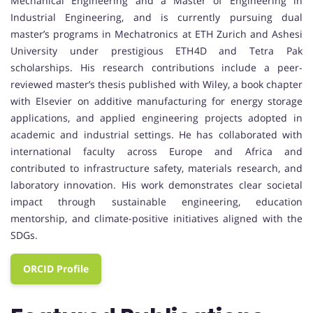
Mechanical Engineering and a Master of Engineering in
Industrial Engineering, and is currently pursuing dual
master’s programs in Mechatronics at ETH Zurich and Ashesi
University under prestigious ETH4D and Tetra Pak
scholarships. His research contributions include a peer-
reviewed master’s thesis published with Wiley, a book chapter
with Elsevier on additive manufacturing for energy storage
applications, and applied engineering projects adopted in
academic and industrial settings. He has collaborated with
international faculty across Europe and Africa and
contributed to infrastructure safety, materials research, and
laboratory innovation. His work demonstrates clear societal
impact through sustainable engineering, education
mentorship, and climate-positive initiatives aligned with the
SDGs.
ORCID Profile