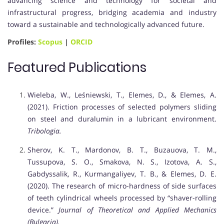
advancing science and technology for societal and
infrastructural progress, bridging academia and industry
toward a sustainable and technologically advanced future.
Profiles:
Scopus
|
ORCID
Featured Publications
Wieleba, W., Leśniewski, T., Elemes, D., & Elemes, A.
(2021). Friction processes of selected polymers sliding
on steel and duralumin in a lubricant environment.
Tribologia.
Sherov, K. T., Mardonov, B. T., Buzauova, T. M.,
Tussupova, S. O., Smakova, N. S., Izotova, A. S.,
Gabdyssalik, R., Kurmangaliyev, T. B., & Elemes, D. E.
(2020). The research of micro-hardness of side surfaces
of teeth cylindrical wheels processed by “shaver-rolling
device.”
Journal of Theoretical and Applied Mechanics
(Bulgaria).