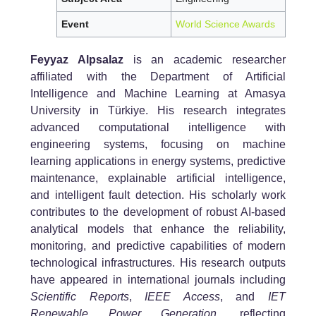
Event
World Science Awards
Feyyaz Alpsalaz
is an academic researcher
affiliated with the Department of Artificial
Intelligence and Machine Learning at Amasya
University in Türkiye. His research integrates
advanced computational intelligence with
engineering systems, focusing on machine
learning applications in energy systems, predictive
maintenance, explainable artificial intelligence,
and intelligent fault detection. His scholarly work
contributes to the development of robust AI-based
analytical models that enhance the reliability,
monitoring, and predictive capabilities of modern
technological infrastructures. His research outputs
have appeared in international journals including
Scientific Reports
,
IEEE Access
, and
IET
Renewable Power Generation
, reflecting