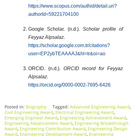
https://www.scopus.com/authid/detail.uri?
authorId=59221704100
Google Scholar. (n.d.).
Scholar profile of
Feyyaz Alpsalaz.
https://scholar.google.com.tr/citations?
user=EP2ybTEAAAAJ&hl=tr&oi=ao
ORCID. (n.d.).
ORCID record for Feyyaz
Alpsalaz.
https://orcid.org/0000-0002-7695-6426
Posted in:
Biography
Tagged:
Advanced Engineering Award
,
Civil Engineering Award
,
Electrical Engineering Award
,
Emerging Engineer Award
,
Engineering Achievement Award
,
Engineering Advancement Award
,
Engineering Breakthrough
Award
,
Engineering Contribution Award
,
Engineering Design
Award
,
Engineering Development Award
,
Engineering