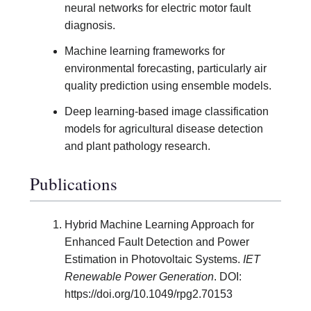
neural networks for electric motor fault
diagnosis.
Machine learning frameworks for
environmental forecasting, particularly air
quality prediction using ensemble models.
Deep learning-based image classification
models for agricultural disease detection
and plant pathology research.
Publications
Hybrid Machine Learning Approach for
Enhanced Fault Detection and Power
Estimation in Photovoltaic Systems.
IET
Renewable Power Generation
. DOI:
https://doi.org/10.1049/rpg2.70153