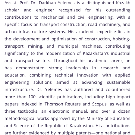
Assist. Prof. Dr. Darkhan Yelemes is a distinguished Kazakh
scholar and engineer recognized for his outstanding
contributions to mechanical and civil engineering, with a
specific focus on transport construction, road machinery, and
urban infrastructure systems. His academic expertise lies in
the development and optimization of construction, hoisting-
transport, mining, and municipal machines, contributing
significantly to the modernization of Kazakhstan’s industrial
and transport sectors. Throughout his academic career, he
has demonstrated strong leadership in research and
education, combining technical innovation with applied
engineering solutions aimed at advancing sustainable
infrastructure. Dr. Yelemes has authored and co-authored
more than 100 scientific publications, including high-impact
papers indexed in Thomson Reuters and Scopus, as well as
three textbooks, an electronic manual, and over a dozen
methodological works approved by the Ministry of Education
and Science of the Republic of Kazakhstan. His contributions
are further evidenced by multiple patents—one national and