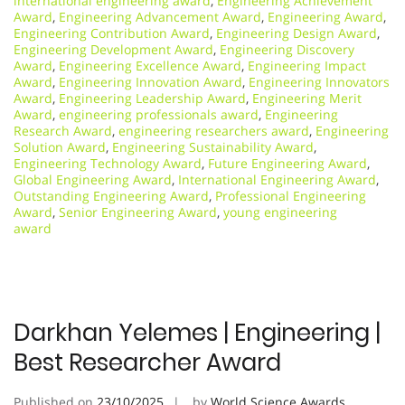
international engineering award
,
Engineering Achievement
Award
,
Engineering Advancement Award
,
Engineering Award
,
Engineering Contribution Award
,
Engineering Design Award
,
Engineering Development Award
,
Engineering Discovery
Award
,
Engineering Excellence Award
,
Engineering Impact
Award
,
Engineering Innovation Award
,
Engineering Innovators
Award
,
Engineering Leadership Award
,
Engineering Merit
Award
,
engineering professionals award
,
Engineering
Research Award
,
engineering researchers award
,
Engineering
Solution Award
,
Engineering Sustainability Award
,
Engineering Technology Award
,
Future Engineering Award
,
Global Engineering Award
,
International Engineering Award
,
Outstanding Engineering Award
,
Professional Engineering
Award
,
Senior Engineering Award
,
young engineering
award
Darkhan Yelemes | Engineering |
Best Researcher Award
Published on
23/10/2025
by
World Science Awards