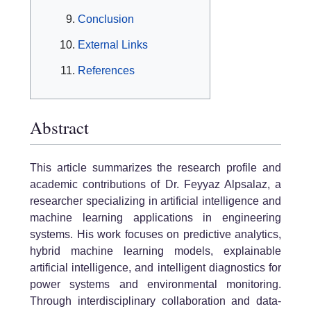
Conclusion
External Links
References
Abstract
This article summarizes the research profile and
academic contributions of Dr. Feyyaz Alpsalaz, a
researcher specializing in artificial intelligence and
machine learning applications in engineering
systems. His work focuses on predictive analytics,
hybrid machine learning models, explainable
artificial intelligence, and intelligent diagnostics for
power systems and environmental monitoring.
Through interdisciplinary collaboration and data-