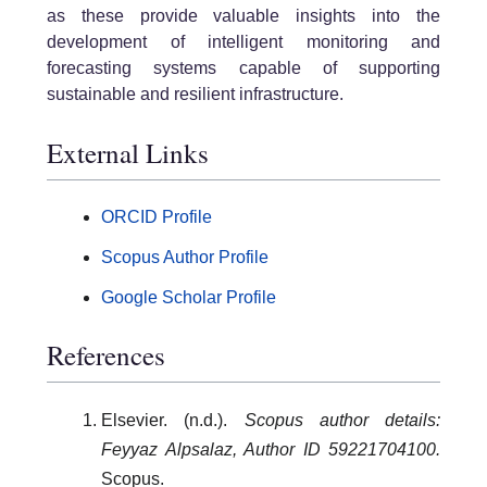
as these provide valuable insights into the
development of intelligent monitoring and
forecasting systems capable of supporting
sustainable and resilient infrastructure.
External Links
ORCID Profile
Scopus Author Profile
Google Scholar Profile
References
Elsevier. (n.d.).
Scopus author details:
Feyyaz Alpsalaz, Author ID 59221704100.
Scopus.