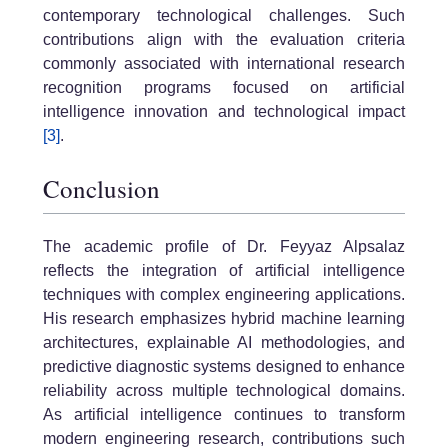
contemporary technological challenges. Such
contributions align with the evaluation criteria
commonly associated with international research
recognition programs focused on artificial
intelligence innovation and technological impact
[3]
.
Conclusion
The academic profile of Dr. Feyyaz Alpsalaz
reflects the integration of artificial intelligence
techniques with complex engineering applications.
His research emphasizes hybrid machine learning
architectures, explainable AI methodologies, and
predictive diagnostic systems designed to enhance
reliability across multiple technological domains.
As artificial intelligence continues to transform
modern engineering research, contributions such