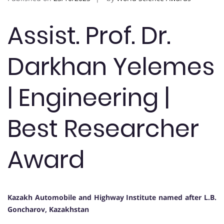
Assist. Prof. Dr.
Darkhan Yelemes
| Engineering |
Best Researcher
Award
Kazakh Automobile and Highway Institute named after L.B.
Goncharov, Kazakhstan