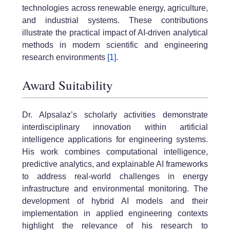
technologies across renewable energy, agriculture,
and industrial systems. These contributions
illustrate the practical impact of AI-driven analytical
methods in modern scientific and engineering
research environments
[1]
.
Award Suitability
Dr. Alpsalaz’s scholarly activities demonstrate
interdisciplinary innovation within artificial
intelligence applications for engineering systems.
His work combines computational intelligence,
predictive analytics, and explainable AI frameworks
to address real-world challenges in energy
infrastructure and environmental monitoring. The
development of hybrid AI models and their
implementation in applied engineering contexts
highlight the relevance of his research to