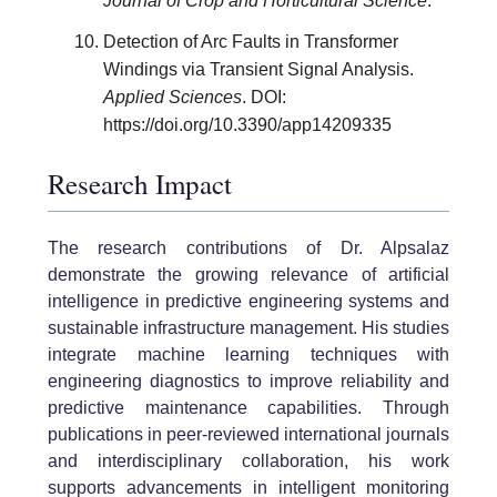
Journal of Crop and Horticultural Science
.
Detection of Arc Faults in Transformer
Windings via Transient Signal Analysis.
Applied Sciences
. DOI:
https://doi.org/10.3390/app14209335
Research Impact
The research contributions of Dr. Alpsalaz
demonstrate the growing relevance of artificial
intelligence in predictive engineering systems and
sustainable infrastructure management. His studies
integrate machine learning techniques with
engineering diagnostics to improve reliability and
predictive maintenance capabilities. Through
publications in peer-reviewed international journals
and interdisciplinary collaboration, his work
supports advancements in intelligent monitoring