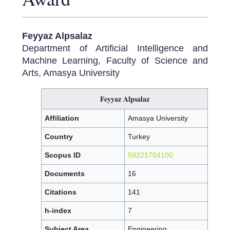
Feyyaz Alpsalaz
Department of Artificial Intelligence and
Machine Learning, Faculty of Science and
Arts, Amasya University
Feyyaz Alpsalaz
Affiliation
Amasya University
Country
Turkey
Scopus ID
59221704100
Documents
16
Citations
141
h-index
7
Subject Area
Engineering