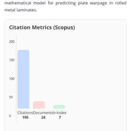
mathematical model for predicting plate warpage in rolled
metal laminates.
Citation Metrics (Scopus)
200
150
100
50
Citations
Documents
h-index
0
195
24
7