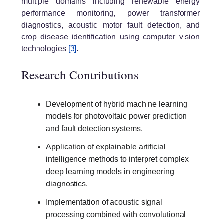
multiple domains including renewable energy
performance monitoring, power transformer
diagnostics, acoustic motor fault detection, and
crop disease identification using computer vision
technologies
[3]
.
Research Contributions
Development of hybrid machine learning
models for photovoltaic power prediction
and fault detection systems.
Application of explainable artificial
intelligence methods to interpret complex
deep learning models in engineering
diagnostics.
Implementation of acoustic signal
processing combined with convolutional