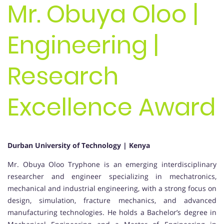
Mr. Obuya Oloo |
Engineering |
Research
Excellence Award
Durban University of Technology | Kenya
Mr. Obuya Oloo Tryphone is an emerging interdisciplinary
researcher and engineer specializing in mechatronics,
mechanical and industrial engineering, with a strong focus on
design, simulation, fracture mechanics, and advanced
manufacturing technologies. He holds a Bachelor’s degree in