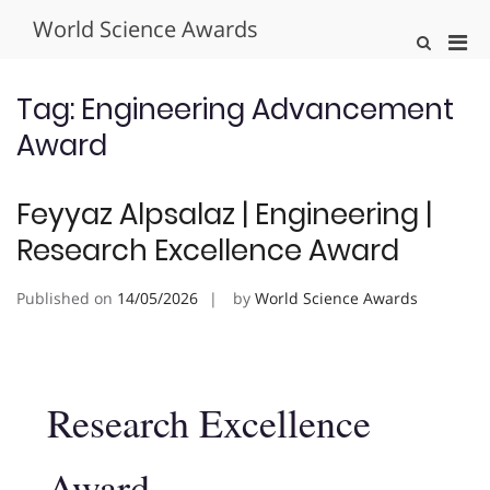
Skip
World Science Awards
to
Pri
Show
content
Search
Men
Form
for
Tag:
Engineering Advancement
Mobi
Award
Feyyaz Alpsalaz | Engineering |
Research Excellence Award
Published on
14/05/2026
by
World Science Awards
Research Excellence
Award