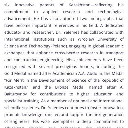
six innovative patents of Kazakhstan—reflecting his
commitment to applied research and technological
advancement. He has also authored two monographs that
have become important references in his field. A dedicated
educator and researcher, Dr. Yelemes has collaborated with
international institutions such as Wrocław University of
Science and Technology (Poland), engaging in global academic
exchanges that enhance cross-border research in transport
and construction engineering. His achievements have been
recognized with several prestigious honors, including the
Gold Medal named after Academician A.A. Abdulin, the Medal
“For Merit in the Development of Science of the Republic of
Kazakhstan,” and the Bronze Medal named after A.
Baitursynov for contributions to higher education and
specialist training. As a member of national and international
scientific societies, Dr. Yelemes continues to foster innovation,
promote knowledge transfer, and support the next generation
of engineers. His work exemplifies a deep commitment to