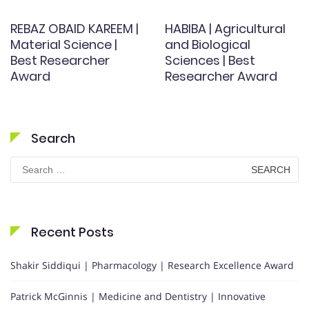
REBAZ OBAID KAREEM |
HABIBA | Agricultural
Material Science |
and Biological
Best Researcher
Sciences | Best
Award
Researcher Award
Search
Search
for:
Recent Posts
Shakir Siddiqui | Pharmacology | Research Excellence Award
Patrick McGinnis | Medicine and Dentistry | Innovative