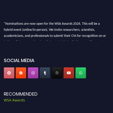
"Nominations are now open for the WSA Awards 2026. This will be a
hybrid event (online/in-person). We invite researchers, scientists,
academicians, and professionals to submit their CVs for recognition on or
before 28th Aug 2026 and avail the early bird 50% discount offer. Don’t
miss this chance to showcase your work on a global platform. Apply now at
worldscienceawards.com."
SOCIAL MEDIA
RECOMMENDED
WSA Awards