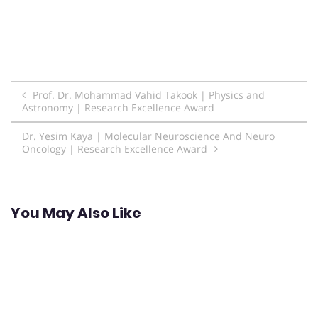
Post
Prof. Dr. Mohammad Vahid Takook | Physics and
Astronomy | Research Excellence Award
navigation
Dr. Yesim Kaya | Molecular Neuroscience And Neuro
Oncology | Research Excellence Award
You May Also Like