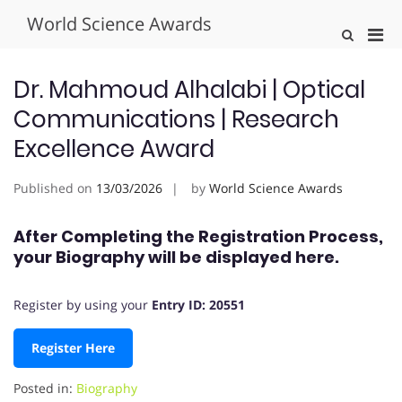
Skip
World Science Awards
to
Pri
Show
content
Search
Men
Form
for
Dr. Mahmoud Alhalabi | Optical
Mobi
Communications | Research
Excellence Award
Published on
13/03/2026
by
World Science Awards
After Completing the Registration Process,
your Biography will be displayed here.
Register by using your
Entry ID: 20551
Register Here
Posted in:
Biography