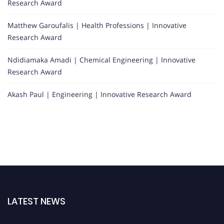
Research Award
Matthew Garoufalis | Health Professions | Innovative
Research Award
Ndidiamaka Amadi | Chemical Engineering | Innovative
Research Award
Akash Paul | Engineering | Innovative Research Award
LATEST NEWS