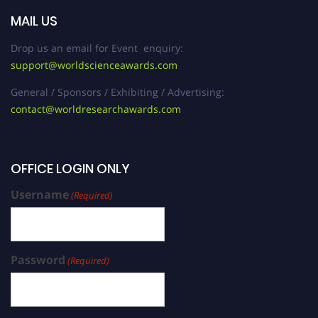
MAIL US
Drop us an email for Event enquiry:
support@worldscienceawards.com
General / Sponsors / Exhibiting / Advertising:
contact@worldresearchawards.com
OFFICE LOGIN ONLY
Username
(Required)
Password
(Required)